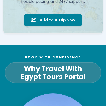
flexible pacing, and 24/7 support.
Build Your Trip Now
BOOK WITH CONFIDENCE
Why Travel With
Egypt Tours Portal