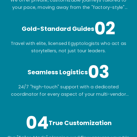
We offer private, customizable journeys tailored to
your pace, moving away from the "factory-style"
mass-market tours.
02
Gold-Standard Guides
Travel with elite, licensed Egyptologists who act as
storytellers, not just tour leaders.
03
Seamless Logistics
24/7 "high-touch" support with a dedicated
coordinator for every aspect of your multi-vendor
itinerary.
04
True Customization