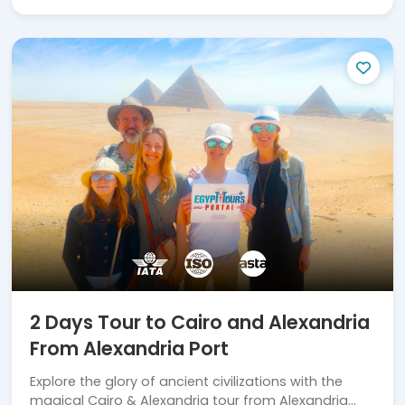
2 Days Tour to Cairo and Alexandria
From Alexandria Port
Explore the glory of ancient civilizations with the
magical Cairo & Alexandria tour from Alexandria