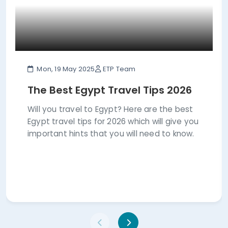
Mon, 19 May 2025
ETP Team
The Best Egypt Travel Tips 2026
Will you travel to Egypt? Here are the best
Egypt travel tips for 2026 which will give you
important hints that you will need to know.