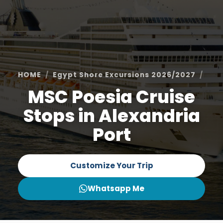
HOME
Egypt Shore Excursions 2026/2027
Ale
MSC Poesia Cruise
Stops in Alexandria
Port
Customize Your Trip
Whatsapp Me