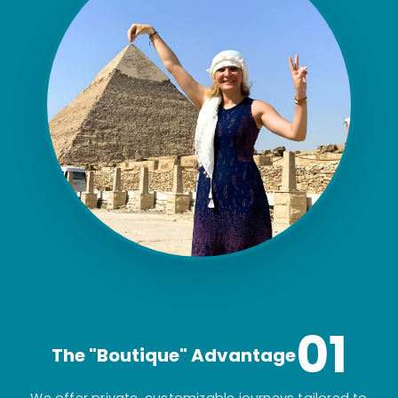
01
The "Boutique" Advantage