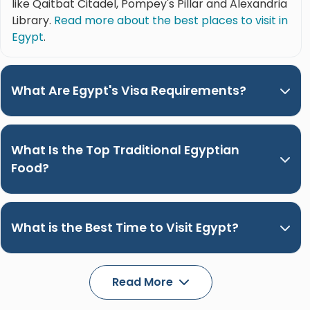
like Qaitbat Citadel, Pompey's Pillar and Alexandria
Library.
Read more about the best places to visit in
Egypt
.
What Are Egypt's Visa Requirements?
What Is the Top Traditional Egyptian
Food?
What is the Best Time to Visit Egypt?
Read More