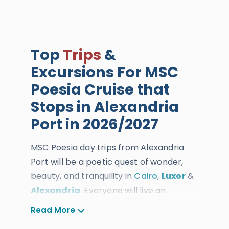
Top
Trips
&
Excursions For MSC
Poesia Cruise that
Stops in Alexandria
Port in 2026/2027
MSC Poesia day trips from Alexandria
Port will be a poetic quest of wonder,
beauty, and tranquility in
Cairo
,
Luxor
&
Alexandria
. Everyone will live an
unparalleled travel experience as you
Read More
arrive at Alexandria Port. You will take