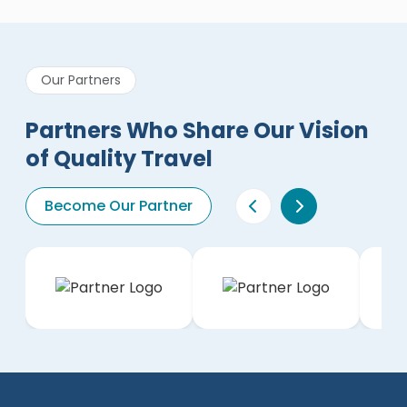
Our Partners
Partners Who Share Our Vision
of Quality Travel
Become Our Partner