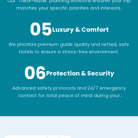
Our "Tailor-Made" planning workflow ensures your trip
matches your specific priorities and interests.
05
Luxury & Comfort
We prioritize premium guide quality and vetted, safe
hotels to ensure a stress-free environment.
06
Protection & Security
Advanced safety protocols and 24/7 emergency
contact for total peace of mind during your
adventure.