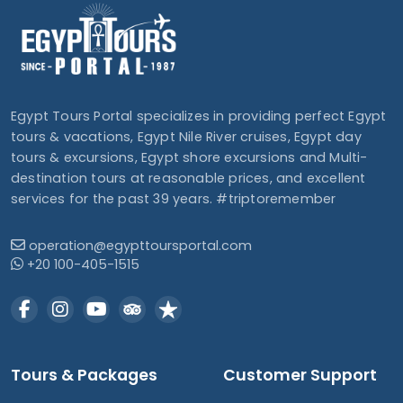
Egypt Tours Portal specializes in providing perfect Egypt
tours & vacations, Egypt Nile River cruises, Egypt day
tours & excursions, Egypt shore excursions and Multi-
destination tours at reasonable prices, and excellent
services for the past 39 years. #triptoremember
operation@egypttoursportal.com
+20 100-405-1515
Tours & Packages
Customer Support