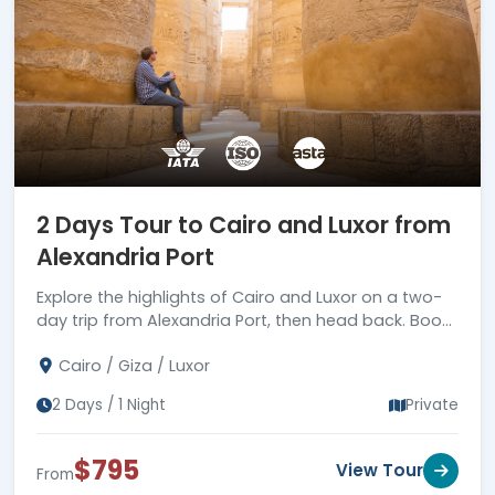
2 Days Tour to Cairo and Luxor from
Alexandria Port
Explore the highlights of Cairo and Luxor on a two-
day trip from Alexandria Port, then head back. Book
your trip today!
Cairo / Giza / Luxor
2 Days / 1 Night
Private
$795
View Tour
From