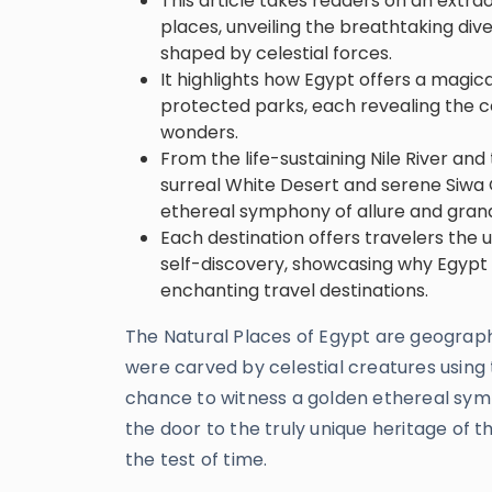
This article takes readers on an extra
places, unveiling the breathtaking di
shaped by celestial forces.
It highlights how Egypt offers a magica
protected parks, each revealing the co
wonders.
From the life-sustaining Nile River an
surreal White Desert and serene Siwa O
ethereal symphony of allure and gran
Each destination offers travelers the 
self-discovery, showcasing why Egypt
enchanting travel destinations.
The Natural Places of Egypt are geographic
were carved by celestial creatures using 
chance to witness a golden ethereal sym
the door to the truly unique heritage of t
the test of time.