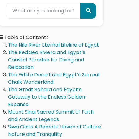
Table of Contents
The Nile River Eternal Lifeline of Egypt
The Red Sea Riviera and Egypt’s
Coastal Paradise for Diving and
Relaxation
The White Desert and Egypt’s Surreal
Chalk Wonderland
The Great Sahara and Egypt’s
Gateway to the Endless Golden
Expanse
Mount Sinai Sacred Summit of Faith
and Ancient Legends
Siwa Oasis A Remote Haven of Culture
Nature and Tranquility