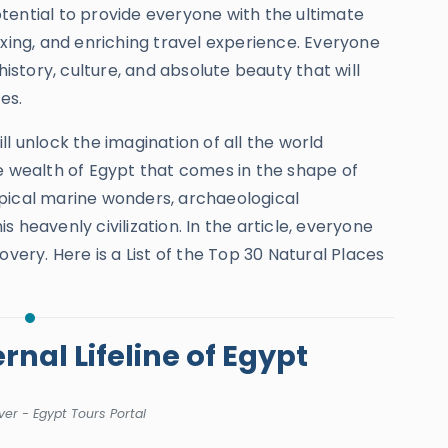
ential to provide everyone with the ultimate
axing, and enriching travel experience. Everyone
history, culture, and absolute beauty that will
ces.
l unlock the imagination of all the world
e wealth of Egypt that comes in the shape of
opical marine wonders, archaeological
 heavenly civilization. In the article, everyone
overy. Here is a List of the Top 30 Natural Places
ernal Lifeline of Egypt
ver - Egypt Tours Portal