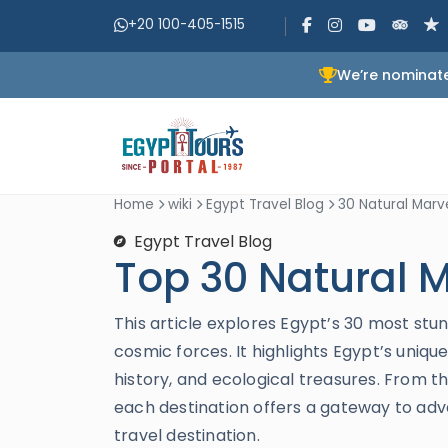
+20 100-405-1515
We’re nominate
Home
wiki
Egypt Travel Blog
30 Natural Marve
Egypt Travel Blog
Top 30 Natural M
This article explores Egypt’s 30 most st
cosmic forces. It highlights Egypt’s uniqu
history, and ecological treasures. From th
each destination offers a gateway to adv
travel destination.