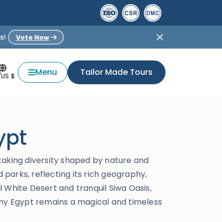
s!
Vote Now
Menu
Tailor Made Tours
/US $
ypt
taking diversity shaped by nature and
 parks, reflecting its rich geography,
al White Desert and tranquil Siwa Oasis,
why Egypt remains a magical and timeless