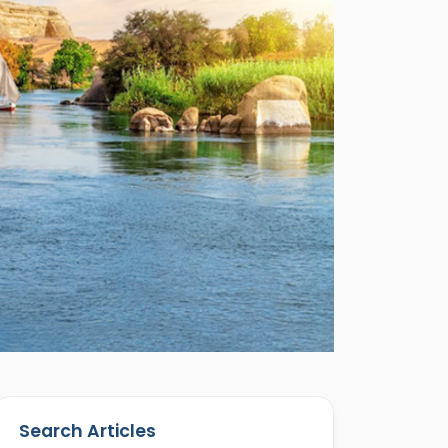
Search Articles