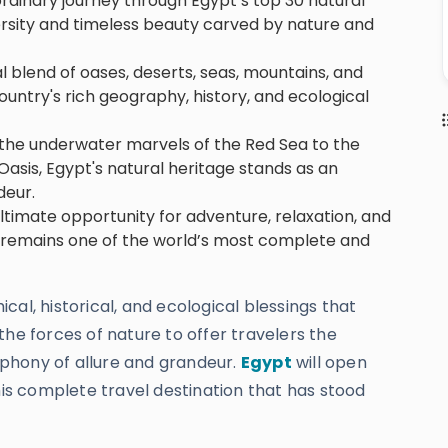
ordinary journey through Egypt’s top 30 natural
versity and timeless beauty carved by nature and
l blend of oases, deserts, seas, mountains, and
untry's rich geography, history, and ecological
d the underwater marvels of the Red Sea to the
asis, Egypt's natural heritage stands as an
deur.
ultimate opportunity for adventure, relaxation, and
 remains one of the world’s most complete and
al, historical, and ecological blessings that
the forces of nature to offer travelers the
phony of allure and grandeur.
Egypt
will open
his complete travel destination that has stood