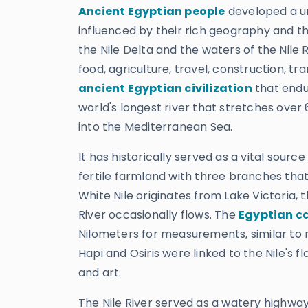
Ancient Egyptian people
developed a uni
influenced by their rich geography and 
the Nile Delta and the waters of the Nile R
food, agriculture, travel, construction, t
ancient Egyptian civilization
that endur
world's longest river that stretches over
into the Mediterranean Sea.
It has historically served as a vital source
fertile farmland with three branches that
White Nile originates from Lake Victoria, 
River occasionally flows. The
Egyptian c
Nilometers for measurements, similar t
Hapi and Osiris were linked to the Nile's f
and art.
The Nile River served as a watery highway,