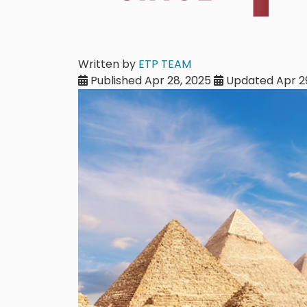
Written by
ETP TEAM
Published Apr 28, 2025
Updated Apr 29