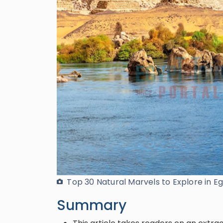
Top 30 Natural Marvels to Explore in E
Summary