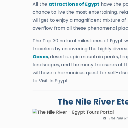
All the
attractions of Egypt
have the pot
chance to live the most entertaining, rel
will get to enjoy a magnificent mixture of 
overflow from all these phenomenal pla
The Top 30 natural milestones of Egypt wil
travelers by uncovering the highly divers
Oases
, deserts, epic mountain peaks, tr
landscapes, and the many treasures of this
will have a harmonious quest for self-disc
to Visit In Egypt:
The Nile River Et
The Nile Ri