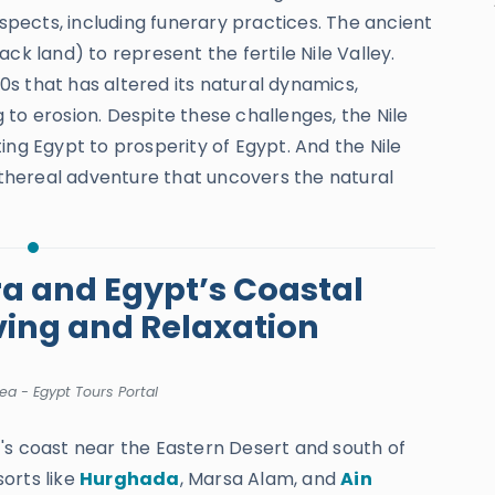
aspects, including funerary practices. The ancient
ck land) to represent the fertile Nile Valley.
s that has altered its natural dynamics,
to erosion. Despite these challenges, the Nile
ing Egypt to prosperity of Egypt. And the Nile
thereal adventure that uncovers the natural
ra and Egypt’s Coastal
ving and Relaxation
ea - Egypt Tours Portal
's coast near the Eastern Desert and south of
sorts like
Hurghada
, Marsa Alam, and
Ain