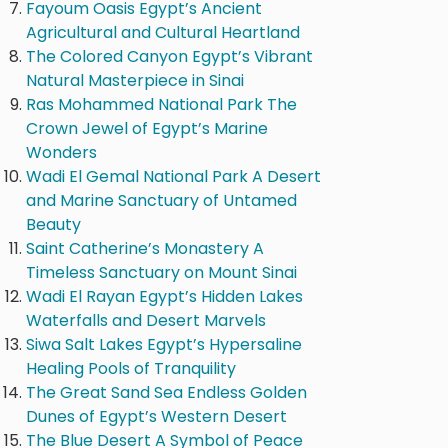
Fayoum Oasis Egypt’s Ancient
Agricultural and Cultural Heartland
The Colored Canyon Egypt’s Vibrant
Natural Masterpiece in Sinai
Ras Mohammed National Park The
Crown Jewel of Egypt’s Marine
Wonders
Wadi El Gemal National Park A Desert
and Marine Sanctuary of Untamed
Beauty
Saint Catherine’s Monastery A
Timeless Sanctuary on Mount Sinai
Wadi El Rayan Egypt’s Hidden Lakes
Waterfalls and Desert Marvels
Siwa Salt Lakes Egypt’s Hypersaline
Healing Pools of Tranquility
The Great Sand Sea Endless Golden
Dunes of Egypt’s Western Desert
The Blue Desert A Symbol of Peace