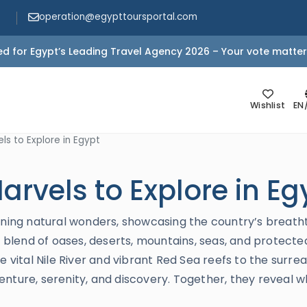
operation@egypttoursportal.com
d for Egypt’s Leading Travel Agency 2026 – Your vote matter
Wishlist
EN
ls to Explore in Egypt
arvels to Explore in Eg
unning natural wonders, showcasing the country’s breath
e blend of oases, deserts, mountains, seas, and protected
e vital Nile River and vibrant Red Sea reefs to the surre
enture, serenity, and discovery. Together, they reveal 