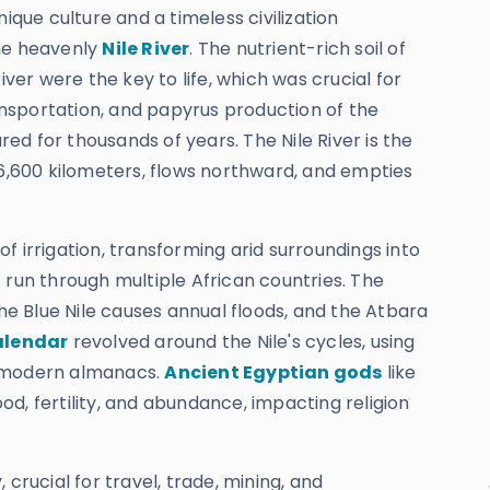
que culture and a timeless civilization
the heavenly
Nile River
. The nutrient-rich soil of
iver were the key to life, which was crucial for
ransportation, and papyrus production of the
ed for thousands of years. The Nile River is the
 6,600 kilometers, flows northward, and empties
 of irrigation, transforming arid surroundings into
 run through multiple African countries. The
the Blue Nile causes annual floods, and the Atbara
alendar
revolved around the Nile's cycles, using
o modern almanacs.
Ancient Egyptian gods
like
lood, fertility, and abundance, impacting religion
 crucial for travel, trade, mining, and