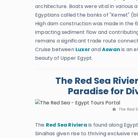
architecture. Boats were vital in various 
Egyptians called the banks of "Kemet" (bla
High dam construction was made in the 60
impacting sediment flow and contributing 
remains a significant trade route connect
Cruise between
Luxor
and
Aswan
is an e
beauty of Upper Egypt.
The Red Sea Rivie
Paradise for Di
The Red S
The
Red Sea Riviera
is found along Egypt
Sinaihas given rise to thriving exclusive re