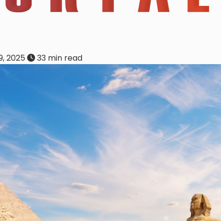
, 2025
33 min read