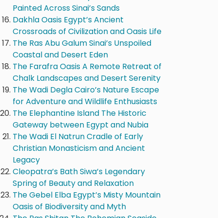
Painted Across Sinai’s Sands
Dakhla Oasis Egypt’s Ancient
Crossroads of Civilization and Oasis Life
The Ras Abu Galum Sinai’s Unspoiled
Coastal and Desert Eden
The Farafra Oasis A Remote Retreat of
Chalk Landscapes and Desert Serenity
The Wadi Degla Cairo’s Nature Escape
for Adventure and Wildlife Enthusiasts
The Elephantine Island The Historic
Gateway between Egypt and Nubia
The Wadi El Natrun Cradle of Early
Christian Monasticism and Ancient
Legacy
Cleopatra’s Bath Siwa’s Legendary
Spring of Beauty and Relaxation
The Gebel Elba Egypt’s Misty Mountain
Oasis of Biodiversity and Myth