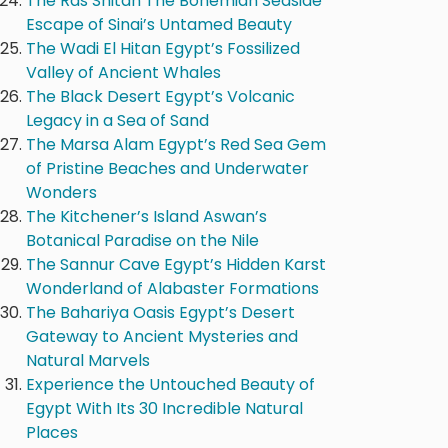
The Ras Shitan The Bohemian Seaside
Escape of Sinai’s Untamed Beauty
The Wadi El Hitan Egypt’s Fossilized
Valley of Ancient Whales
The Black Desert Egypt’s Volcanic
Legacy in a Sea of Sand
The Marsa Alam Egypt’s Red Sea Gem
of Pristine Beaches and Underwater
Wonders
The Kitchener’s Island Aswan’s
Botanical Paradise on the Nile
The Sannur Cave Egypt’s Hidden Karst
Wonderland of Alabaster Formations
The Bahariya Oasis Egypt’s Desert
Gateway to Ancient Mysteries and
Natural Marvels
Experience the Untouched Beauty of
Egypt With Its 30 Incredible Natural
Places