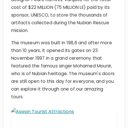
cost of $22 MILLION (75 MILLION LE) paid by its
sponsor, UNESCO, to store the thousands of
artifacts collected during the Nubian Rescue
mission.
The museum was built in 198,6 and after more
than 10 years, it opened its gates on 23
November 1997 in a grand ceremony that
featured the famous singer Mohamed Mounir,
who is of Nubian heritage. The museum's doors
are still open to this day for everyone, and you
can explore it through one of our amazing
tours.