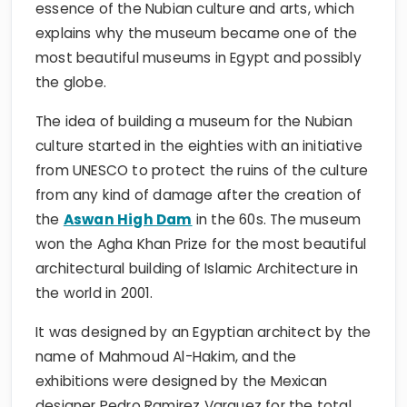
essence of the Nubian culture and arts, which
explains why the museum became one of the
most beautiful museums in Egypt and possibly
the globe.
The idea of building a museum for the Nubian
culture started in the eighties with an initiative
from UNESCO to protect the ruins of the culture
from any kind of damage after the creation of
the
Aswan High Dam
in the 60s. The museum
won the Agha Khan Prize for the most beautiful
architectural building of Islamic Architecture in
the world in 2001.
It was designed by an Egyptian architect by the
name of Mahmoud Al-Hakim, and the
exhibitions were designed by the Mexican
designer Pedro Ramirez Varquez for the total