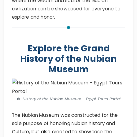
where the wealth and soul of the Nubian
civilization can be showcased for everyone to
explore and honor.
Explore the Grand
History of the Nubian
Museum
History of the Nubian Museum - Egypt Tours Portal
The Nubian Museum was constructed for the
sole purpose of honoring Nubian history and
Culture, but also created to showcase the