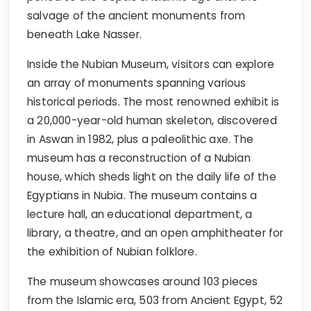
salvage of the ancient monuments from
beneath Lake Nasser.
Inside the Nubian Museum, visitors can explore
an array of monuments spanning various
historical periods. The most renowned exhibit is
a 20,000-year-old human skeleton, discovered
in Aswan in 1982, plus a paleolithic axe. The
museum has a reconstruction of a Nubian
house, which sheds light on the daily life of the
Egyptians in Nubia. The museum contains a
lecture hall, an educational department, a
library, a theatre, and an open amphitheater for
the exhibition of Nubian folklore.
The museum showcases around 103 pieces
from the Islamic era, 503 from Ancient Egypt, 52