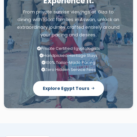
Experience It.
From private sunrise viewings at Giza to
dining with local families in Aswan, unlock an
extraordinary journey crafted entirely around
your pacing and desires.
Private Certified Egyptologists
Handpicked Heritage Stays
100% Tailor-Made Pacing
Zero Hidden Service Fees
Explore Egypt Tours