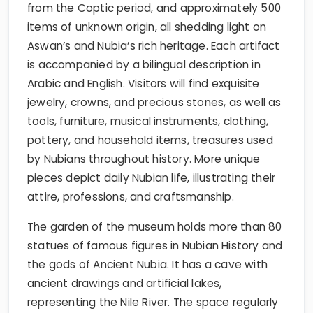
from the Coptic period, and approximately 500
items of unknown origin, all shedding light on
Aswan’s and Nubia’s rich heritage. Each artifact
is accompanied by a bilingual description in
Arabic and English. Visitors will find exquisite
jewelry, crowns, and precious stones, as well as
tools, furniture, musical instruments, clothing,
pottery, and household items, treasures used
by Nubians throughout history. More unique
pieces depict daily Nubian life, illustrating their
attire, professions, and craftsmanship.
The garden of the museum holds more than 80
statues of famous figures in Nubian History and
the gods of Ancient Nubia. It has a cave with
ancient drawings and artificial lakes,
representing the Nile River. The space regularly