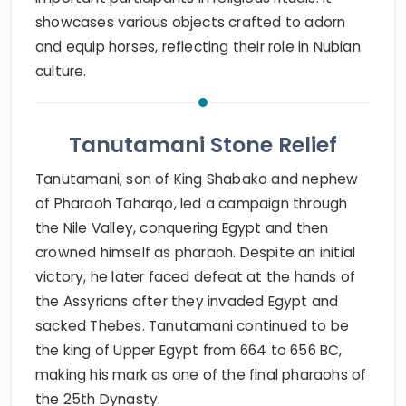
showcases various objects crafted to adorn
and equip horses, reflecting their role in Nubian
culture.
Tanutamani Stone Relief
Tanutamani, son of King Shabako and nephew
of Pharaoh Taharqo, led a campaign through
the Nile Valley, conquering Egypt and then
crowned himself as pharaoh. Despite an initial
victory, he later faced defeat at the hands of
the Assyrians after they invaded Egypt and
sacked Thebes. Tanutamani continued to be
the king of Upper Egypt from 664 to 656 BC,
making his mark as one of the final pharaohs of
the 25th Dynasty.