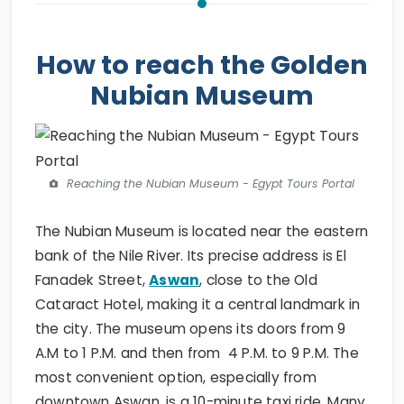
How to reach the Golden
Nubian Museum
Reaching the Nubian Museum - Egypt Tours Portal
The Nubian Museum is located near the eastern
bank of the Nile River. Its precise address is El
Fanadek Street,
Aswan
, close to the Old
Cataract Hotel, making it a central landmark in
the city. The museum opens its doors from 9
A.M to 1 P.M. and then from 4 P.M. to 9 P.M. The
most convenient option, especially from
downtown Aswan, is a 10-minute taxi ride. Many