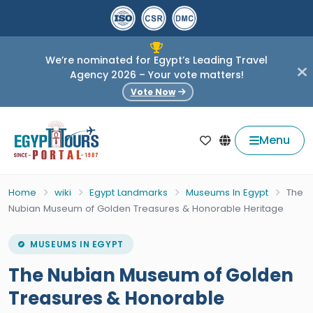
We’re nominated for Egypt’s Leading Travel
Agency 2026 – Your vote matters!
Vote Now
Menu
Home
wiki
Egypt Landmarks
Museums In Egypt
The
Nubian Museum of Golden Treasures & Honorable Heritage
MUSEUMS IN EGYPT
The Nubian Museum of Golden
Treasures & Honorable