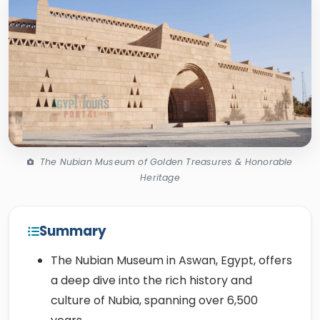
The Nubian Museum of Golden Treasures & Honorable
Heritage
Summary
The Nubian Museum in Aswan, Egypt, offers
a deep dive into the rich history and
culture of Nubia, spanning over 6,500