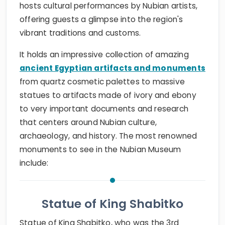
hosts cultural performances by Nubian artists,
offering guests a glimpse into the region's
vibrant traditions and customs.
It holds an impressive collection of amazing
ancient Egyptian artifacts and monuments
from quartz cosmetic palettes to massive
statues to artifacts made of ivory and ebony
to very important documents and research
that centers around Nubian culture,
archaeology, and history. The most renowned
monuments to see in the Nubian Museum
include:
Statue of King Shabitko
Statue of King Shabitko, who was the 3rd