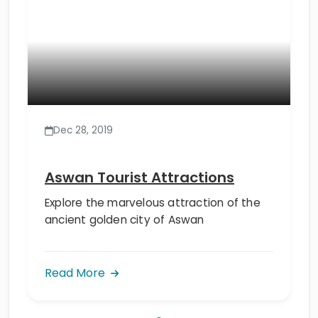
Dec 28, 2019
Aswan Tourist Attractions
Explore the marvelous attraction of the
ancient golden city of Aswan
Read More