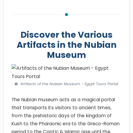
Discover the Various
Artifacts in the Nubian
Museum
Artifacts of the Nubian Museum - Egypt Tours Portal
The Nubian museum acts as a magical portal
that transports its visitors to ancient times,
from the prehistoric days of the kingdom of
Kush to the Pharaonic era to the Greco-Roman
period to the Coptic & Islamic age until the