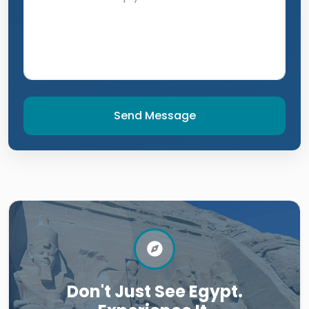
Send Message
Don't Just See Egypt.