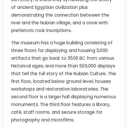
of ancient Egyptian civilization plus
demonstrating the connection between the
river and the Nubian village, and a cave with
prehistoric rock inscriptions.
The museum has a huge building consisting of
three floors for displaying and housing 3,000
artifacts that go back to 3500 BC from various
historical ages, and more than 500,000 displays
that tell the full story of the Nubian Culture. The
first floor, located below ground level, houses
workshops and restoration laboratories. The
second floor is a larger hall displaying numerous
monuments. The third floor features a library,
café, staff rooms, and secure storage for
photography and microfilms.