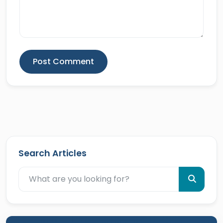
Post Comment
Search Articles