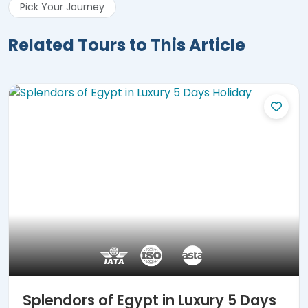
Pick Your Journey
Related Tours to This Article
Splendors of Egypt in Luxury 5 Days