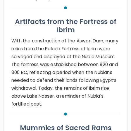
Artifacts from the Fortress of
Ibrim
With the construction of the Aswan Dam, many
relics from the Palace Fortress of Ibrim were
salvaged and displayed at the Nubia Museum.
The fortress was established between 920 and
800 BC, reflecting a period when the Nubians
needed to defend their lands following Egypt’s
withdrawal. Today, the remains of Ibrim rise
above Lake Nasser, a reminder of Nubia's
fortified past.
Mummies of Sacred Rams