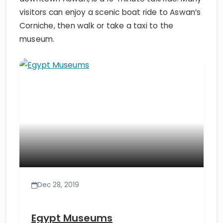
visitors can enjoy a scenic boat ride to Aswan’s
Corniche, then walk or take a taxi to the
museum.
Dec 28, 2019
Egypt Museums