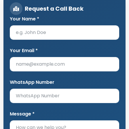
Request a Call Back
Your Name *
Your Email *
WhatsApp Number
Message *