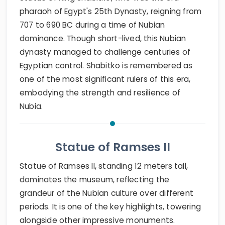
pharaoh of Egypt's 25th Dynasty, reigning from
707 to 690 BC during a time of Nubian
dominance. Though short-lived, this Nubian
dynasty managed to challenge centuries of
Egyptian control. Shabitko is remembered as
one of the most significant rulers of this era,
embodying the strength and resilience of
Nubia.
Statue of Ramses II
Statue of Ramses II, standing 12 meters tall,
dominates the museum, reflecting the
grandeur of the Nubian culture over different
periods. It is one of the key highlights, towering
alongside other impressive monuments.