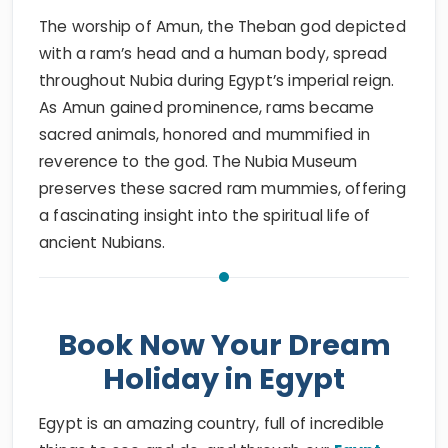
The worship of Amun, the Theban god depicted
with a ram’s head and a human body, spread
throughout Nubia during Egypt’s imperial reign.
As Amun gained prominence, rams became
sacred animals, honored and mummified in
reverence to the god. The Nubia Museum
preserves these sacred ram mummies, offering
a fascinating insight into the spiritual life of
ancient Nubians.
Book Now Your Dream
Holiday in Egypt
Egypt is an amazing country, full of incredible