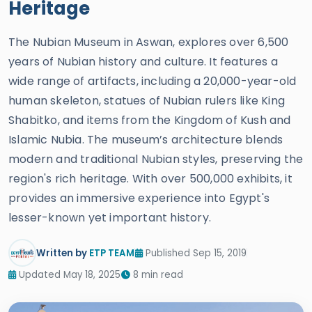
Heritage
The Nubian Museum in Aswan, explores over 6,500
years of Nubian history and culture. It features a
wide range of artifacts, including a 20,000-year-old
human skeleton, statues of Nubian rulers like King
Shabitko, and items from the Kingdom of Kush and
Islamic Nubia. The museum’s architecture blends
modern and traditional Nubian styles, preserving the
region's rich heritage. With over 500,000 exhibits, it
provides an immersive experience into Egypt's
lesser-known yet important history.
Written by
ETP TEAM
Published Sep 15, 2019
Updated May 18, 2025
8 min read