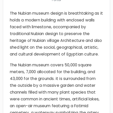
The Nubian museum design is breathtaking as it
holds a modern building with enclosed walls
faced with limestone, accompanied by
traditional Nubian design to preserve the
heritage of Nubian village Architecture and also
shed light on the social, geographical, artistic,
and cultural development of Egyptian culture.
The Nubian museum covers 50,000 square
meters, 7,000 allocated for the building, and
43,000 for the grounds. it is surrounded from
the outside by a massive garden and water
channels filled with many plant species that
were common in ancient times, artificial lakes,
an open-air museum featuring a Fatimid
cemetery, a waterway symbolizing the artery