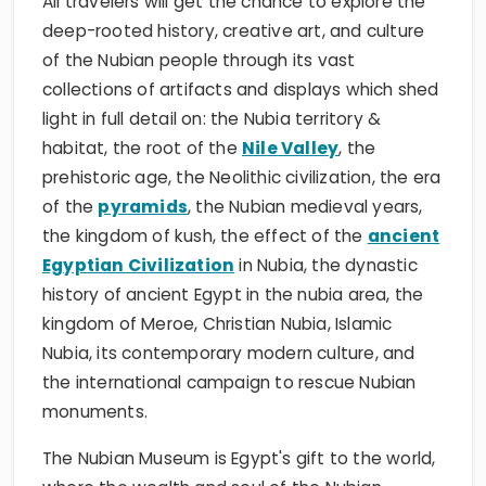
All travelers will get the chance to explore the
deep-rooted history, creative art, and culture
of the Nubian people through its vast
collections of artifacts and displays which shed
light in full detail on: the Nubia territory &
habitat, the root of the
Nile Valley
, the
prehistoric age, the Neolithic civilization, the era
of the
pyramids
, the Nubian medieval years,
the kingdom of kush, the effect of the
ancient
Egyptian Civilization
in Nubia, the dynastic
history of ancient Egypt in the nubia area, the
kingdom of Meroe, Christian Nubia, Islamic
Nubia, its contemporary modern culture, and
the international campaign to rescue Nubian
monuments.
The Nubian Museum is Egypt's gift to the world,