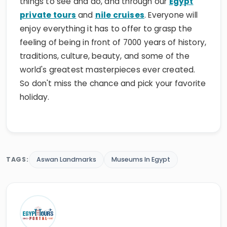
things to see and do, and through our
Egypt
private tours
and
nile cruises
. Everyone will
enjoy everything it has to offer to grasp the
feeling of being in front of 7000 years of history,
traditions, culture, beauty, and some of the
world's greatest masterpieces ever created.
So don't miss the chance and pick your favorite
holiday.
TAGS:
Aswan Landmarks
Museums In Egypt