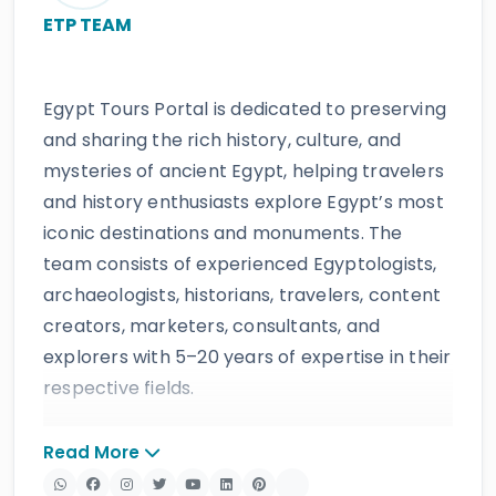
ETP TEAM
Egypt Tours Portal is dedicated to preserving
and sharing the rich history, culture, and
mysteries of ancient Egypt, helping travelers
and history enthusiasts explore Egypt’s most
iconic destinations and monuments. The
team consists of experienced Egyptologists,
archaeologists, historians, travelers, content
creators, marketers, consultants, and
explorers with 5–20 years of expertise in their
respective fields.
The website provides accurate, regularly
Read More
updated information developed by qualified