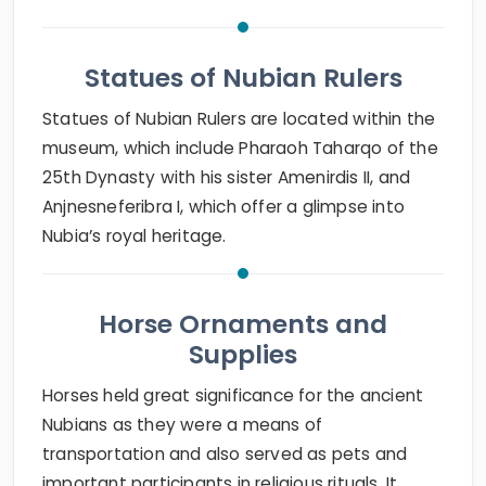
Statues of Nubian Rulers
Statues of Nubian Rulers are located within the
museum, which include Pharaoh Taharqo of the
25th Dynasty with his sister Amenirdis II, and
Anjnesneferibra I, which offer a glimpse into
Nubia’s royal heritage.
Horse Ornaments and
Supplies
Horses held great significance for the ancient
Nubians as they were a means of
transportation and also served as pets and
important participants in religious rituals. It