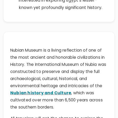
interested in exploring Egypt’s lesser-
known yet profoundly significant history.
Nubian Museum is a living reflection of one of
the most ancient and honorable civilizations in
History. The International Museum of Nubia was
constructed to preserve and display the full
archaeological, cultural, historical, and
environmental heritage and intricacies of the
Nubian history and Culture
, which was
cultivated over more than 6,500 years across
the southern borders.