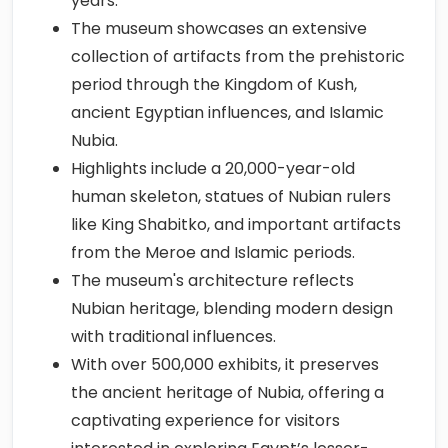
years.
The museum showcases an extensive
collection of artifacts from the prehistoric
period through the Kingdom of Kush,
ancient Egyptian influences, and Islamic
Nubia.
Highlights include a 20,000-year-old
human skeleton, statues of Nubian rulers
like King Shabitko, and important artifacts
from the Meroe and Islamic periods.
The museum's architecture reflects
Nubian heritage, blending modern design
with traditional influences.
With over 500,000 exhibits, it preserves
the ancient heritage of Nubia, offering a
captivating experience for visitors