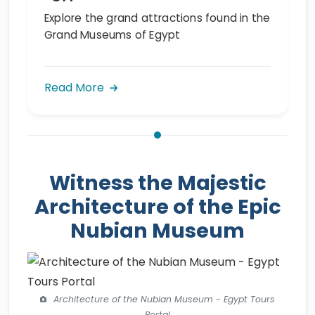
Explore the grand attractions found in the
Grand Museums of Egypt
Read More
Witness the Majestic
Architecture of the Epic
Nubian Museum
Architecture of the Nubian Museum - Egypt Tours
Portal