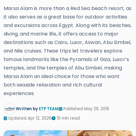
Marsa Alam is more than a Red Sea beach resort, as
it also serves as a great base for outdoor activities
and excursions across Egypt. Along with its beaches,
diving, and marine life, it offers access to major
destinations such as Cairo, Luxor, Aswan, Abu Simbel,
and Nile cruises. These trips let travelers explore
famous landmarks like the Pyramids of Giza, Luxor’s
temples, and the temples of Abu Simbel, making
Marsa Alam an ideal choice for those who want
both seaside relaxation and rich cultural
experiences.
Written by
ETP TEAM
Published May 29, 2019
Updated Apr 12, 2026
10 min read