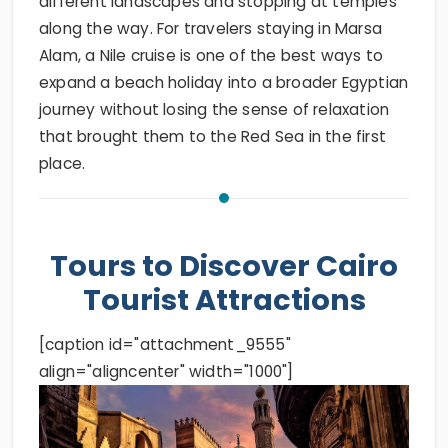
different landscapes and stopping at temples
along the way. For travelers staying in Marsa
Alam, a Nile cruise is one of the best ways to
expand a beach holiday into a broader Egyptian
journey without losing the sense of relaxation
that brought them to the Red Sea in the first
place.
Tours to Discover Cairo
Tourist Attractions
[caption id="attachment_9555"
align="aligncenter" width="1000"]