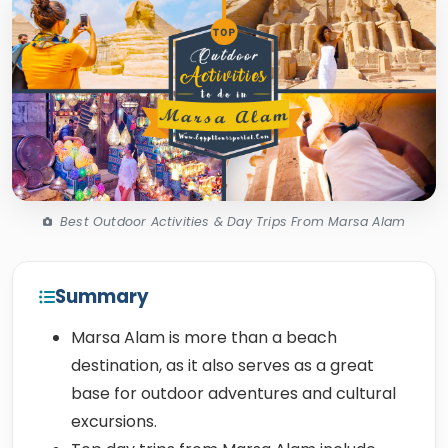
Best Outdoor Activities & Day Trips From Marsa Alam
Summary
Marsa Alam is more than a beach
destination, as it also serves as a great
base for outdoor adventures and cultural
excursions.