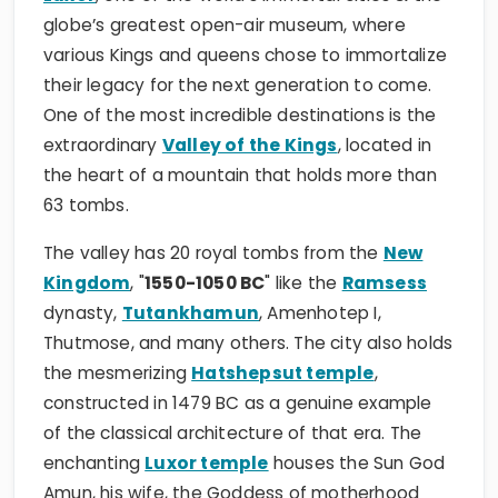
globe’s greatest open-air museum, where
various Kings and queens chose to immortalize
their legacy for the next generation to come.
One of the most incredible destinations is the
extraordinary
Valley of the Kings
, located in
the heart of a mountain that holds more than
63 tombs.
The valley has 20 royal tombs from the
New
Kingdom
, "
1550-1050 BC
" like the
Ramsess
dynasty,
Tutankhamun
, Amenhotep I,
Thutmose, and many others. The city also holds
the mesmerizing
Hatshepsut temple
,
constructed in 1479 BC as a genuine example
of the classical architecture of that era. The
enchanting
Luxor temple
houses the Sun God
Amun, his wife, the Goddess of motherhood