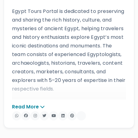
Egypt Tours Portal is dedicated to preserving
and sharing the rich history, culture, and
mysteries of ancient Egypt, helping travelers
and history enthusiasts explore Egypt’s most
iconic destinations and monuments. The
team consists of experienced Egyptologists,
archaeologists, historians, travelers, content
creators, marketers, consultants, and
explorers with 5–20 years of expertise in their
respective fields.
The website provides accurate, regularly
Read More
updated information developed by qualified
experts and supported by trusted sources to
ensure reliability and educational value.
Drawing on more than 39 years of industry