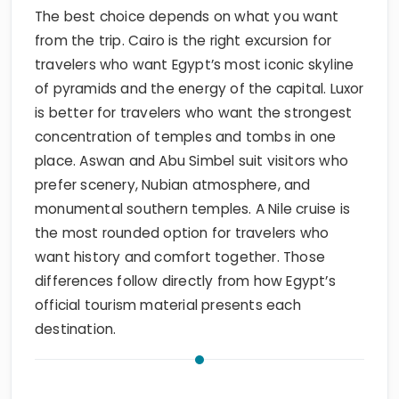
The best choice depends on what you want
from the trip. Cairo is the right excursion for
travelers who want Egypt’s most iconic skyline
of pyramids and the energy of the capital. Luxor
is better for travelers who want the strongest
concentration of temples and tombs in one
place. Aswan and Abu Simbel suit visitors who
prefer scenery, Nubian atmosphere, and
monumental southern temples. A Nile cruise is
the most rounded option for travelers who
want history and comfort together. Those
differences follow directly from how Egypt’s
official tourism material presents each
destination.