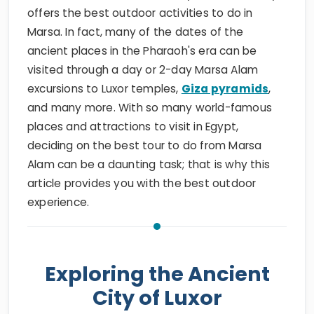
offers the best outdoor activities to do in
Marsa. In fact, many of the dates of the
ancient places in the Pharaoh's era can be
visited through a day or 2-day Marsa Alam
excursions to Luxor temples,
Giza pyramids
,
and many more. With so many world-famous
places and attractions to visit in Egypt,
deciding on the best tour to do from Marsa
Alam can be a daunting task; that is why this
article provides you with the best outdoor
experience.
Exploring the Ancient
City of Luxor