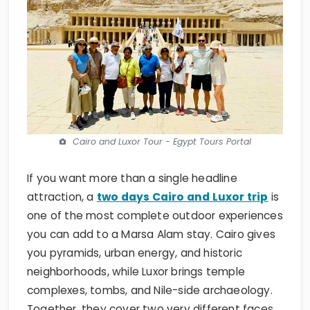
Cairo and Luxor Tour - Egypt Tours Portal
If you want more than a single headline
attraction, a
two days Cairo and Luxor trip
is
one of the most complete outdoor experiences
you can add to a Marsa Alam stay. Cairo gives
you pyramids, urban energy, and historic
neighborhoods, while Luxor brings temple
complexes, tombs, and Nile-side archaeology.
Together, they cover two very different faces