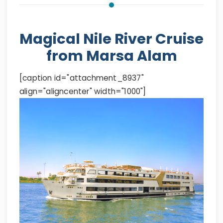
Magical Nile River Cruise
from Marsa Alam
[caption id="attachment_8937"
align="aligncenter" width="1000"]