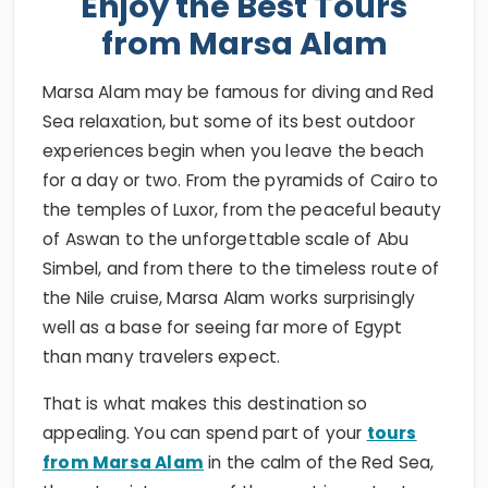
Enjoy the Best Tours
from Marsa Alam
Marsa Alam may be famous for diving and Red
Sea relaxation, but some of its best outdoor
experiences begin when you leave the beach
for a day or two. From the pyramids of Cairo to
the temples of Luxor, from the peaceful beauty
of Aswan to the unforgettable scale of Abu
Simbel, and from there to the timeless route of
the Nile cruise, Marsa Alam works surprisingly
well as a base for seeing far more of Egypt
than many travelers expect.
That is what makes this destination so
appealing. You can spend part of your
tours
from Marsa Alam
in the calm of the Red Sea,