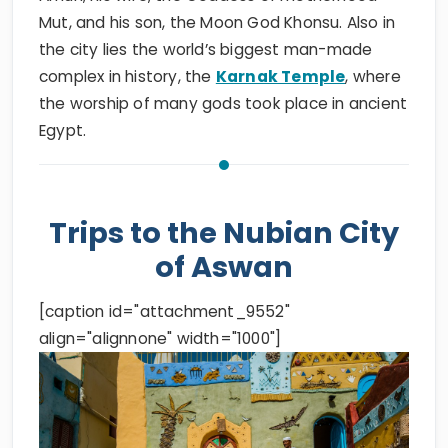
Mut, and his son, the Moon God Khonsu. Also in
the city lies the world’s biggest man-made
complex in history, the
Karnak Temple
, where
the worship of many gods took place in ancient
Egypt.
Trips to the Nubian City
of Aswan
[caption id="attachment_9552"
align="alignnone" width="1000"]