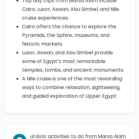
Top day trips from Marsa Alam include
Cairo, Luxor, Aswan, Abu Simbel, and Nile
cruise experiences.
Cairo offers the chance to explore the
Pyramids, the Sphinx, museums, and
historic markets.
Luxor, Aswan, and Abu Simbel provide
some of Egypt’s most remarkable
temples, tombs, and ancient monuments.
A Nile cruise is one of the most rewarding
ways to combine relaxation, sightseeing,
and guided exploration of Upper Egypt.
utdoor activities to do from Marsa Alam