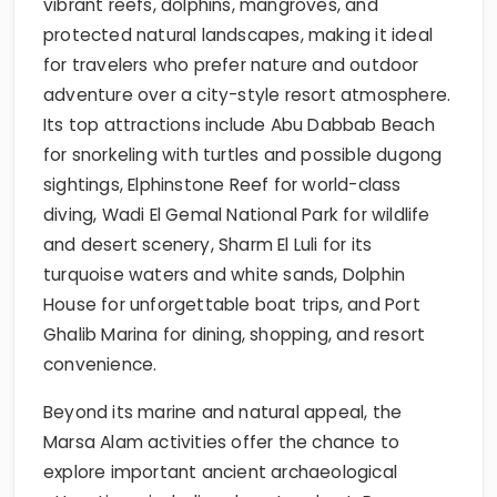
vibrant reefs, dolphins, mangroves, and
protected natural landscapes, making it ideal
for travelers who prefer nature and outdoor
adventure over a city-style resort atmosphere.
Its top attractions include Abu Dabbab Beach
for snorkeling with turtles and possible dugong
sightings, Elphinstone Reef for world-class
diving, Wadi El Gemal National Park for wildlife
and desert scenery, Sharm El Luli for its
turquoise waters and white sands, Dolphin
House for unforgettable boat trips, and Port
Ghalib Marina for dining, shopping, and resort
convenience.
Beyond its marine and natural appeal, the
Marsa Alam activities offer the chance to
explore important ancient archaeological