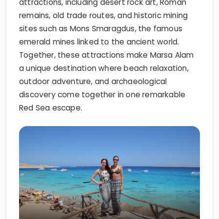
attractions, including desert rock art, Roman
remains, old trade routes, and historic mining
sites such as Mons Smaragdus, the famous
emerald mines linked to the ancient world.
Together, these attractions make Marsa Alam
a unique destination where beach relaxation,
outdoor adventure, and archaeological
discovery come together in one remarkable
Red Sea escape.