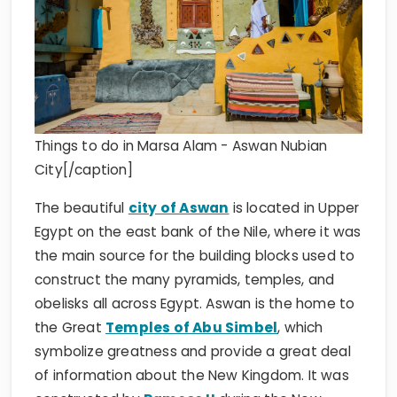
Things to do in Marsa Alam - Aswan Nubian
City[/caption]
The beautiful
city of Aswan
is located in Upper
Egypt on the east bank of the Nile, where it was
the main source for the building blocks used to
construct the many pyramids, temples, and
obelisks all across Egypt. Aswan is the home to
the Great
Temples of Abu Simbel
, which
symbolize greatness and provide a great deal
of information about the New Kingdom. It was