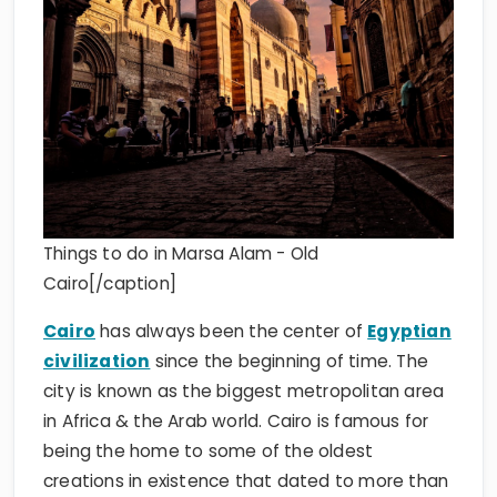
Things to do in Marsa Alam - Old
Cairo[/caption]
Cairo
has always been the center of
Egyptian
civilization
since the beginning of time. The
city is known as the biggest metropolitan area
in Africa & the Arab world. Cairo is famous for
being the home to some of the oldest
creations in existence that dated to more than