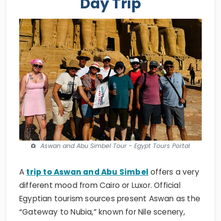
Day Trip
Aswan and Abu Simbel Tour - Egypt Tours Portal
A
trip to Aswan and Abu Simbel
offers a very
different mood from Cairo or Luxor. Official
Egyptian tourism sources present Aswan as the
“Gateway to Nubia,” known for Nile scenery,