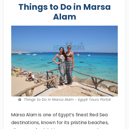
Things to Do in Marsa
Alam
Things to Do in Marsa Alam - Egypt Tours Portal
Marsa Alam is one of Egypt’s finest Red Sea
destinations, known for its pristine beaches,