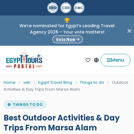
We’re nominated for Egypt’s Leading Travel
Agency 2026 – Your vote matters!
Vote Now
Menu
Home
wiki
Egypt Travel Blog
Things to do
Outdoor
Activities & Day Trips From Marsa Alam
THINGS TO DO
Best Outdoor Activities & Day
Trips From Marsa Alam