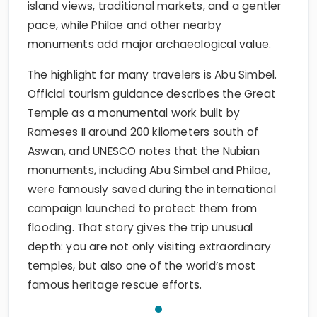
island views, traditional markets, and a gentler
pace, while Philae and other nearby
monuments add major archaeological value.
The highlight for many travelers is Abu Simbel.
Official tourism guidance describes the Great
Temple as a monumental work built by
Rameses II around 200 kilometers south of
Aswan, and UNESCO notes that the Nubian
monuments, including Abu Simbel and Philae,
were famously saved during the international
campaign launched to protect them from
flooding. That story gives the trip unusual
depth: you are not only visiting extraordinary
temples, but also one of the world’s most
famous heritage rescue efforts.