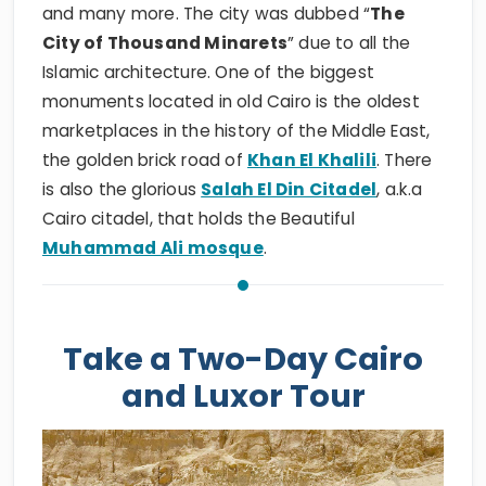
and many more. The city was dubbed “
The
City of Thousand Minarets
” due to all the
Islamic architecture. One of the biggest
monuments located in old Cairo is the oldest
marketplaces in the history of the Middle East,
the golden brick road of
Khan El Khalili
. There
is also the glorious
Salah El Din Citadel
, a.k.a
Cairo citadel, that holds the Beautiful
Muhammad Ali mosque
.
Take a Two-Day Cairo
and Luxor Tour