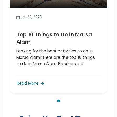
Oct 28, 2020
Top 10 Things to Do in Marsa
Alam
Looking for the best activities to do in
Marsa Alam? Here are the top 10 things
to do in Marsa Alam. Read more!!!
Read More