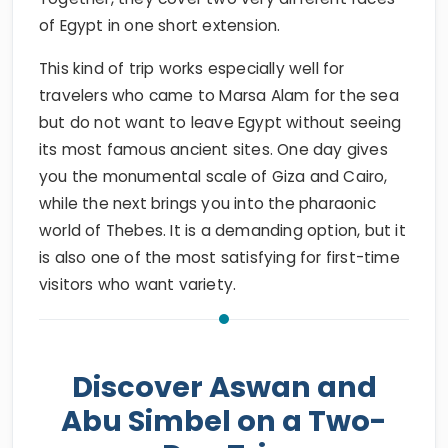
of Egypt in one short extension.
This kind of trip works especially well for
travelers who came to Marsa Alam for the sea
but do not want to leave Egypt without seeing
its most famous ancient sites. One day gives
you the monumental scale of Giza and Cairo,
while the next brings you into the pharaonic
world of Thebes. It is a demanding option, but it
is also one of the most satisfying for first-time
visitors who want variety.
Discover Aswan and
Abu Simbel on a Two-