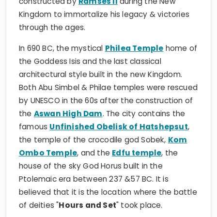
constructed by
Ramses II
during the New
Kingdom to immortalize his legacy & victories
through the ages.
In 690 BC, the mystical
Philea Temple
home of
the Goddess Isis and the last classical
architectural style built in the new Kingdom.
Both Abu Simbel & Philae temples were rescued
by UNESCO in the 60s after the construction of
the
Aswan High Dam
. The city contains the
famous
Unfinished Obelisk of Hatshepsut
,
the temple of the crocodile god Sobek,
Kom
Ombo Temple
, and the
Edfu temple
, the
house of the sky God Horus built in the
Ptolemaic era between 237 &57 BC. It is
believed that it is the location where the battle
of deities "
Hours and Set
" took place.