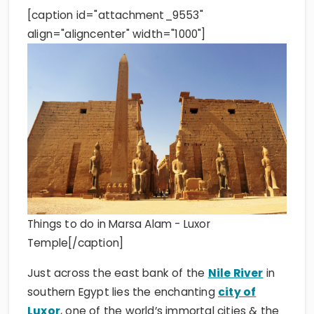
[caption id="attachment_9553"
align="aligncenter" width="1000"]
Things to do in Marsa Alam - Luxor
Temple[/caption]
Just across the east bank of the
Nile River
in
southern Egypt lies the enchanting
city of
Luxor
, one of the world’s immortal cities & the