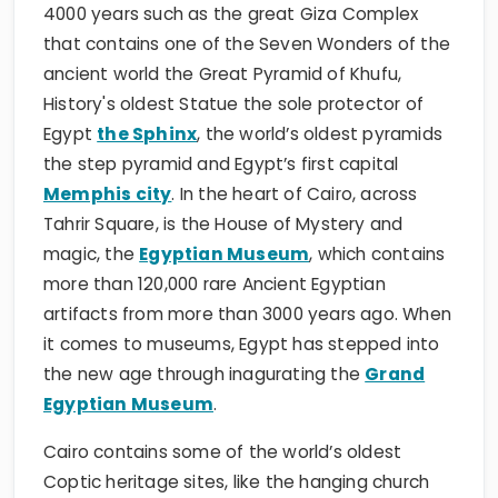
4000 years such as the great Giza Complex
that contains one of the Seven Wonders of the
ancient world the Great Pyramid of Khufu,
History's oldest Statue the sole protector of
Egypt
the Sphinx
, the world’s oldest pyramids
the step pyramid and Egypt’s first capital
Memphis city
. In the heart of Cairo, across
Tahrir Square, is the House of Mystery and
magic, the
Egyptian Museum
, which contains
more than 120,000 rare Ancient Egyptian
artifacts from more than 3000 years ago. When
it comes to museums, Egypt has stepped into
the new age through inagurating the
Grand
Egyptian Museum
.
Cairo contains some of the world’s oldest
Coptic heritage sites, like the hanging church