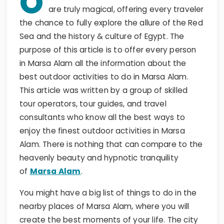
O
are truly magical, offering every traveler
the chance to fully explore the allure of the Red
Sea and the history & culture of Egypt. The
purpose of this article is to offer every person
in Marsa Alam all the information about the
best outdoor activities to do in Marsa Alam.
This article was written by a group of skilled
tour operators, tour guides, and travel
consultants who know all the best ways to
enjoy the finest outdoor activities in Marsa
Alam. There is nothing that can compare to the
heavenly beauty and hypnotic tranquility
of
Marsa Alam
.
You might have a big list of things to do in the
nearby places of Marsa Alam, where you will
create the best moments of your life. The city