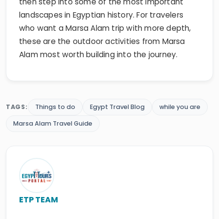
then step into some of the most important
landscapes in Egyptian history. For travelers
who want a Marsa Alam trip with more depth,
these are the outdoor activities from Marsa
Alam most worth building into the journey.
TAGS:
Things to do
Egypt Travel Blog
while you are
Marsa Alam Travel Guide
ETP TEAM