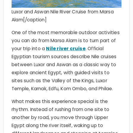
Luxor and Aswan Nile River Cruise from Marsa
Alam[/caption]
One of the most memorable outdoor activities
you can do from Marsa Alam is to turn part of
your trip into a
Nile river cruise
. Official
Egyptian tourism sources describe Nile cruises
between Luxor and Aswan as a classic way to
explore ancient Egypt, with guided visits to
sites such as the Valley of the Kings, Luxor
Temple, Karnak, Edfu, Kom Ombo, and Philae.
What makes this experience special is the
rhythm. Instead of rushing from one site to
another by road, you move through Upper
Egypt along the river itself, waking up to