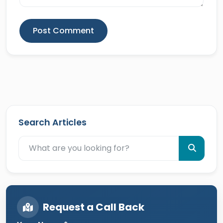
Post Comment
Search Articles
Request a Call Back