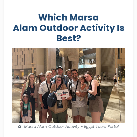
Which Marsa
Alam Outdoor Activity Is
Best?
Marsa Alam Outdoor Activity - Egypt Tours Portal