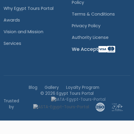
Policy
Why Egypt Tours Portal
Terms & Conditions
Awards
Privacy Policy
Vision and Mission
Authority License
Services
We Accept
Blog
Gallery
Loyalty Program
© 2026 Egypt Tours Portal
Trusted
by