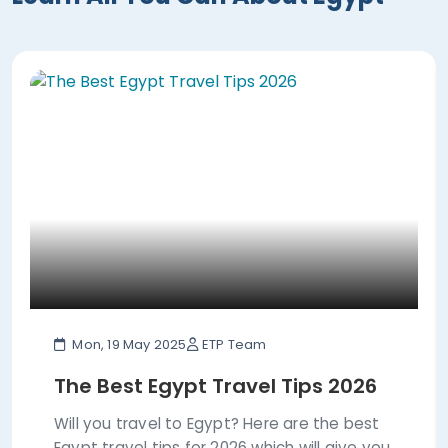
Mon, 19 May 2025
ETP Team
The Best Egypt Travel Tips 2026
Will you travel to Egypt? Here are the best
Egypt travel tips for 2026 which will give you