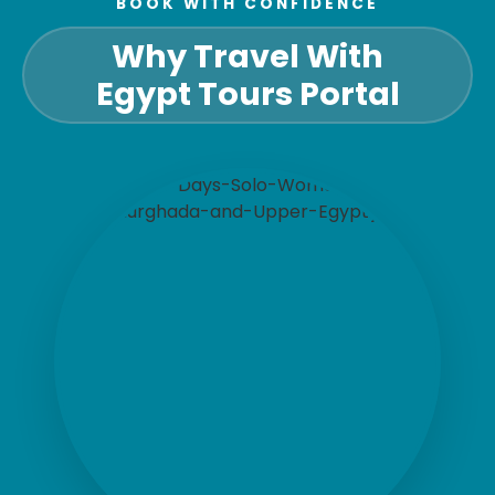
BOOK WITH CONFIDENCE
Why Travel With
Egypt Tours Portal