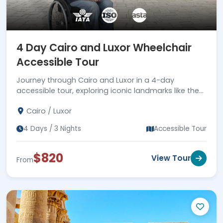
4 Day Cairo and Luxor Wheelchair
Accessible Tour
Journey through Cairo and Luxor in a 4-day
accessible tour, exploring iconic landmarks like the
Giza pyramids and Valley of the Kings.
Cairo / Luxor
4 Days / 3 Nights
Accessible Tour
$820
View Tour
From