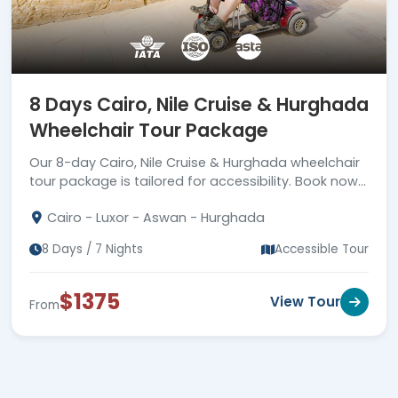
8 Days Cairo, Nile Cruise & Hurghada
Wheelchair Tour Package
Our 8-day Cairo, Nile Cruise & Hurghada wheelchair
tour package is tailored for accessibility. Book now
for the best wheelchair-friendly Egypt experience!
Cairo - Luxor - Aswan - Hurghada
8 Days / 7 Nights
Accessible Tour
$1375
View Tour
From