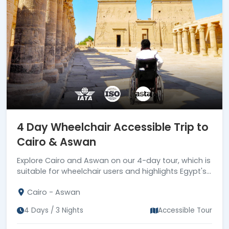
4 Day Wheelchair Accessible Trip to
Cairo & Aswan
Explore Cairo and Aswan on our 4-day tour, which is
suitable for wheelchair users and highlights Egypt's
most stunning sites. Book now!
Cairo - Aswan
4 Days / 3 Nights
Accessible Tour