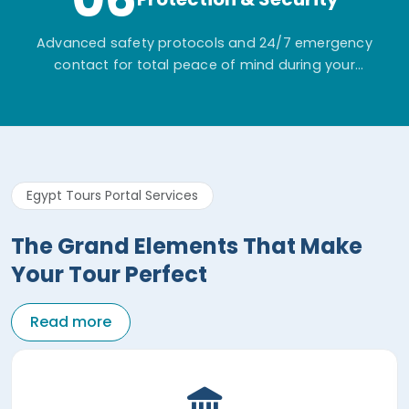
Advanced safety protocols and 24/7 emergency
contact for total peace of mind during your
adventure.
Egypt Tours Portal Services
The Grand Elements That Make
Your Tour Perfect
Read more