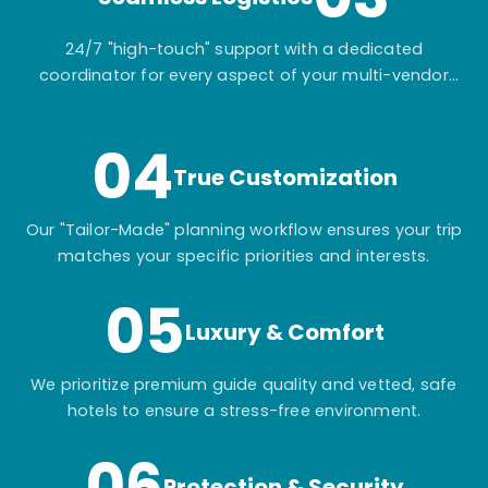
24/7 "high-touch" support with a dedicated
coordinator for every aspect of your multi-vendor
itinerary.
04
True Customization
Our "Tailor-Made" planning workflow ensures your trip
matches your specific priorities and interests.
05
Luxury & Comfort
We prioritize premium guide quality and vetted, safe
hotels to ensure a stress-free environment.
06
Protection & Security