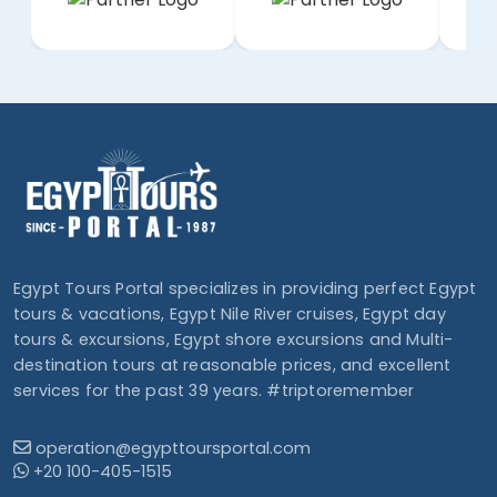
Egypt Tours Portal specializes in providing perfect Egypt
tours & vacations, Egypt Nile River cruises, Egypt day
tours & excursions, Egypt shore excursions and Multi-
destination tours at reasonable prices, and excellent
services for the past 39 years. #triptoremember
operation@egypttoursportal.com
+20 100-405-1515