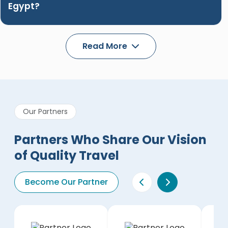
Egypt?
Read More
Our Partners
Partners Who Share Our Vision
of Quality Travel
Become Our Partner