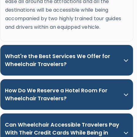
ease all around the attractions and all the
destinations will be accessible while being
accompanied by two highly trained tour guides
and drivers within an equipped vehicle.
What're the Best Services We Offer for
Wheelchair Travelers?
How Do We Reserve a Hotel Room For
Wheelchair Travelers?
Can Wheelchair Accessible Travelers Pay
With Their Credit Cards While Being in