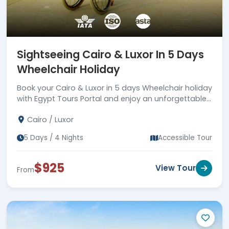
Sightseeing Cairo & Luxor In 5 Days
Wheelchair Holiday
Book your Cairo & Luxor in 5 days Wheelchair holiday
with Egypt Tours Portal and enjoy an unforgettable
trip!
Cairo / Luxor
5 Days / 4 Nights
Accessible Tour
$925
View Tour
From