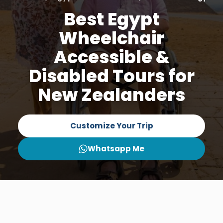
Best Egypt
Wheelchair
Accessible &
Disabled Tours for
New Zealanders
Customize Your Trip
Whatsapp Me