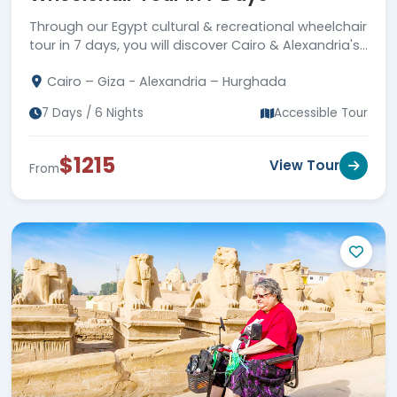
Through our Egypt cultural & recreational wheelchair
tour in 7 days, you will discover Cairo & Alexandria's
wonders & the golden sands of Hurghada.
Cairo – Giza - Alexandria – Hurghada
7 Days / 6 Nights
Accessible Tour
$1215
View Tour
From