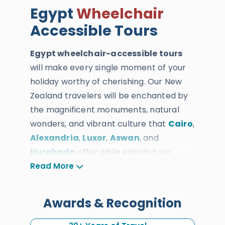
Egypt
Wheelchair
Accessible Tours
Egypt wheelchair-accessible tours
will make every single moment of your
holiday worthy of cherishing. Our New
Zealand travelers will be enchanted by
the magnificent monuments, natural
wonders, and vibrant culture that
Cairo
,
Alexandria
,
Luxor
,
Aswan
, and
Hurghada
offer while enjoying our
unparalleled services and accessibility
Read More
as you embark on a life-changing
adventure.
Awards & Recognition
Every Kiwi traveler will enjoy the services