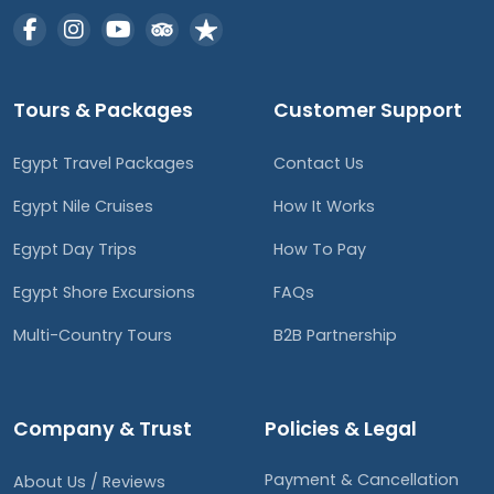
Tours & Packages
Customer Support
Egypt Travel Packages
Contact Us
Egypt Nile Cruises
How It Works
Egypt Day Trips
How To Pay
Egypt Shore Excursions
FAQs
Multi-Country Tours
B2B Partnership
Company & Trust
Policies & Legal
Payment & Cancellation
About Us / Reviews