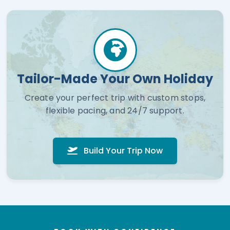
Tailor-Made Your Own Holiday
Create your perfect trip with custom stops,
flexible pacing, and 24/7 support.
Build Your Trip Now