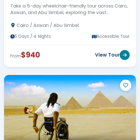
Take a 5-day wheelchair-friendly tour across Cairo,
Aswan, and Abu Simbel, exploring the vast
landscapes of Egypt. Book now!
Cairo / Aswan / Abu Simbel
5 Days / 4 Nights
Accessible Tour
$940
View Tour
From