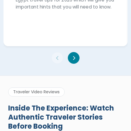
important hints that you will need to know.
Traveler Video Reviews
Inside The Experience: Watch
Authentic Traveler Stories
Before Booking