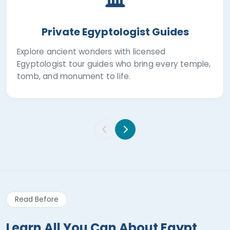
Private Egyptologist Guides
Explore ancient wonders with licensed
Egyptologist tour guides who bring every temple,
tomb, and monument to life.
Read Before
Learn All You Can About Egypt