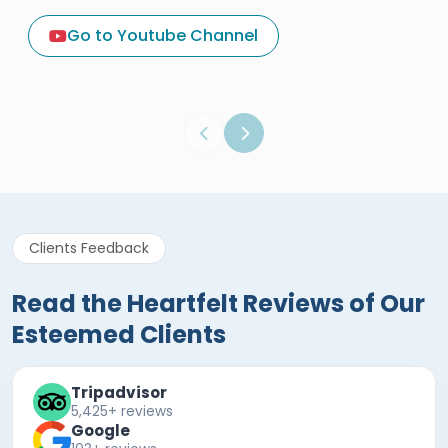
A Great Holiday Reivew About
Egypt Tours Portal
Go to Youtube Channel
Egypt Tours Portal
Verified Review
Clients Feedback
Read the Heartfelt Reviews of Our
Esteemed Clients
Tripadvisor
5,425+ reviews
Google