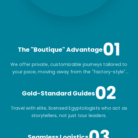
01
The "Boutique" Advantage
We offer private, customizable journeys tailored to
your pace, moving away from the "factory-style"
mass-market tours.
02
Gold-Standard Guides
Travel with elite, licensed Egyptologists who act as
storytellers, not just tour leaders.
03
Seamless Logistics