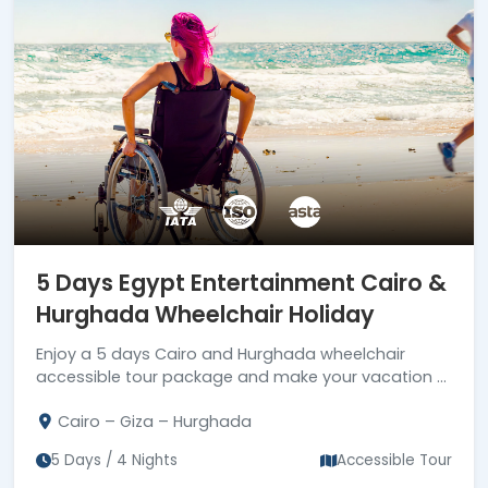
5 Days Egypt Entertainment Cairo &
Hurghada Wheelchair Holiday
Enjoy a 5 days Cairo and Hurghada wheelchair
accessible tour package and make your vacation a
reality. Book now 5 days Egypt wheelchair tour!!!
Cairo – Giza – Hurghada
5 Days / 4 Nights
Accessible Tour