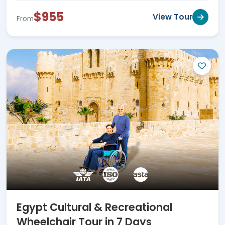
$955
View Tour
From
Egypt Cultural & Recreational
Wheelchair Tour in 7 Days