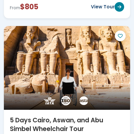
$805
View Tour
From
5 Days Cairo, Aswan, and Abu
Simbel Wheelchair Tour