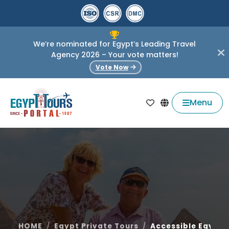
We’re nominated for Egypt’s Leading Travel
Agency 2026 – Your vote matters!
Vote Now
Menu
HOME
Egypt Private Tours
Accessible Egypt 