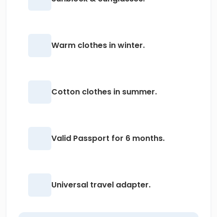
Warm clothes in winter.
Cotton clothes in summer.
Valid Passport for 6 months.
Universal travel adapter.