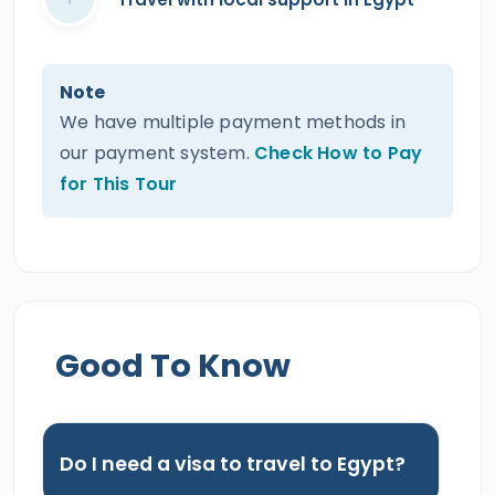
Note
We have multiple payment methods in
our payment system.
Check How to Pay
for This Tour
Good To Know
Do I need a visa to travel to Egypt?