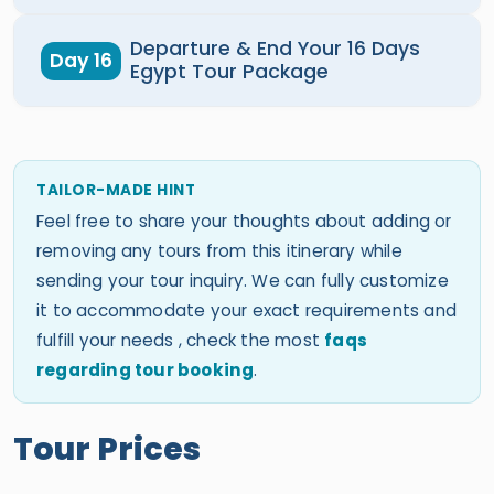
Departure & End Your 16 Days
Day 16
Egypt Tour Package
TAILOR-MADE HINT
Feel free to share your thoughts about adding or
removing any tours from this itinerary while
sending your tour inquiry. We can fully customize
it to accommodate your exact requirements and
fulfill your needs , check the most
faqs
regarding tour booking
.
Tour Prices