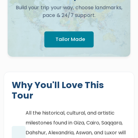
Build your trip your way, choose landmarks,
pace & 24/7 support.
Tailor Made
Why You'll Love This
Tour
All the historical, cultural, and artistic
milestones found in Giza, Cairo, Saqqara,
Dahshur, Alexandria, Aswan, and Luxor will