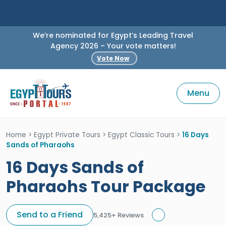
We’re nominated for Egypt’s Leading Travel
Agency 2026 – Your vote matters!
Vote Now
Menu
Home
>
Egypt Private Tours
>
Egypt Classic Tours
>
16 Days
Sands of Pharaohs
16 Days Sands of
Pharaohs Tour Package
Send to a Friend
5,425+ Reviews