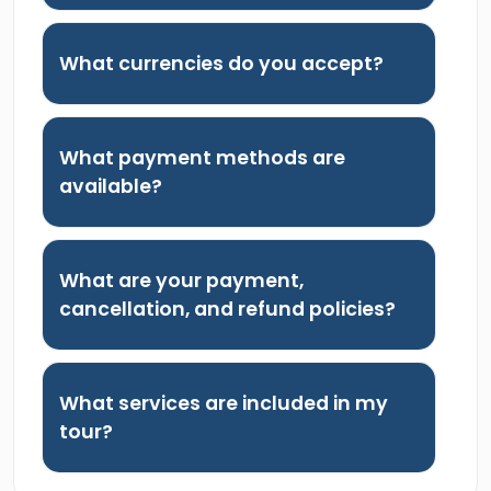
What currencies do you accept?
What payment methods are
available?
What are your payment,
cancellation, and refund policies?
What services are included in my
tour?