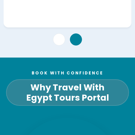
BOOK WITH CONFIDENCE
Why Travel With
Egypt Tours Portal