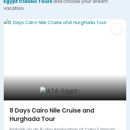
Egypt Classic Tours
and choose your dream
vacation.
8 Days Cairo Nile Cruise and
Hurghada Tour
Embark on an 8-day exploration of Cairo's historic