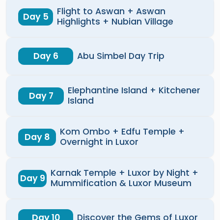
Flight to Aswan + Aswan
Day 5
Highlights + Nubian Village
Day 6
Abu Simbel Day Trip
Elephantine Island + Kitchener
Day 7
Island
Kom Ombo + Edfu Temple +
Day 8
Overnight in Luxor
Karnak Temple + Luxor by Night +
Day 9
Mummification & Luxor Museum
Day 10
Discover the Gems of Luxor