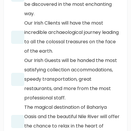
be discovered in the most enchanting
way.
Our Irish Clients will have the most
incredible archaeological journey leading
to all the colossal treasures on the face
of the earth.
Our Irish Guests will be handed the most
satisfying collection accommodations,
speedy transportation, great
restaurants, and more from the most
professional staff.
The magical destination of Bahariya
Oasis and the beautiful Nile River will offer
the chance to relax in the heart of