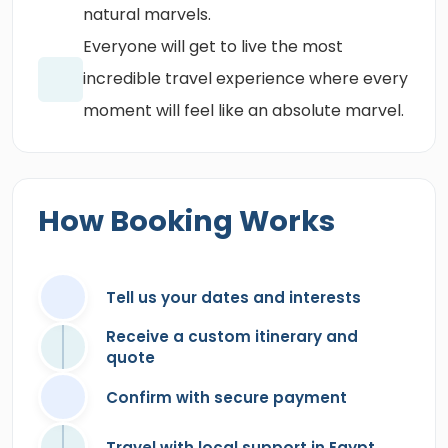
natural marvels.
Everyone will get to live the most
incredible travel experience where every
moment will feel like an absolute marvel.
How Booking Works
Tell us your dates and interests
Receive a custom itinerary and
quote
Confirm with secure payment
Travel with local support in Egypt