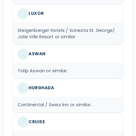
LUXOR
Steigenberger Hotels / Sonesta St. George/
Jolie Ville Resort or similar
ASWAN
Tolip Aswan or similar.
HURGHADA
Continental / Swiss Inn or similar.
CRUISE