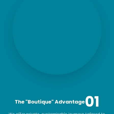
01
The "Boutique" Advantage
We offer private, customizable journeys tailored to