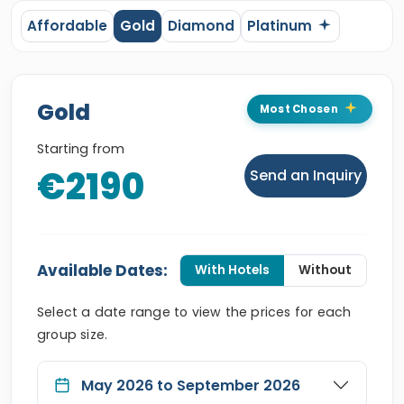
Affordable
Gold
Diamond
Platinum
Gold
Most Chosen
Starting from
€2190
Send an Inquiry
Available Dates:
With Hotels
Without
Select a date range to view the prices for each
group size.
May 2026 to September 2026