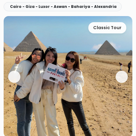
Cairo - Giza - Luxor - Aswan - Bahariya - Alexandria
Classic Tour