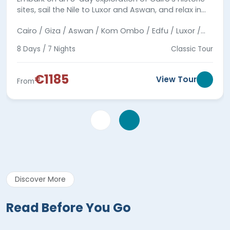
sites, sail the Nile to Luxor and Aswan, and relax in
Hurghada along the Red Sea.
Cairo / Giza / Aswan / Kom Ombo / Edfu / Luxor /
Hurghada
8 Days / 7 Nights
Classic Tour
€1185
View Tour
From
Discover More
Read Before You Go