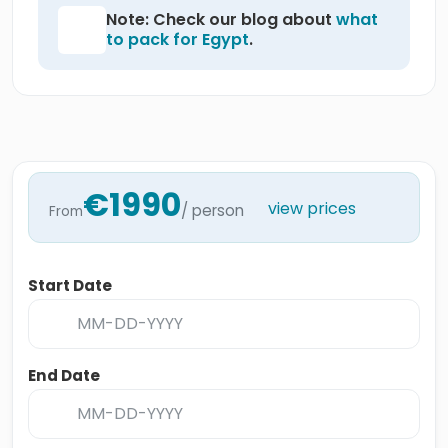
Note: Check our blog about
what
to pack for Egypt
.
€1990
view prices
/ person
From
Start Date
End Date