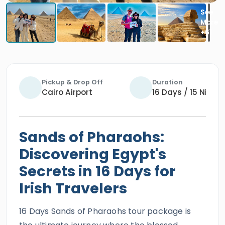
Pickup & Drop Off
Duration
Cairo Airport
16 Days / 15 Night
Sands of Pharaohs:
Discovering Egypt's
Secrets in 16 Days for
Irish Travelers
16 Days Sands of Pharaohs tour package is