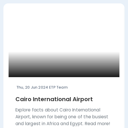
Thu, 20 Jun 2024
ETP Team
Cairo International Airport
Explore facts about Cairo International
Airport, known for being one of the busiest
and largest in Africa and Egypt. Read more!