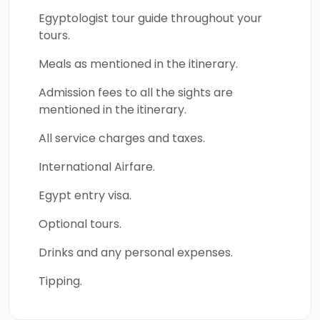
spectacular wonders of southern Egypt
Egyptologist tour guide throughout your
include Abu Simbel Temple, Kom Ombo
tours.
Temple, and Edfu Temple. The golden
Meals as mentioned in the itinerary.
attractions of Thebes which are Karnak
Temple, Luxor Temple by Night,
Admission fees to all the sights are
mentioned in the itinerary.
Mummification Museum, Luxor Museum, Valley
of the Kings, Hatshepsut Temple, Colossi of
All service charges and taxes.
Memnon, Valley of the Queens, and Habu
International Airfare.
Temple will be the key to uncovering the rich
history and mythical artistic architecture of
Egypt entry visa.
the greatest open-air museums in the world.
Optional tours.
Book this great tour and uncover the
magnificent treasures of Egypt.s.
Drinks and any personal expenses.
Tipping.