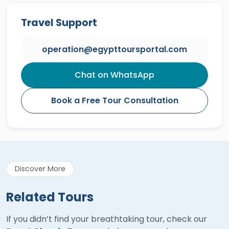
Travel Support
operation@egypttoursportal.com
Chat on WhatsApp
Book a Free Tour Consultation
Discover More
Related Tours
If you didn’t find your breathtaking tour, check our