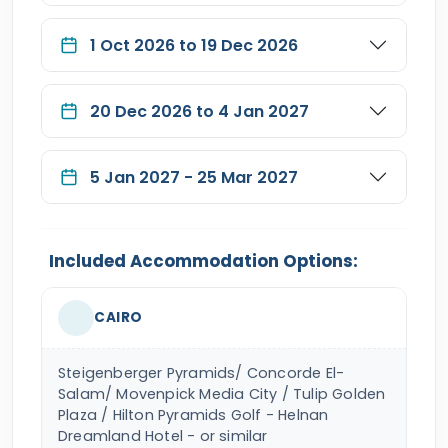
1 Oct 2026 to 19 Dec 2026
20 Dec 2026 to 4 Jan 2027
5 Jan 2027 - 25 Mar 2027
Included Accommodation Options:
CAIRO
Steigenberger Pyramids/ Concorde El-
Salam/ Movenpick Media City / Tulip Golden
Plaza / Hilton Pyramids Golf - Helnan
Dreamland Hotel - or similar