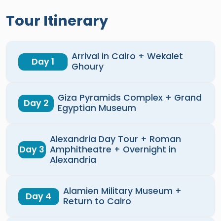
Tour Itinerary
Arrival in Cairo + Wekalet
Day 1
Ghoury
Giza Pyramids Complex + Grand
Day 2
Egyptian Museum
Alexandria Day Tour + Roman
Day 3
Amphitheatre + Overnight in
Alexandria
Alamien Military Museum +
Day 4
Return to Cairo