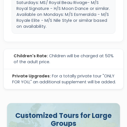
Saturdays: MS/ Royal Beau Rivage- M/S
Royal Signature - H/S Moon Dance or similar.
Available on Mondays: M/S Esmeralda - M/S
Royale Elite - M/S Nile Style or similar based
on availability.
Children's Rate:
Children will be charged at 50%
of the adult price.
Private Upgrades:
For a totally private tour "ONLY
FOR YOU," an additional supplement will be added.
Customized Tours for Large
Groups