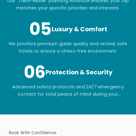
Our "Tailor-Made" planning workflow ensures your trip
matches your specific priorities and interests.
05
Luxury & Comfort
We prioritize premium guide quality and vetted, safe
hotels to ensure a stress-free environment.
06
Protection & Security
Advanced safety protocols and 24/7 emergency
contact for total peace of mind during your
adventure.
Book With Confidence.