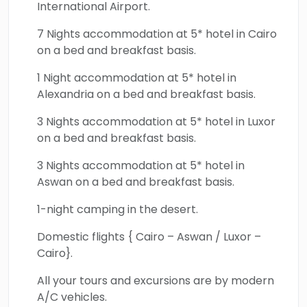
International Airport.
Church, Al Muizz Street, Khan El-Khalili Bazaar,
Cairo Citadel, and Cairo Palaces, will shed light
7 Nights accommodation at 5* hotel in Cairo
on the vibrant rich culture and art of the
on a bed and breakfast basis.
Islamic district of Cairo. Everyone will enjoy
1 Night accommodation at 5* hotel in
the heavenly beauty and natural blessings
Alexandria on a bed and breakfast basis.
located across the legendary Oasis of
3 Nights accommodation at 5* hotel in Luxor
Bahariya. One of the oldest capital cities in
on a bed and breakfast basis.
the world Alexandria will be explored through
a number of magnificent marvels which are
3 Nights accommodation at 5* hotel in
Aswan on a bed and breakfast basis.
the catacombs, Qaitbey Citadel, the Library
of Alexandria, and more. All the marvelous
1-night camping in the desert.
milestones of Aswan will be discovered in the
Domestic flights { Cairo – Aswan / Luxor –
most ideal manner showcasing their history,
Cairo}.
culture, and natural allure which include
Aswan High Dam, Philae Temple, Unfinished
All your tours and excursions are by modern
A/C vehicles.
Obelisk, Nubian Village, and more. All the