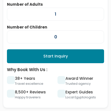
Number of Adults
Number of Children
Start Inquiry
Why Book With Us :
38+ Years
Award Winner
Travel excellence
Trusted agency
8,500+ Reviews
Expert Guides
Happy travelers
Local Egyptologists