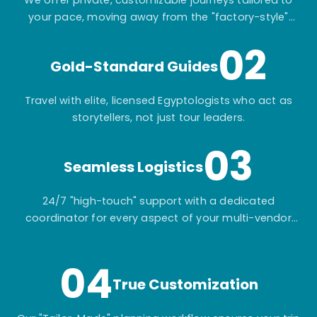
your pace, moving away from the "factory-style"
mass-market tours.
02
Gold-Standard Guides
Travel with elite, licensed Egyptologists who act as
storytellers, not just tour leaders.
03
Seamless Logistics
24/7 "high-touch" support with a dedicated
coordinator for every aspect of your multi-vendor
itinerary.
04
True Customization