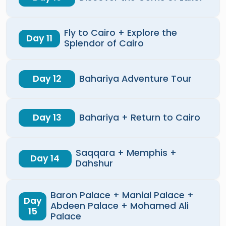
Fly to Cairo + Explore the
Day 11
Splendor of Cairo
Day 12
Bahariya Adventure Tour
Day 13
Bahariya + Return to Cairo
Saqqara + Memphis +
Day 14
Dahshur
Baron Palace + Manial Palace +
Day
Abdeen Palace + Mohamed Ali
15
Palace