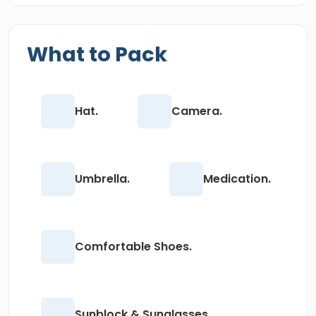
What to Pack
Hat.
Camera.
Umbrella.
Medication.
Comfortable Shoes.
Sunblock & Sunglasses.