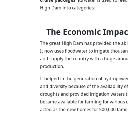
High Dam into categories:
The Economic Impac
The great High Dam has provided the abilit
It now uses floodwater to irrigate thousa
and supply the country with a huge amount 
production.
It helped in the generation of hydropower, 
and diversity because of the availability 
droughts and provided irrigation waters t
became available for farming for various c
acted as the new homes for 500,000 famili