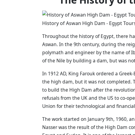
History of Aswan High Dam - Egypt Tours
Throughout the history of Egypt, there h
Aswan. In the 9th century, during the rei
polymath and engineer by the name of Ib
of the Nile by building a dam, but was not
In 1912 AD, King Farouk ordered a Greek-
the high dam, but it was not completed. 
to build the High Dam after the revolutio
refusals from the UK and the US to co-ope
Union for their technological and financia
The work started on January 9th, 1960, an
Nasser was the result of the High Dam co