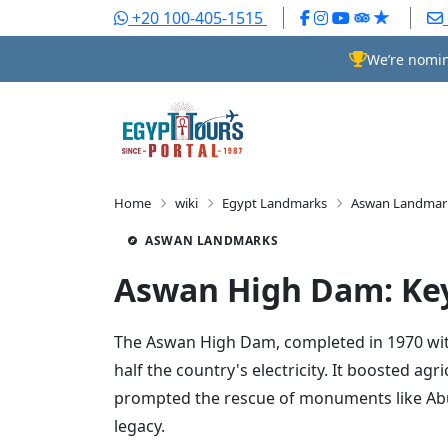
+20 100-405-1515
We’re nomin
Home
wiki
Egypt Landmarks
Aswan Landmar
ASWAN LANDMARKS
Aswan High Dam: Key
The Aswan High Dam, completed in 1970 with 
half the country's electricity. It boosted 
prompted the rescue of monuments like Abu 
legacy.