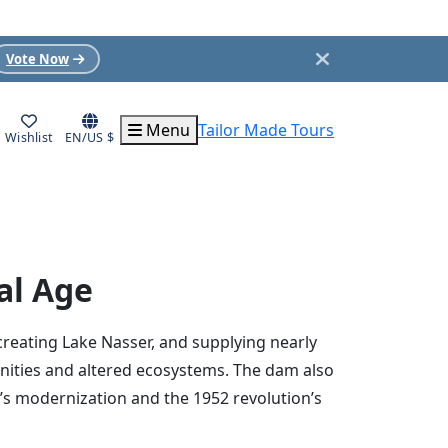
Vote Now
Menu
Tailor Made Tours
Wishlist
EN/US $
al Age
creating Lake Nasser, and supplying nearly
unities and altered ecosystems. The dam also
’s modernization and the 1952 revolution’s