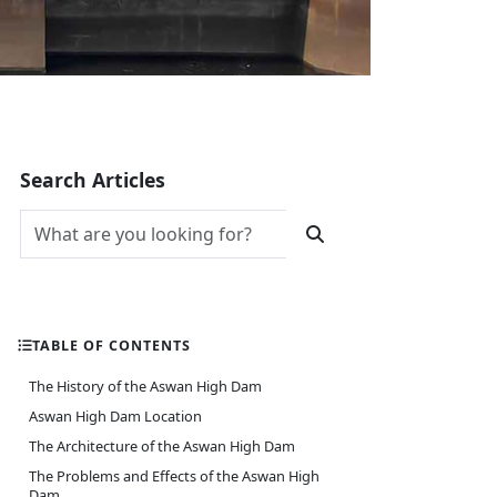
Search Articles
TABLE OF CONTENTS
The History of the Aswan High Dam
Aswan High Dam Location
The Architecture of the Aswan High Dam
The Problems and Effects of the Aswan High
Dam