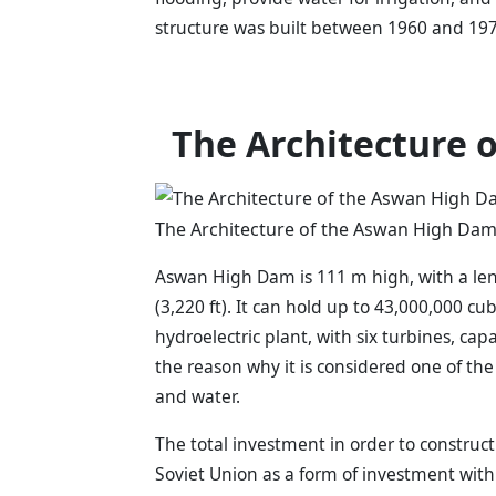
structure was built between 1960 and 197
The Architecture 
The Architecture of the Aswan High Dam 
Aswan High Dam is 111 m high, with a leng
(3,220 ft). It can hold up to 43,000,000 cu
hydroelectric plant, with six turbines, capa
the reason why it is considered one of the
and water.
The total investment in order to construct
Soviet Union as a form of investment with 