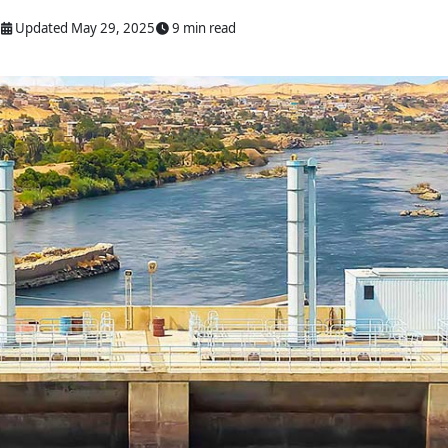
Updated May 29, 2025
9 min read