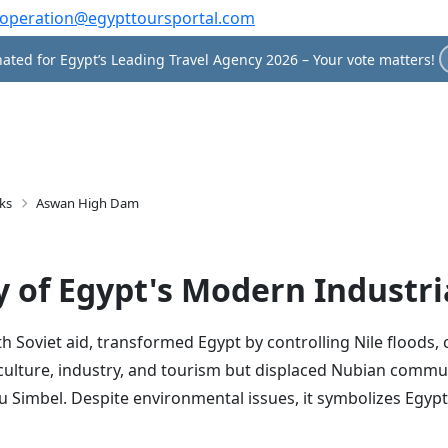
operation@egypttoursportal.com
ated for Egypt’s Leading Travel Agency 2026 – Your vote matters!
ks
Aswan High Dam
 of Egypt's Modern Industri
Soviet aid, transformed Egypt by controlling Nile floods, 
agriculture, industry, and tourism but displaced Nubian comm
Simbel. Despite environmental issues, it symbolizes Egypt