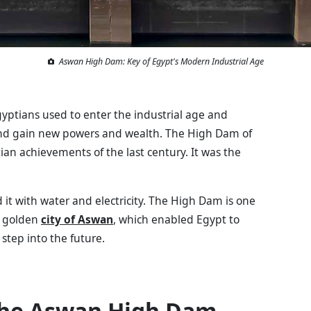
Aswan High Dam: Key of Egypt's Modern Industrial Age
ptians used to enter the industrial age and
, and gain new powers and wealth. The High Dam of
an achievements of the last century. It was the
 it with water and electricity. The High Dam is one
e golden
city of Aswan
, which enabled Egypt to
step into the future.
 the Aswan High Dam