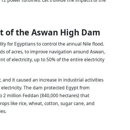
t of the Aswan High Dam
y for Egyptians to control the annual Nile flood.
nds of acres, to improve navigation around Aswan,
of electricity, up to 50% of the entire electricity
and it caused an increase in industrial activities
of electricity. The dam protected Egypt from
o 2 million Feddan (840,000 hectares) that
rops like rice, wheat, cotton, sugar cane, and
es.