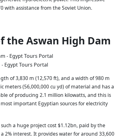
0 with assistance from the Soviet Union.
of the Aswan High Dam
- Egypt Tours Portal
th of 3,830 m (12,570 ft), and a width of 980 m
bic meters (56,000,000 cu yd) of material and has a
ble of producing 2.1 million kilowatts, and this is
 most important Egyptian sources for electricity
 such a huge project cost $1.12bn, paid by the
a 2% interest. It provides water for around 33,600