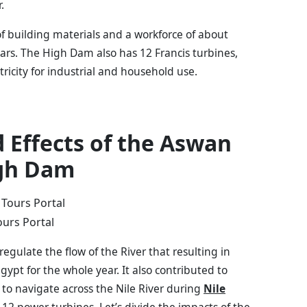
r.
of building materials and a workforce of about
years. The High Dam also has 12 Francis turbines,
tricity for industrial and household use.
 Effects of the Aswan
gh Dam
ours Portal
gulate the flow of the River that resulting in
Egypt for the whole year. It also contributed to
 to navigate across the Nile River during
Nile
d 12 power turbines. Let’s divide the impacts of the