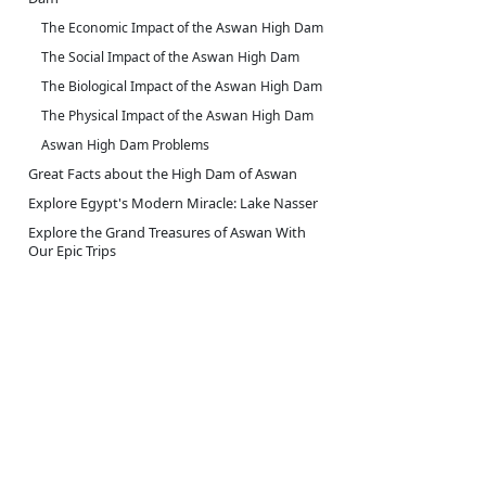
The Economic Impact of the Aswan High Dam
The Social Impact of the Aswan High Dam
The Biological Impact of the Aswan High Dam
The Physical Impact of the Aswan High Dam
Aswan High Dam Problems
Great Facts about the High Dam of Aswan
Explore Egypt's Modern Miracle: Lake Nasser
Explore the Grand Treasures of Aswan With
Our Epic Trips