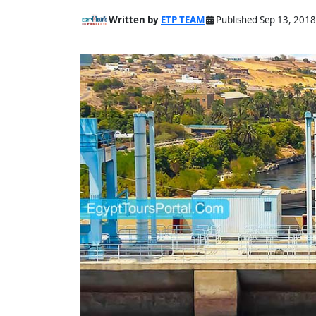
Written by
ETP TEAM
Published Sep 13, 2018