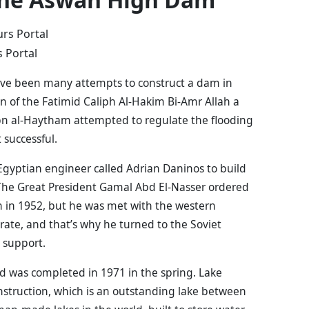
 Portal
ave been many attempts to construct a dam in
gn of the Fatimid Caliph Al-Hakim Bi-Amr Allah a
n al-Haytham attempted to regulate the flooding
 successful.
Egyptian engineer called Adrian Daninos to build
The Great President Gamal Abd El-Nasser ordered
n in 1952, but he was met with the western
rate, and that’s why he turned to the Soviet
l support.
d was completed in 1971 in the spring. Lake
nstruction, which is an outstanding lake between