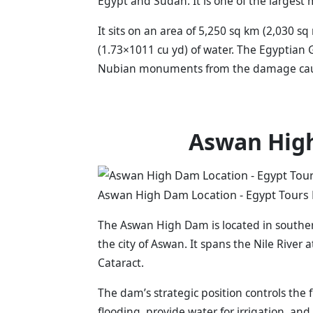
Egypt and Sudan. It is one of the largest 
It sits on an area of 5,250 sq km (2,030 s
(1.73×1011 cu yd) of water. The Egyptian
Nubian monuments from the damage caused
Aswan Hig
Aswan High Dam Location - Egypt Tours 
The Aswan High Dam is located in southern
the city of Aswan. It spans the Nile River a
Cataract.
The dam’s strategic position controls the 
flooding, provide water for irrigation, an