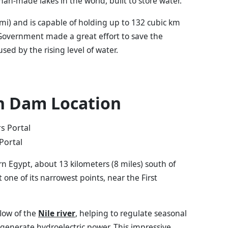
man-made lakes in the world, built to store water.
q mi) and is capable of holding up to 132 cubic km
 Government made a great effort to save the
 by the rising level of water.
h Dam Location
Portal
 Egypt, about 13 kilometers (8 miles) south of
t one of its narrowest points, near the First
flow of the
Nile river
, helping to regulate seasonal
d generate hydroelectric power. This impressive