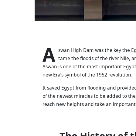
A
swan High Dam was the key the Egy
tame the floods of the river Nile
Aswan is one of the most important Egypti
new Era’s symbol of the 1952 revolution.
It saved Egypt from flooding and provided
of the newest miracles to be added to th
reach new heights and take an important 
The History of