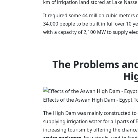
km of irrigation land stored at Lake Nasse
It required some 44 million cubic meters 
34,000 people to be built in full over 10 
with a capacity of 2,100 MW to supply elec
The Problems and
Hi
Effects of the Aswan High Dam - Egypt T
The High Dam was mainly constructed to re
supplying irrigation water for all parts of 
increasing tourism by offering the chance
cruise packages
. Its water is used to fee