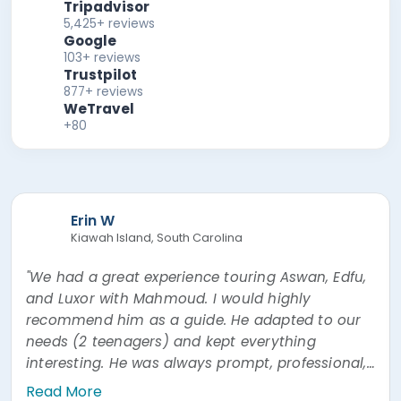
Tripadvisor
5,425+ reviews
Google
103+ reviews
Trustpilot
877+ reviews
WeTravel
+80
Erin W
Kiawah Island, South Carolina
"We had a great experience touring Aswan, Edfu,
and Luxor with Mahmoud. I would highly
recommend him as a guide. He adapted to our
needs (2 teenagers) and kept everything
interesting. He was always prompt, professional,
and easy to communicate with. He was also
Read More