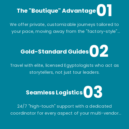
01
The "Boutique" Advantage
We offer private, customizable journeys tailored to
your pace, moving away from the "factory-style"
mass-market tours.
02
Gold-Standard Guides
Travel with elite, licensed Egyptologists who act as
storytellers, not just tour leaders.
03
Seamless Logistics
24/7 "high-touch" support with a dedicated
coordinator for every aspect of your multi-vendor
itinerary.