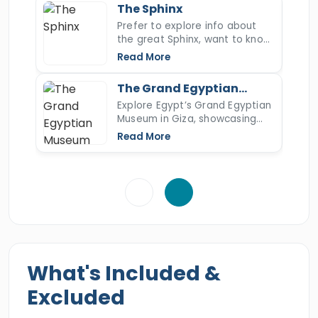
most iconic ancient wonder.
East Khan EL Khalili bazaar, and more then we
The Sphinx
will drive you to
Prefer to explore info about
Alexandria Port
. Book this
the great Sphinx, want to know
incredible holiday of your dreams and
more about the Sphinx's nose,
Read More
discover all the majestic treasures located in
the Sphinx of Giza, open the
article to read more.
every part of the city.
The Grand Egyptian
Museum
Explore Egypt’s Grand Egyptian
Museum in Giza, showcasing
Tutankhamun’s full collection
Read More
and over 100,000 ancient
artifacts.
What's Included &
Excluded