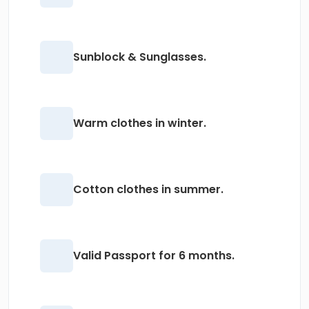
Sunblock & Sunglasses.
Warm clothes in winter.
Cotton clothes in summer.
Valid Passport for 6 months.