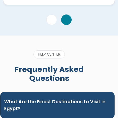
very prompt answering questions via WhatsApp"
HELP CENTER
Frequently Asked
Questions
What Are the Finest Destinations to Visit in
Egypt?