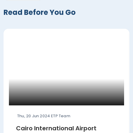
Read Before You Go
Thu, 20 Jun 2024
ETP Team
Cairo International Airport