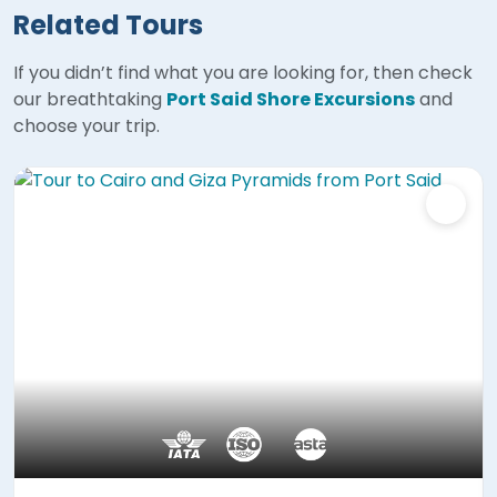
Related Tours
If you didn’t find what you are looking for, then check
our breathtaking
Port Said Shore Excursions
and
choose your trip.