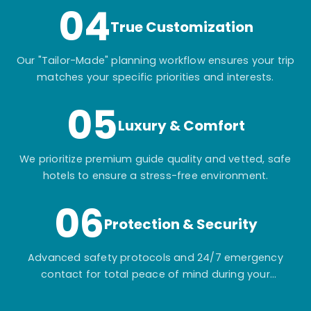
04
True Customization
Our "Tailor-Made" planning workflow ensures your trip
matches your specific priorities and interests.
05
Luxury & Comfort
We prioritize premium guide quality and vetted, safe
hotels to ensure a stress-free environment.
06
Protection & Security
Advanced safety protocols and 24/7 emergency
contact for total peace of mind during your
adventure.