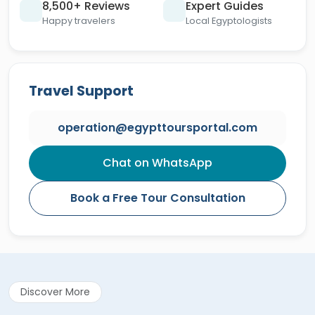
8,500+ Reviews
Expert Guides
Happy travelers
Local Egyptologists
Travel Support
operation@egypttoursportal.com
Chat on WhatsApp
Book a Free Tour Consultation
Discover More