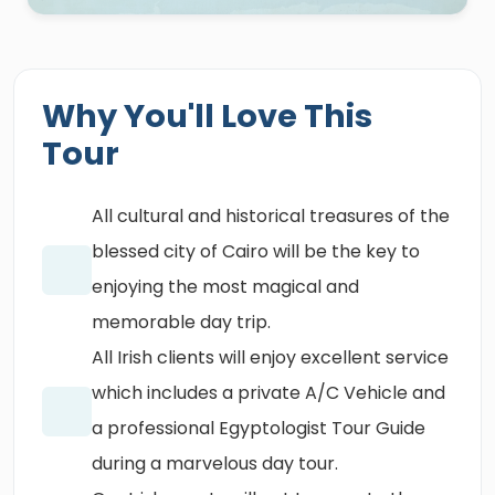
Why You'll Love This
Tour
All cultural and historical treasures of the
blessed city of Cairo will be the key to
enjoying the most magical and
memorable day trip.
All Irish clients will enjoy excellent service
which includes a private A/C Vehicle and
a professional Egyptologist Tour Guide
during a marvelous day tour.