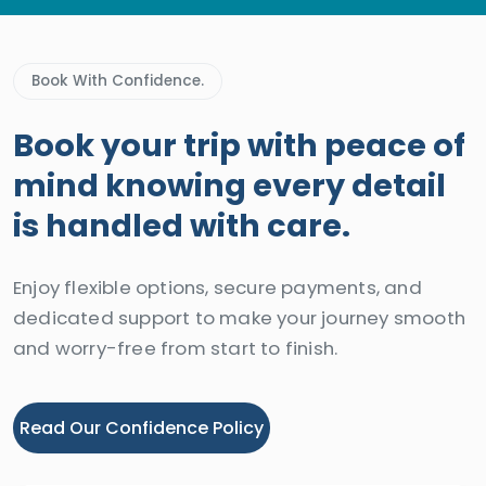
Book With Confidence.
Book your trip with peace of
mind knowing every detail
is handled with care.
Enjoy flexible options, secure payments, and
dedicated support to make your journey smooth
and worry-free from start to finish.
Read Our Confidence Policy