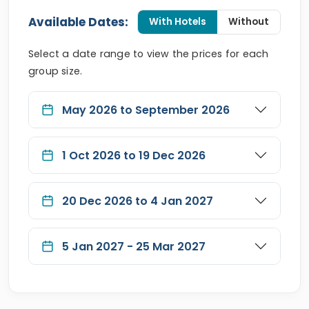
Available Dates:
With Hotels
Without
Select a date range to view the prices for each
group size.
May 2026 to September 2026
1 Oct 2026 to 19 Dec 2026
20 Dec 2026 to 4 Jan 2027
5 Jan 2027 - 25 Mar 2027