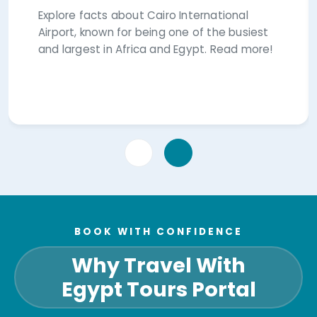
Explore facts about Cairo International
Airport, known for being one of the busiest
and largest in Africa and Egypt. Read more!
BOOK WITH CONFIDENCE
Why Travel With
Egypt Tours Portal