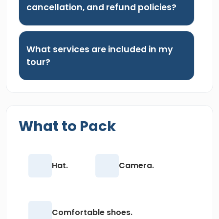
cancellation, and refund policies?
What services are included in my
tour?
What to Pack
Hat.
Camera.
Comfortable shoes.