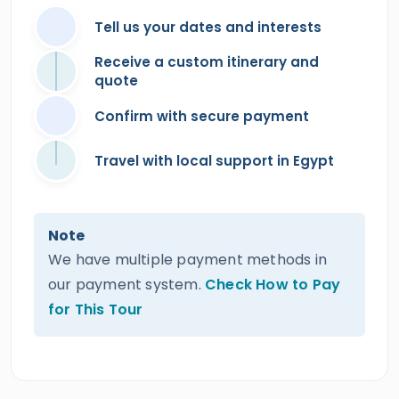
Tell us your dates and interests
Receive a custom itinerary and
quote
Confirm with secure payment
Travel with local support in Egypt
Note
We have multiple payment methods in
our payment system.
Check How to Pay
for This Tour