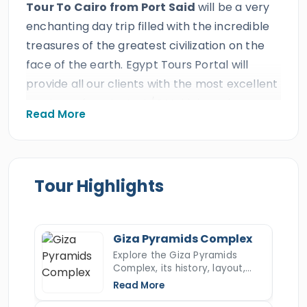
Tour To Cairo from Port Said
will be a very
enchanting day trip filled with the incredible
treasures of the greatest civilization on the
face of the earth. Egypt Tours Portal will
provide all our clients with the most excellent
services of a private A/C Vehicle and a
Read More
professional Egyptologist Tour Guide which is
expected from the best travel agency in
Egypt. All our Irish clients will enjoy a private
tour to the capital of Egypt for a private 2
Tour Highlights
days tour of Cairo from Port Said to visit the
most famous landmarks in
Cairo
such as the
Giza pyramids, the Sphinx, the Saqqara step
Giza Pyramids Complex
pyramid, the Egyptian Museum, Salah El Din
Explore the Giza Pyramids
Complex, its history, layout,
Citadel, Mohamed Ali Mosque, then move to
construction, hidden secrets,
Read More
visit one of the oldest bazaars in the Middle
and key facts about Egypt’s