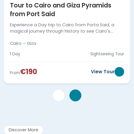
Tour to Cairo and Giza Pyramids
from Port Said
Experience a Day trip to Cairo from Porta Said, a
magical journey through history to see Cairo's
marvels. Secure your trip today!
Cairo – Giza
1 Day
Sightseeing Tour
€190
View Tour
From
Discover More