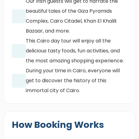
Our Irish guests will get to narrate the
beautiful tales of the Giza Pyramids
Complex, Cairo Citadel, Khan El Khalili
Bazaar, and more.
This Cairo day tour will enjoy all the
delicious tasty foods, fun activities, and
the most amazing shopping experience.
During your time in Cairo, everyone will
get to discover the history of this
immortal city of Cairo.
How Booking Works