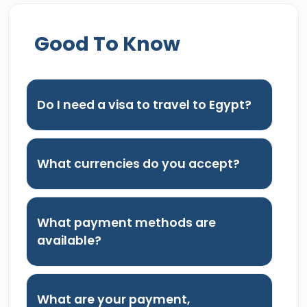
Good To Know
Do I need a visa to travel to Egypt?
What currencies do you accept?
What payment methods are
available?
What are your payment,