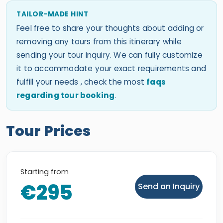
TAILOR-MADE HINT
Feel free to share your thoughts about adding or
removing any tours from this itinerary while
sending your tour inquiry. We can fully customize
it to accommodate your exact requirements and
fulfill your needs , check the most
faqs
regarding tour booking
.
Tour Prices
Starting from
€295
Send an Inquiry