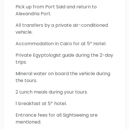
Pick up from Port Said and return to
Alexandria Port.
All transfers by a private air-conditioned
vehicle.
Accommodation in Cairo for at 5* Hotel.
Private Egyptologist guide during the 2-day
trips.
Mineral water on board the vehicle during
the tours.
2 Lunch meals during your tours.
1 breakfast at 5* hotel.
Entrance fees for all Sightseeing are
mentioned.