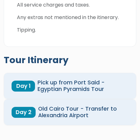
All service charges and taxes.
Any extras not mentioned in the itinerary.
Tipping.
Tour Itinerary
Pick up from Port Said -
Day 1
Egyptian Pyramids Tour
Old Cairo Tour - Transfer to
Day 2
Alexandria Airport