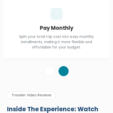
Pay Monthly
Split your total trip cost into easy monthly
installments, making it more flexible and
affordable for your budget.
Traveler Video Reviews
Inside The Experience: Watch