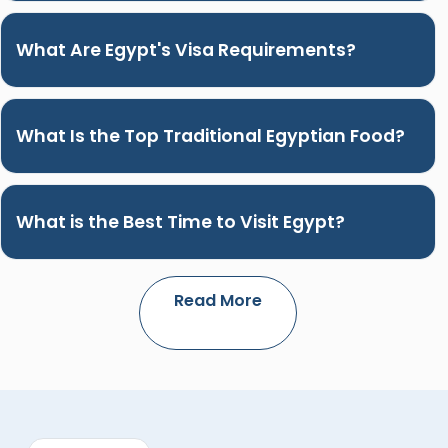
What Are Egypt's Visa Requirements?
What Is the Top Traditional Egyptian Food?
What is the Best Time to Visit Egypt?
Read More