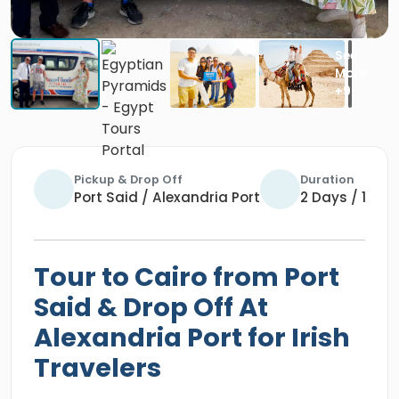
Pickup & Drop Off
Duration
Port Said / Alexandria Port
2 Days / 1 Nig
Tour to Cairo from Port
Said & Drop Off At
Alexandria Port for Irish
Travelers