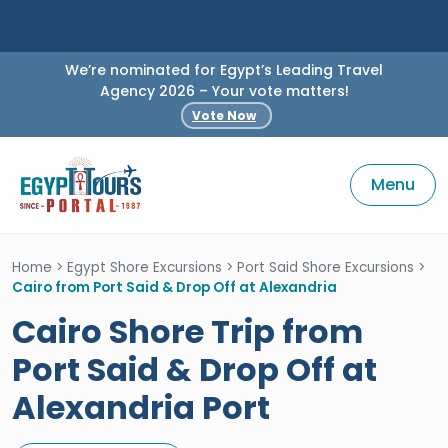
We’re nominated for Egypt’s Leading Travel
Agency 2026 – Your vote matters!
Vote Now
Menu
Home
>
Egypt Shore Excursions
>
Port Said Shore Excursions
>
Cairo from Port Said & Drop Off at Alexandria
Cairo Shore Trip from
Port Said & Drop Off at
Alexandria Port