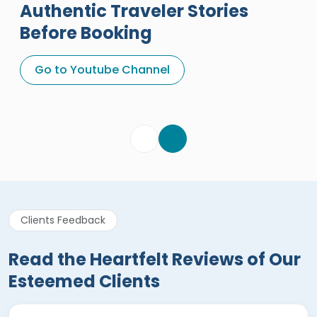
Authentic Traveler Stories
Before Booking
A Great Holiday Reivew About
Egypt Tours Portal
Go to Youtube Channel
Egypt Tours Portal
Verified Review
Clients Feedback
Read the Heartfelt Reviews of Our
Esteemed Clients