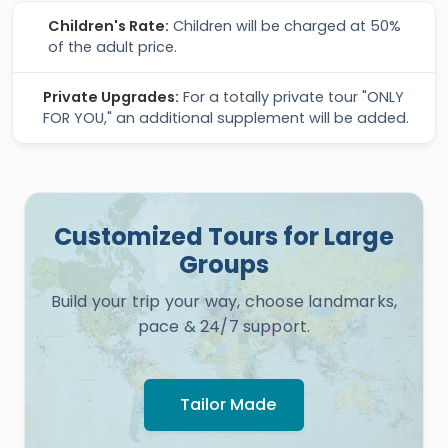
Children's Rate:
Children will be charged at 50%
of the adult price.
Private Upgrades:
For a totally private tour "ONLY
FOR YOU," an additional supplement will be added.
Customized Tours for Large
Groups
Build your trip your way, choose landmarks,
pace & 24/7 support.
Tailor Made