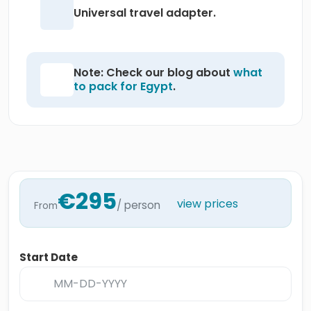
Universal travel adapter.
Note: Check our blog about
what
to pack for Egypt
.
€295
view prices
/ person
From
Start Date