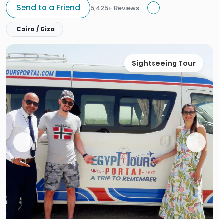
Send to a Friend
5,425+ Reviews
Cairo / Giza
Sightseeing Tour