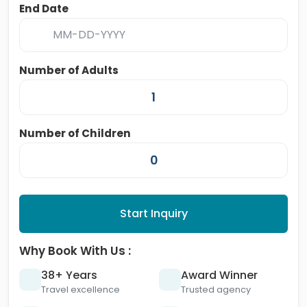
End Date
Number of Adults
Number of Children
Start Inquiry
Why Book With Us :
38+ Years
Award Winner
Travel excellence
Trusted agency