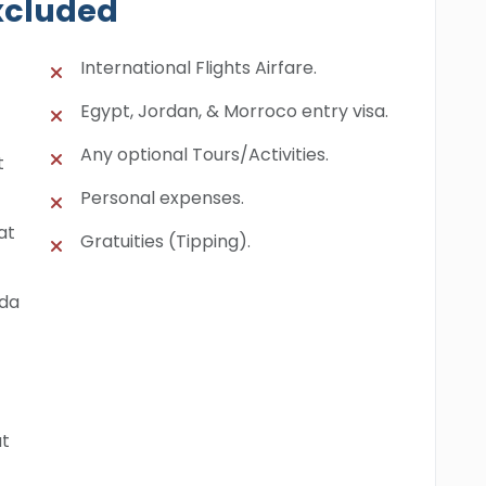
xcluded
International Flights Airfare.
Egypt, Jordan, & Morroco entry visa.
Any optional Tours/Activities.
t
Personal expenses.
at
Gratuities (Tipping).
ada
at