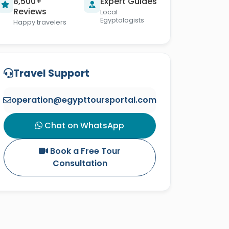
8,500+
Expert Guides
Reviews
Local
Egyptologists
Happy travelers
Travel Support
operation@egypttoursportal.com
Chat on WhatsApp
Book a Free Tour
Consultation