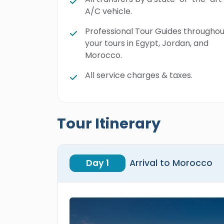
A/C vehicle.
Professional Tour Guides throughou
your tours in Egypt, Jordan, and
Morocco.
All service charges & taxes.
Tour Itinerary
Day 1
Arrival to Morocco