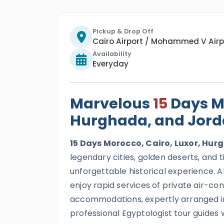
Pickup & Drop Off
Cairo Airport / Mohammed V Airp
Availability
Everyday
Marvelous
15
Days Mo
Hurghada, and Jord
15 Days Morocco, Cairo, Luxor, Hu
legendary cities, golden deserts, an
unforgettable historical experience. All 
enjoy rapid services of private air-co
accommodations, expertly arranged inte
professional Egyptologist tour guides