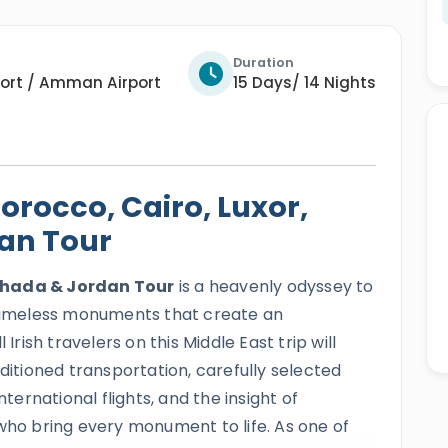
Duration
ort / Amman Airport
15 Days/ 14 Nights
rocco, Cairo, Luxor,
an Tour
rghada & Jordan Tour
is a heavenly odyssey to
d timeless monuments that create an
Irish travelers on this Middle East trip will
nditioned transportation, carefully selected
rnational flights, and the insight of
 who bring every monument to life. As one of