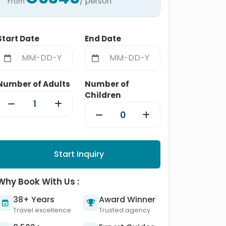
/ person
From
Start Date
End Date
Number of Adults
Number of
Children
Start Inquiry
Why Book With Us :
38+ Years
Award Winner
Travel excellence
Trusted agency