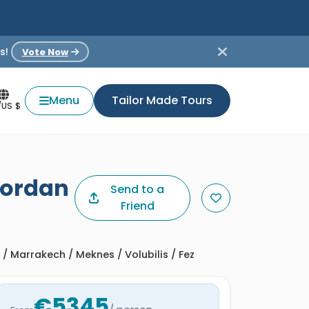
s!
Vote Now
Menu
Tailor Made Tours
/US $
Jordan
Send to a
Friend
 Marrakech / Meknes / Volubilis / Fez
€5345