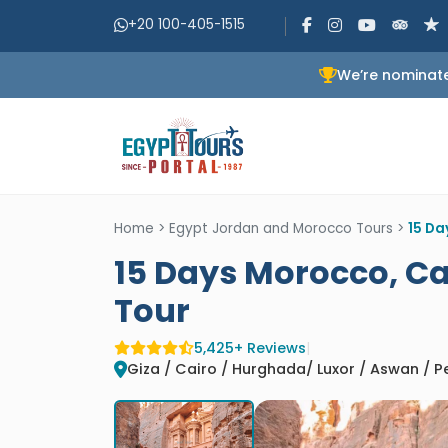
+20 100-405-1515
We’re nominate
Home
>
Egypt Jordan and Morocco Tours
>
15 Da
15 Days Morocco, Ca
Tour
5,425+ Reviews
|
Giza / Cairo / Hurghada/ Luxor / Aswan / 