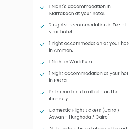
1 Night's accommodation in
Marrakech at your hotel.
2 nights' accommodation in Fez at
your hotel.
1 night accommodation at your hot
in Amman.
1 Night in Wadi Rum.
1 Night accommodation at your hot
in Petra.
Entrance fees to all sites in the
itinerary.
Domestic Flight tickets (Cairo /
Aswan - Hurghada / Cairo)
All transfers by a state-of-the-art