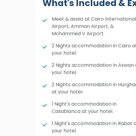
What's Included & E
Meet & assist at Cairo International
Airport, Amman Airport, &
Mohammed V Airport.
2 Nights accommodation in Cairo a
your hotel.
2 Nights accommodation in Aswan 
your hotel.
2 Nights accommodation in Hurgh
at your hotel.
1 Night's accommodation in
Casablanca at your hotel.
1 Night's accommodation in Rabat 
your hotel.