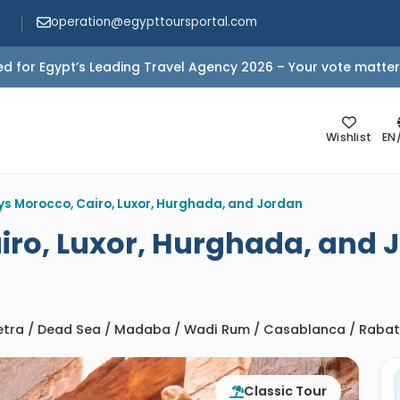
operation@egypttoursportal.com
d for Egypt’s Leading Travel Agency 2026 – Your vote matter
Wishlist
EN
ys Morocco, Cairo, Luxor, Hurghada, and Jordan
iro, Luxor, Hurghada, and 
Petra / Dead Sea / Madaba / Wadi Rum / Casablanca / Rabat /
Classic Tour