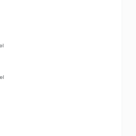
el
el