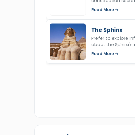
construction secret
travel experience and observe the div
time for over 4500 
Read More
The Sphinx
Prefer to explore i
about the Sphinx's 
read more.
Read More