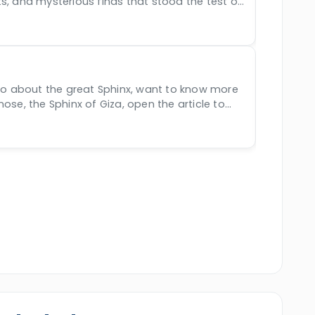
s, and mysterious finds that stood the test of
ine beauty of Egypt, Jordan, and Morocco.
years.
nfo about the great Sphinx, want to know more
nose, the Sphinx of Giza, open the article to