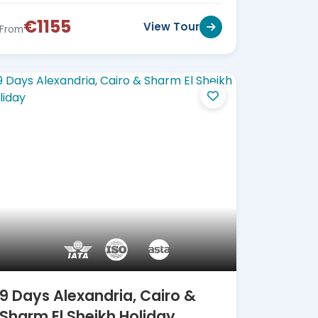
€1155
View Tour
From
9 Days Alexandria, Cairo &
Sharm El Sheikh Holiday