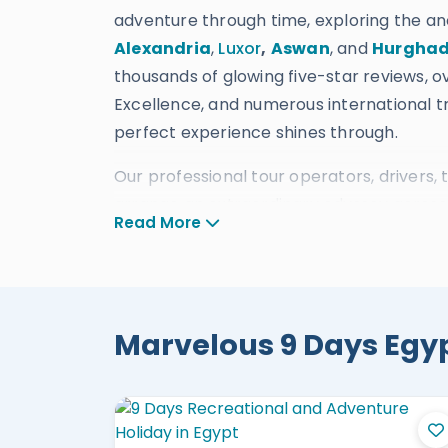
adventure through time, exploring the a
Alexandria
,
Luxor
,
Aswan
, and
Hurgha
thousands of glowing five-star reviews, ov
Excellence, and numerous international tr
perfect experience shines through.
Our professional tour operators, drivers, t
arrange an extraordinary odyssey across E
Read More
accommodations, restaurants, transport
traveler.
Unrivaled
Bespoke
9 Da
Marvelous 9 Days Egypt
9 Days Egypt Classic Tour Cairo, L
9 Days Cheap Egypt Tour Cairo, Ale
9 Days Cairo, Luxor, and Hurghada
9 Days Egypt Vacation Cairo, Luxor,
9 Days Cairo, Alexandria, and Shar