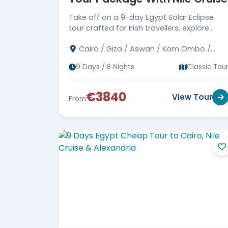
Take off on a 9-day Egypt Solar Eclipse
tour crafted for Irish travellers, explore
Cairo, Giza, Luxor, and Aswan, see the
Cairo / Giza / Aswan / Kom Ombo /
Pyramids, and cruise the Nile.
Edfu / Luxor / Abu Simbel
9 Days / 8 Nights
Classic Tou
€3840
View Tour
From