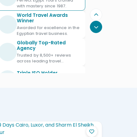
Perfect Egypt Tours crafted
with mastery since 1987.
World Travel Awards
Winner
Awarded for excellence in the
Egyptian travel business.
Globally Top-Rated
Agency
Trusted by 8,500+ reviews
across leading travel
platforms.
Triple ISO Holder
Proud Triple ISO certified: ISO
9001, ISO 45001 & ISO 21101.
Ministry of Tourism
Licensed
Licensed Egypt travel agency
since 1987 with license No.
672.
Official IATA Member
Trusted global standards for