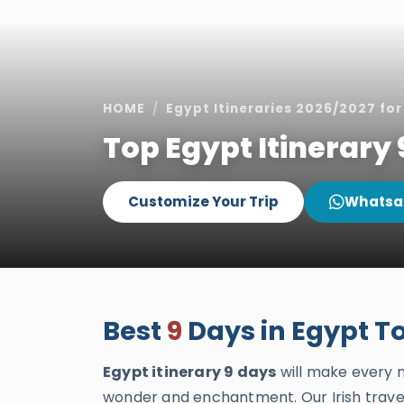
HOME
Egypt Itineraries 2026/2027 for 
Top Egypt Itinerary 
Customize Your Trip
Whatsa
Best
9
Days in Egypt Tou
Egypt itinerary 9 days
will make every
wonder and enchantment. Our Irish travel