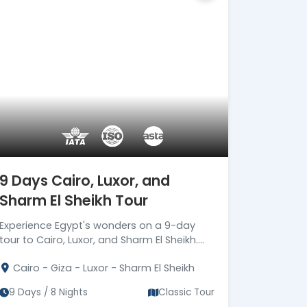
secure travel services.
Official ASTA Member
Ethical travel planning backed
by ASTA standards.
Certified Local
Egyptologists
Expert Egyptologist guides
bringing Ancient Egypt to life.
24/7 Premium On-Trip
Support
9 Days Cairo, Luxor, and
Dedicated support from
Sharm El Sheikh Tour
arrival until final departure.
Corporate Social
Experience Egypt's wonders on a 9-day
Responsibility (CSR)
tour to Cairo, Luxor, and Sharm El Sheikh.
Driving Meaningful Impact
Book now for 8 nights exploring Cairo,
Through Corporate Social
Cairo - Giza - Luxor - Sharm El Sheikh
Luxor, and Sharm El Sheikh!
Responsibility
9 Days / 8 Nights
Classic Tour