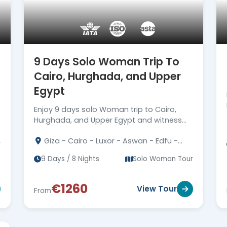
9 Days Solo Woman Trip To
a
Cairo, Hurghada, and Upper
Egypt
Enjoy 9 days solo Woman trip to Cairo,
Hurghada, and Upper Egypt and witness
the best attraction date back to the
Giza - Cairo - Luxor - Aswan - Edfu -
Pharaohs era. Read more
r
Kom Ombo - Hurghada
9 Days / 8 Nights
Solo Woman Tour
€1260
View Tour
From