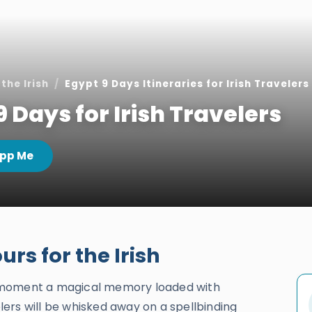
the Irish
Egypt 9 Days Itineraries for Irish Travelers
9 Days for Irish Travelers
pp Me
rs for the Irish
 moment a magical memory loaded with
ers will be whisked away on a spellbinding