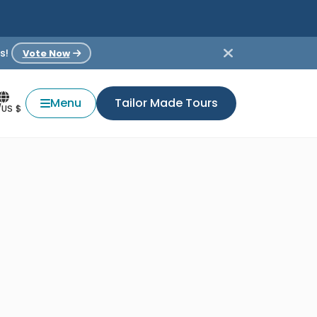
s!
Vote Now
Menu
Tailor Made Tours
/US $