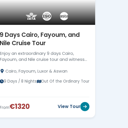
9 Days Cairo, Fayoum, and
Nile Cruise Tour
Enjoy an extraordinary 9 days Cairo,
Fayoum, and Nile cruise tour and witness
the best Egyptian attractions with expert
Cairo, Fayoum, Luxor & Aswan
guides. Read more
9 Days / 8 Nights
Out Of the Ordinary Tour
€1320
View Tour
From