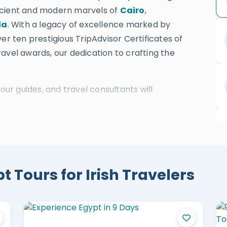
ncient and modern marvels of
Cairo
,
da
. With a legacy of excellence marked by
er ten prestigious TripAdvisor Certificates of
avel awards, our dedication to crafting the
our guides, and travel consultants will
gypt's most treasured sites, ensuring all our
ation,
Nile cruises
, and activities suit our Irish
ys Egypt Vacations:
 Tours for Irish Travelers
uxor, Aswan & Abu Simbel
xandria & Nile Cruise
 Tour Package
 Aswan, Abu Simbel & Hurghada
m El Sheikh Holiday