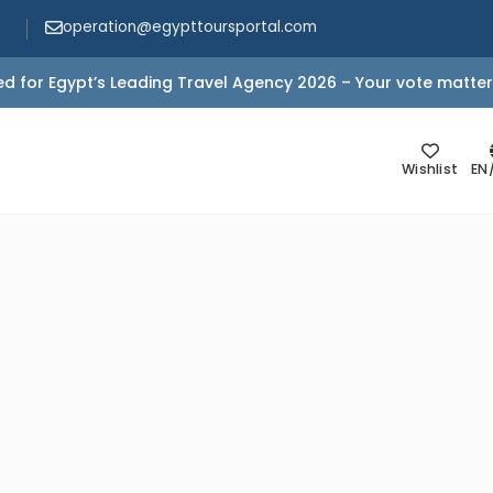
operation@egypttoursportal.com
d for Egypt’s Leading Travel Agency 2026 – Your vote matter
Wishlist
EN