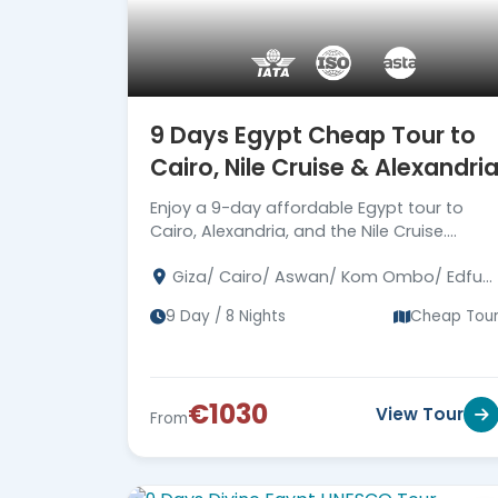
9 Days Egypt Cheap Tour to
Cairo, Nile Cruise & Alexandri
Enjoy a 9-day affordable Egypt tour to
Cairo, Alexandria, and the Nile Cruise.
Explore pyramids, temples, tombs, and
Giza/ Cairo/ Aswan/ Kom Ombo/ Edfu/
ancient Egyptian wonders. Book your
Luxor / Alexandria
economy tour now!
9 Day / 8 Nights
Cheap Tou
€1030
View Tour
From