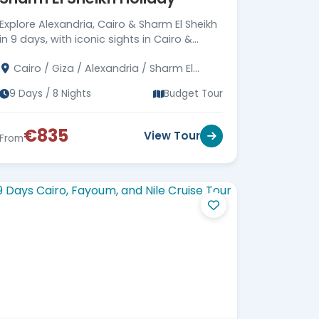
Explore Alexandria, Cairo & Sharm El Sheikh
in 9 days, with iconic sights in Cairo &
Alexandria, and Red Sea adventures in
Cairo / Giza / Alexandria / Sharm El
Sharm El Sheikh.
Sheikh
9 Days / 8 Nights
Budget Tour
€835
View Tour
From