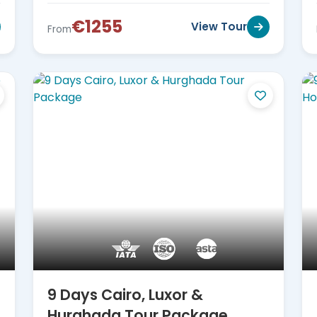
€1255
View Tour
From
9 Days Cairo, Luxor &
Hurghada Tour Package