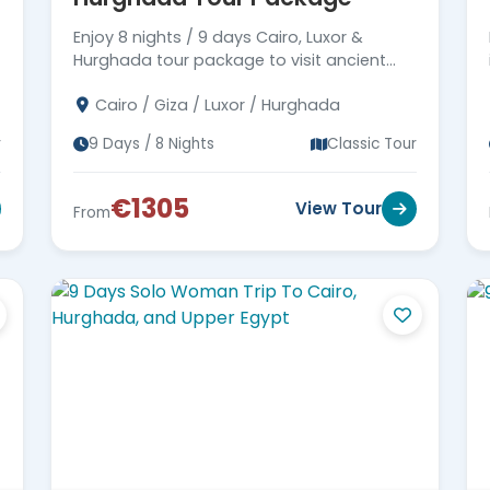
Enjoy 8 nights / 9 days Cairo, Luxor &
Hurghada tour package to visit ancient
Egypt monuments in Cairo & Luxor, then
Cairo / Giza / Luxor / Hurghada
move to Hurghada. Book now!!!
r
9 Days / 8 Nights
Classic Tour
€1305
View Tour
From