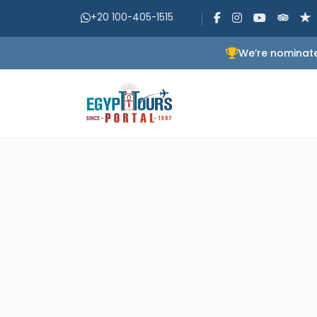
+20 100-405-1515
We’re nominate