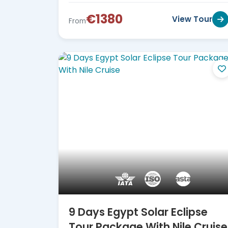
€1380
View Tour
From
9 Days Egypt Solar Eclipse
Tour Package With Nile Cruise