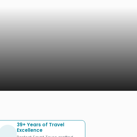
39+ Years of Travel
Excellence