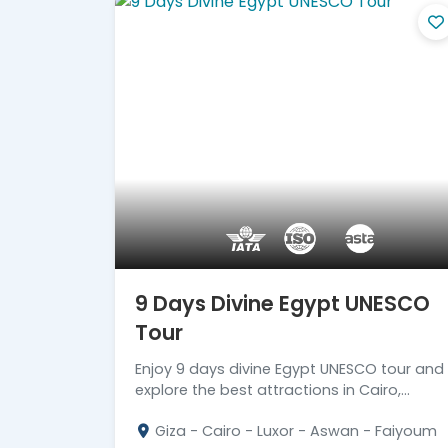
9 Days Divine Egypt UNESCO
Tour
Enjoy 9 days divine Egypt UNESCO tour and
explore the best attractions in Cairo,
Faiyoum, Luxor, Aswan & Abu Simbel. Read
Giza - Cairo - Luxor - Aswan - Faiyoum
more!!!