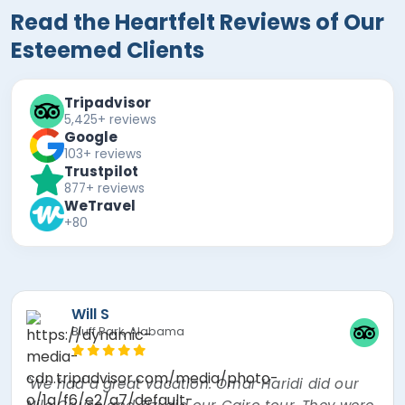
Read the Heartfelt Reviews of Our
Esteemed Clients
Tripadvisor
5,425+ reviews
Google
103+ reviews
Trustpilot
877+ reviews
WeTravel
+80
Mira F
"The best experience of my lifetime! Nour, the
tour guide was absolutely amazing! Went over