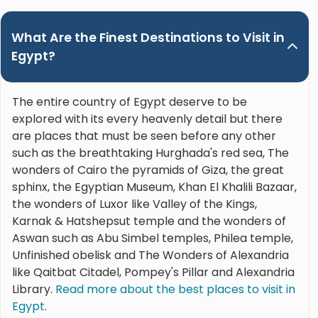
What Are the Finest Destinations to Visit in
Egypt?
The entire country of Egypt deserve to be
explored with its every heavenly detail but there
are places that must be seen before any other
such as the breathtaking Hurghada's red sea, The
wonders of Cairo the pyramids of Giza, the great
sphinx, the Egyptian Museum, Khan El Khalili Bazaar,
the wonders of Luxor like Valley of the Kings,
Karnak & Hatshepsut temple and the wonders of
Aswan such as Abu Simbel temples, Philea temple,
Unfinished obelisk and The Wonders of Alexandria
like Qaitbat Citadel, Pompey's Pillar and Alexandria
Library.
Read more about the best places to visit in
Egypt
.