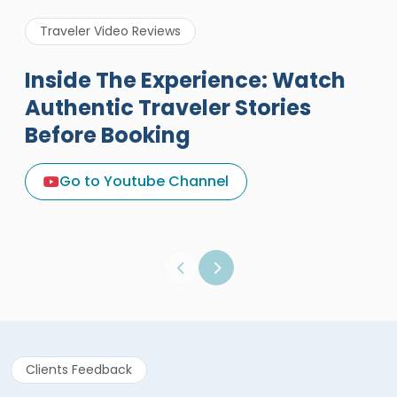
Traveler Video Reviews
Inside The Experience: Watch
Authentic Traveler Stories
Before Booking
A Great Holiday Reivew About
Egypt Tours Portal
Go to Youtube Channel
Egypt Tours Portal
Verified Review
Clients Feedback