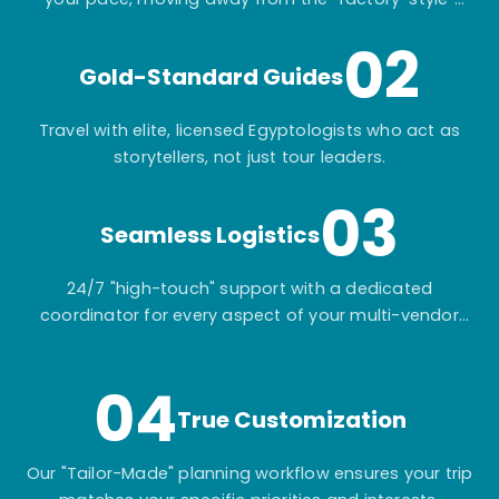
mass-market tours.
02
Gold-Standard Guides
Travel with elite, licensed Egyptologists who act as
storytellers, not just tour leaders.
03
Seamless Logistics
24/7 "high-touch" support with a dedicated
coordinator for every aspect of your multi-vendor
itinerary.
04
True Customization
Our "Tailor-Made" planning workflow ensures your trip