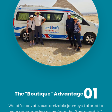
01
The "Boutique" Advantage
We offer private, customizable journeys tailored to
your pace, moving away from the "factory-style"