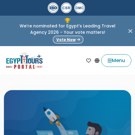
We’re nominated for Egypt’s Leading Travel
Agency 2026 – Your vote matters!
Vote Now
Menu