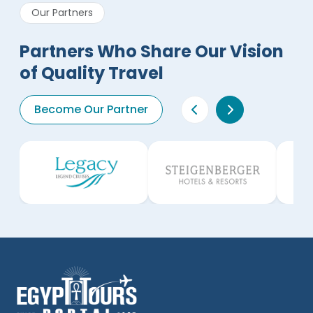
Our Partners
Partners Who Share Our Vision
of Quality Travel
Become Our Partner