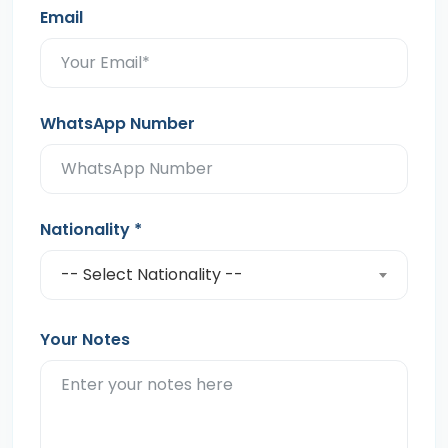
Email
WhatsApp Number
Nationality
*
-- Select Nationality --
Your Notes