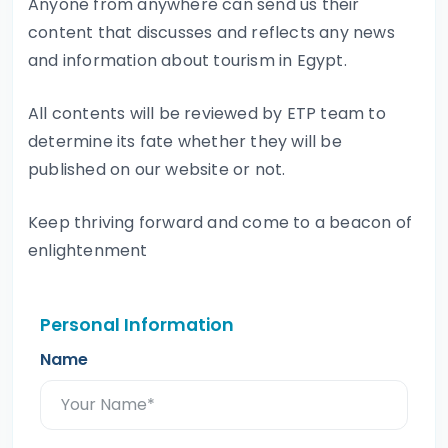
Anyone from anywhere can send us their
content that discusses and reflects any news
and information about tourism in Egypt.
All contents will be reviewed by ETP team to
determine its fate whether they will be
published on our website or not.
Keep thriving forward and come to a beacon of
enlightenment
Personal Information
Name