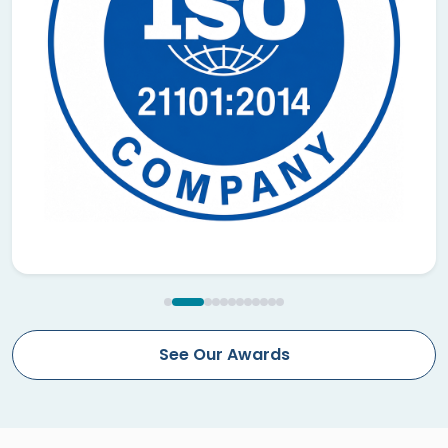
See Our Awards