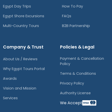
Egypt Day Trips
How To Pay
Egypt Shore Excursions
FAQs
Multi-Country Tours
B2B Partnership
Company & Trust
Policies & Legal
Payment & Cancellation
About Us / Reviews
Policy
Why Egypt Tours Portal
Terms & Conditions
Awards
Privacy Policy
Vision and Mission
Authority License
Services
We Accept