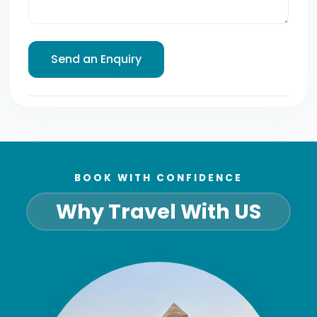
BOOK WITH CONFIDENCE
Why Travel With US