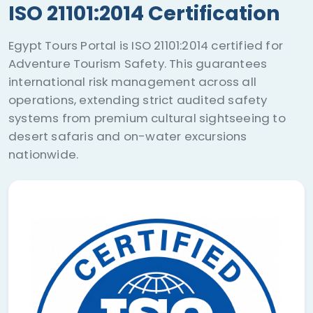
ISO 21101:2014 Certification
Egypt Tours Portal is ISO 21101:2014 certified for
Adventure Tourism Safety. This guarantees
international risk management across all
operations, extending strict audited safety
systems from premium cultural sightseeing to
desert safaris and on-water excursions
nationwide.