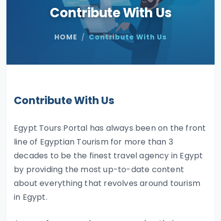
Contribute With Us
HOME
Contribute With Us
Contribute With Us
Egypt Tours Portal has always been on the front
line of Egyptian Tourism for more than 3
decades to be the finest travel agency in Egypt
by providing the most up-to-date content
about everything that revolves around tourism
in Egypt.