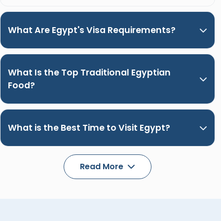
What Are Egypt's Visa Requirements?
What Is the Top Traditional Egyptian
Food?
What is the Best Time to Visit Egypt?
Read More