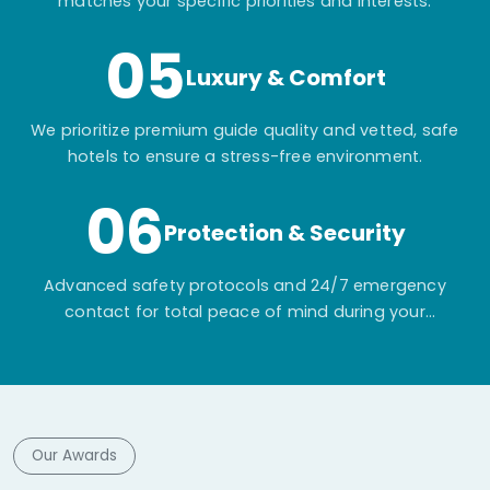
matches your specific priorities and interests.
05
Luxury & Comfort
We prioritize premium guide quality and vetted, safe
hotels to ensure a stress-free environment.
06
Protection & Security
Advanced safety protocols and 24/7 emergency
contact for total peace of mind during your
adventure.
Our Awards