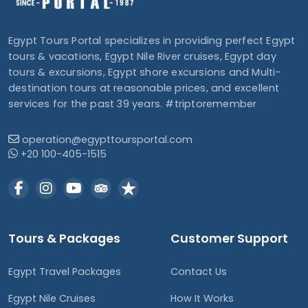
Egypt Tours Portal specializes in providing perfect Egypt
tours & vacations, Egypt Nile River cruises, Egypt day
tours & excursions, Egypt shore excursions and Multi-
destination tours at reasonable prices, and excellent
services for the past 39 years. #triptoremember
operation@egypttoursportal.com
+20 100-405-1515
Tours & Packages
Customer Support
Egypt Travel Packages
Contact Us
Egypt Nile Cruises
How It Works