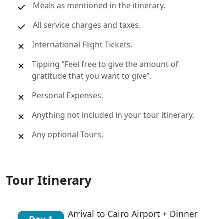
Meals as mentioned in the itinerary.
All service charges and taxes.
International Flight Tickets.
Tipping “Feel free to give the amount of
gratitude that you want to give”.
Personal Expenses.
Anything not included in your tour itinerary.
Any optional Tours.
Tour Itinerary
Arrival to Cairo Airport + Dinner
Day 1