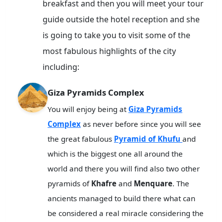
breakfast and then you will meet your tour
guide outside the hotel reception and she
is going to take you to visit some of the
most fabulous highlights of the city
including:
Giza Pyramids Complex
You will enjoy being at
Giza Pyramids
Complex
as never before since you will see
the great fabulous
Pyramid of Khufu
and
which is the biggest one all around the
world and there you will find also two other
pyramids of
Khafre
and
Menquare
. The
ancients managed to build there what can
be considered a real miracle considering the