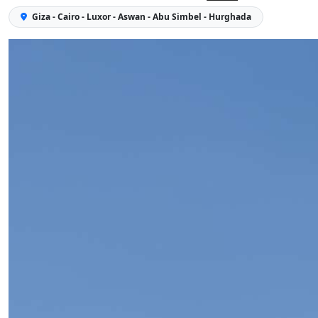
Giza - Cairo - Luxor - Aswan - Abu Simbel - Hurghada