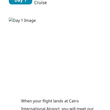
Cruise
When your flight lands at Cairo
International Airport, you will meet our