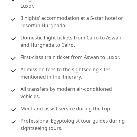
Luxor.
3 nights’ accommodation at a 5-star hotel or
resort in Hurghada.
Domestic flight tickets from Cairo to Aswan
and Hurghada to Cairo.
First-class train ticket from Aswan to Luxor.
Admission fees to the sightseeing sites
mentioned in the itinerary.
All transfers by modern air-conditioned
vehicles.
Meet-and-assist service during the trip.
Professional Egyptologist tour guides during
sightseeing tours.