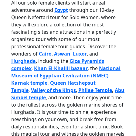
All our solo female clients will start a real
adventure around
Egypt
through our 12-day
Queen Nefertari tour for Solo Women, where
they will explore a collection of the most
fascinating sites and attractions in a perfectly
organized tour with some of our most
professional female tour guides. Discover the
wonders of
Cairo
,
Aswan
,
Luxor
, and
Hurghada
, including the
Giza Pyramids
complex
,
Khan El-Khalili bazaar
, the
National
Museum of Egyptian Civilization (NMEC)
,
Karnak temple
,
Queen Hatshepsut
Temple
,
Valley of the Kings
,
Philae Temple
,
Abu
Simbel temple
, and more. Then enjoy your time
to the fullest across the golden marine shores of
Hurghada. It is your time to shine, experience
new things on your own, and break free from
daily responsibilities, even for a short time. Book
this magical tour and witness the golden marvels