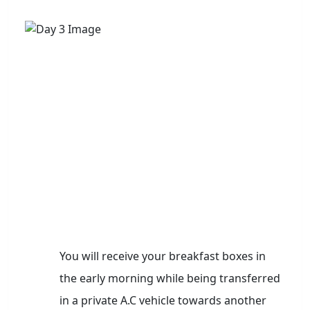
You will receive your breakfast boxes in
the early morning while being transferred
in a private A.C vehicle towards another