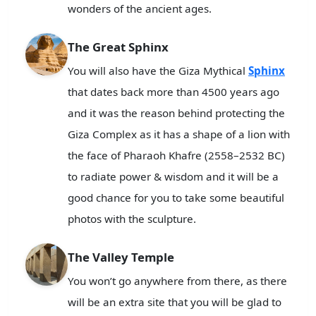
wonders of the ancient ages.
The Great Sphinx
You will also have the Giza Mythical
Sphinx
that dates back more than 4500 years ago
and it was the reason behind protecting the
Giza Complex as it has a shape of a lion with
the face of Pharaoh Khafre (2558–2532 BC)
to radiate power & wisdom and it will be a
good chance for you to take some beautiful
photos with the sculpture.
The Valley Temple
You won’t go anywhere from there, as there
will be an extra site that you will be glad to