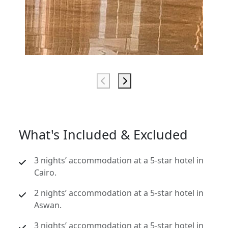
What's Included & Excluded
3 nights’ accommodation at a 5-star hotel in
Cairo.
2 nights’ accommodation at a 5-star hotel in
Aswan.
3 nights’ accommodation at a 5-star hotel in