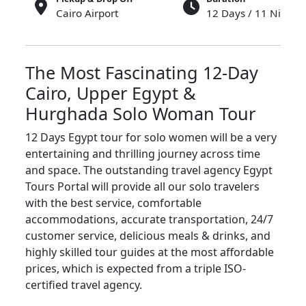
Cairo Airport
12 Days / 11 Nights
The
Most
Fascinating 12-Day
Cairo, Upper Egypt &
Hurghada Solo Woman Tour
12 Days Egypt tour for solo women will be a very
entertaining and thrilling journey across time
and space. The outstanding travel agency Egypt
Tours Portal will provide all our solo travelers
with the best service, comfortable
accommodations, accurate transportation, 24/7
customer service, delicious meals & drinks, and
highly skilled tour guides at the most affordable
prices, which is expected from a triple ISO-
certified travel agency.