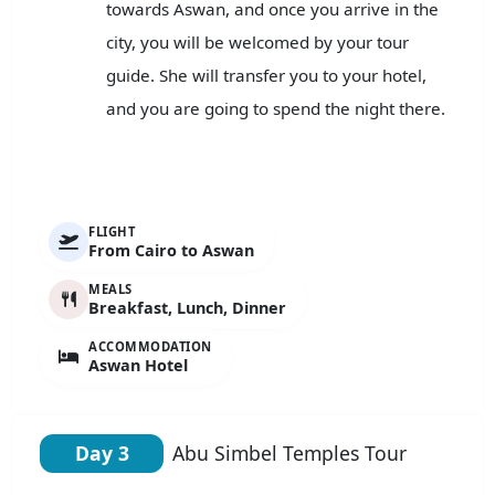
towards Aswan, and once you arrive in the
city, you will be welcomed by your tour
guide. She will transfer you to your hotel,
and you are going to spend the night there.
FLIGHT
From Cairo to Aswan
MEALS
Breakfast, Lunch, Dinner
ACCOMMODATION
Aswan Hotel
Day 3
Abu Simbel Temples Tour