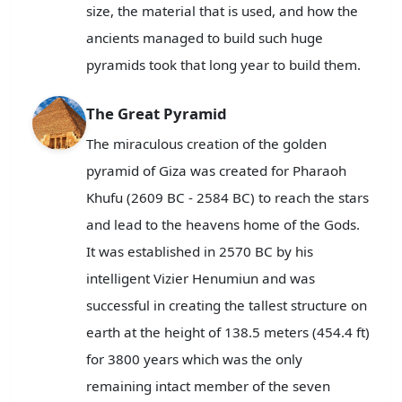
size, the material that is used, and how the
ancients managed to build such huge
pyramids took that long year to build them.
The Great Pyramid
The miraculous creation of the golden
pyramid of Giza was created for Pharaoh
Khufu (2609 BC - 2584 BC) to reach the stars
and lead to the heavens home of the Gods.
It was established in 2570 BC by his
intelligent Vizier Henumiun and was
successful in creating the tallest structure on
earth at the height of 138.5 meters (454.4 ft)
for 3800 years which was the only
remaining intact member of the seven