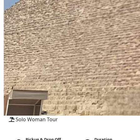
Solo Woman Tour
Pickup & Drop Off
Duration