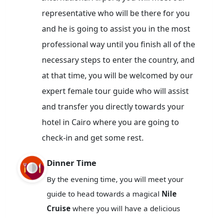
representative who will be there for you
and he is going to assist you in the most
professional way until you finish all of the
necessary steps to enter the country, and
at that time, you will be welcomed by our
expert female tour guide who will assist
and transfer you directly towards your
hotel in Cairo where you are going to
check-in and get some rest.
Dinner Time
By the evening time, you will meet your
guide to head towards a magical
Nile
Cruise
where you will have a delicious