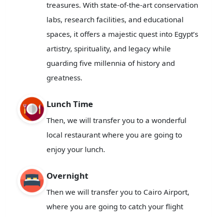
treasures. With state-of-the-art conservation
labs, research facilities, and educational
spaces, it offers a majestic quest into Egypt’s
artistry, spirituality, and legacy while
guarding five millennia of history and
greatness.
Lunch Time
Then, we will transfer you to a wonderful
local restaurant where you are going to
enjoy your lunch.
Overnight
Then we will transfer you to Cairo Airport,
where you are going to catch your flight