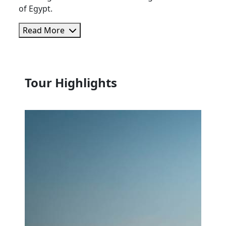
of Egypt.
Read More
Tour Highlights