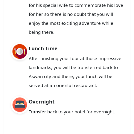
for his special wife to commemorate his love
for her so there is no doubt that you will
enjoy the most exciting adventure while
being there.
Lunch Time
After finishing your tour at those impressive
landmarks, you will be transferred back to
Aswan city and there, your lunch will be
served at an oriental restaurant.
Overnight
Transfer back to your hotel for overnight.