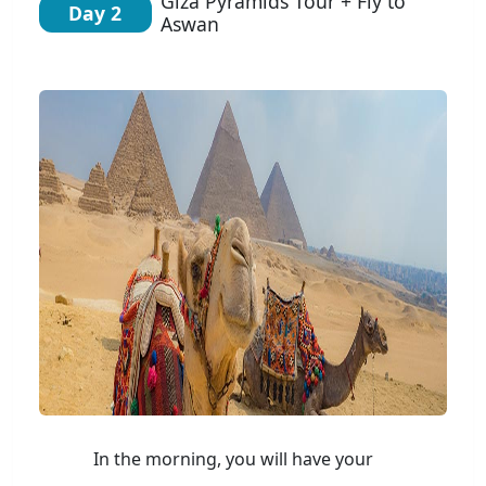
Giza Pyramids Tour + Fly to
Day 2
Aswan
In the morning, you will have your