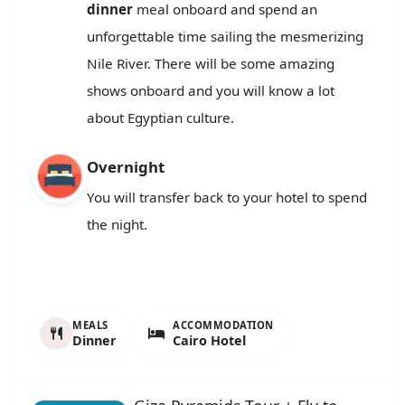
dinner
meal onboard and spend an
unforgettable time sailing the mesmerizing
Nile River. There will be some amazing
shows onboard and you will know a lot
about Egyptian culture.
Overnight
You will transfer back to your hotel to spend
the night.
MEALS
ACCOMMODATION
Dinner
Cairo Hotel