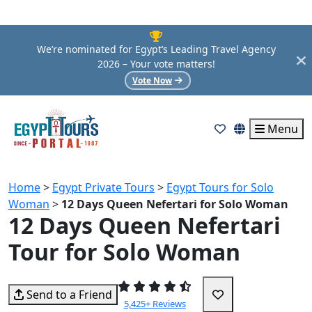
We’re nominated for Egypt’s Leading Travel Agency
2026 – Your vote matters!
Vote Now
Menu
Home
>
Egypt Private Tours
>
Egypt Tours for Solo
Woman
>
12 Days Queen Nefertari for Solo Woman
12 Days Queen Nefertari
Tour for Solo Woman
Send to a Friend
5,425+ Reviews