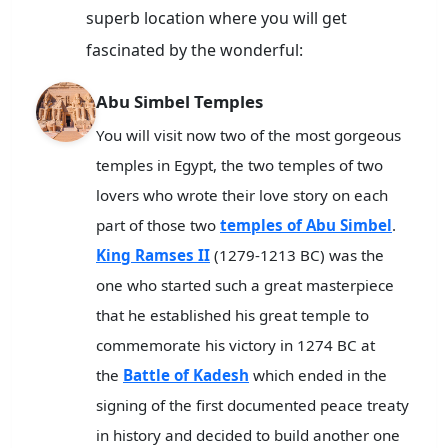
superb location where you will get
fascinated by the wonderful:
Abu Simbel Temples
You will visit now two of the most gorgeous
temples in Egypt, the two temples of two
lovers who wrote their love story on each
part of those two
temples of Abu Simbel
.
King Ramses II
(1279-1213 BC) was the
one who started such a great masterpiece
that he established his great temple to
commemorate his victory in 1274 BC at
the
Battle of Kadesh
which ended in the
signing of the first documented peace treaty
in history and decided to build another one