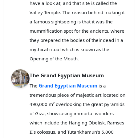
have a look at, and that site is called the
Valley Temple. The reason behind making it
a famous sightseeing is that it was the
mummification spot for the ancients, where
they prepared the bodies of their dead in a
mythical ritual which is known as the
Opening of the Mouth.
The Grand Egyptian Museum
The
Grand Egyptian Museum
is a
tremendous piece of majestic art located on
490,000 m² overlooking the great pyramids
of Giza, showcasing immortal wonders
which include the Hanging Obelisk, Ramses
II’s colossus, and Tutankhamun’s 5,000