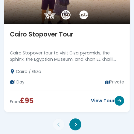
Cairo Stopover Tour
Cairo Stopover tour to visit Giza pyramids, the
Sphinx, the Egyptian Museum, and Khan EL Khalili
bazaar, then back to Cairo airport. Book now!
Cairo / Giza
1 Day
Private
£95
View Tour
From