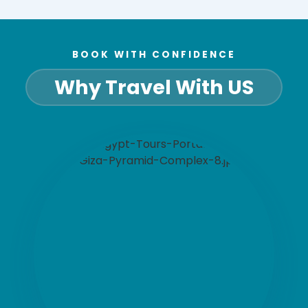
BOOK WITH CONFIDENCE
Why Travel With US