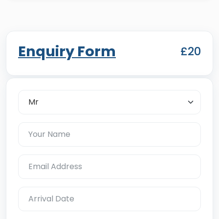
Enquiry Form
£20