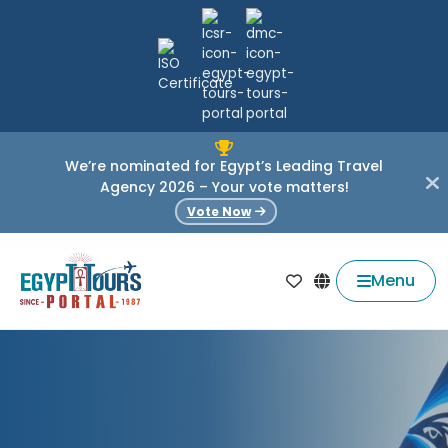
We’re nominated for Egypt’s Leading Travel
Agency 2026 – Your vote matters!
Vote Now
Menu