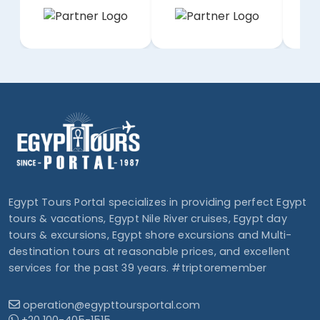
Egypt Tours Portal specializes in providing perfect Egypt
tours & vacations, Egypt Nile River cruises, Egypt day
tours & excursions, Egypt shore excursions and Multi-
destination tours at reasonable prices, and excellent
services for the past 39 years. #triptoremember
operation@egypttoursportal.com