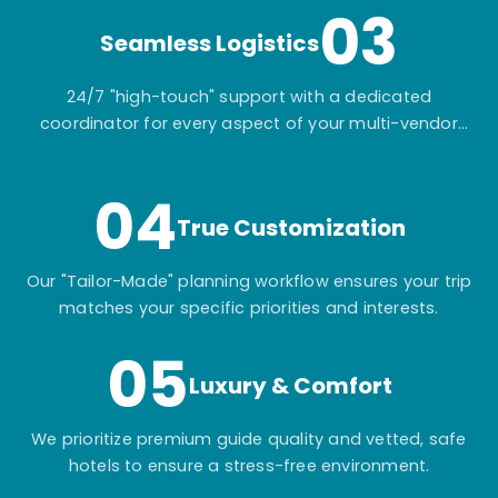
03
Seamless Logistics
24/7 "high-touch" support with a dedicated
coordinator for every aspect of your multi-vendor
itinerary.
04
True Customization
Our "Tailor-Made" planning workflow ensures your trip
matches your specific priorities and interests.
05
Luxury & Comfort
We prioritize premium guide quality and vetted, safe
hotels to ensure a stress-free environment.