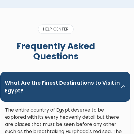
apart from all of them. He’s also considerate,
caring and genuinely wants his guests to enjoy
the trip and learn the most about the incredible
history of Egypt. He’s also funny and genuinely
HELP CENTER
great to be around. Please, do yourself a favor
when booking a trip in Upper Egypt and ask for
Frequently Asked
Nour. Hands down the best guide ever!"
Questions
What Are the Finest Destinations to Visit in
Egypt?
The entire country of Egypt deserve to be
explored with its every heavenly detail but there
are places that must be seen before any other
such as the breathtaking Hurghada's red sea, The