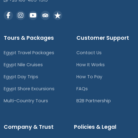
+20 100-405-1515
Tours & Packages
Customer Support
Egypt Travel Packages
Contact Us
Egypt Nile Cruises
How It Works
Egypt Day Trips
How To Pay
Egypt Shore Excursions
FAQs
Multi-Country Tours
B2B Partnership
Company & Trust
Policies & Legal