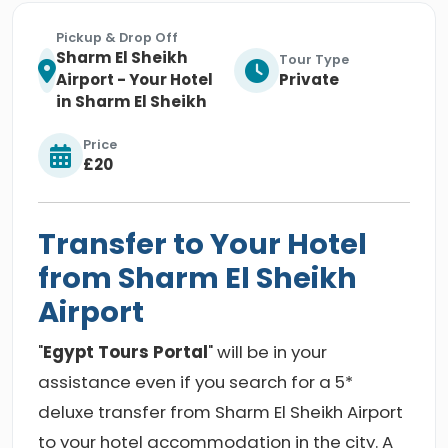
Pickup & Drop Off
Sharm El Sheikh
Tour Type
Airport - Your Hotel
Private
in Sharm El Sheikh
Price
£20
Transfer to Your Hotel
from Sharm El Sheikh
Airport
"
Egypt Tours Portal
" will be in your
assistance even if you search for a 5*
deluxe transfer from Sharm El Sheikh Airport
to your hotel accommodation in the city. A