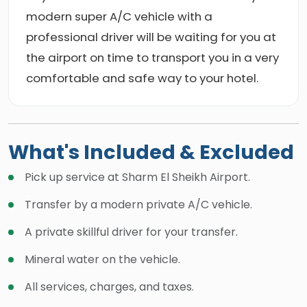
modern super A/C vehicle with a
professional driver will be waiting for you at
the airport on time to transport you in a very
comfortable and safe way to your hotel.
What's Included & Excluded
Pick up service at Sharm El Sheikh Airport.
Transfer by a modern private A/C vehicle.
A private skillful driver for your transfer.
Mineral water on the vehicle.
All services, charges, and taxes.