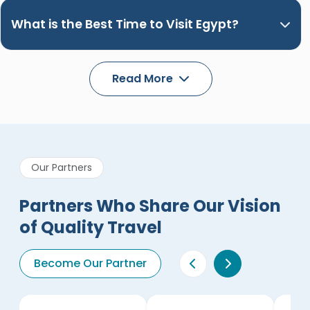
What is the Best Time to Visit Egypt?
Read More
Our Partners
Partners Who Share Our Vision
of Quality Travel
Become Our Partner