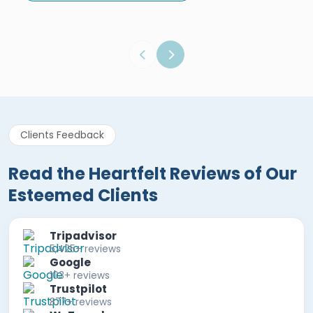
Egypt Tours Portal
Verified Review
Clients Feedback
Read the Heartfelt Reviews of Our
Esteemed Clients
Tripadvisor
5,425+ reviews
Google
103+ reviews
Trustpilot
877+ reviews