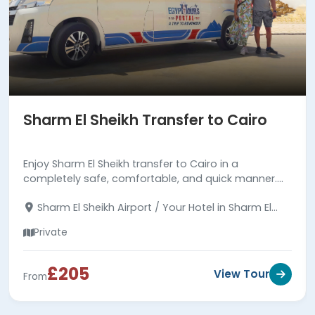
Sharm El Sheikh Transfer to Cairo
Enjoy Sharm El Sheikh transfer to Cairo in a
completely safe, comfortable, and quick manner.
with a professional driver. Read more about the
Sharm El Sheikh Airport / Your Hotel in Sharm El
transfer.
Sheikh - Your Hotel in Cairo
Private
£205
View Tour
From