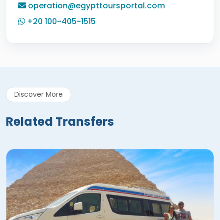
operation@egypttoursportal.com
+20 100-405-1515
Discover More
Related Transfers