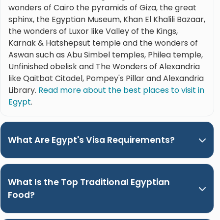
wonders of Cairo the pyramids of Giza, the great
sphinx, the Egyptian Museum, Khan El Khalili Bazaar,
the wonders of Luxor like Valley of the Kings,
Karnak & Hatshepsut temple and the wonders of
Aswan such as Abu Simbel temples, Philea temple,
Unfinished obelisk and The Wonders of Alexandria
like Qaitbat Citadel, Pompey's Pillar and Alexandria
Library.
Read more about the best places to visit in
Egypt
.
What Are Egypt's Visa Requirements?
What Is the Top Traditional Egyptian
Food?