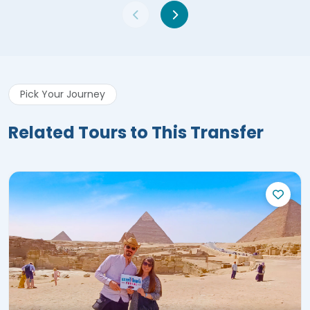
Pick Your Journey
Related Tours to This Transfer