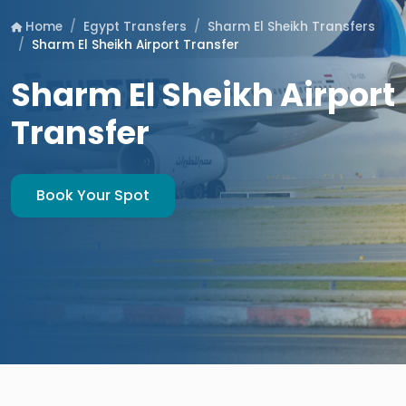
Egypt Transfers
Sharm El Sheikh Transfers
Home
Sharm El Sheikh Airport Transfer
Sharm El Sheikh Airport
Transfer
Book Your Spot