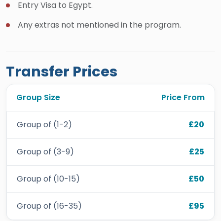
Entry Visa to Egypt.
Any extras not mentioned in the program.
Transfer Prices
Group Size
Price From
Group of (1-2)
£20
Group of (3-9)
£25
Group of (10-15)
£50
Group of (16-35)
£95