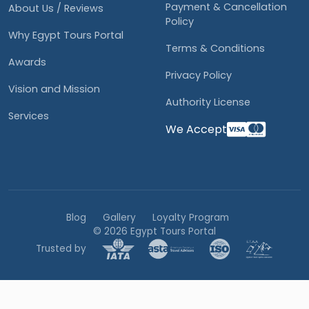
Payment & Cancellation
About Us / Reviews
Policy
Why Egypt Tours Portal
Terms & Conditions
Awards
Privacy Policy
Vision and Mission
Authority License
Services
We Accept
Blog
Gallery
Loyalty Program
© 2026 Egypt Tours Portal
Trusted by