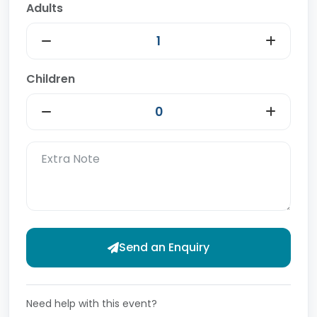
Adults
Children
Send an Enquiry
Need help with this event?