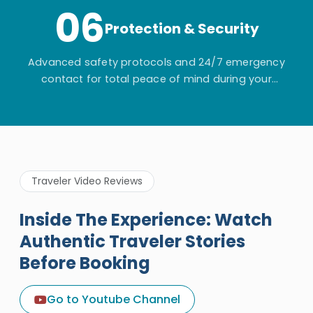
06
Protection & Security
Advanced safety protocols and 24/7 emergency
contact for total peace of mind during your
adventure.
Traveler Video Reviews
Inside The Experience: Watch
Authentic Traveler Stories
Before Booking
A Great Holiday Reivew About
Egypt Tours Portal
Go to Youtube Channel