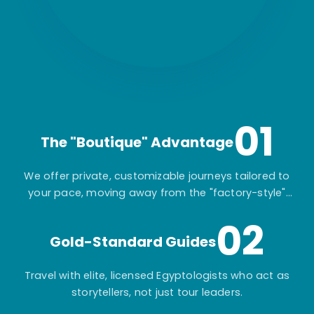
01
The "Boutique" Advantage
We offer private, customizable journeys tailored to
your pace, moving away from the "factory-style"
mass-market tours.
02
Gold-Standard Guides
Travel with elite, licensed Egyptologists who act as
storytellers, not just tour leaders.