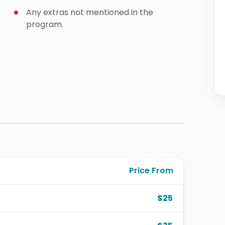
Any extras not mentioned in the
program.
.
Price From
$25