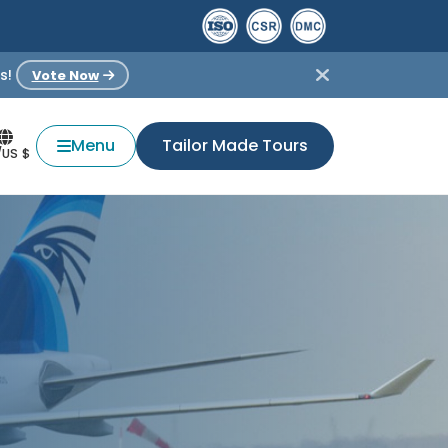
s!
Vote Now
Menu
Tailor Made Tours
/US $