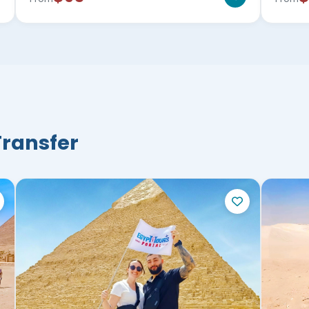
Transfer