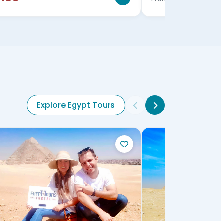
Explore Egypt Tours