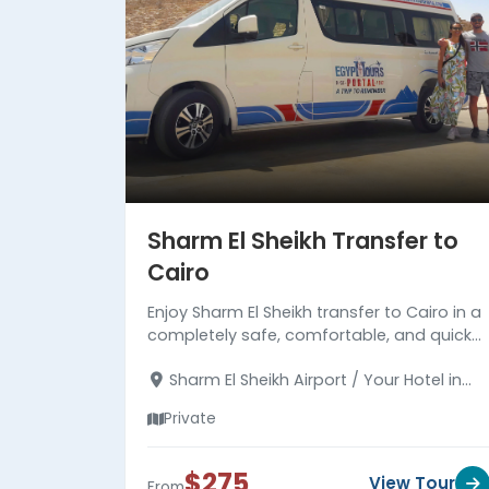
Sharm El Sheikh Transfer to
Cairo
Enjoy Sharm El Sheikh transfer to Cairo in a
completely safe, comfortable, and quick
manner. with a professional driver. Read
Sharm El Sheikh Airport / Your Hotel in
more about the transfer.
Sharm El Sheikh - Your Hotel in Cairo
Private
$275
View Tour
From