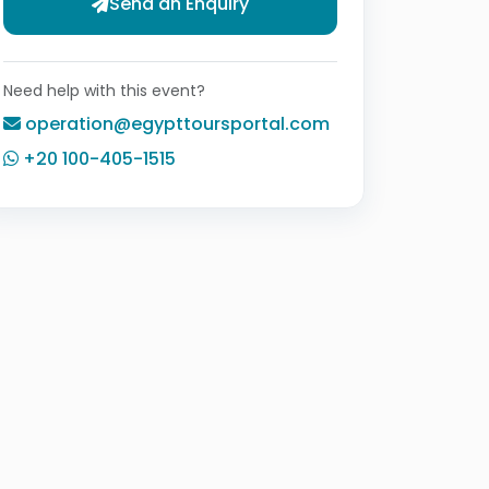
Send an Enquiry
Need help with this event?
operation@egypttoursportal.com
+20 100-405-1515