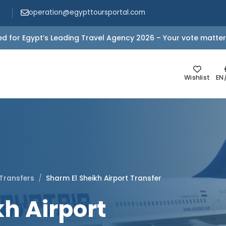
operation@egypttoursportal.com
d for Egypt’s Leading Travel Agency 2026 – Your vote matter
Wishlist
EN
 Transfers
Sharm El Sheikh Airport Transfer
h Airport