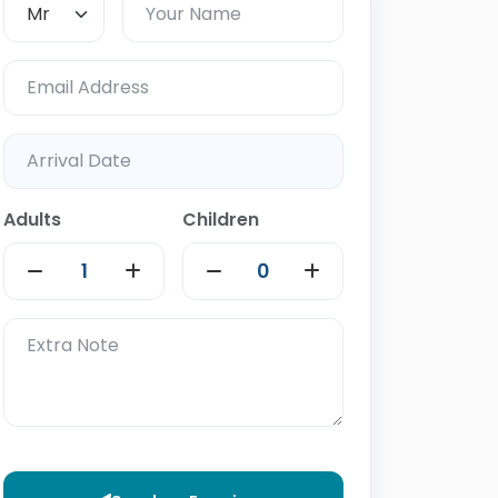
Adults
Children