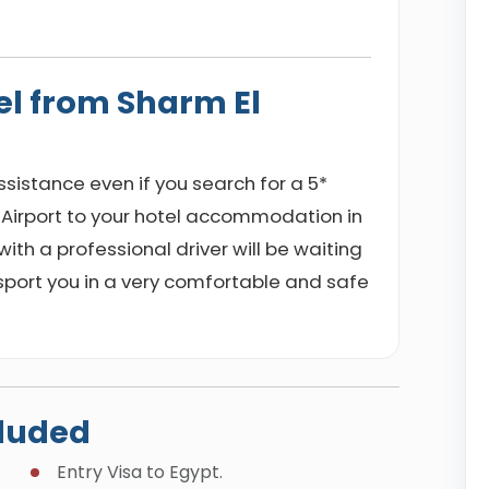
el from Sharm El
 assistance even if you search for a 5*
 Airport to your hotel accommodation in
ith a professional driver will be waiting
nsport you in a very comfortable and safe
cluded
Entry Visa to Egypt.