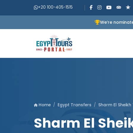
+20 100-405-1515
We’re nominate
Egypt Transfers
Sharm El Sheikh
Home
Sharm El Sheik