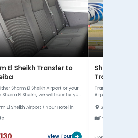
m El Sheikh Transfer to
Sharm El Shei
eiba
Transfer
ither Sharm El Sheikh Airport or your
Transfer to your ho
n Sharm El Sheikh, we will transfer you
Airport, the vehicle
 to your hotel in Nuweiba. Read more
more comfortable a
m El Sheikh Airport / Your Hotel in
Sharm El Sheikh A
the transfer.
extremely highly qua
El Sheikh - Your Hotel in Nuweiba
Sharm El Sheikh
ate
Private
130
$25
View Tour
From