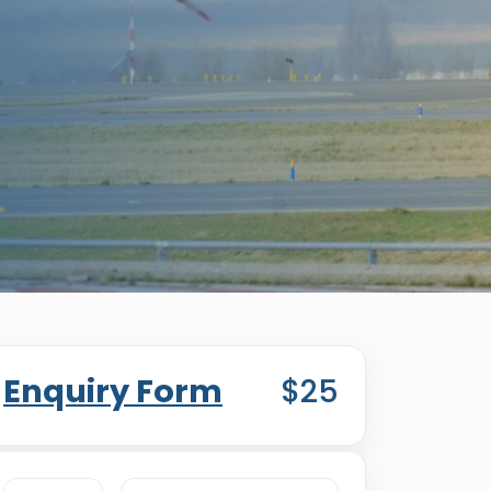
Enquiry Form
$25