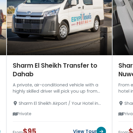
Sharm El Sheikh Transfer to
Shar
Dahab
Nuw
A private, air-conditioned vehicle with a
From e
highly skilled driver will pick you up from
hotel i
Sharm El Sheikh Airport or your hotel for a
safely
Sharm El Sheikh Airport / Your Hotel in
Shar
trip to Dahab.
about 
Sharm El Sheikh - Your Hotel in Dahab
Sharm 
Private
Priv
$95
$
View Tour
From
From