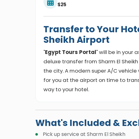
$25
Transfer to Your Hot
Sheikh Airport
"
Egypt Tours Portal
" will be in your
deluxe transfer from Sharm El Sheikh
the city. A modern super A/C vehicle w
for you at the airport on time to tra
way to your hotel.
What's Included & Ex
Pick up service at Sharm El Sheikh