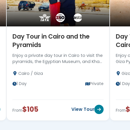
Day Tour in Cairo and the
Day 
Pyramids
Cair
Enjoy a private day tour in Cairo to visit the
Enjoy 
pyramids, the Egyptian Museum, and Khan
Giza P
EL Khalili bazaar, then drive you back to
Pyrami
Cairo / Giza
Giz
your hotel. Book now!!
hotel 
e
1 Day
Private
1 Day
$105
View Tour
From
From