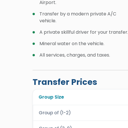
Airport.
Transfer by a modern private A/C
vehicle.
A private skillful driver for your transfer
Mineral water on the vehicle.
All services, charges, and taxes.
Transfer Prices
Group Size
Group of (1-2)