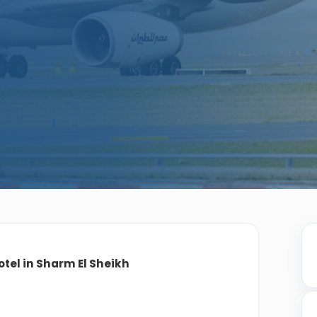
otel in Sharm El Sheikh