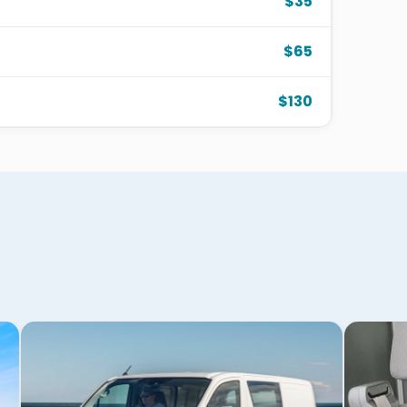
$35
$65
$130