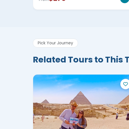
Pick Your Journey
Related Tours to This 