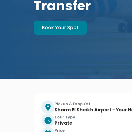
Transfer
Book Your Spot
Pickup & Drop Off
Sharm El Sheikh Airport - Your H
Tour Type
Private
Price