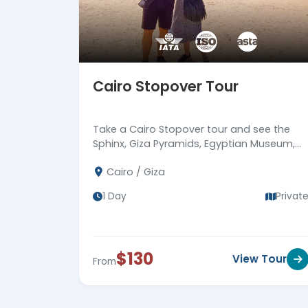
Cairo Stopover Tour
Take a Cairo Stopover tour and see the
Sphinx, Giza Pyramids, Egyptian Museum,
and Khan EL Khalili. Ends at Cairo airport.
Cairo / Giza
1 Day
Privat
$130
View Tour
From