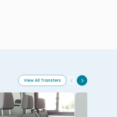
View All Transfers