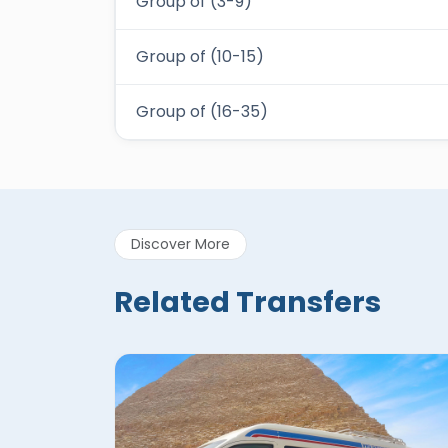
Group of (3-9)
Group of (10-15)
Group of (16-35)
Discover More
Related Transfers