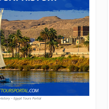
istory - Egypt Tours Portal