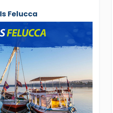
Is Felucca