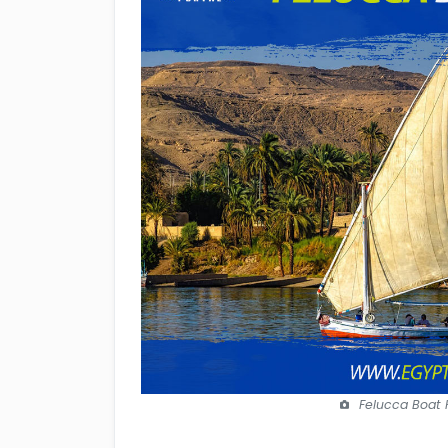
Felucca Boat H