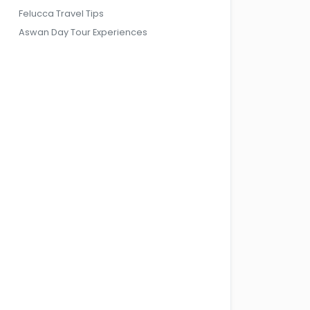
Felucca Travel Tips
Aswan Day Tour Experiences