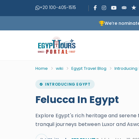
+20 100-405-1515
We’re nominate
Home
wiki
Egypt Travel Blog
Introducing
INTRODUCING EGYPT
Felucca In Egypt
Explore Egypt's rich heritage and serene 
tranquil journeys between Luxor and Asw