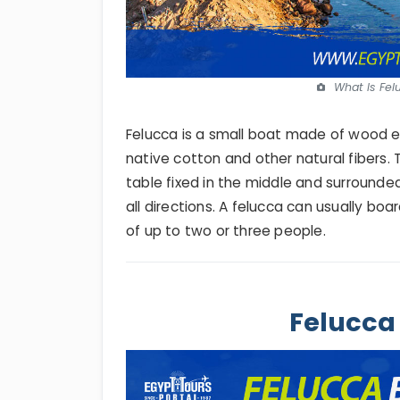
What Is Fel
Felucca is a small boat made of wood en
native cotton and other natural fibers. 
table fixed in the middle and surround
all directions. A felucca can usually bo
of up to two or three people.
Felucca 