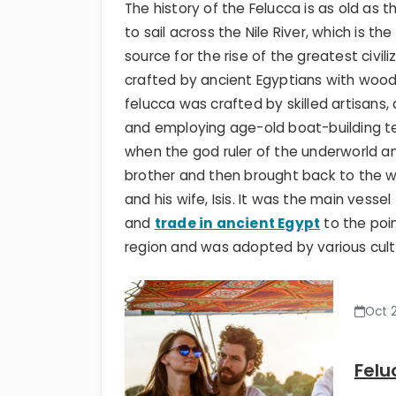
The history of the Felucca is as old as
to sail across the Nile River, which is 
source for the rise of the greatest civil
crafted by ancient Egyptians with wood,
felucca was crafted by skilled artisans
and employing age-old boat-building te
when the god ruler of the underworld a
brother and then brought back to the wor
and his wife, Isis. It was the main vesse
and
trade in ancient Egypt
to the poi
region and was adopted by various cultur
Oct 
Felu