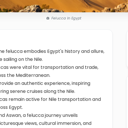
Felucca In Egypt
the felucca embodies Egypt's history and allure,
 sailing on the Nile.
cas were vital for transportation and trade,
oss the Mediterranean.
rovide an authentic experience, inspiring
ering serene cruises along the Nile.
cas remain active for Nile transportation and
ross Egypt.
d Aswan, a felucca journey unveils
icturesque views, cultural immersion, and