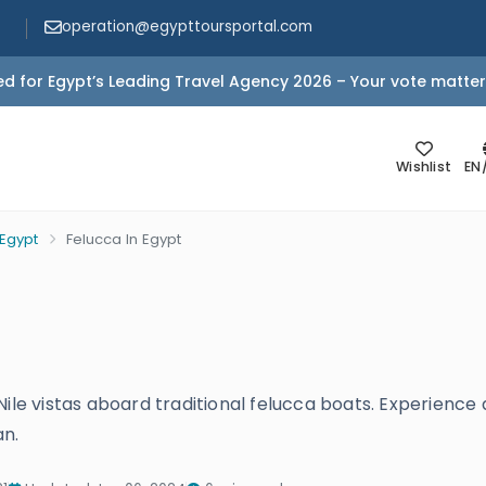
operation@egypttoursportal.com
d for Egypt’s Leading Travel Agency 2026 – Your vote matter
Wishlist
EN
 Egypt
Felucca In Egypt
Nile vistas aboard traditional felucca boats. Experience
an.