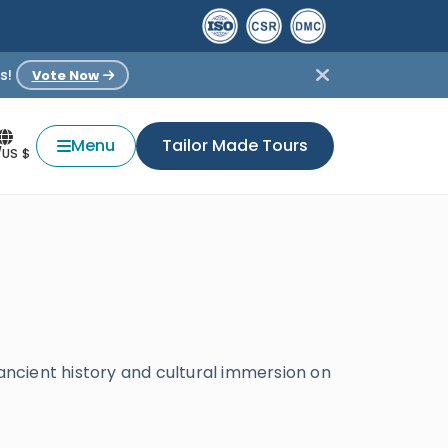
s!
Vote Now
Menu
Tailor Made Tours
/US $
 ancient history and cultural immersion on