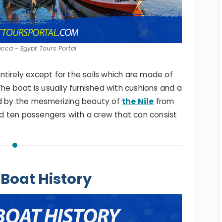
ucca - Egypt Tours Portal
tirely except for the sails which are made of
The boat is usually furnished with cushions and a
ed by the mesmerizing beauty of
the Nile
from
ard ten passengers with a crew that can consist
Boat History