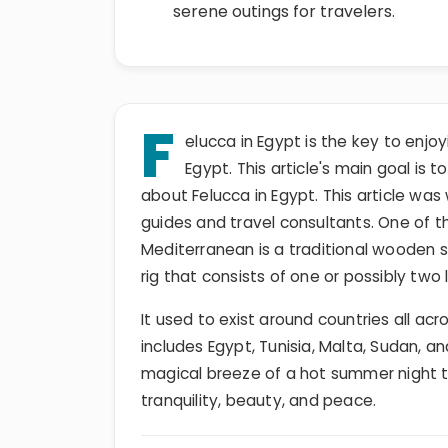
serene outings for travelers.
F
elucca in Egypt is the key to enjoyi
Egypt. This article's main goal is t
about Felucca in Egypt. This article wa
guides and travel consultants. One of 
Mediterranean is a traditional wooden sa
rig that consists of one or possibly two 
It used to exist around countries all a
includes Egypt, Tunisia, Malta, Sudan, an
magical breeze of a hot summer night 
tranquility, beauty, and peace.