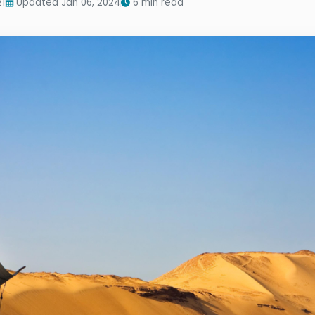
21
Updated Jan 06, 2024
6 min read