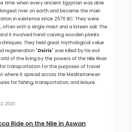
 the time when every ancient Egyptian was able
the longest river on earth and became the main
ization in existence since 2570 BC. They were
 often with a single mast and a lateen sail. The
, and it involved hand-carving wooden planks
chniques. They held great mythological value
nd regeneration "
Osiris
" was killed by his evil
ld of the living by the powers of the Nile River
l for transportation for the purposes of travel
nt where it spread across the Mediterranean
es for fishing, transportation, and leisure.
22, 2020
cca Ride on the Nile in Aswan