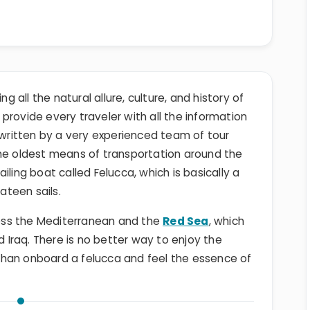
ng all the natural allure, culture, and history of
o provide every traveler with all the information
s written by a very experienced team of tour
the oldest means of transportation around the
iling boat called Felucca, which is basically a
lateen sails.
cross the Mediterranean and the
Red Sea
, which
d Iraq. There is no better way to enjoy the
than onboard a felucca and feel the essence of