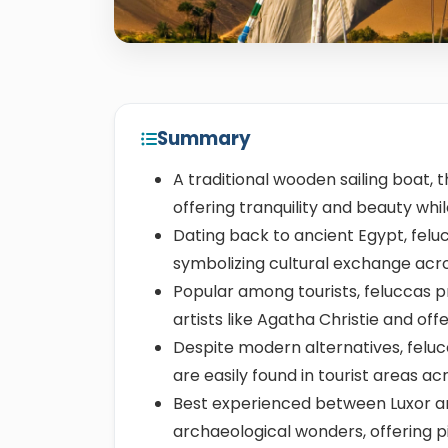
Summary
A traditional wooden sailing boat, 
offering tranquility and beauty while
Dating back to ancient Egypt, feluc
symbolizing cultural exchange acr
Popular among tourists, feluccas p
artists like Agatha Christie and off
Despite modern alternatives, feluc
are easily found in tourist areas ac
Best experienced between Luxor an
archaeological wonders, offering p