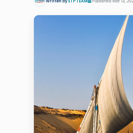
Written by
ETP TEAM
Published Mar 13, 20