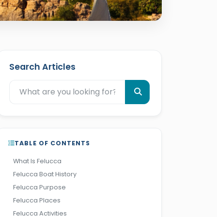
Search Articles
TABLE OF CONTENTS
What Is Felucca
Felucca Boat History
Felucca Purpose
Felucca Places
Felucca Activities