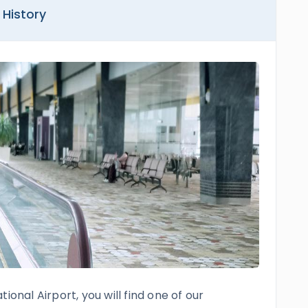
 History
ional Airport, you will find one of our