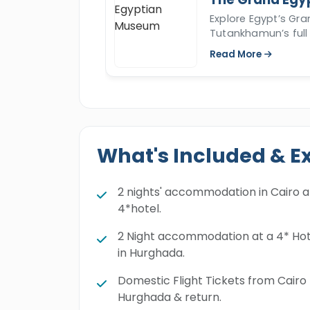
Explore Egypt’s Gr
Tutankhamun’s full 
Read More
What's Included & E
2 nights' accommodation in Cairo a
4*hotel.
2 Night accommodation at a 4* Hot
in Hurghada.
Domestic Flight Tickets from Cairo
Hurghada & return.