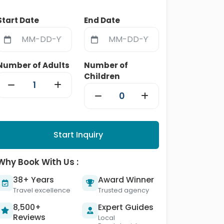
Start Date
End Date
Number of Adults
Number of
Children
Start Inquiry
Why Book With Us :
38+ Years
Award Winner
Travel excellence
Trusted agency
8,500+
Expert Guides
Reviews
Local