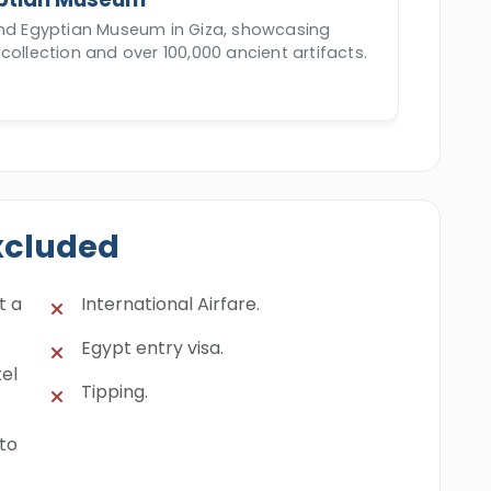
and Egyptian Museum in Giza, showcasing
collection and over 100,000 ancient artifacts.
xcluded
t a
International Airfare.
Egypt entry visa.
el
Tipping.
 to