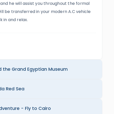
 and he will assist you throughout the formal
ill be transferred in your modern A.C vehicle
k in and relax.
d the Grand Egyptian Museum
ada Red Sea
dventure - Fly to Cairo