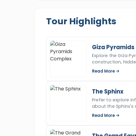
recommended and the most desirable c
will get the opportunity to visit the be
Tour Highlights
“
Cairo
,” including a private tour to t
Sphinx
, The
Grand Egyptian Museu
and you will also head to
Hurghada
to
water and some of the greatest activi
Giza Pyramids
tour and start a new adventure with u
Explore the Giza Pyr
construction, hidd
iconic ancient won
Read More
The Sphinx
Prefer to explore i
about the Sphinx's 
read more.
Read More
The Grand Egy