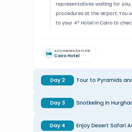
representatives waiting for you,
procedures at the airport. You w
to your 4* Hotel in Cairo to chec
ACCOMMODATION
Cairo Hotel
Day 2
Tour to Pyramids an
Day 3
Snotkeling in Hurgh
Day 4
Enjoy Desert Safari A