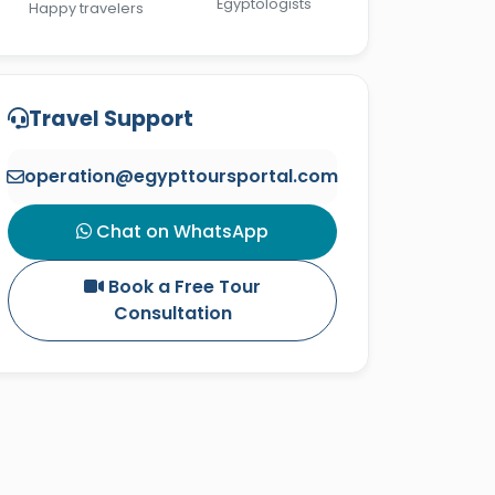
Egyptologists
Happy travelers
Travel Support
operation@egypttoursportal.com
Chat on WhatsApp
Book a Free Tour
Consultation