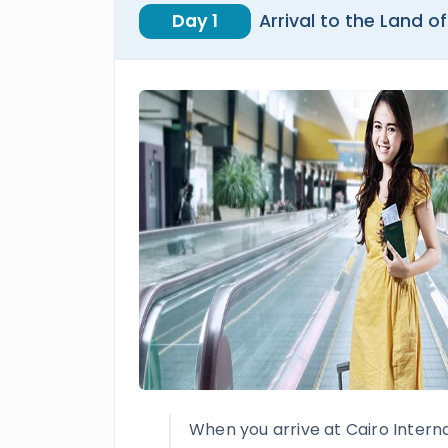
Day 1
Arrival to the Land of
When you arrive at Cairo Internat