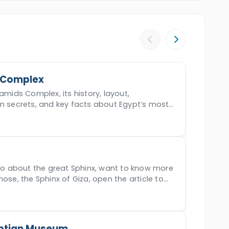
oastal city all around the world. Everyone
st highlights in the city of a thousand Minarets,
he three main
Pyramids of Giza
,
The Great
m
with a lot of other breathtaking attractions,
 enjoy the exceptional beach with its crystal
ties that can be done there. Book this majestic
 Complex
s now.
amids Complex, its history, layout,
en secrets, and key facts about Egypt’s most
der.
nfo about the great Sphinx, want to know more
nose, the Sphinx of Giza, open the article to
ptian Museum