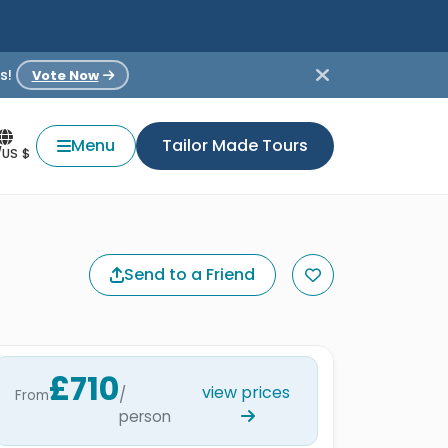
s!
Vote Now
Menu
Tailor Made Tours
/US $
Send to a Friend
£710
view prices
/
From
person