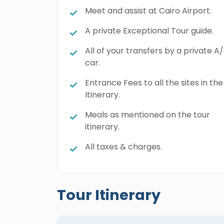
Meet and assist at Cairo Airport.
A private Exceptional Tour guide.
All of your transfers by a private A
car.
Entrance Fees to all the sites in the
Itinerary.
Meals as mentioned on the tour
itinerary.
All taxes & charges.
Tour Itinerary