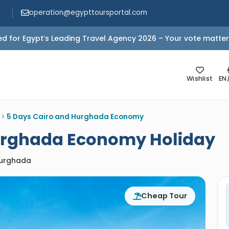
operation@egypttoursportal.com
d for Egypt’s Leading Travel Agency 2026 – Your vote matter
Wishlist
EN
>
5 Days Cairo and Hurghada Economy
urghada Economy Holiday
Hurghada
Cheap Tour