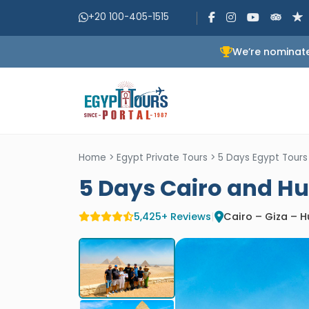
+20 100-405-1515
We’re nominate
Home
>
Egypt Private Tours
>
5 Days Egypt Tours
5 Days Cairo and H
5,425+ Reviews
|
Cairo – Giza – 