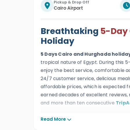
Pickup & Drop Off
Cairo Airport
Breathtaking
5-Day
Holiday
5 Days Cairo and Hurghada holida
tropical nature of Egypt. During this 
enjoy the best service, comfortable 
24/7 customer service, delicious meals
affordable prices, which is expected 
earned decades of excellent reviews, 
and more than ten consecutive
TripA
All our clients will get to spend an irre
Read More
to enjoy the best cultural tour mixed 