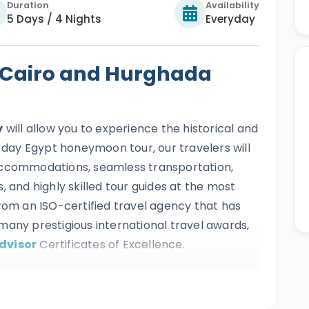
Duration
Availability
5 Days / 4 Nights
Everyday
Cairo and Hurghada
y
will allow you to experience the historical and
5-day Egypt honeymoon tour, our travelers will
accommodations, seamless transportation,
, and highly skilled tour guides at the most
from an ISO-certified travel agency that has
many prestigious international travel awards,
dvisor
Certificates of Excellence.
sistible
5-day Cairo and Hurghada holiday
with a marine relaxation trip to the most