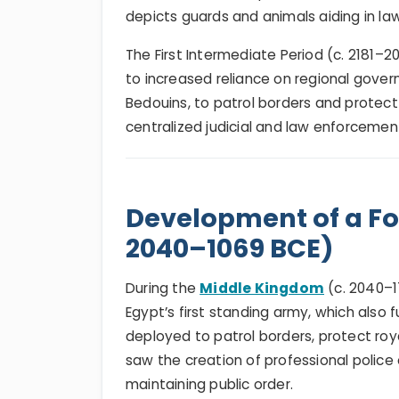
depicts guards and animals aiding in l
The First Intermediate Period (c. 2181–
to increased reliance on regional govern
Bedouins, to patrol borders and protect
centralized judicial and law enforcemen
Development of a For
2040–1069 BCE)
During the
Middle Kingdom
(c. 2040–1
Egypt’s first standing army, which also
deployed to patrol borders, protect roy
saw the creation of professional police 
maintaining public order.