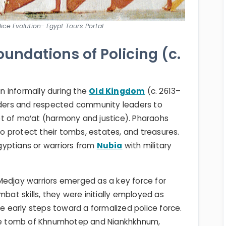
ice Evolution- Egypt Tours Portal
oundations of Policing (c.
 informally during the
Old Kingdom
(c. 2613–
elders and respected community leaders to
t of ma’at (harmony and justice). Pharaohs
 protect their tombs, estates, and treasures.
yptians or warriors from
Nubia
with military
Medjay warriors emerged as a key force for
mbat skills, they were initially employed as
early steps toward a formalized police force.
 the tomb of Khnumhotep and Niankhkhnum,