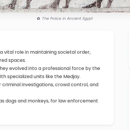
The Police in Ancient Egypt
 vital role in maintaining societal order,
cred spaces.
 they evolved into a professional force by the
h specialized units like the Medjay.
 criminal investigations, crowd control, and
 as dogs and monkeys, for law enforcement