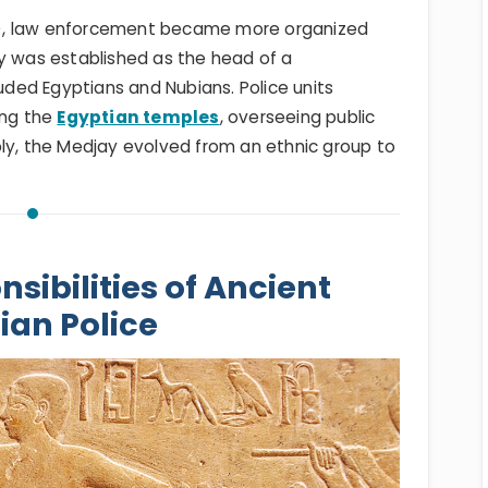
E), law enforcement became more organized
ay was established as the head of a
luded Egyptians and Nubians. Police units
ing the
Egyptian temples
, overseeing public
bly, the Medjay evolved from an ethnic group to
sibilities of Ancient
ian Police