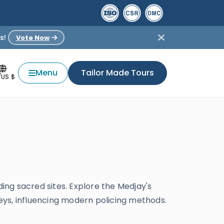
s!
Vote Now
Menu
Tailor Made Tours
/US $
ding sacred sites. Explore the Medjay's
keys, influencing modern policing methods.