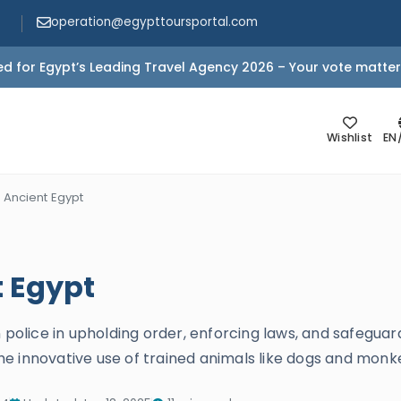
operation@egypttoursportal.com
d for Egypt’s Leading Travel Agency 2026 – Your vote matter
Wishlist
EN
n Ancient Egypt
t Egypt
 police in upholding order, enforcing laws, and safeguar
d the innovative use of trained animals like dogs and mon