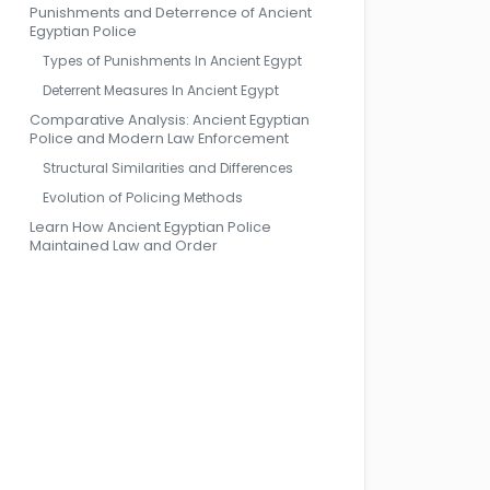
Punishments and Deterrence of Ancient
Egyptian Police
Types of Punishments In Ancient Egypt
Deterrent Measures In Ancient Egypt
Comparative Analysis: Ancient Egyptian
Police and Modern Law Enforcement
Structural Similarities and Differences
Evolution of Policing Methods
Learn How Ancient Egyptian Police
Maintained Law and Order