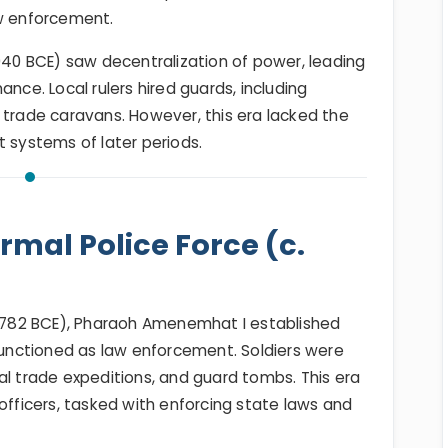
aw enforcement.
2040 BCE) saw decentralization of power, leading
ance. Local rulers hired guards, including
 trade caravans. However, this era lacked the
t systems of later periods.
mal Police Force (c.
782 BCE), Pharaoh Amenemhat I established
 functioned as law enforcement. Soldiers were
al trade expeditions, and guard tombs. This era
officers, tasked with enforcing state laws and