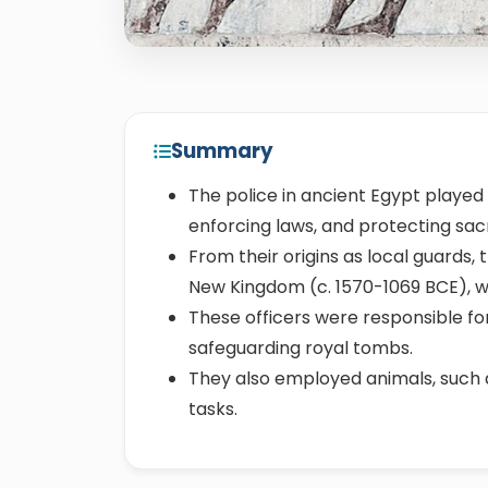
Summary
The police in ancient Egypt played a
enforcing laws, and protecting sa
From their origins as local guards,
New Kingdom (c. 1570-1069 BCE), wit
These officers were responsible for
safeguarding royal tombs.
They also employed animals, such
tasks.