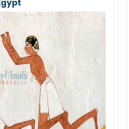
Egypt