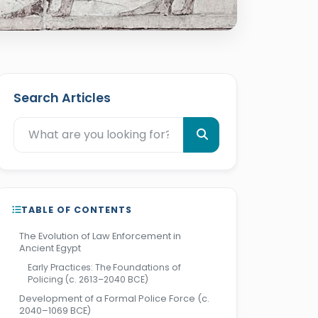
Search Articles
TABLE OF CONTENTS
The Evolution of Law Enforcement in
Ancient Egypt
Early Practices: The Foundations of
Policing (c. 2613–2040 BCE)
Development of a Formal Police Force (c.
2040–1069 BCE)