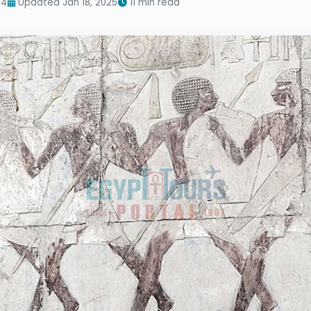
24
Updated Jan 18, 2025
11 min read