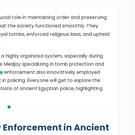
ucial role in maintaining order and preserving
 that the society functioned smoothly. They
oyal tombs, enforced religious laws, and upheld
.
 a highly organized system, especially during
he Medjay specializing in tomb protection and
aw
enforcement also innovatively employed
in policing. Everyone will get to explore the
ations of ancient Egyptian police, highlighting
w Enforcement in Ancient