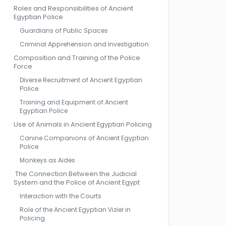
Roles and Responsibilities of Ancient
Egyptian Police
Guardians of Public Spaces
Criminal Apprehension and Investigation
Composition and Training of the Police
Force
Diverse Recruitment of Ancient Egyptian
Police
Training and Equipment of Ancient
Egyptian Police
Use of Animals in Ancient Egyptian Policing
Canine Companions of Ancient Egyptian
Police
Monkeys as Aides
The Connection Between the Judicial
System and the Police of Ancient Egypt
Interaction with the Courts
Role of the Ancient Egyptian Vizier in
Policing