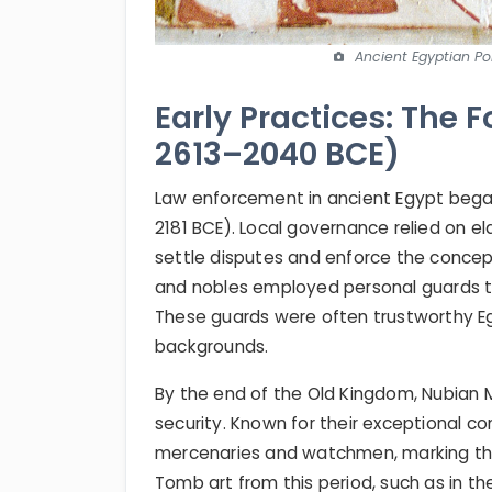
Ancient Egyptian Pol
Early Practices: The F
2613–2040 BCE)
Law enforcement in ancient Egypt began
2181 BCE). Local governance relied on 
settle disputes and enforce the concep
and nobles employed personal guards to
These guards were often trustworthy Eg
backgrounds.
By the end of the Old Kingdom, Nubian 
security. Known for their exceptional co
mercenaries and watchmen, marking the 
Tomb art from this period, such as in