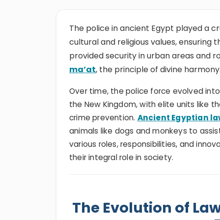
The police in ancient Egypt played a cr
cultural and religious values, ensuring
provided security in urban areas and r
ma’at
, the principle of divine harmony
Over time, the police force evolved into
the New Kingdom, with elite units like t
crime prevention.
Ancient Egyptian l
animals like dogs and monkeys to assist 
various roles, responsibilities, and innov
their integral role in society.
The Evolution of La