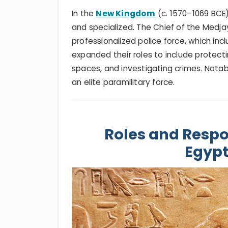
In the
New Kingdom
(c. 1570–1069 BC
and specialized. The Chief of the Medj
professionalized police force, which inc
expanded their roles to include protect
spaces, and investigating crimes. Nota
an elite paramilitary force.
Roles and Respon
Egypt