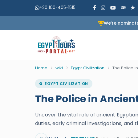
+20 100-405-1515
We’re nominate
Home
wiki
Egypt Civilization
The Police i
EGYPT CIVILIZATION
The Police in Ancien
Uncover the vital role of ancient Egyptian
duties, early criminal investigations, an