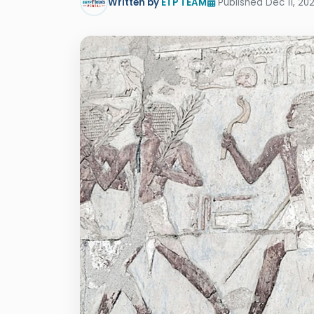
Written by
ETP TEAM
Published Dec 11, 20