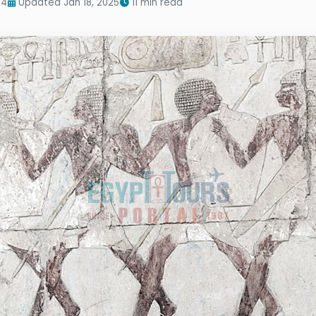
24
Updated Jan 18, 2025
11 min read