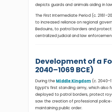
depicts guards and animals aiding in l
The First Intermediate Period (c. 2181–
to increased reliance on regional govern
Bedouins, to patrol borders and protect
centralized judicial and law enforcemen
Development of a For
2040–1069 BCE)
During the
Middle Kingdom
(c. 2040–1
Egypt’s first standing army, which also
deployed to patrol borders, protect roy
saw the creation of professional police 
maintaining public order.