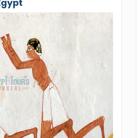
Egypt