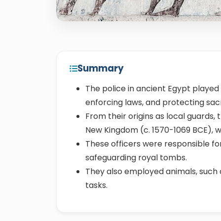
Summary
The police in ancient Egypt played a
enforcing laws, and protecting sa
From their origins as local guards,
New Kingdom (c. 1570-1069 BCE), wit
These officers were responsible for
safeguarding royal tombs.
They also employed animals, such
tasks.