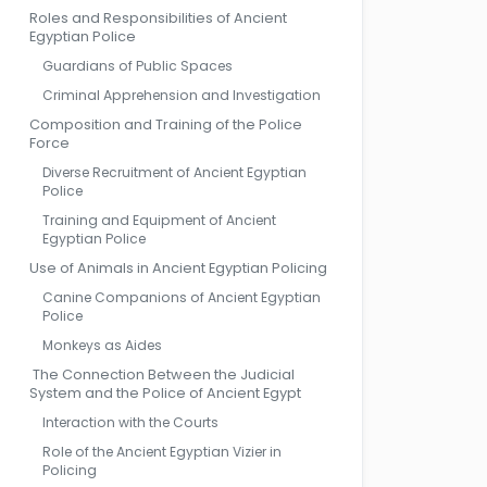
Roles and Responsibilities of Ancient
Egyptian Police
Guardians of Public Spaces
Criminal Apprehension and Investigation
Composition and Training of the Police
Force
Diverse Recruitment of Ancient Egyptian
Police
Training and Equipment of Ancient
Egyptian Police
Use of Animals in Ancient Egyptian Policing
Canine Companions of Ancient Egyptian
Police
Monkeys as Aides
The Connection Between the Judicial
System and the Police of Ancient Egypt
Interaction with the Courts
Role of the Ancient Egyptian Vizier in
Policing