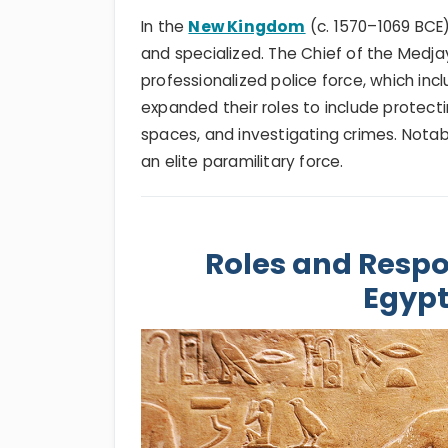
In the
New Kingdom
(c. 1570–1069 BC
and specialized. The Chief of the Medj
professionalized police force, which inc
expanded their roles to include protect
spaces, and investigating crimes. Nota
an elite paramilitary force.
Roles and Respon
Egypt