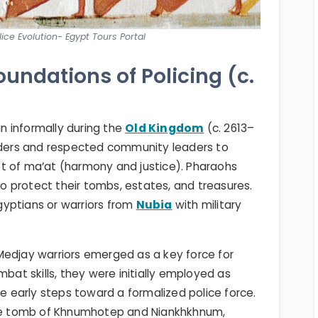
ice Evolution- Egypt Tours Portal
oundations of Policing (c.
 informally during the
Old Kingdom
(c. 2613–
elders and respected community leaders to
t of ma’at (harmony and justice). Pharaohs
 protect their tombs, estates, and treasures.
yptians or warriors from
Nubia
with military
Medjay warriors emerged as a key force for
mbat skills, they were initially employed as
early steps toward a formalized police force.
 the tomb of Khnumhotep and Niankhkhnum,