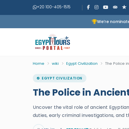
+20 100-405-1515
We’re nominate
Home
wiki
Egypt Civilization
The Police i
EGYPT CIVILIZATION
The Police in Ancien
Uncover the vital role of ancient Egyptian
duties, early criminal investigations, an