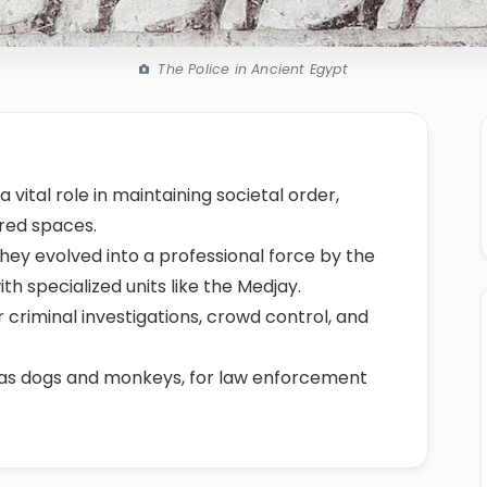
The Police in Ancient Egypt
 vital role in maintaining societal order,
cred spaces.
 they evolved into a professional force by the
h specialized units like the Medjay.
 criminal investigations, crowd control, and
 as dogs and monkeys, for law enforcement