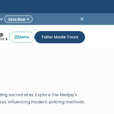
s!
Vote Now
Menu
Tailor Made Tours
/US $
ding sacred sites. Explore the Medjay's
keys, influencing modern policing methods.