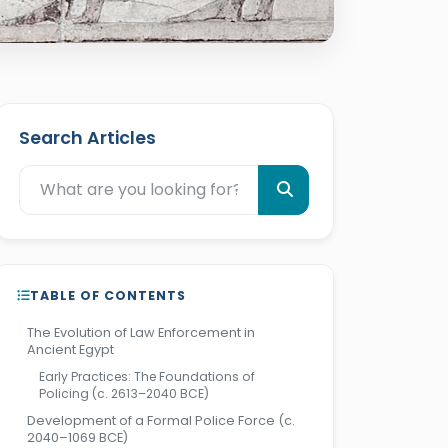
Search Articles
TABLE OF CONTENTS
The Evolution of Law Enforcement in
Ancient Egypt
Early Practices: The Foundations of
Policing (c. 2613–2040 BCE)
Development of a Formal Police Force (c.
2040–1069 BCE)