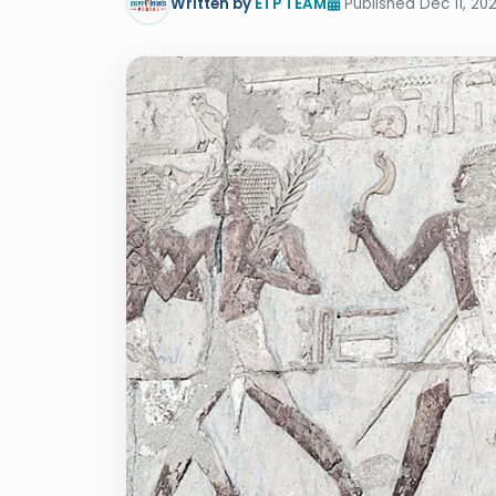
Written by
ETP TEAM
Published Dec 11, 20