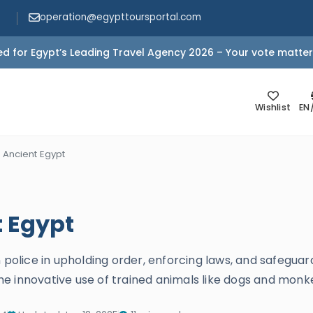
operation@egypttoursportal.com
d for Egypt’s Leading Travel Agency 2026 – Your vote matter
Wishlist
EN
n Ancient Egypt
t Egypt
 police in upholding order, enforcing laws, and safeguar
d the innovative use of trained animals like dogs and mon