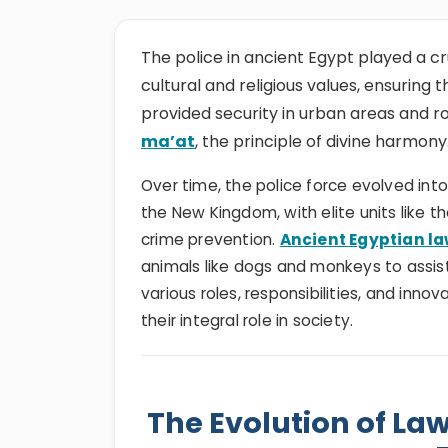
The police in ancient Egypt played a cr
cultural and religious values, ensuring
provided security in urban areas and r
ma’at
, the principle of divine harmony
Over time, the police force evolved into
the New Kingdom, with elite units like t
crime prevention.
Ancient Egyptian l
animals like dogs and monkeys to assist 
various roles, responsibilities, and innov
their integral role in society.
The Evolution of La