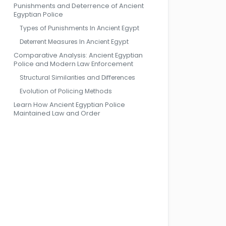
Punishments and Deterrence of Ancient
Egyptian Police
Types of Punishments In Ancient Egypt
Deterrent Measures In Ancient Egypt
Comparative Analysis: Ancient Egyptian
Police and Modern Law Enforcement
Structural Similarities and Differences
Evolution of Policing Methods
Learn How Ancient Egyptian Police
Maintained Law and Order