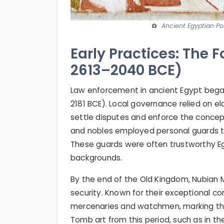
Ancient Egyptian Pol
Early Practices: The F
2613–2040 BCE)
Law enforcement in ancient Egypt began
2181 BCE). Local governance relied on 
settle disputes and enforce the concep
and nobles employed personal guards to
These guards were often trustworthy Eg
backgrounds.
By the end of the Old Kingdom, Nubian 
security. Known for their exceptional co
mercenaries and watchmen, marking the 
Tomb art from this period, such as in