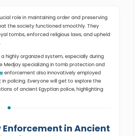
ucial role in maintaining order and preserving
 that the society functioned smoothly. They
oyal tombs, enforced religious laws, and upheld
.
 a highly organized system, especially during
he Medjay specializing in tomb protection and
aw
enforcement also innovatively employed
in policing. Everyone will get to explore the
ations of ancient Egyptian police, highlighting
w Enforcement in Ancient