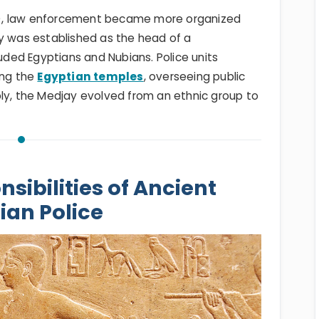
E), law enforcement became more organized
ay was established as the head of a
luded Egyptians and Nubians. Police units
ing the
Egyptian temples
, overseeing public
bly, the Medjay evolved from an ethnic group to
sibilities of Ancient
ian Police