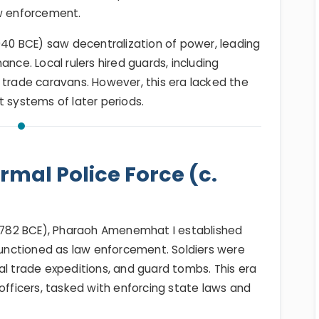
aw enforcement.
2040 BCE) saw decentralization of power, leading
ance. Local rulers hired guards, including
 trade caravans. However, this era lacked the
t systems of later periods.
mal Police Force (c.
782 BCE), Pharaoh Amenemhat I established
 functioned as law enforcement. Soldiers were
al trade expeditions, and guard tombs. This era
officers, tasked with enforcing state laws and