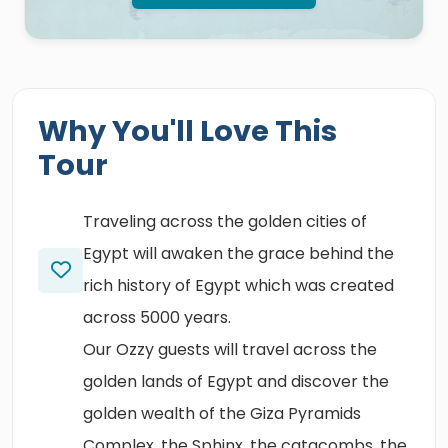
Why You'll Love This
Tour
Traveling across the golden cities of
Egypt will awaken the grace behind the
rich history of Egypt which was created
across 5000 years.
Our Ozzy guests will travel across the
golden lands of Egypt and discover the
golden wealth of the Giza Pyramids
Complex, the Sphinx, the catacombs, the