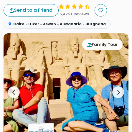
Send to a Friend
5,425+ Reviews
Cairo - Luxor - Aswan - Alexandria - Hurghada
Family Tour