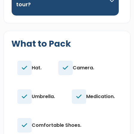
tour?
What to Pack
Hat.
Camera.
Umbrella.
Medication.
Comfortable Shoes.