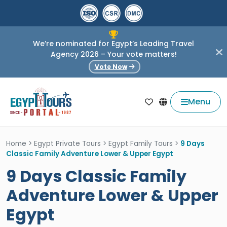
We’re nominated for Egypt’s Leading Travel
Agency 2026 – Your vote matters!
Vote Now
Menu
Home
>
Egypt Private Tours
>
Egypt Family Tours
>
9 Days
Classic Family Adventure Lower & Upper Egypt
9 Days Classic Family
Adventure Lower & Upper
Egypt