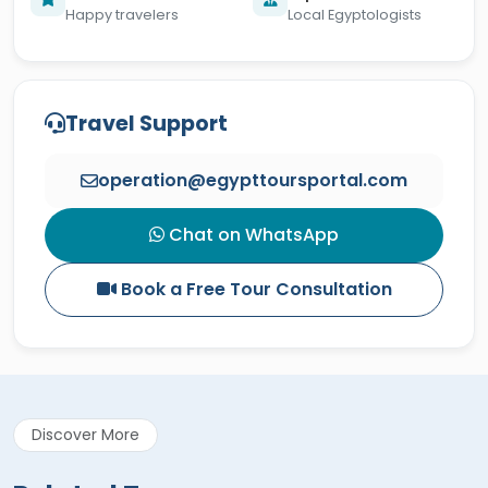
Happy travelers
Local Egyptologists
Travel Support
operation@egypttoursportal.com
Chat on WhatsApp
Book a Free Tour Consultation
Discover More