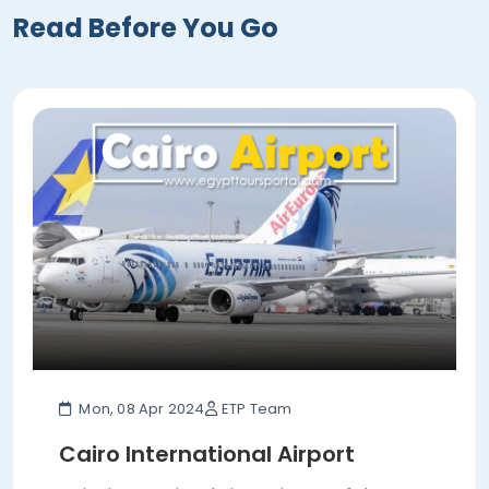
Read Before You Go
Mon, 08 Apr 2024
ETP Team
Cairo International Airport