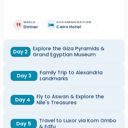
MEALS
ACCOMMODATION
Dinner
Cairo Hotel
Explore the Giza Pyramids &
Day 2
Grand Egyptian Museum
Family Trip to Alexandria
Day 3
Landmarks
Fly to Aswan & Explore the
Day 4
Nile's Treasures
Travel to Luxor via Kom Ombo
Day 5
& Edfu