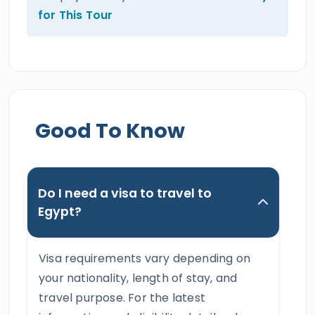
for This Tour
Good To Know
Do I need a visa to travel to
Egypt?
Visa requirements vary depending on
your nationality, length of stay, and
travel purpose. For the latest