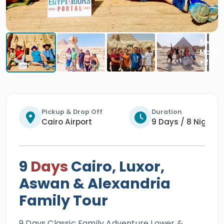
Pickup & Drop Off
Duration
Cairo Airport
9 Days / 8 Nights
9
Days
Cairo, Luxor,
Aswan & Alexandria
Family Tour
9 Days Classic Family Adventure Lower &