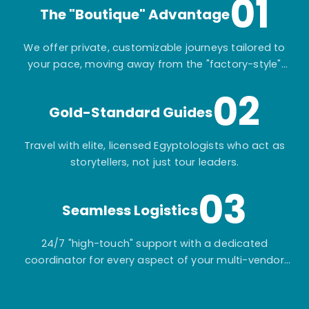
01
The "Boutique" Advantage
We offer private, customizable journeys tailored to
your pace, moving away from the "factory-style"
mass-market tours.
02
Gold-Standard Guides
Travel with elite, licensed Egyptologists who act as
storytellers, not just tour leaders.
03
Seamless Logistics
24/7 "high-touch" support with a dedicated
coordinator for every aspect of your multi-vendor
itinerary.