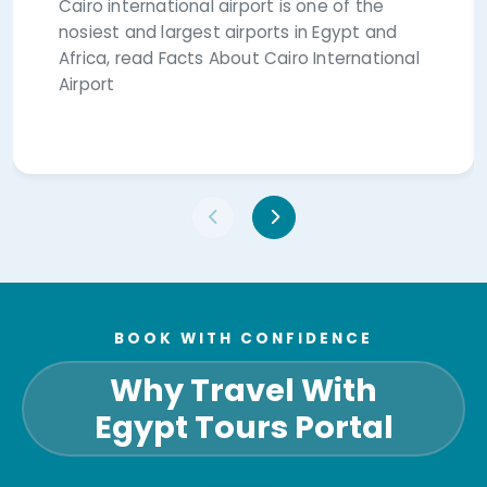
Cairo international airport is one of the
nosiest and largest airports in Egypt and
Africa, read Facts About Cairo International
Airport
BOOK WITH CONFIDENCE
Why Travel With
Egypt Tours Portal