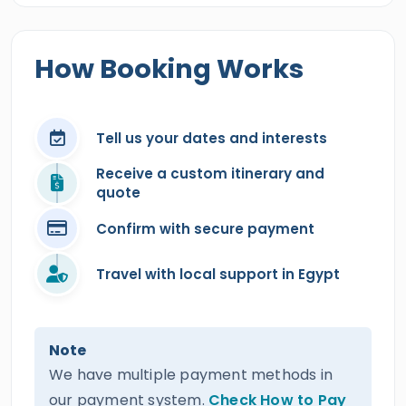
How Booking Works
Tell us your dates and interests
Receive a custom itinerary and
quote
Confirm with secure payment
Travel with local support in Egypt
Note
We have multiple payment methods in
our payment system.
Check How to Pay