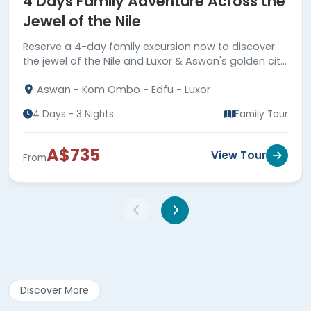
4 Days Family Adventure Across the
Jewel of the Nile
Reserve a 4-day family excursion now to discover
the jewel of the Nile and Luxor & Aswan's golden city
highlights.
Aswan - Kom Ombo - Edfu - Luxor
4 Days - 3 Nights
Family Tour
A$735
View Tour
From
Discover More