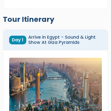
Tour Itinerary
Arrive in Egypt - Sound & Light
Day 1
Show At Giza Pyramids