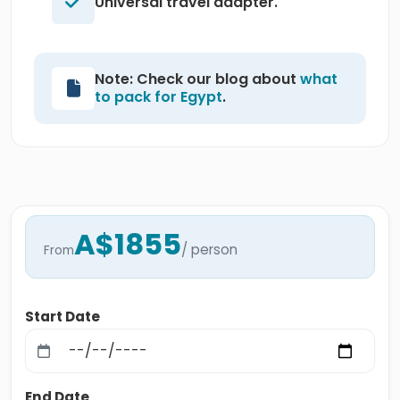
Universal travel adapter.
Note: Check our blog about
what
to pack for Egypt
.
A$1855
/ person
From
Start Date
End Date