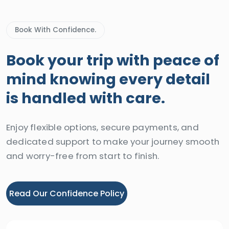
Book With Confidence.
Book your trip with peace of
mind knowing every detail
is handled with care.
Enjoy flexible options, secure payments, and
dedicated support to make your journey smooth
and worry-free from start to finish.
Read Our Confidence Policy