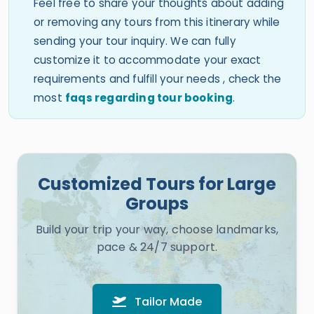
Feel free to share your thoughts about adding
or removing any tours from this itinerary while
sending your tour inquiry. We can fully
customize it to accommodate your exact
requirements and fulfill your needs , check the
most
faqs regarding tour booking
.
Customized Tours for Large
Groups
Build your trip your way, choose landmarks,
pace & 24/7 support.
Tailor Made