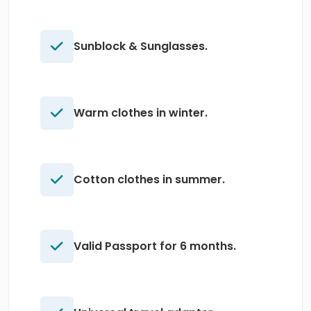
Sunblock & Sunglasses.
Warm clothes in winter.
Cotton clothes in summer.
Valid Passport for 6 months.