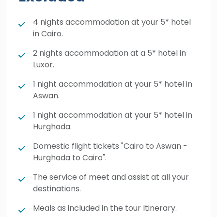
filled with many enchanting monuments such
as the
Valley of the Kings
,
Hatshepsut
4 nights accommodation at your 5* hotel
in Cairo.
Temple
, Karnak Temple complex, Philae
Temple, and more. The miracles of Egypt will
2 nights accommodation at a 5* hotel in
unfold across 9 magical days, where every
Luxor.
family will leave Egypt carried with the most
1 night accommodation at your 5* hotel in
enjoyable memories. Book your trip right
Aswan.
away and live the unforgettable holiday you
1 night accommodation at your 5* hotel in
deserve.
Hurghada.
Domestic flight tickets "Cairo to Aswan -
Hurghada to Cairo".
The service of meet and assist at all your
destinations.
Meals as included in the tour Itinerary.