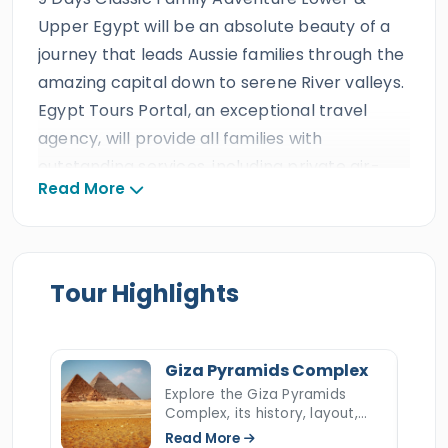
Upper Egypt will be an absolute beauty of a
journey that leads Aussie families through the
amazing capital down to serene River valleys.
Egypt Tours Portal, an exceptional travel
agency, will provide all families with
outstanding services, including private air-
Read More
conditioned transportation, delicious meals,
fun activities, accommodations, and the
expertise of a professional Egyptologist tour
guide. As one of the leading travel agencies in
Tour Highlights
Egypt, it has earned triple ISO certifications,
received prestigious international travel
awards, garnered decades of outstanding
Giza Pyramids Complex
reviews, and achieved more than ten
Explore the Giza Pyramids
Complex, its history, layout,
consecutive TripAdvisor Certificates of
construction, hidden secrets,
Read More
Excellence.