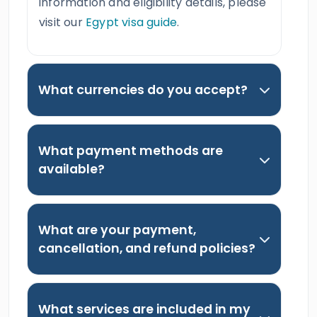
information and eligibility details, please
visit our
Egypt visa guide
.
What currencies do you accept?
What payment methods are
available?
What are your payment,
cancellation, and refund policies?
What services are included in my