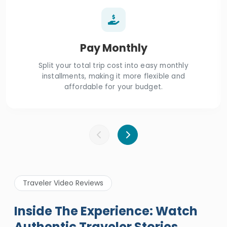
Pay Monthly
Split your total trip cost into easy monthly
installments, making it more flexible and
affordable for your budget.
Traveler Video Reviews
Inside The Experience: Watch
Authentic Traveler Stories