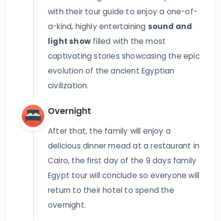
with their tour guide to enjoy a one-of-
a-kind, highly entertaining
sound and
light show
filled with the most
captivating stories showcasing the epic
evolution of the ancient Egyptian
civilization.
Overnight
After that, the family will enjoy a
delicious dinner mead at a restaurant in
Cairo, the first day of the 9 days family
Egypt tour will conclude so everyone will
return to their hotel to spend the
overnight.