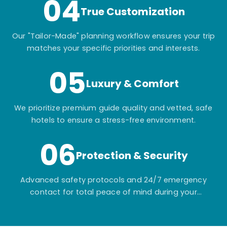
04
True Customization
Our "Tailor-Made" planning workflow ensures your trip
matches your specific priorities and interests.
05
Luxury & Comfort
We prioritize premium guide quality and vetted, safe
hotels to ensure a stress-free environment.
06
Protection & Security
Advanced safety protocols and 24/7 emergency
contact for total peace of mind during your
adventure.