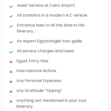
Assist Service at Cairo Airport.
All transfers in a modern A.C vehicle.
Entrance fees to all the sites in the
itinerary.
An expert Egyptologist tour guide.
All service charges and taxes.
Egypt Entry Visa.
International Airfare.
Any Personal Expenses.
Any Gratitude “Tipping”.
Anything not mentioned in your tour
itinerary.