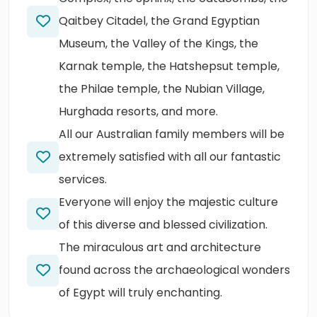
Qaitbey Citadel, the Grand Egyptian
Museum, the Valley of the Kings, the
Karnak temple, the Hatshepsut temple,
the Philae temple, the Nubian Village,
Hurghada resorts, and more.
All our Australian family members will be
extremely satisfied with all our fantastic
services.
Everyone will enjoy the majestic culture
of this diverse and blessed civilization.
The miraculous art and architecture
found across the archaeological wonders
of Egypt will truly enchanting.