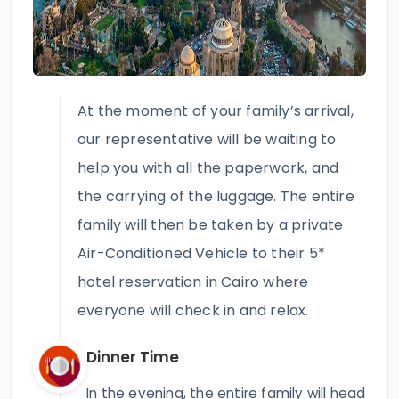
At the moment of your family’s arrival,
our representative will be waiting to
help you with all the paperwork, and
the carrying of the luggage. The entire
family will then be taken by a private
Air-Conditioned Vehicle to their 5*
hotel reservation in Cairo where
everyone will check in and relax.
Dinner Time
In the evening, the entire family will head