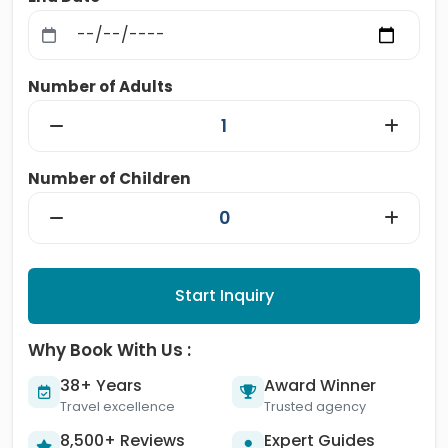
Number of Adults
Number of Children
Start Inquiry
Why Book With Us :
38+ Years
Award Winner
Travel excellence
Trusted agency
8,500+ Reviews
Expert Guides