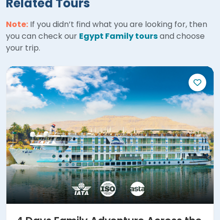
Related Tours
Note:
If you didn’t find what you are looking for, then
you can check our
Egypt Family tours
and choose
your trip.