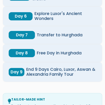
Explore Luxor's Ancient
Day 6
Wonders
Day 7
Transfer to Hurghada
Day 8
Free Day in Hurghada
End 9 Days Cairo, Luxor, Aswan &
Day 9
Alexandria Family Tour
TAILOR-MADE HINT