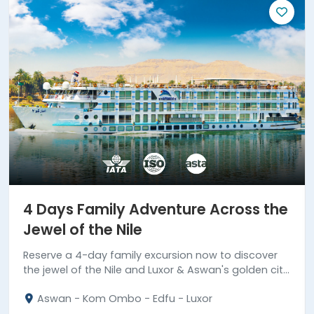
4 Days Family Adventure Across the
Jewel of the Nile
Reserve a 4-day family excursion now to discover
the jewel of the Nile and Luxor & Aswan's golden city
highlights.
Aswan - Kom Ombo - Edfu - Luxor