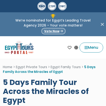
We’re nominated for Egypt’s Leading Travel
Agency 2026 – Your vote matters!
Vote Now
Menu
Home
>
Egypt Private Tours
>
Egypt Family Tours
>
5 Days
Family Across the Miracles of Egypt
5 Days Family Tour
Across the Miracles of
Egypt