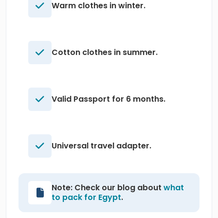
Warm clothes in winter.
Cotton clothes in summer.
Valid Passport for 6 months.
Universal travel adapter.
Note: Check our blog about
what
to pack for Egypt
.