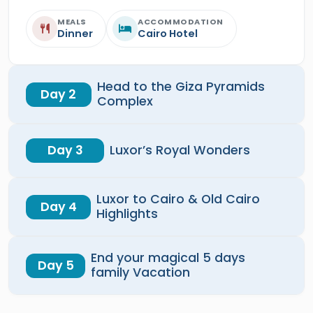
MEALS
ACCOMMODATION
Dinner
Cairo Hotel
Head to the Giza Pyramids
Day 2
Complex
Day 3
Luxor’s Royal Wonders
Luxor to Cairo & Old Cairo
Day 4
Highlights
End your magical 5 days
Day 5
family Vacation