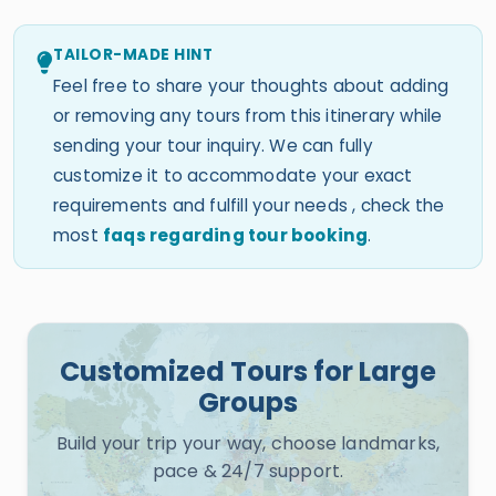
TAILOR-MADE HINT
Feel free to share your thoughts about adding
or removing any tours from this itinerary while
sending your tour inquiry. We can fully
customize it to accommodate your exact
requirements and fulfill your needs , check the
most
faqs regarding tour booking
.
Customized Tours for Large
Groups
Build your trip your way, choose landmarks,
pace & 24/7 support.