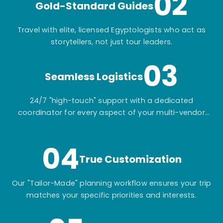
02
Gold-Standard Guides
Travel with elite, licensed Egyptologists who act as
storytellers, not just tour leaders.
03
Seamless Logistics
24/7 "high-touch" support with a dedicated
coordinator for every aspect of your multi-vendor
itinerary.
04
True Customization
Our "Tailor-Made" planning workflow ensures your trip
matches your specific priorities and interests.