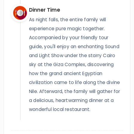
Dinner Time
As night falls, the entire family will
experience pure magic together.
Accompanied by your friendly tour
guide, you'll enjoy an enchanting Sound
and Light Show under the starry Cairo
sky at the Giza Complex, discovering
how the grand ancient Egyptian
civilization came to life along the divine
Nile. Afterward, the family will gather for
a delicious, heartwarming dinner at a
wonderful local restaurant.