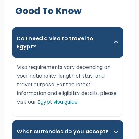
Good To Know
Do I need a visa to travel to
Egypt?
Visa requirements vary depending on
your nationality, length of stay, and
travel purpose. For the latest
information and eligibility details, please
visit our
Egypt visa guide
.
What currencies do you accept?