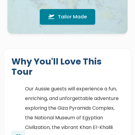
Tailor Made
Why You'll Love This
Tour
Our Aussie guests will experience a fun,
enriching, and unforgettable adventure
exploring the Giza Pyramids Complex,
the National Museum of Egyptian
Civilization, the vibrant Khan El-Khalili