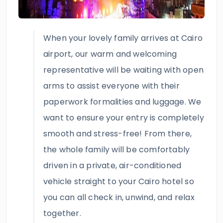
When your lovely family arrives at Cairo
airport, our warm and welcoming
representative will be waiting with open
arms to assist everyone with their
paperwork formalities and luggage. We
want to ensure your entry is completely
smooth and stress-free! From there,
the whole family will be comfortably
driven in a private, air-conditioned
vehicle straight to your Cairo hotel so
you can all check in, unwind, and relax
together.