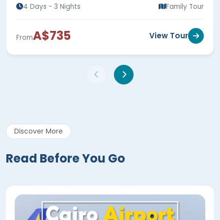
4 Days - 3 Nights
Family Tour
A$735
View Tour
From
Discover More
Read Before You Go