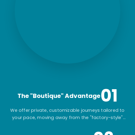
01
The "Boutique" Advantage
We offer private, customizable journeys tailored to
your pace, moving away from the "factory-style"
mass-market tours.