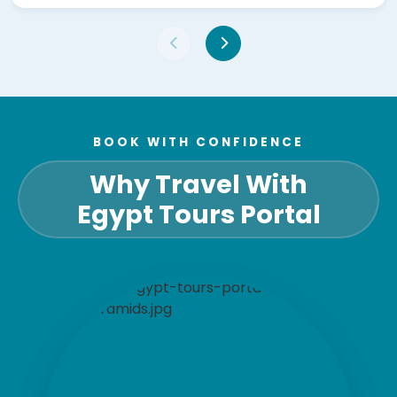
BOOK WITH CONFIDENCE
Why Travel With
Egypt Tours Portal