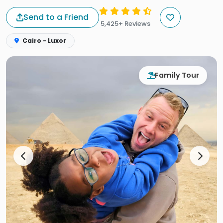
Send to a Friend
5,425+ Reviews
Cairo - Luxor
Family Tour