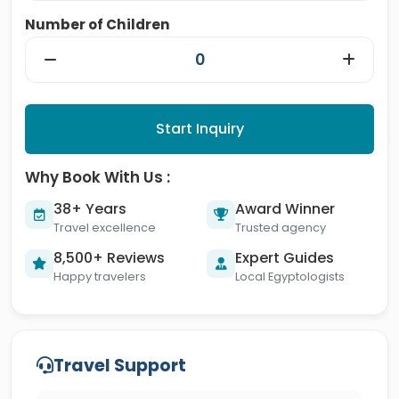
Number of Children
Start Inquiry
Why Book With Us :
38+ Years
Award Winner
Travel excellence
Trusted agency
8,500+ Reviews
Expert Guides
Happy travelers
Local Egyptologists
Travel Support