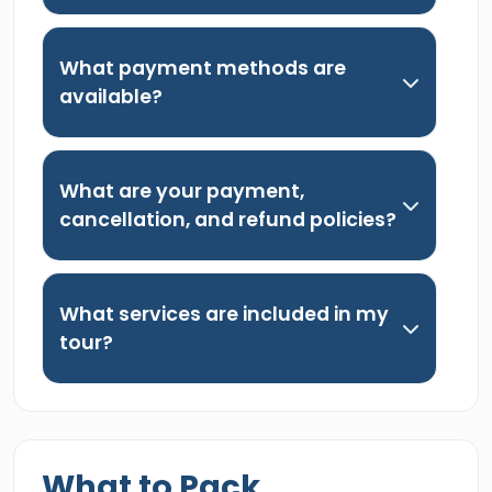
What payment methods are
available?
What are your payment,
cancellation, and refund policies?
What services are included in my
tour?
What to Pack