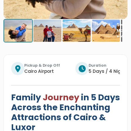
Pickup & Drop Off
Duration
Cairo Airport
5 Days / 4 Nights
Family
Journey
in 5 Days
Across the Enchanting
Attractions of Cairo &
Luxor