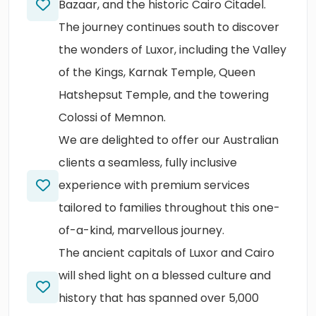
Bazaar, and the historic Cairo Citadel.
The journey continues south to discover
the wonders of Luxor, including the Valley
of the Kings, Karnak Temple, Queen
Hatshepsut Temple, and the towering
Colossi of Memnon.
We are delighted to offer our Australian
clients a seamless, fully inclusive
experience with premium services
tailored to families throughout this one-
of-a-kind, marvellous journey.
The ancient capitals of Luxor and Cairo
will shed light on a blessed culture and
history that has spanned over 5,000