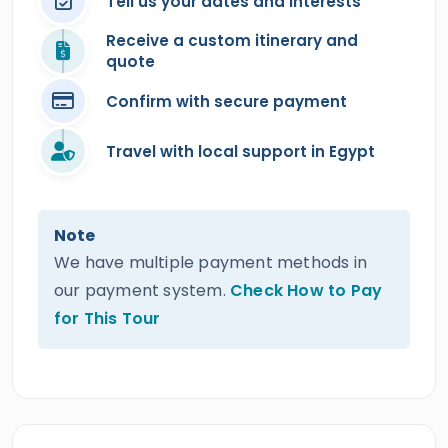
Tell us your dates and interests
Receive a custom itinerary and
quote
Confirm with secure payment
Travel with local support in Egypt
Note
We have multiple payment methods in
our payment system.
Check How to Pay
for This Tour