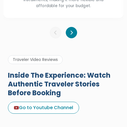
affordable for your budget.
Traveler Video Reviews
Inside The Experience: Watch
Authentic Traveler Stories
Before Booking
A Great Holiday Reivew About
Egypt Tours Portal
Go to Youtube Channel
Egypt Tours Portal
Verified Review