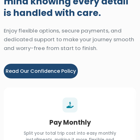
mind knowing every detail
is handled with care.
Enjoy flexible options, secure payments, and
dedicated support to make your journey smooth
and worry-free from start to finish.
Read Our Confidence Policy
Pay Monthly
Split your total trip cost into easy monthly
installments, making it more flexible and