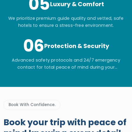
05
Luxury & Comfort
We prioritize premium guide quality and vetted, safe
hotels to ensure a stress-free environment.
06
Protection & Security
Advanced safety protocols and 24/7 emergency
contact for total peace of mind during your
adventure.
Book With Confidence.
Book your trip with peace of