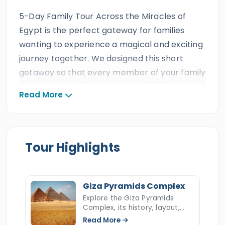
5-Day Family Tour Across the Miracles of
Egypt is the perfect gateway for families
wanting to experience a magical and exciting
journey together. We designed this short
getaway so that every member of your family
can connect with Egypt’s incredible history
Read More
across the beautiful cities of
Cairo
and
Luxor
.
It is a real dream vacation that brings ancient
stories of legendary kings, queens, and
pharaohs to life, right before your eyes.
Tour Highlights
Throughout these 5 days, Egypt Tours Portal
looks after your loved ones with the heartfelt
Giza Pyramids Complex
care and reliability you expect from a triple
Explore the Giza Pyramids
ISO-certified agency. Backed by decades of
Complex, its history, layout,
construction, hidden secrets,
excellent family reviews, prestigious travel
Read More