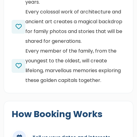
years.
Every colossal work of architecture and
ancient art creates a magical backdrop
for family photos and stories that will be
shared for generations.
Every member of the family, from the
youngest to the oldest, will create
lifelong, marvellous memories exploring
these golden capitals together.
How Booking Works