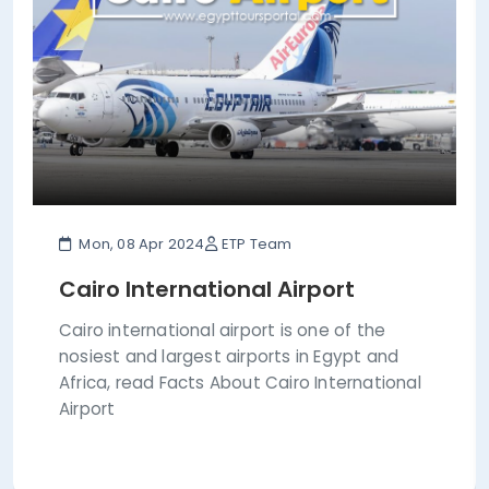
Mon, 08 Apr 2024
ETP Team
Cairo International Airport
Cairo international airport is one of the
nosiest and largest airports in Egypt and
Africa, read Facts About Cairo International
Airport