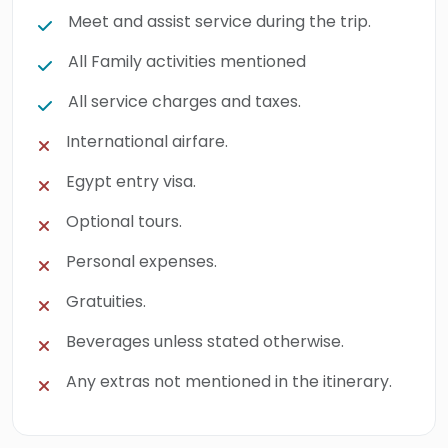
Meet and assist service during the trip.
All Family activities mentioned
All service charges and taxes.
International airfare.
Egypt entry visa.
Optional tours.
Personal expenses.
Gratuities.
Beverages unless stated otherwise.
Any extras not mentioned in the itinerary.