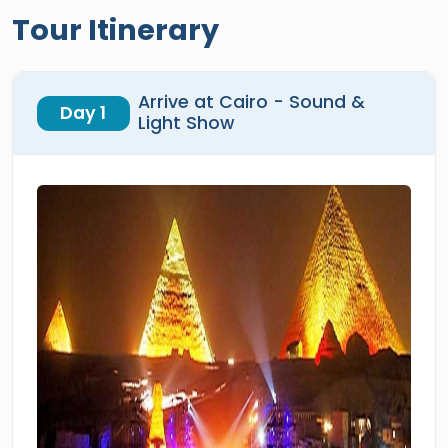
Tour Itinerary
Arrive at Cairo - Sound &
Day 1
Light Show