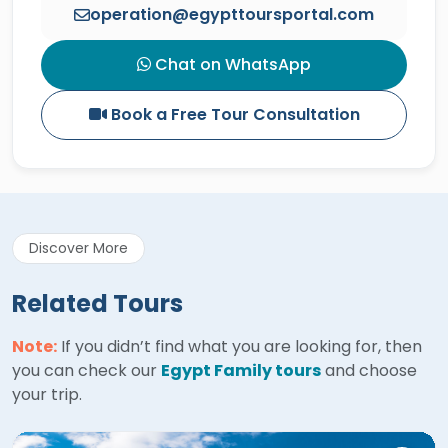
operation@egypttoursportal.com
Chat on WhatsApp
Book a Free Tour Consultation
Discover More
Related Tours
Note:
If you didn’t find what you are looking for, then
you can check our
Egypt Family tours
and choose
your trip.