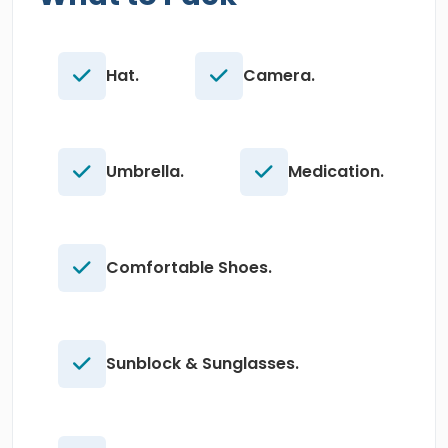
Hat.
Camera.
Umbrella.
Medication.
Comfortable Shoes.
Sunblock & Sunglasses.