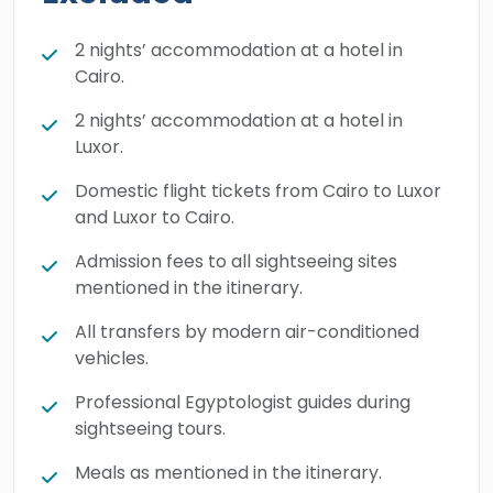
Then, you’ll head to Luxor to walk through the
giant columns of Karnak Temple and step
2 nights’ accommodation at a hotel in
inside the beautifully painted royal tombs in
Cairo.
the Valley of the Kings. We handle all the
2 nights’ accommodation at a hotel in
planning and details so you can just focus on
Luxor.
enjoying each other's company. Make your
Domestic flight tickets from Cairo to Luxor
family holiday truly unforgettable by booking
and Luxor to Cairo.
this wonderful tour today.
Admission fees to all sightseeing sites
mentioned in the itinerary.
All transfers by modern air-conditioned
vehicles.
Professional Egyptologist guides during
sightseeing tours.
Meals as mentioned in the itinerary.