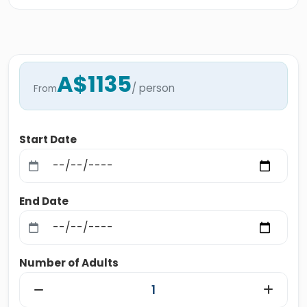
A$1135
/ person
From
Start Date
End Date
Number of Adults