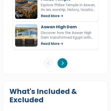
exquisite tour and examine the marvelous
Explore Philae Temple in Aswan,
its Isis worship, history, location,
marvels of Upper Egypt.
UNESCO rescue, relocation to
Read More
Agilkia Island, sound show, and
key facts.
Aswan High Dam
Discover how the Aswan High
Dam transformed Egypt with
the Nile flood control,
Read More
hydroelectric power, irrigation,
and reshaped the culture and
economy since 70s.
What's Included &
Excluded