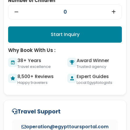
Number of Children
Start Inquiry
Why Book With Us :
38+ Years
Award Winner
Travel excellence
Trusted agency
8,500+ Reviews
Expert Guides
Happy travelers
Local Egyptologists
Travel Support
operation@egypttoursportal.com