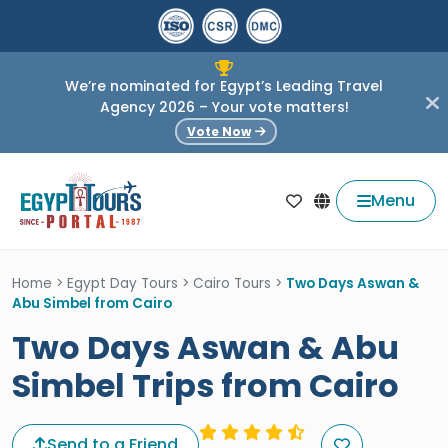
We’re nominated for Egypt’s Leading Travel
Agency 2026 – Your vote matters!
Vote Now
Menu
Home
>
Egypt Day Tours
>
Cairo Tours
>
Two Days Aswan &
Abu Simbel from Cairo
Two Days Aswan & Abu
Simbel Trips from Cairo
Send to a Friend