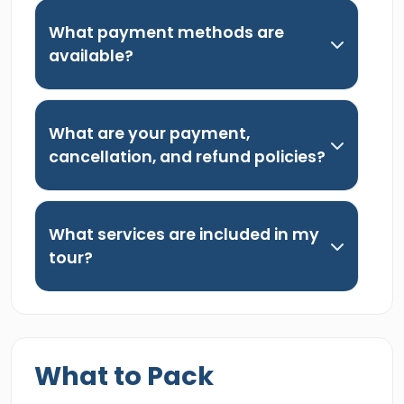
What payment methods are
available?
What are your payment,
cancellation, and refund policies?
What services are included in my
tour?
What to Pack