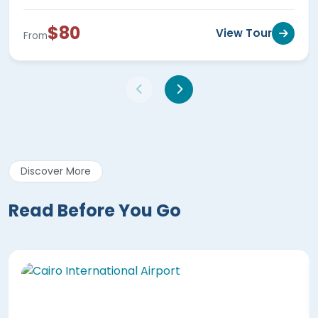
$80
View Tour
From
Discover More
Read Before You Go