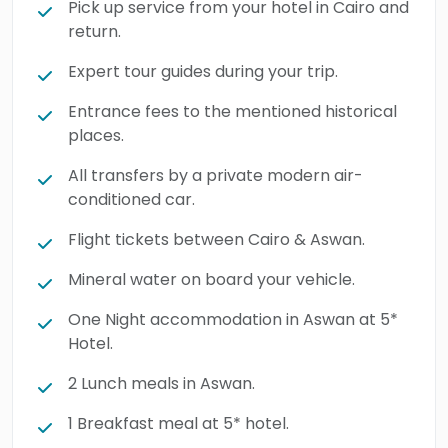
Pick up service from your hotel in Cairo and
return.
Expert tour guides during your trip.
Entrance fees to the mentioned historical
places.
All transfers by a private modern air-
conditioned car.
Flight tickets between Cairo & Aswan.
Mineral water on board your vehicle.
One Night accommodation in Aswan at 5*
Hotel.
2 Lunch meals in Aswan.
1 Breakfast meal at 5* hotel.