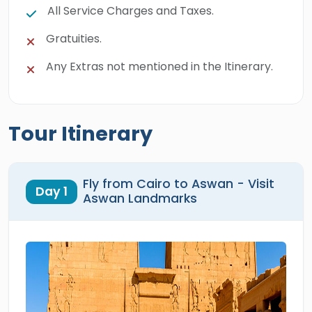
All Service Charges and Taxes.
Gratuities.
Any Extras not mentioned in the Itinerary.
Tour Itinerary
Fly from Cairo to Aswan - Visit
Day 1
Aswan Landmarks