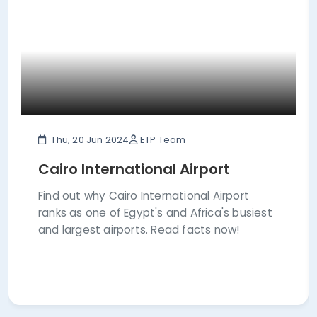
Thu, 20 Jun 2024
ETP Team
Cairo International Airport
Find out why Cairo International Airport
ranks as one of Egypt's and Africa's busiest
and largest airports. Read facts now!