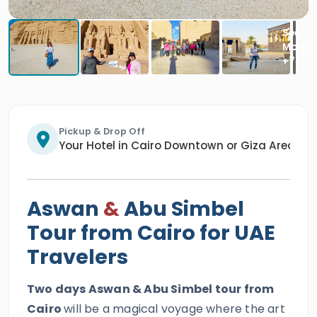
Pickup & Drop Off
Your Hotel in Cairo Downtown or Giza Area/An
Aswan
&
Abu Simbel
Tour from Cairo for UAE
Travelers
Two days Aswan & Abu Simbel tour from
Cairo
will be a magical voyage where the art