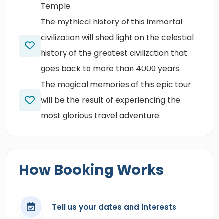
Temple.
The mythical history of this immortal
civilization will shed light on the celestial
history of the greatest civilization that
goes back to more than 4000 years.
The magical memories of this epic tour
will be the result of experiencing the
most glorious travel adventure.
How Booking Works
Tell us your dates and interests