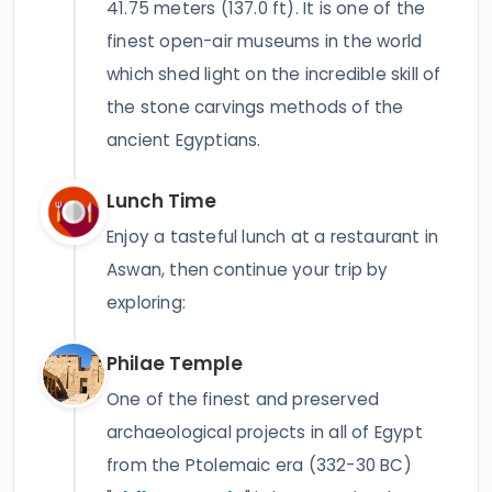
41.75 meters (137.0 ft). It is one of the
finest open-air museums in the world
which shed light on the incredible skill of
the stone carvings methods of the
ancient Egyptians.
Lunch Time
Enjoy a tasteful lunch at a restaurant in
Aswan, then continue your trip by
exploring:
Philae Temple
One of the finest and preserved
archaeological projects in all of Egypt
from the Ptolemaic era (332-30 BC)