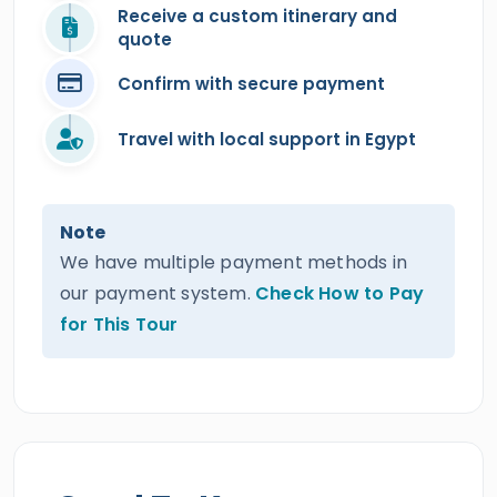
Receive a custom itinerary and
quote
Confirm with secure payment
Travel with local support in Egypt
Note
We have multiple payment methods in
our payment system.
Check How to Pay
for This Tour