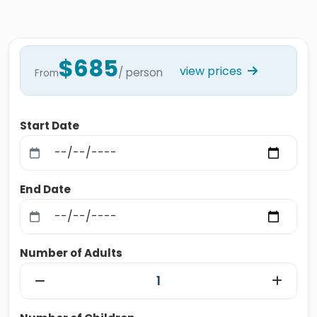
$685
view prices
/ person
From
Start Date
End Date
Number of Adults