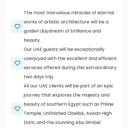
The most marvelous miracles of eternal
works of artistic architecture will be a
golden daydream of brilliance and
beauty.
Our UAE guests will be exceptionally
overjoyed with the excellent and efficient
services offered during this extraordinary
two days trip.
All our UAE clients will be part of an epic
journey that explores the majesty and
beauty of southern Egypt such as Philae
Temple, Unfinished Obelisk, Aswan High
Dam, and the stunning Abu Simbel