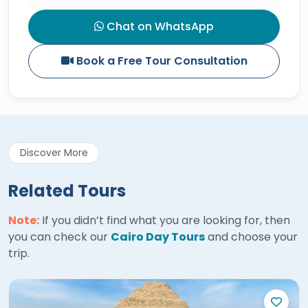
Chat on WhatsApp
Book a Free Tour Consultation
Discover More
Related Tours
Note:
If you didn’t find what you are looking for, then
you can check our
Cairo Day Tours
and choose your
trip.