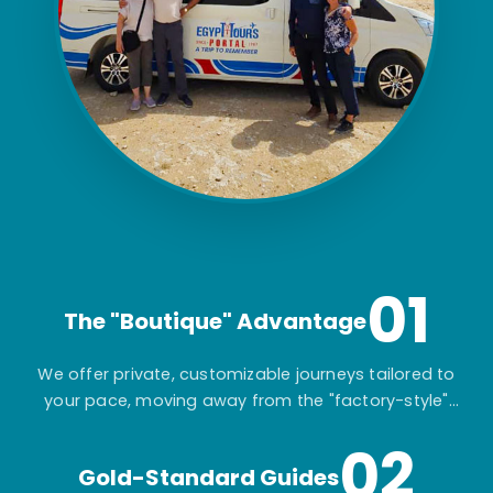
01
The "Boutique" Advantage
We offer private, customizable journeys tailored to
your pace, moving away from the "factory-style"
mass-market tours.
02
Gold-Standard Guides