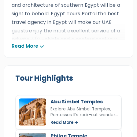
and architecture of southern Egypt will be a
sight to behold. Egypt Tours Portal the best
travel agency in Egypt will make our UAE
guests enjoy the most excellent service of a
private A/C vehicle and a professional tour
Read More
guide during their amazing holiday tour in the
legendary lands of Southern Egypt. All our
UAE clients will observe the stunning
landmarks and the archaeological sites in
Tour Highlights
upper
Egypt
on a private
two days trip to
Aswan & Abu Simbel from Cairo
, and live an
epic adventure in the most famous historical
Abu Simbel Temples
sites on earth such as
Abu Simbel Temples
Explore Abu Simbel Temples,
Ramesses II’s rock-cut wonder,
then discover the High Dam,
the Unfinished
its history, solar alignment,
Read More
Obelisk
, and the majestic
Philae temple
,
relocation, Nefertari temple,
and Lake Nasser location.
then fly back to your hotel in
Cairo
. Book this
Philae Temple