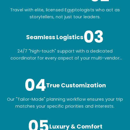
Travel with elite, licensed Egyptologists who act as
storytellers, not just tour leaders.
03
Seamless Logistics
24/7 "high-touch" support with a dedicated
coordinator for every aspect of your multi-vendor
itinerary.
04
True Customization
Our "Tailor-Made" planning workflow ensures your trip
matches your specific priorities and interests.
05
Luxury & Comfort