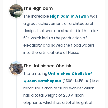
The High Dam
The incredible
High Dam of Aswan
was
a great achievement of architectural
design that was constructed in the mid-
60s which led to the production of
electricity and saved the flood waters
into the artificial lake of Nasser.
The Unfinished Obelisk
The amazing
Unfinished Obelisk of
Queen Hatshepsut
(1508–1458 BC) is a
miraculous architectural wonder which
has a total weight of 200 African
elephants which has a total height of