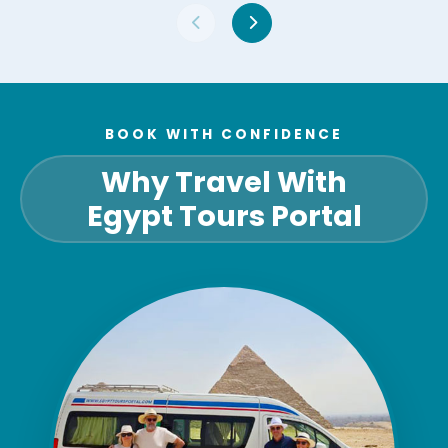
BOOK WITH CONFIDENCE
Why Travel With
Egypt Tours Portal