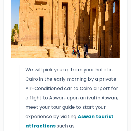
We will pick you up from your hotel in
Cairo in the early morning by a private
Air-Conditioned car to Cairo airport for
a flight to Aswan, upon arrival in Aswan,
meet your tour guide to start your
experience by visiting
Aswan tourist
attractions
such as: