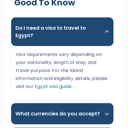
Good To Know
Do I need a visa to travel to
Egypt?
Visa requirements vary depending on
your nationality, length of stay, and
travel purpose. For the latest
information and eligibility details, please
visit our
Egypt visa guide
.
What currencies do you accept?