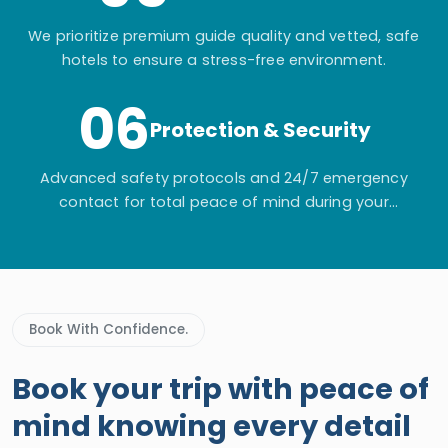
We prioritize premium guide quality and vetted, safe
hotels to ensure a stress-free environment.
06
Protection & Security
Advanced safety protocols and 24/7 emergency
contact for total peace of mind during your
adventure.
Book With Confidence.
Book your trip with peace of
mind knowing every detail