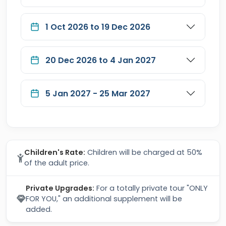
1 Oct 2026 to 19 Dec 2026
20 Dec 2026 to 4 Jan 2027
5 Jan 2027 - 25 Mar 2027
Children's Rate:
Children will be charged at 50%
of the adult price.
Private Upgrades:
For a totally private tour "ONLY
FOR YOU," an additional supplement will be
added.