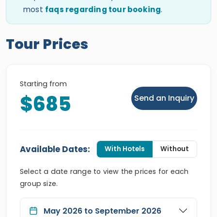
most
faqs regarding tour booking
.
Tour Prices
Starting from
$685
Send an Inquiry
Available Dates:
With Hotels
Without
Select a date range to view the prices for each
group size.
May 2026 to September 2026