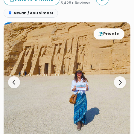
5,425+ Reviews
Aswan / Abu Simbel
Private