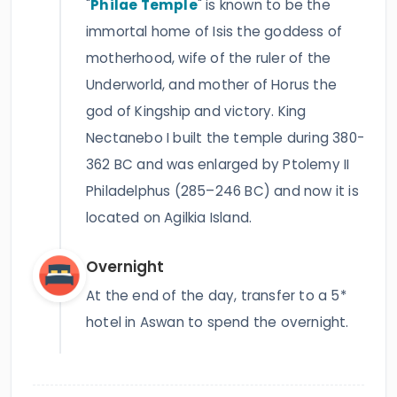
"
Philae Temple
" is known to be the
immortal home of Isis the goddess of
motherhood, wife of the ruler of the
Underworld, and mother of Horus the
god of Kingship and victory. King
Nectanebo I built the temple during 380-
362 BC and was enlarged by Ptolemy II
Philadelphus (285–246 BC) and now it is
located on Agilkia Island.
Overnight
At the end of the day, transfer to a 5*
hotel in Aswan to spend the overnight.