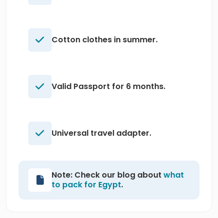
Cotton clothes in summer.
Valid Passport for 6 months.
Universal travel adapter.
Note: Check our blog about
what
to pack for Egypt
.