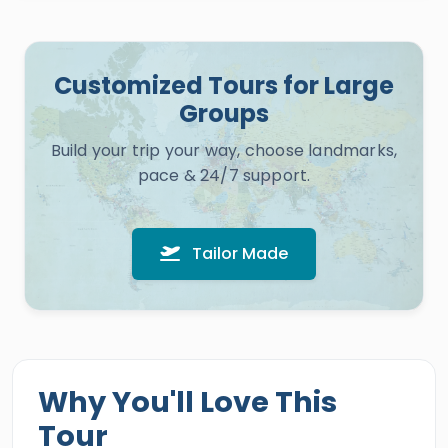
Customized Tours for Large
Groups
Build your trip your way, choose landmarks,
pace & 24/7 support.
Tailor Made
Why You'll Love This
Tour