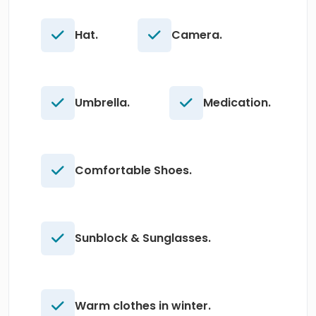
Hat.
Camera.
Umbrella.
Medication.
Comfortable Shoes.
Sunblock & Sunglasses.
Warm clothes in winter.