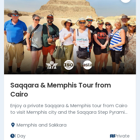
Saqqara & Memphis Tour from
Cairo
Enjoy a private Saqqara & Memphis tour from Cairo
to visit Memphis city and the Saqqara Step Pyramid,
the first true pyramid built in Egypt. Book now!
Memphis and Sakkara
1 Day
Private