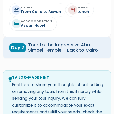
FLIGHT
MEALS
From Cairo to Aswan
Lunch
ACCOMMODATION
Aswan Hotel
Tour to the Impressive Abu
Day 2
Simbel Temple - Back to Cairo
TAILOR-MADE HINT
Feel free to share your thoughts about adding
or removing any tours from this itinerary while
sending your tour inquiry. We can fully
customize it to accommodate your exact
requirements and fulfill your needs , check the