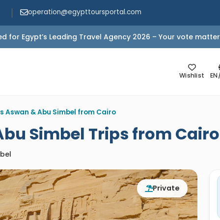
operation@egypttoursportal.com
d for Egypt’s Leading Travel Agency 2026 – Your vote matter
Wishlist
EN
s Aswan & Abu Simbel from Cairo
bu Simbel Trips from Cairo
bel
Private