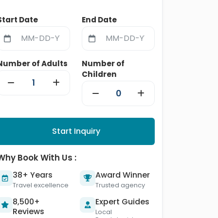
Start Date
End Date
Number of Adults
Number of
Children
Start Inquiry
Why Book With Us :
38+ Years
Award Winner
Travel excellence
Trusted agency
8,500+
Expert Guides
Reviews
Local