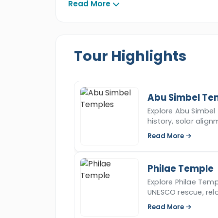
Simbel Temples
then discover the H
Read More
majestic
Philae temple
, then fly back
tour across southern Egypt and live y
Tour Highlights
Abu Simbel Te
Explore Abu Simbel 
history, solar align
Nasser location.
Read More
Philae Temple
Explore Philae Templ
UNESCO rescue, relo
facts.
Read More