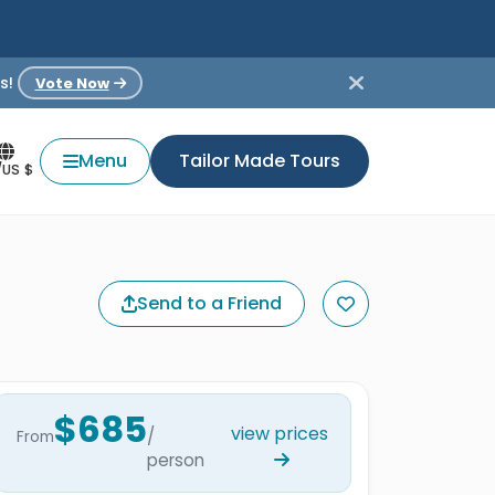
s!
Vote Now
Menu
Tailor Made Tours
/US $
Send to a Friend
$685
view prices
/
From
person