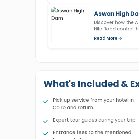
Aswan High D
Discover how the 
Nile flood control, 
the culture and ec
Read More
What's Included & E
Pick up service from your hotel in
Cairo and return.
Expert tour guides during your trip.
Entrance fees to the mentioned