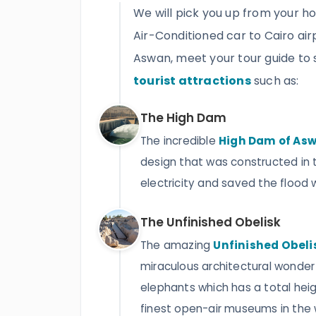
We will pick you up from your ho
Air-Conditioned car to Cairo airp
Aswan, meet your tour guide to 
tourist attractions
such as:
The High Dam
The incredible
High Dam of As
design that was constructed in 
electricity and saved the flood wa
The Unfinished Obelisk
The amazing
Unfinished Obeli
miraculous architectural wonder 
elephants which has a total heigh
finest open-air museums in the wo