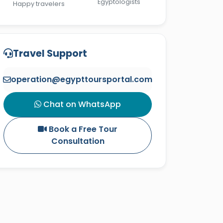
Egyptologists
Happy travelers
Travel Support
operation@egypttoursportal.com
Chat on WhatsApp
Book a Free Tour
Consultation