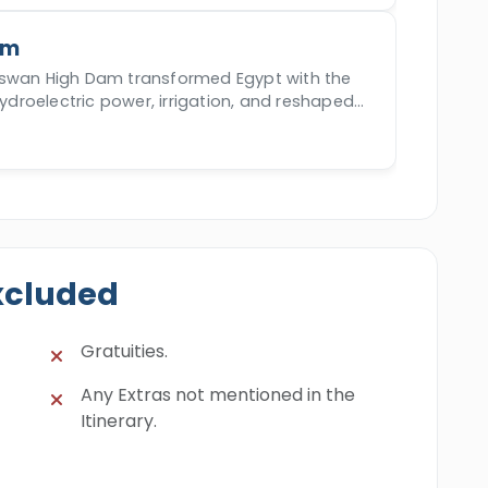
am
Aswan High Dam transformed Egypt with the
hydroelectric power, irrigation, and reshaped
onomy since 70s.
xcluded
Gratuities.
Any Extras not mentioned in the
Itinerary.