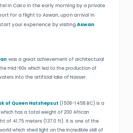
tel in Cairo in the early morning by a private
ort for a flight to Aswan, upon arrival in
start your experience by visiting
Aswan
wan
was a great achievement of architectural
the mid-60s which led to the production of
ters into the artificial lake of Nasser.
sk of Queen Hatshepsut
(1508–1458 BC) is a
which has a total weight of 200 African
t of 41.75 meters (137.0 ft). It is one of the
rld which shed light on the incredible skill of