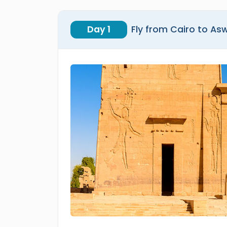
Day 1
Fly from Cairo to As