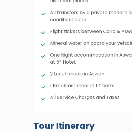
historical places.
All transfers by a private modern a
conditioned car.
Flight tickets between Cairo & Asw
Mineral water on board your vehicl
One Night accommodation in Asw
at 5* Hotel.
2 Lunch meals in Aswan.
1 Breakfast meal at 5* hotel.
All Service Charges and Taxes.
Tour Itinerary