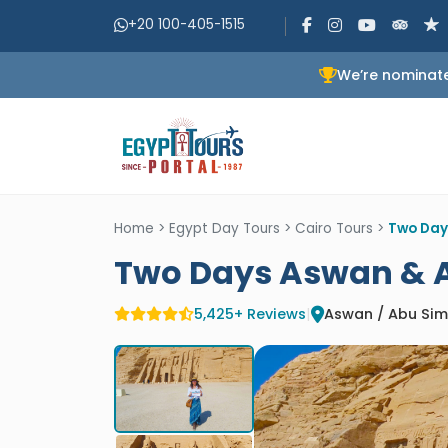
+20 100-405-1515
We’re nominate
Home
>
Egypt Day Tours
>
Cairo Tours
>
Two Day
Two Days Aswan & A
5,425+ Reviews
|
Aswan / Abu Sim