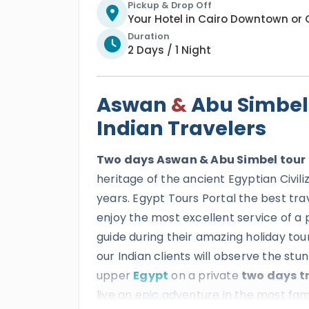
Pickup & Drop Off
Your Hotel in Cairo Downtown or 
Duration
2 Days / 1 Night
Aswan
&
Abu Simbel 
Indian Travelers
Two days Aswan & Abu Simbel tour
heritage of the ancient Egyptian Civi
years. Egypt Tours Portal the best tra
enjoy the most excellent service of a 
guide during their amazing holiday tour
our Indian clients will observe the st
upper
Egypt
on a private
two days t
live an epic adventure in the most fam