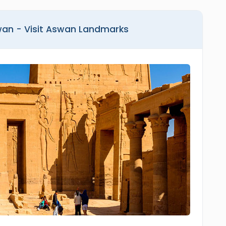
wan - Visit Aswan Landmarks