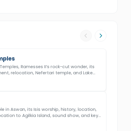
igh Dam,
the Unfinished Obelisk
, and the
 to your hotel in
Cairo
. Book the incredible
our dream holiday.
mples
Temples, Ramesses II’s rock-cut wonder, its
ment, relocation, Nefertari temple, and Lake
e in Aswan, its Isis worship, history, location,
cation to Agilkia Island, sound show, and key