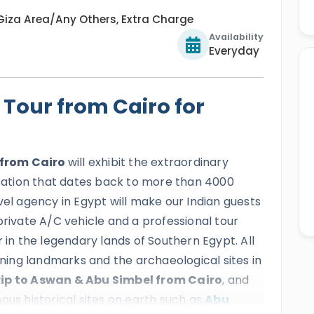
Giza Area/Any Others, Extra Charge
Availability
Everyday
Tour from Cairo for
 from Cairo
will exhibit the extraordinary
lization that dates back to more than 4000
vel agency in Egypt will make our Indian guests
private A/C vehicle and a professional tour
 in the legendary lands of Southern Egypt. All
unning landmarks and the archaeological sites in
rip to Aswan & Abu Simbel from Cairo
, and
ous historical sites on earth such as
Abu