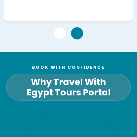
BOOK WITH CONFIDENCE
Why Travel With
Egypt Tours Portal