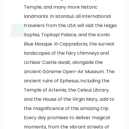
Temple, and many more historic
landmarks. In Istanbul, all international
travelers from the USA will visit the Hagia
Sophia, Topkapi Palace, and the iconic
Blue Mosque. In Cappadocia, the surreal
landscapes of the fairy chimneys and
Uchisar Castle await, alongside the
ancient Göreme Open-Air Museum. The
ancient ruins of Ephesus, including the
Temple of Artemis, the Celsus Library,
and the House of the Virgin Mary, add to
the magnificence of this amazing trip.
Every day promises to deliver magical
moments, from the vibrant streets of