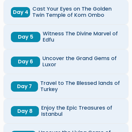
Cast Your Eyes on The Golden
Day 4
Twin Temple of Kom Ombo
Witness The Divine Marvel of
Day 5
Edfu
Uncover the Grand Gems of
Day 6
Luxor
Travel to The Blessed lands of
Day 7
Turkey
Enjoy the Epic Treasures of
Day 8
Istanbul