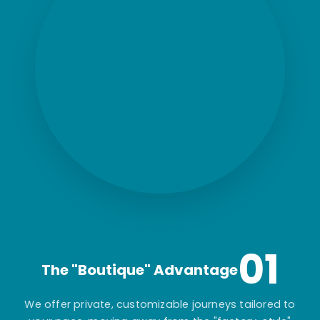
01
The "Boutique" Advantage
We offer private, customizable journeys tailored to