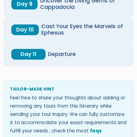
Uncover the Living Gems of
Day 9
Cappadocia
Cast Your Eyes the Marvels of
Day 10
Ephesus
Day 11
Departure
TAILOR-MADE HINT
Feel free to share your thoughts about adding or
removing any tours from this itinerary while
sending your tour inquiry. We can fully customize
it to accommodate your exact requirements and
fulfill your needs , check the most
faqs