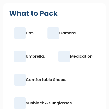
What to Pack
Hat.
Camera.
Umbrella.
Medication.
Comfortable Shoes.
Sunblock & Sunglasses.