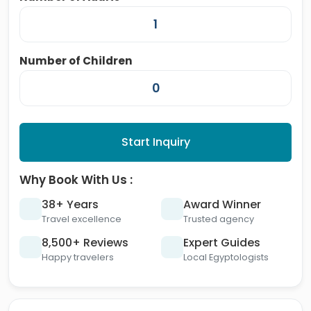
Number of Children
Start Inquiry
Why Book With Us :
38+ Years
Award Winner
Travel excellence
Trusted agency
8,500+ Reviews
Expert Guides
Happy travelers
Local Egyptologists