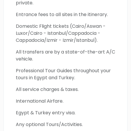
private.
Entrance fees to all sites in the itinerary.
Domestic Flight tickets (Cairo/Aswan -
Luxor/Cairo - Istanbul/Cappadocia -
Cappadocia/Izmir - Izmir/Istanbul).
All transfers are by a state-of-the-art A/C
vehicle.
Professional Tour Guides throughout your
tours in Egypt and Turkey.
All service charges & taxes.
International Airfare.
Egypt & Turkey entry visa.
Any optional Tours/Activities.