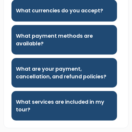
What currencies do you accept?
What payment methods are
available?
What are your payment,
cancellation, and refund policies?
What services are included in my
tour?