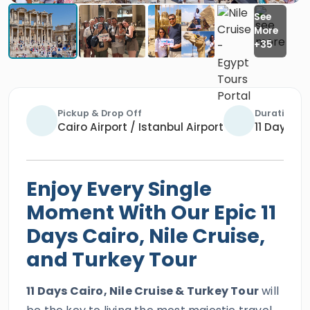
Pickup & Drop Off
Duration
Cairo Airport / Istanbul Airport
11 Days / 
Enjoy Every Single
Moment With Our Epic 11
Days Cairo, Nile Cruise,
and Turkey Tour
11 Days Cairo, Nile Cruise & Turkey Tour
will