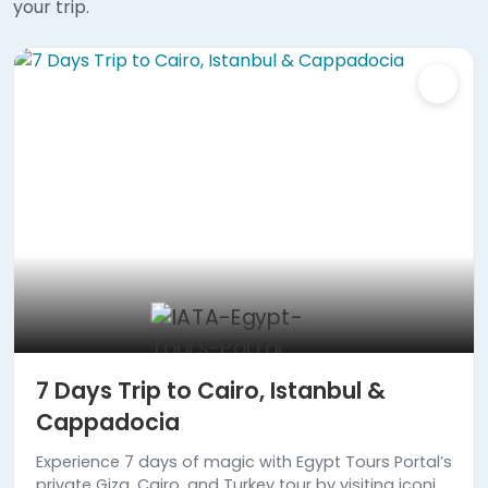
your trip.
7 Days Trip to Cairo, Istanbul &
Cappadocia
Experience 7 days of magic with Egypt Tours Portal’s
private Giza, Cairo, and Turkey tour by visiting iconic