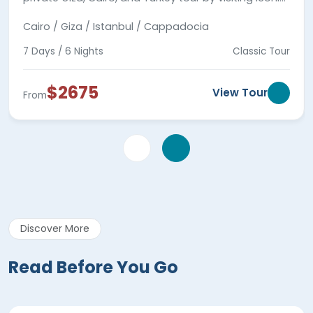
landmarks in Egypt and Turkey with expert guides.
Cairo / Giza / Istanbul / Cappadocia
7 Days / 6 Nights
Classic Tour
$2675
View Tour
From
Discover More
Read Before You Go