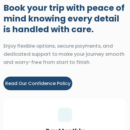
Book your trip with peace of
mind knowing every detail
is handled with care.
Enjoy flexible options, secure payments, and
dedicated support to make your journey smooth
and worry-free from start to finish.
Read Our Confidence Policy