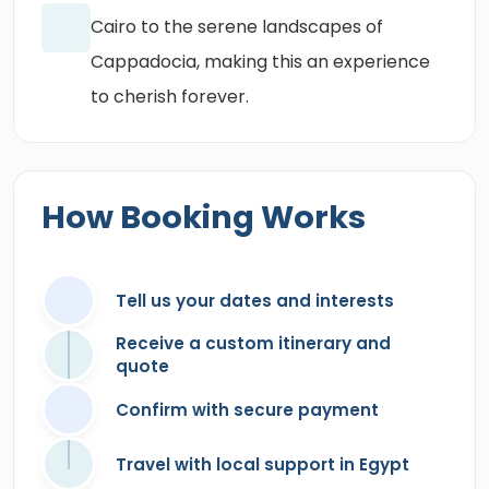
Cairo to the serene landscapes of
Cappadocia, making this an experience
to cherish forever.
How Booking Works
Tell us your dates and interests
Receive a custom itinerary and
quote
Confirm with secure payment
Travel with local support in Egypt