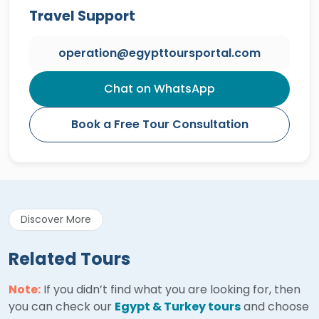
Travel Support
operation@egypttoursportal.com
Chat on WhatsApp
Book a Free Tour Consultation
Discover More
Related Tours
Note:
If you didn’t find what you are looking for, then
you can check our
Egypt & Turkey tours
and choose