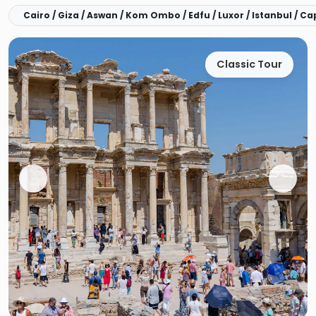
Cairo / Giza / Aswan / Kom Ombo / Edfu / Luxor / Istanbul / C
Classic Tour