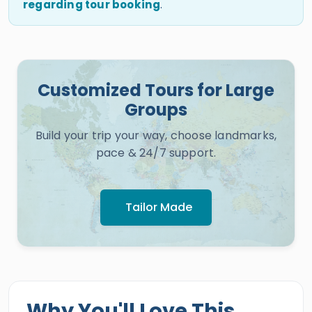
regarding tour booking
.
Customized Tours for Large
Groups
Build your trip your way, choose landmarks,
pace & 24/7 support.
Tailor Made
Why You'll Love This