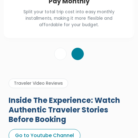
Pay Monthly
Split your total trip cost into easy monthly
installments, making it more flexible and
affordable for your budget.
Traveler Video Reviews
Inside The Experience: Watch
Authentic Traveler Stories
Before Booking
A Great Holiday Reivew About
Egypt Tours Portal
Go to Youtube Channel