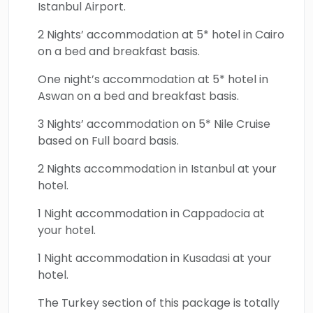
Istanbul Airport.
fully. This international tour culminates with a
visit to the ancient ruins of Ephesus, home to
2 Nights’ accommodation at 5* hotel in Cairo
the Temple of Artemis, Celsus Library, and the
on a bed and breakfast basis.
House of the Virgin Mary. Book your way
One night’s accommodation at 5* hotel in
across the golden treasures of Egypt &
Aswan on a bed and breakfast basis.
Turkey and discover the history & culture of
3 Nights’ accommodation on 5* Nile Cruise
these immortal lands.
based on Full board basis.
2 Nights accommodation in Istanbul at your
hotel.
1 Night accommodation in Cappadocia at
your hotel.
1 Night accommodation in Kusadasi at your
hotel.
The Turkey section of this package is totally