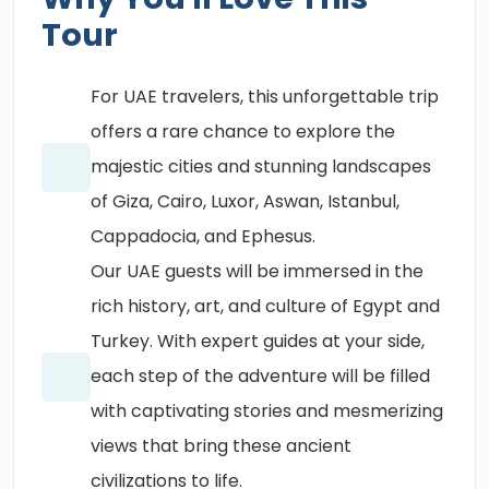
Tour
For UAE travelers, this unforgettable trip
offers a rare chance to explore the
majestic cities and stunning landscapes
of Giza, Cairo, Luxor, Aswan, Istanbul,
Cappadocia, and Ephesus.
Our UAE guests will be immersed in the
rich history, art, and culture of Egypt and
Turkey. With expert guides at your side,
each step of the adventure will be filled
with captivating stories and mesmerizing
views that bring these ancient
civilizations to life.