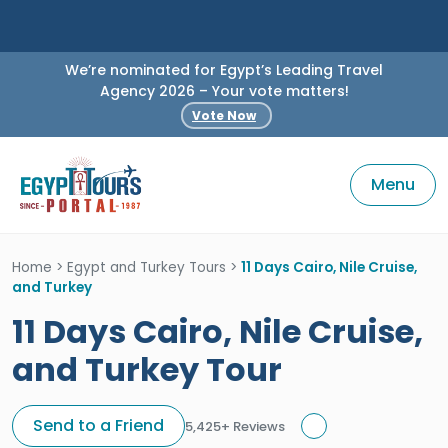
We’re nominated for Egypt’s Leading Travel
Agency 2026 – Your vote matters!
Vote Now
Menu
Home
>
Egypt and Turkey Tours
>
11 Days Cairo, Nile Cruise,
and Turkey
11 Days Cairo, Nile Cruise,
and Turkey Tour
Send to a Friend
5,425+ Reviews