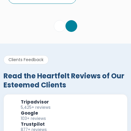
Egypt Tours Portal
Verified Review
Clients Feedback
Read the Heartfelt Reviews of Our
Esteemed Clients
Tripadvisor
5,425+ reviews
Google
103+ reviews
Trustpilot
877+ reviews