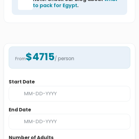
to pack for Egypt
.
$4715
/ person
From
Start Date
End Date
Number of Adults