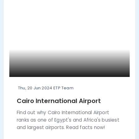
Thu, 20 Jun 2024
ETP Team
Cairo International Airport
Find out why Cairo International Airport
ranks as one of Egypt's and Africa's busiest
and largest airports. Read facts now!