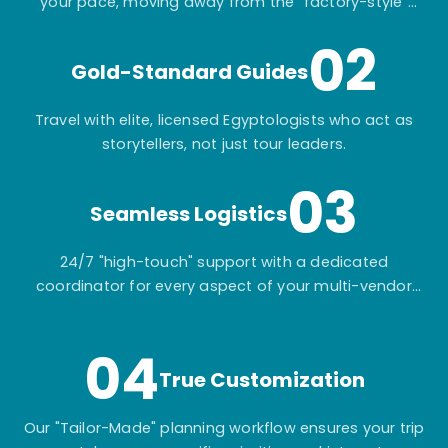
your pace, moving away from the "factory-style"
mass-market tours.
02
Gold-Standard Guides
Travel with elite, licensed Egyptologists who act as
storytellers, not just tour leaders.
03
Seamless Logistics
24/7 "high-touch" support with a dedicated
coordinator for every aspect of your multi-vendor
itinerary.
04
True Customization
Our "Tailor-Made" planning workflow ensures your trip