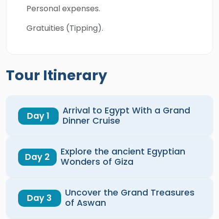
Personal expenses.
Gratuities (Tipping).
Tour Itinerary
Arrival to Egypt With a Grand
Day 1
Dinner Cruise
Explore the ancient Egyptian
Day 2
Wonders of Giza
Uncover the Grand Treasures
Day 3
of Aswan