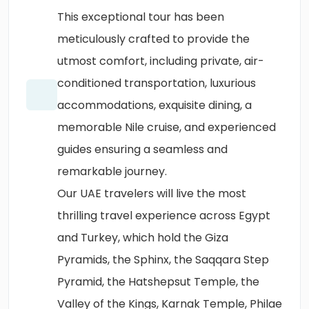
This exceptional tour has been
meticulously crafted to provide the
utmost comfort, including private, air-
conditioned transportation, luxurious
accommodations, exquisite dining, a
memorable Nile cruise, and experienced
guides ensuring a seamless and
remarkable journey.
Our UAE travelers will live the most
thrilling travel experience across Egypt
and Turkey, which hold the Giza
Pyramids, the Sphinx, the Saqqara Step
Pyramid, the Hatshepsut Temple, the
Valley of the Kings, Karnak Temple, Philae