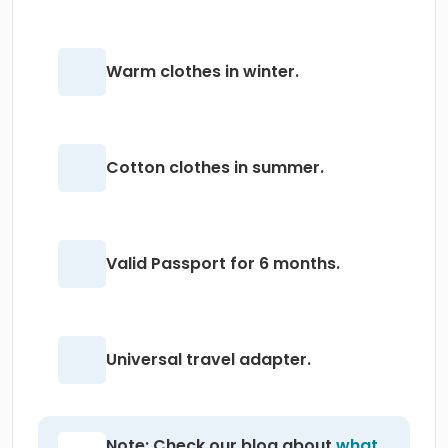
Warm clothes in winter.
Cotton clothes in summer.
Valid Passport for 6 months.
Universal travel adapter.
Note: Check our blog about
what