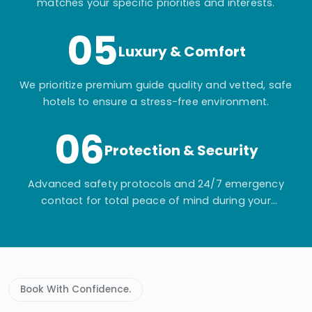
matches your specific priorities and interests.
05
Luxury & Comfort
We prioritize premium guide quality and vetted, safe
hotels to ensure a stress-free environment.
06
Protection & Security
Advanced safety protocols and 24/7 emergency
contact for total peace of mind during your
adventure.
Book With Confidence.