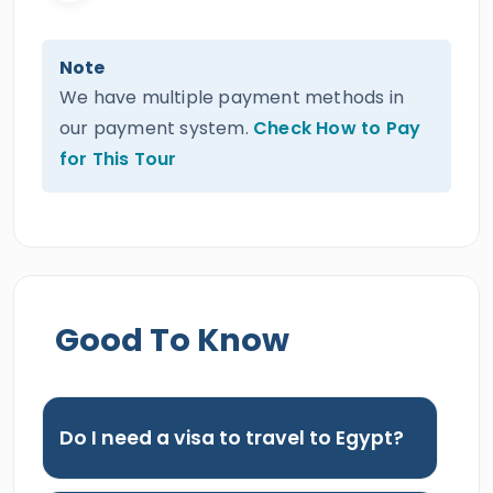
Note
We have multiple payment methods in
our payment system.
Check How to Pay
for This Tour
Good To Know
Do I need a visa to travel to Egypt?