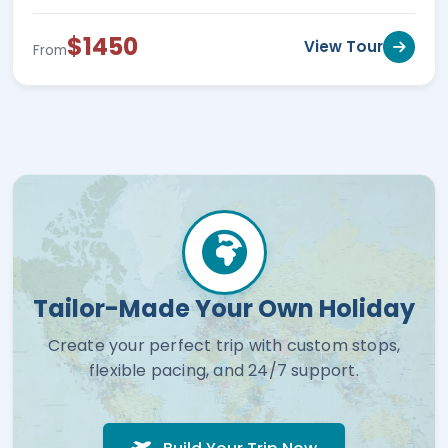
$1450
View Tour
From
Tailor-Made Your Own Holiday
Create your perfect trip with custom stops,
flexible pacing, and 24/7 support.