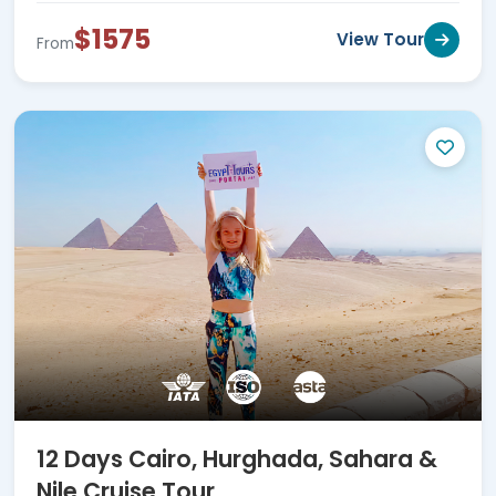
$1575
View Tour
From
12 Days Cairo, Hurghada, Sahara &
Nile Cruise Tour