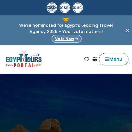
We’re nominated for Egypt’s Leading Travel
Agency 2026 – Your vote matters!
Vote Now
Menu