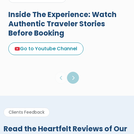
Inside The Experience: Watch
Authentic Traveler Stories
Before Booking
A Great Holiday Reivew About
Egypt Tours Portal
Go to Youtube Channel
Egypt Tours Portal
Verified Review
Clients Feedback
Read the Heartfelt Reviews of Our