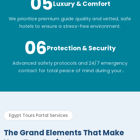
05
Luxury & Comfort
We prioritize premium guide quality and vetted, safe
hotels to ensure a stress-free environment.
06
Protection & Security
Advanced safety protocols and 24/7 emergency
contact for total peace of mind during your
adventure.
Egypt Tours Portal Services
The Grand Elements That Make