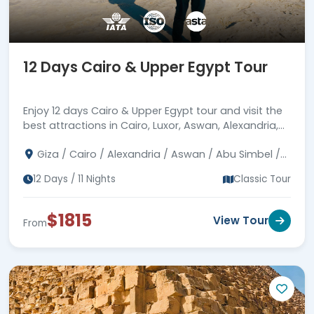
heaven of the Red Sea by diving and
snorkeling. Book your unforgettable
12
days in Egypt vacation
, and let every
12 Days Cairo & Upper Egypt Tour
moment be filled with wonder and
enchantment.
Enjoy 12 days Cairo & Upper Egypt tour and visit the
best attractions in Cairo, Luxor, Aswan, Alexandria,
Abu Simbel, and much more.
Giza / Cairo / Alexandria / Aswan / Abu Simbel /
Luxor / Dendara / Abydos / Sahara
12 Days / 11 Nights
Classic Tour
$1815
View Tour
From