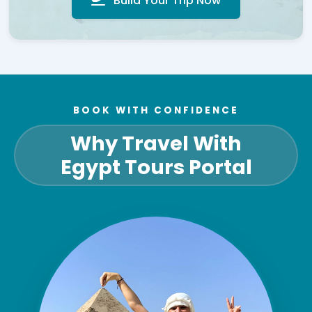
Build Your Trip Now
BOOK WITH CONFIDENCE
Why Travel With
Egypt Tours Portal