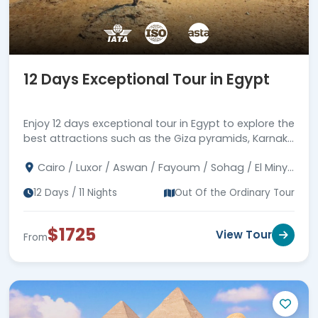
12 Days Exceptional Tour in Egypt
Enjoy 12 days exceptional tour in Egypt to explore the
best attractions such as the Giza pyramids, Karnak
& Abu Simbel temples, and much more.
Cairo / Luxor / Aswan / Fayoum / Sohag / El Minya
/ Assuit
12 Days / 11 Nights
Out Of the Ordinary Tour
$1725
View Tour
From