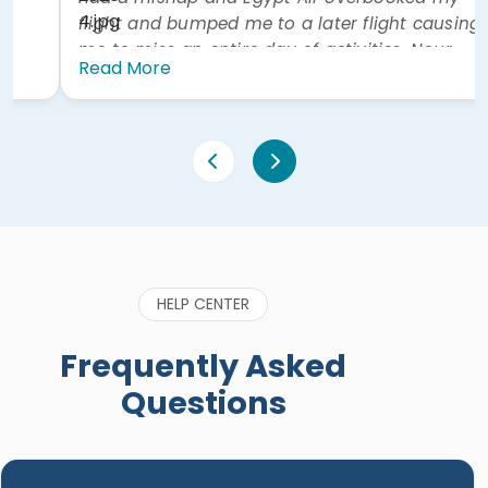
much better at lunch on day 2. Hotel was
excellent. Also our driver was excellent. All in all a
great experience. Would highly recommend."
Read More
HELP CENTER
Frequently Asked
Questions