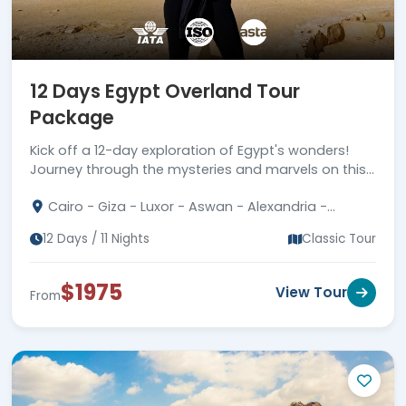
12 Days Egypt Overland Tour
Package
Kick off a 12-day exploration of Egypt's wonders!
Journey through the mysteries and marvels on this
special overland tour package.
Cairo - Giza - Luxor - Aswan - Alexandria -
Faiyum
12 Days / 11 Nights
Classic Tour
$1975
View Tour
From