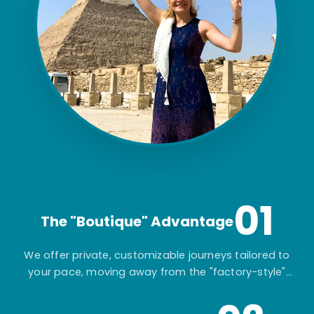
01
The "Boutique" Advantage
We offer private, customizable journeys tailored to
your pace, moving away from the "factory-style"
mass-market tours.