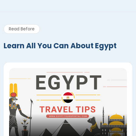
Read Before
Learn All You Can About Egypt