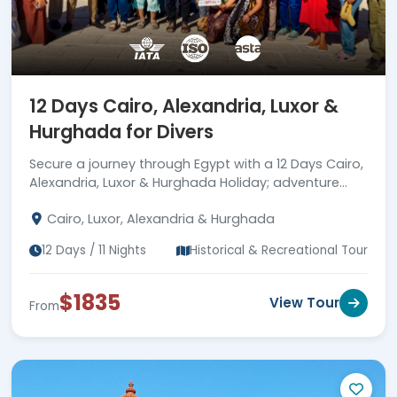
12 Days Cairo, Alexandria, Luxor &
Hurghada for Divers
Secure a journey through Egypt with a 12 Days Cairo,
Alexandria, Luxor & Hurghada Holiday; adventure
awaits.
Cairo, Luxor, Alexandria & Hurghada
12 Days / 11 Nights
Historical & Recreational Tour
$1835
View Tour
From