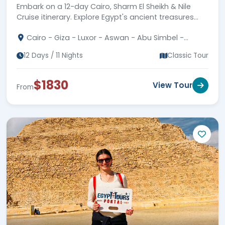
Embark on a 12-day Cairo, Sharm El Sheikh & Nile
Cruise itinerary. Explore Egypt's ancient treasures
and wonders. Secure your adventure today!
Cairo - Giza - Luxor - Aswan - Abu Simbel -
Sharm El Sheikh
12 Days / 11 Nights
Classic Tour
$1830
View Tour
From