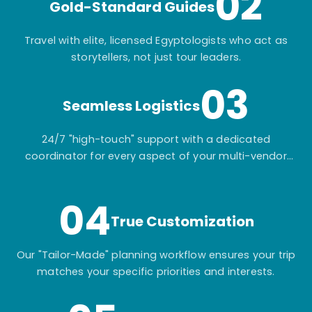
02
Gold-Standard Guides
Travel with elite, licensed Egyptologists who act as
storytellers, not just tour leaders.
03
Seamless Logistics
24/7 "high-touch" support with a dedicated
coordinator for every aspect of your multi-vendor
itinerary.
04
True Customization
Our "Tailor-Made" planning workflow ensures your trip
matches your specific priorities and interests.