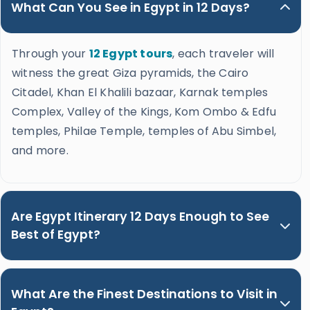
What Can You See in Egypt in 12 Days?
Through your
12 Egypt tours
, each traveler will
witness the great Giza pyramids, the Cairo
Citadel, Khan El Khalili bazaar, Karnak temples
Complex, Valley of the Kings, Kom Ombo & Edfu
temples, Philae Temple, temples of Abu Simbel,
and more.
Are Egypt Itinerary 12 Days Enough to See
Best of Egypt?
What Are the Finest Destinations to Visit in