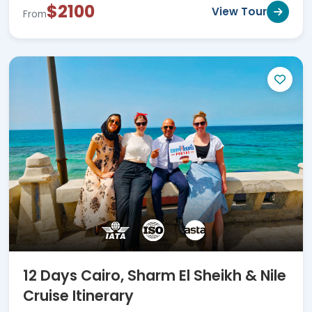
$2100
View Tour
From
12 Days Cairo, Sharm El Sheikh & Nile
Cruise Itinerary