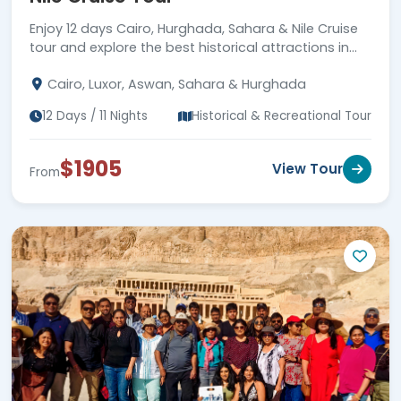
Enjoy 12 days Cairo, Hurghada, Sahara & Nile Cruise
tour and explore the best historical attractions in
Egypt, plus enjoy Hurghada beach. Book Now!!!
Cairo, Luxor, Aswan, Sahara & Hurghada
12 Days / 11 Nights
Historical & Recreational Tour
$1905
View Tour
From