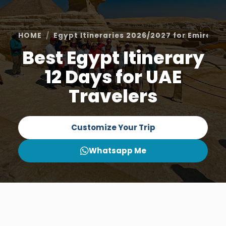
HOME
Egypt Itineraries 2026/2027 for Emiratis
Best Egypt Itinerary
12 Days for UAE
Travelers
Customize Your Trip
Whatsapp Me