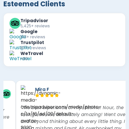
Esteemed Clients
Tripadvisor
5,425+ reviews
Google
103+ reviews
Trustpilot
877+ reviews
WeTravel
+80
Paul B
Hook, United Kingdom
"Excellent guide Mr Mohamed Osman, who was
incredibly knowledgeable and very informative.
Couldn't ask for more. Food on day 1 was ok, but