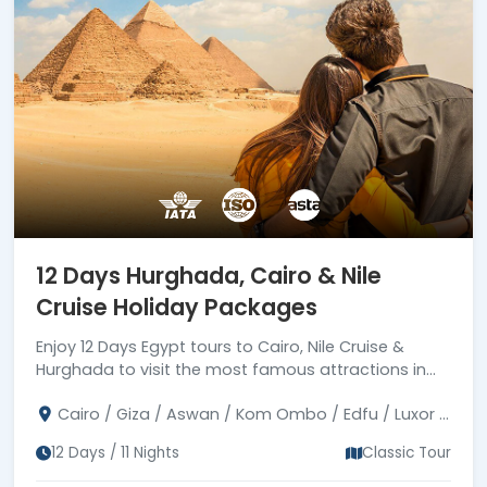
12 Days Hurghada, Cairo & Nile
Cruise Holiday Packages
Enjoy 12 Days Egypt tours to Cairo, Nile Cruise &
Hurghada to visit the most famous attractions in
Egypt. joining a private tour guide. Book Now!
Cairo / Giza / Aswan / Kom Ombo / Edfu / Luxor /
Hurghada
12 Days / 11 Nights
Classic Tour