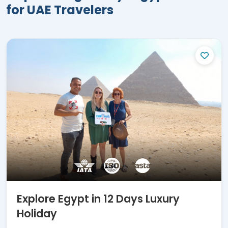
for UAE Travelers
multiple international travel awards, and
thousands of five-star reviews.
Here
Are
the Best 12 Days in
Egypt Tours:
12 Days Culture Egypt Tour Cairo,
Nile Cruise & Hurghada
12 Days Adventure Egypt Cairo,
Alexandria, Luxor, Aswan & Sahara
12 Days Luxury Egypt Holiday Cairo,
Giza, Hurghada & Nile Cruise
12 Days Fascinating Egypt Vacation
Cairo, Upper Egypt & Hurghada
12 Days Out of Ordinary Egypt Tour
Cairo & Upper Egypt with Abu
Explore Egypt in 12 Days Luxury
Simbel
Holiday
For magnificent
12 days Egypt tour