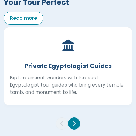
Your Tour Perfect
Read more
Private Egyptologist Guides
Explore ancient wonders with licensed
Egyptologist tour guides who bring every temple,
tomb, and monument to life.