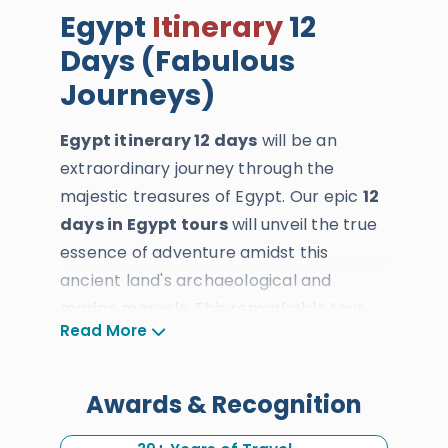
Egypt
Itinerary
12
Days (Fabulous
Journeys)
Egypt itinerary 12 days
will be an
extraordinary journey through the
majestic treasures of Egypt. Our epic
12
days in Egypt tours
will unveil the true
essence of adventure amidst this
ancient land's archaeological and
marine marvels. This remarkable tour
Read More
invites our esteemed UAE travelers to
explore the iconic destinations of
Cairo
,
Luxor
,
Aswan
,
Alexandria
, and
Awards & Recognition
Hurghada
, offering an unparalleled