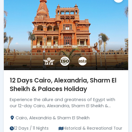
12 Days Cairo, Alexandria, Sharm El
Sheikh & Palaces Holiday
Experience the allure and greatness of Egypt with
our 12-day Cairo, Alexandria, Sharm El Sheikh &
palaces holiday. Book now!
Cairo, Alexandria & Sharm El Sheikh
12 Days / 11 Nights
Historical & Recreational Tour