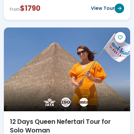
$1790
View Tour
From
12 Days Queen Nefertari Tour for
Solo Woman