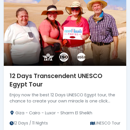
12 Days Transcendent UNESCO
Egypt Tour
Enjoy now the best 12 Days UNESCO Egypt tour, the
chance to create your own miracle is one click
away, Book us now!!!
Giza - Cairo - Luxor - Sharm El Sheikh
12 Days / 11 Nights
UNESCO Tour