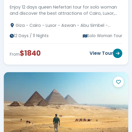
Enjoy 12 days queen Nefertari tour for solo woman
and discover the best attractions of Cairo, Luxor,
Aswan, and Abu Simbel plus Hurghada.
Giza - Cairo - Luxor - Aswan - Abu Simbel -
Hurghada
12 Days / 11 Nights
Solo Woman Tour
$1840
View Tour
From