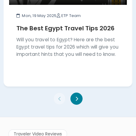
Mon, 19 May 2025
ETP Team
The Best Egypt Travel Tips 2026
Will you travel to Egypt? Here are the best
Egypt travel tips for 2026 which will give you
important hints that you will need to know.
Traveler Video Reviews