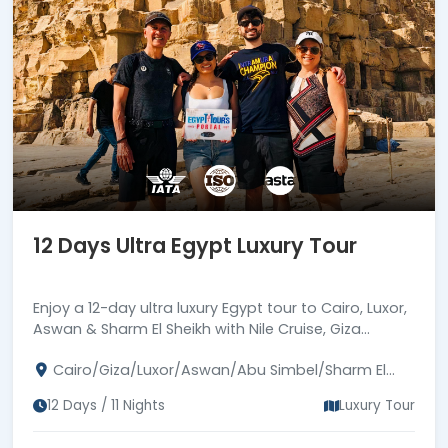
12 Days Ultra Egypt Luxury Tour
Enjoy a 12-day ultra luxury Egypt tour to Cairo, Luxor,
Aswan & Sharm El Sheikh with Nile Cruise, Giza
Pyramids, Abu Simbel, Karnak, Philae and Red Sea
Cairo/Giza/Luxor/Aswan/Abu Simbel/Sharm El
bliss.
Sheikh
12 Days / 11 Nights
Luxury Tour