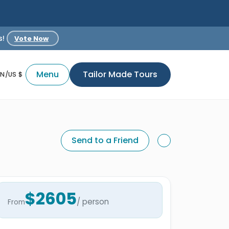
s!
Vote Now
Menu
Tailor Made Tours
EN/US $
Send to a Friend
$2605
/ person
From