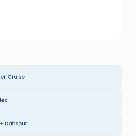
ner Cruise
lex
+ Dahshur