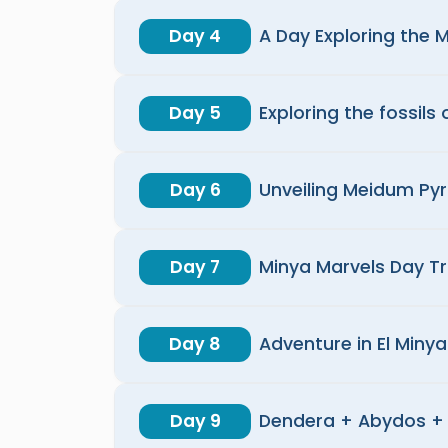
Day 4
A Day Exploring the 
Day 5
Exploring the fossils 
Day 6
Unveiling Meidum Py
Day 7
Minya Marvels Day Tr
Day 8
Adventure in El Minya
Day 9
Dendera + Abydos + 