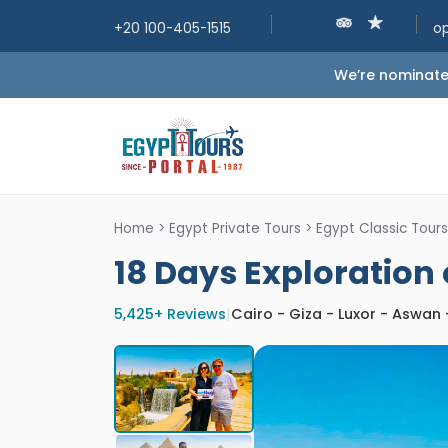
+20 100-405-1515
o
We’re nominated
Home
>
Egypt Private Tours
>
Egypt Classic Tours
18 Days Exploration
5,425+ Reviews
|
Cairo - Giza - Luxor - Aswan