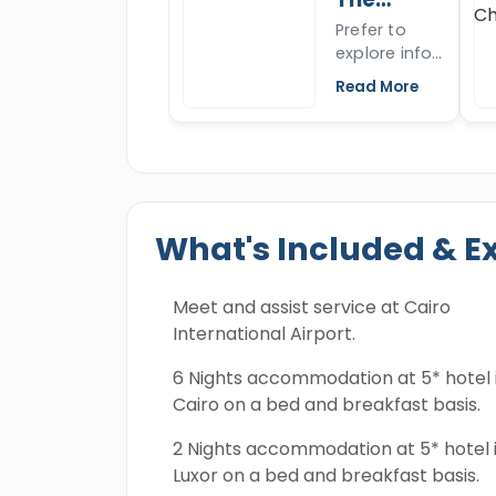
Everyone will live a majestic adventure
marvels,
ancient
Sphinx
Prefer to
construction
wonder.
Dendera temple and Abydos temple whi
explore info
secrets, and
miraculous history. All the tropical an
about the
mysterious
Read More
discovered through a number of thrill
great Sphinx,
finds that
want to
stood the
super safari and snorkeling trip in th
know more
test of time
worthy of remembering and book this 
about the
for over
Sphinx's
4500 years.
nose, the
What's Included & E
Sphinx of
Giza, open
the article to
Meet and assist service at Cairo
read more.
International Airport.
6 Nights accommodation at 5* hotel 
Cairo on a bed and breakfast basis.
2 Nights accommodation at 5* hotel 
Luxor on a bed and breakfast basis.