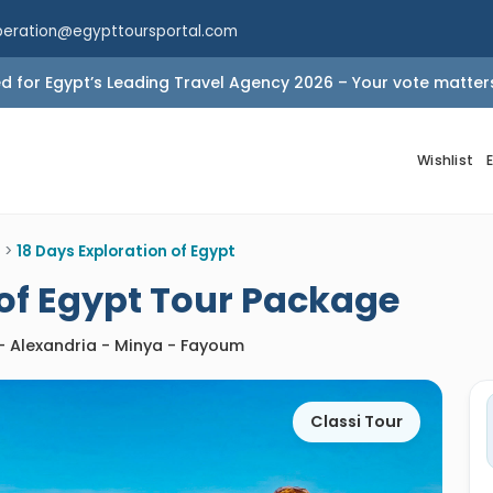
peration@egypttoursportal.com
 for Egypt’s Leading Travel Agency 2026 – Your vote matter
Wishlist
>
18 Days Exploration of Egypt
 of Egypt Tour Package
 - Alexandria - Minya - Fayoum
Classi Tour