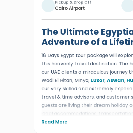
Pickup & Drop Off
Cairo Airport
The Ultimate Egypti
Adventure of a Lifet
18 Days Egypt tour package will explor
this heavenly travel destination. The h
our UAE clients a miraculous journey t
Wadi El Hitan, Minya,
Luxor
,
Aswan
,
H
our very skilled and extremely experie
travel & time advisors, and customer s
guests are living their dream holiday
ideal accommodations, transportation,
will transform every single moment i
Read More
memories.