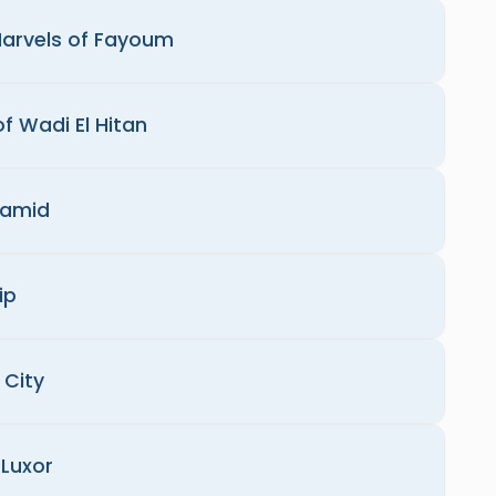
Marvels of Fayoum
of Wadi El Hitan
ramid
ip
 City
Luxor