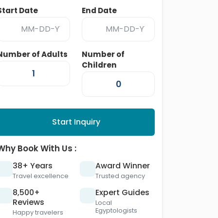
Start Date
End Date
Number of Adults
Number of
Children
Start Inquiry
Why Book With Us :
38+ Years
Award Winner
Travel excellence
Trusted agency
8,500+
Expert Guides
Reviews
Local
Egyptologists
Happy travelers