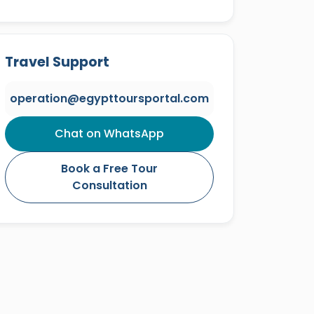
Travel Support
operation@egypttoursportal.com
Chat on WhatsApp
Book a Free Tour
Consultation