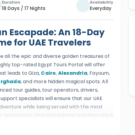
Duration
Availability
18 Days / 17 Nights
Everyday
an Escapade: An 18-Day
ime for UAE Travelers
e all the epic and diverse golden treasures of
ighly top-rated Egypt Tours Portal will offer
hat leads to Giza,
Cairo
,
Alexandria
, Fayoum,
urghada
, and more hidden magical spots. All
nced tour guides, tour operators, drivers,
upport specialists will ensure that our UAE
 adventure while being served with the most
 restaurants, and entertaining activities which
nto the most mesmerizing and blessed