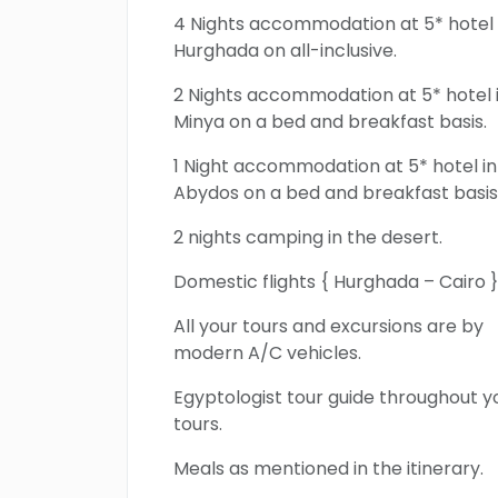
4 Nights accommodation at 5* hotel 
Hurghada on all-inclusive.
2 Nights accommodation at 5* hotel 
Minya on a bed and breakfast basis.
1 Night accommodation at 5* hotel in
Abydos on a bed and breakfast basis
2 nights camping in the desert.
Domestic flights { Hurghada – Cairo }
All your tours and excursions are by
modern A/C vehicles.
Egyptologist tour guide throughout y
tours.
Meals as mentioned in the itinerary.