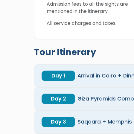
Admission fees to all the sights are
mentioned in the itinerary.
All service charges and taxes.
Tour Itinerary
Day 1
Arrival in Cairo + Din
Day 2
Giza Pyramids Comp
Day 3
Saqqara + Memphis 