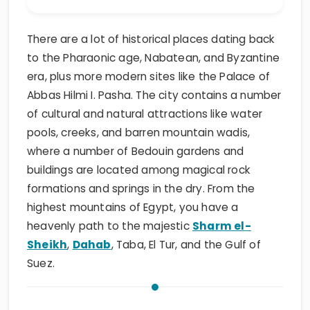
There are a lot of historical places dating back
to the Pharaonic age, Nabatean, and Byzantine
era, plus more modern sites like the Palace of
Abbas Hilmi I. Pasha. The city contains a number
of cultural and natural attractions like water
pools, creeks, and barren mountain wadis,
where a number of Bedouin gardens and
buildings are located among magical rock
formations and springs in the dry. From the
highest mountains of Egypt, you have a
heavenly path to the majestic
Sharm el-
Sheikh
,
Dahab
, Taba, El Tur, and the Gulf of
Suez.