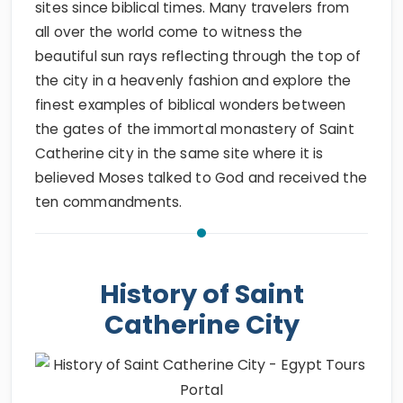
sites since biblical times. Many travelers from
all over the world come to witness the
beautiful sun rays reflecting through the top of
the city in a heavenly fashion and explore the
finest examples of biblical wonders between
the gates of the immortal monastery of Saint
Catherine city in the same site where it is
believed Moses talked to God and received the
ten commandments.
History of Saint
Catherine City