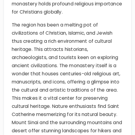
monastery holds profound religious importance
for Christians globally.
The region has been a melting pot of
civilizations of Christian, Islamic, and Jewish
thus creating a rich environment of cultural
heritage. This attracts historians,
archaeologists, and tourists keen on exploring
ancient civilizations. The monastery itself is a
wonder that houses centuries-old religious art,
manuscripts, and icons, offering a glimpse into
the cultural and artistic traditions of the area.
This makes it a vital center for preserving
cultural heritage. Nature enthusiasts find Saint
Catherine mesmerizing for its natural beauty.
Mount Sinai and the surrounding mountains and
desert offer stunning landscapes for hikers and