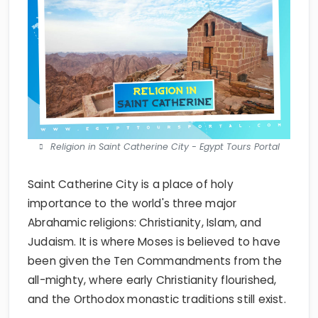
Religion in Saint Catherine City - Egypt Tours Portal
Saint Catherine City is a place of holy
importance to the world's three major
Abrahamic religions: Christianity, Islam, and
Judaism. It is where Moses is believed to have
been given the Ten Commandments from the
all-mighty, where early Christianity flourished,
and the Orthodox monastic traditions still exist.