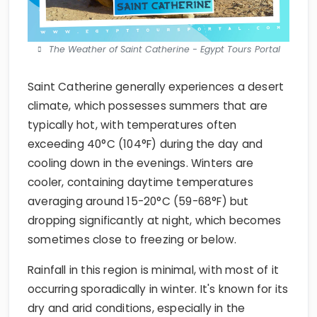
The Weather of Saint Catherine - Egypt Tours Portal
Saint Catherine generally experiences a desert
climate, which possesses summers that are
typically hot, with temperatures often
exceeding 40°C (104°F) during the day and
cooling down in the evenings. Winters are
cooler, containing daytime temperatures
averaging around 15-20°C (59-68°F) but
dropping significantly at night, which becomes
sometimes close to freezing or below.
Rainfall in this region is minimal, with most of it
occurring sporadically in winter. It's known for its
dry and arid conditions, especially in the