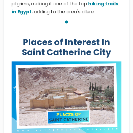
pilgrims, making it one of the top
hiking trails
in Egypt
, adding to the area's allure.
Places of Interest In
Saint Catherine City