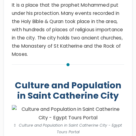
It is a place that the prophet Mohammed put
under his protection. Many events recorded in
the Holy Bible & Quran took place in the area,
with hundreds of places of religious importance
in the city. The city holds two ancient churches,
the Monastery of St Katherine and the Rock of
Moses.
Culture and Population
in Saint Catherine City
Culture and Population in Saint Catherine City - Egypt
Tours Portal