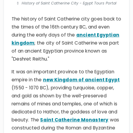
History of Saint Catherine City - Egypt Tours Portal
The history of Saint Catherine city goes back to
the times of the 16th century BC, and even
during the early days of the
ancient Egyptian
kingdom
; the city of Saint Catherine was part
of an ancient Egyptian province known as
"Deshret Reithu."
It was an important province to the Egyptian
empire in the
new Kingdom of ancient Egypt
(1550 - 1070 BC), providing turquoise, copper,
and gold as shown by the well-preserved
remains of mines and temples, one of which is
dedicated to Hathor, the goddess of love and
beauty. The
Saint Catherine Monastery
was
constructed during the Roman and Byzantine