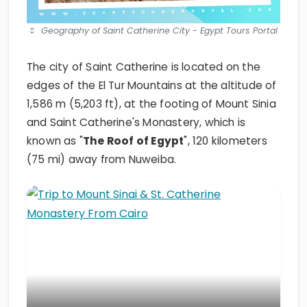
Geography of Saint Catherine City - Egypt Tours Portal
The city of Saint Catherine is located on the
edges of the El Tur Mountains at the altitude of
1,586 m (5,203 ft), at the footing of Mount Sinia
and Saint Catherine's Monastery, which is
known as "
The Roof of Egypt
", 120 kilometers
(75 mi) away from Nuweiba.