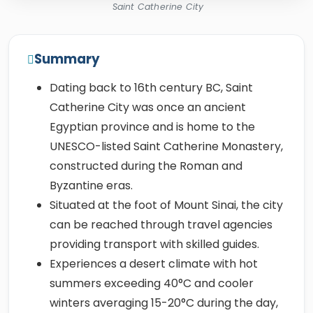
Saint Catherine City
Summary
Dating back to 16th century BC, Saint
Catherine City was once an ancient
Egyptian province and is home to the
UNESCO-listed Saint Catherine Monastery,
constructed during the Roman and
Byzantine eras.
Situated at the foot of Mount Sinai, the city
can be reached through travel agencies
providing transport with skilled guides.
Experiences a desert climate with hot
summers exceeding 40°C and cooler
winters averaging 15-20°C during the day,