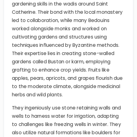
gardening skills in the wadis around Saint
Catherine. Their bond with the local monastery
led to collaboration, while many Bedouins
worked alongside monks and worked on
cultivating gardens and structures using
techniques influenced by Byzantine methods.
Their expertise lies in creating stone-walled
gardens called Bustan or karm, employing
grafting to enhance crop yields. Fruits like
apples, pears, apricots, and grapes flourish due
to the moderate climate, alongside medicinal
herbs and wild plants.
They ingeniously use stone retaining walls and
wells to harness water for irrigation, adapting
to challenges like freezing wells in winter. They
also utilize natural formations like boulders for