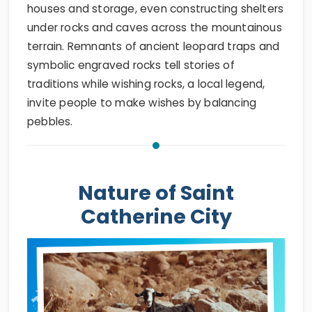
houses and storage, even constructing shelters
under rocks and caves across the mountainous
terrain. Remnants of ancient leopard traps and
symbolic engraved rocks tell stories of
traditions while wishing rocks, a local legend,
invite people to make wishes by balancing
pebbles.
Nature of Saint
Catherine City