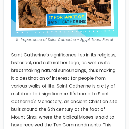
Importance of Saint Catherine - Egypt Tours Portal
Saint Catherine's significance lies in its religious,
historical, and cultural heritage, as well as its
breathtaking natural surroundings, thus making
it a destination of interest for people from
various walks of life. Saint Catherine is a city of
multifaceted significance. It's home to Saint
Catherine's Monastery, an ancient Christian site
built around the 6th century at the foot of
Mount Sinai, where the biblical Moses is said to
have received the Ten Commandments. This