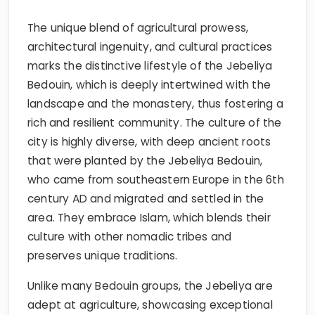
The unique blend of agricultural prowess,
architectural ingenuity, and cultural practices
marks the distinctive lifestyle of the Jebeliya
Bedouin, which is deeply intertwined with the
landscape and the monastery, thus fostering a
rich and resilient community. The culture of the
city is highly diverse, with deep ancient roots
that were planted by the Jebeliya Bedouin,
who came from southeastern Europe in the 6th
century AD and migrated and settled in the
area. They embrace Islam, which blends their
culture with other nomadic tribes and
preserves unique traditions.
Unlike many Bedouin groups, the Jebeliya are
adept at agriculture, showcasing exceptional