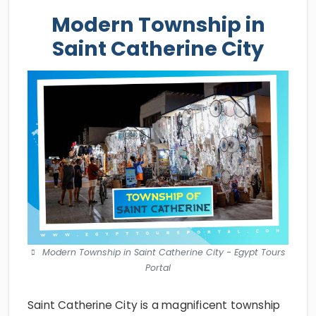
Modern Township in
Saint Catherine City
Modern Township in Saint Catherine City - Egypt Tours
Portal
Saint Catherine City is a magnificent township