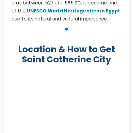
eras between 527 and 565 BC. It became one
of the
UNESCO World Heritage sites in Egypt
due to its natural and cultural importance.
Location & How to Get
Saint Catherine City