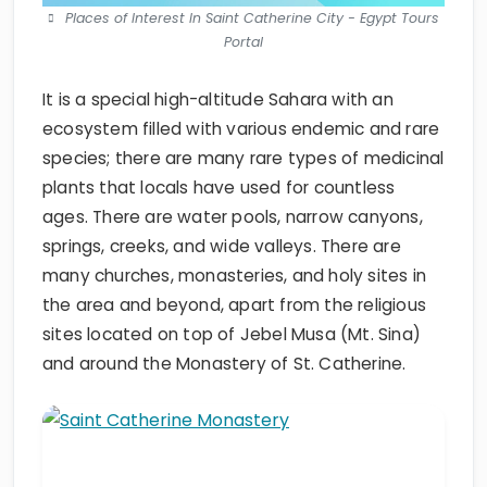
Places of Interest In Saint Catherine City - Egypt Tours
Portal
It is a special high-altitude Sahara with an
ecosystem filled with various endemic and rare
species; there are many rare types of medicinal
plants that locals have used for countless
ages. There are water pools, narrow canyons,
springs, creeks, and wide valleys. There are
many churches, monasteries, and holy sites in
the area and beyond, apart from the religious
sites located on top of Jebel Musa (Mt. Sina)
and around the Monastery of St. Catherine.