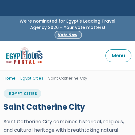
We’re nominated for Egypt’s Leading Travel
Agency 2026 – Your vote matters!
Vote Now
Menu
Home
Egypt Cities
Saint Catherine City
EGYPT CITIES
Saint Catherine City
Saint Catherine City combines historical, religious,
and cultural heritage with breathtaking natural