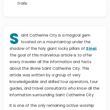
trails.
S
aint Catherine City is a magical gem
located on a mountaintop under the
shadow of the holy giant rocky pillars of
Sinai
.
The goal of this marvelous article is to offer
every traveler all the information and facts
about the divine Saint Catherine City. This
article was written by a group of very
knowledgeable and skilled tour operators, tour
guides, and travel consultants who know all the
information surrounding Saint Catherine City.
It is one of the only remaining active worship