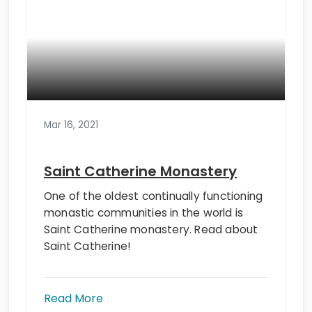
Mar 16, 2021
Saint Catherine Monastery
One of the oldest continually functioning
monastic communities in the world is
Saint Catherine monastery. Read about
Saint Catherine!
Read More