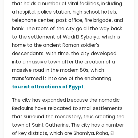
that holds a number of vital facilities, including
a hospital, police station, high school, hotels,
telephone center, post office, fire brigade, and
bank. The roots of the city go all the way back
to the settlement of Wadi El Sybaiya, which is
home to the ancient Roman soldier's
descendants. With time, the city developed
into a massive town after the creation of a
massive road in the modern 80s, which
transformed it into one of the enchanting
tourist attractions of Egypt
.
The city has expanded because the nomadic
Bedouins have relocated to small settlements
that surround the monastery, thus creating the
town of Saint Catherine. The city has a number
of key districts, which are Shamiya, Raha, El