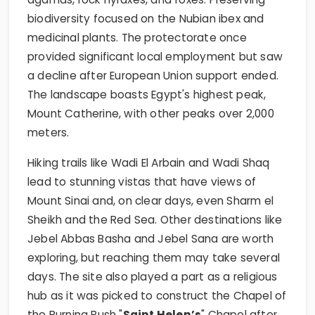
biodiversity focused on the Nubian ibex and
medicinal plants. The protectorate once
provided significant local employment but saw
a decline after European Union support ended.
The landscape boasts Egypt's highest peak,
Mount Catherine, with other peaks over 2,000
meters.
Hiking trails like Wadi El Arbain and Wadi Shaq
lead to stunning vistas that have views of
Mount Sinai and, on clear days, even Sharm el
Sheikh and the Red Sea. Other destinations like
Jebel Abbas Basha and Jebel Sana are worth
exploring, but reaching them may take several
days. The site also played a part as a religious
hub as it was picked to construct the Chapel of
the Burning Bush "
Saint Helen’s
" Chapel after