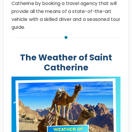
Catherine by booking a travel agency that will
provide all the means of a state-of-the-art
vehicle with a skilled driver and a seasoned tour
guide.
The Weather of Saint
Catherine