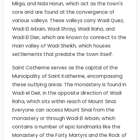
Milga, and Nabi Harun, which act as the town's
core and are found at the convergence of
various valleys. These valleys carry Wadi Quez,
Wadi El Arbain, Wadi Shrayj, Wadi Raha, and
Wadi El Dier, which are known to connect to the
main valley of Wadi Sheikh, which houses
settlements that predate the town itself.
Saint Catherine serves as the capital of the
Municipality of Saint Katherine, encompassing
these outlying areas. The monastery is found in
Wadi el Deir, in the opposite direction of Wadi
Raha, which sits within reach of Mount Sinai.
Everyone can access Mount Sinai from the
monastery or through Wadi El Arbain, which
contains a number of epic landmarks like the
Monastery of the Forty Martyrs and the Rock of