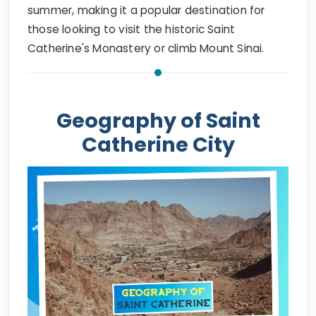
summer, making it a popular destination for
those looking to visit the historic Saint
Catherine's Monastery or climb Mount Sinai.
Geography of Saint
Catherine City