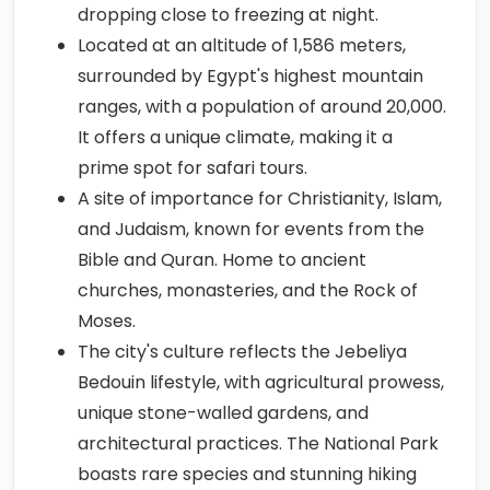
dropping close to freezing at night.
Located at an altitude of 1,586 meters,
surrounded by Egypt's highest mountain
ranges, with a population of around 20,000.
It offers a unique climate, making it a
prime spot for safari tours.
A site of importance for Christianity, Islam,
and Judaism, known for events from the
Bible and Quran. Home to ancient
churches, monasteries, and the Rock of
Moses.
The city's culture reflects the Jebeliya
Bedouin lifestyle, with agricultural prowess,
unique stone-walled gardens, and
architectural practices. The National Park
boasts rare species and stunning hiking