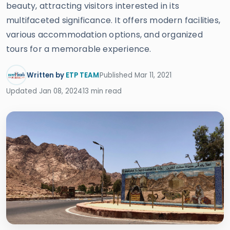
beauty, attracting visitors interested in its
multifaceted significance. It offers modern facilities,
various accommodation options, and organized
tours for a memorable experience.
Written by
ETP TEAM
Published Mar 11, 2021
Updated Jan 08, 2024
13 min read