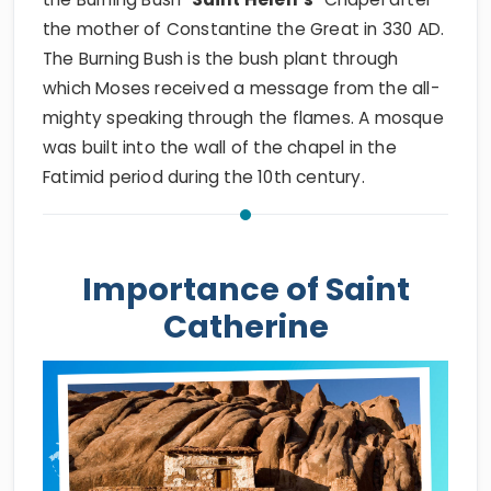
the mother of Constantine the Great in 330 AD.
The Burning Bush is the bush plant through
which Moses received a message from the all-
mighty speaking through the flames. A mosque
was built into the wall of the chapel in the
Fatimid period during the 10th century.
Importance of Saint
Catherine