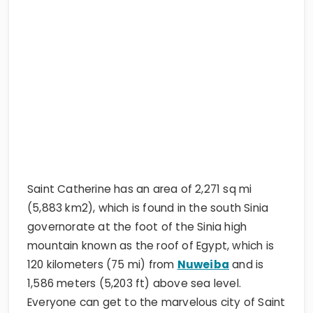
Saint Catherine has an area of 2,271 sq mi
(5,883 km2), which is found in the south Sinia
governorate at the foot of the Sinia high
mountain known as the roof of Egypt, which is
120 kilometers (75 mi) from
Nuweiba
and is
1,586 meters (5,203 ft) above sea level.
Everyone can get to the marvelous city of Saint