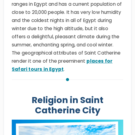
ranges in Egypt and has a current population of
close to 20,000 people. It has very low humidity
and the coldest nights in all of Egypt during
winter due to the high altitude, but it also
offers a delightful, pleasant climate during the
summer, enchanting spring, and cool winter.
The geographical attributes of Saint Catherine
render it one of the preeminent
places for
Safari tours in Egypt
.
Religion in Saint
Catherine City