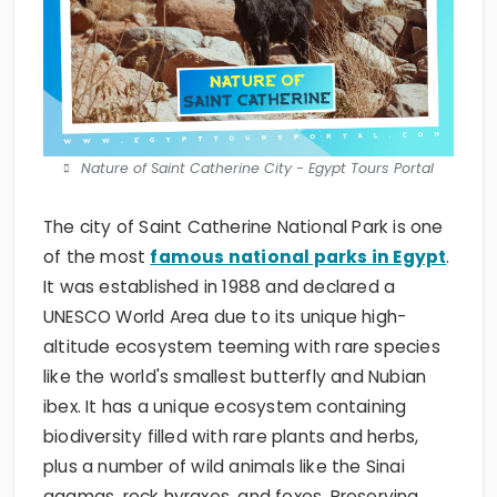
Nature of Saint Catherine City - Egypt Tours Portal
The city of Saint Catherine National Park is one
of the most
famous national parks in Egypt
.
It was established in 1988 and declared a
UNESCO World Area due to its unique high-
altitude ecosystem teeming with rare species
like the world's smallest butterfly and Nubian
ibex. It has a unique ecosystem containing
biodiversity filled with rare plants and herbs,
plus a number of wild animals like the Sinai
agamas, rock hyraxes, and foxes. Preserving