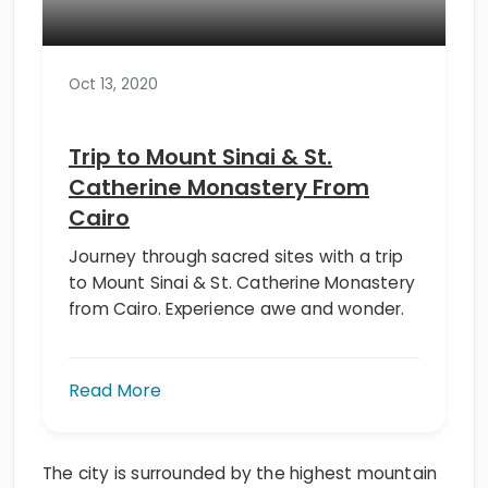
Oct 13, 2020
Trip to Mount Sinai & St.
Catherine Monastery From
Cairo
Journey through sacred sites with a trip
to Mount Sinai & St. Catherine Monastery
from Cairo. Experience awe and wonder.
Read More
The city is surrounded by the highest mountain