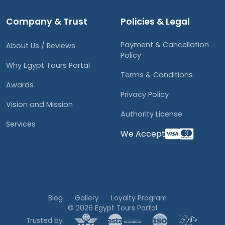
Company & Trust
Policies & Legal
Payment & Cancellation
About Us / Reviews
Policy
Why Egypt Tours Portal
Terms & Conditions
Awards
Privacy Policy
Vision and Mission
Authority License
Services
We Accept
Blog
Gallery
Loyalty Program
© 2026 Egypt Tours Portal
Trusted by