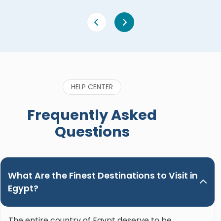
HELP CENTER
Frequently Asked
Questions
What Are the Finest Destinations to Visit in
Egypt?
The entire country of Egypt deserve to be