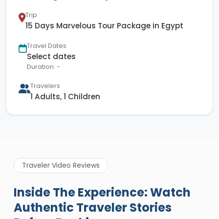
Trip
15 Days Marvelous Tour Package in Egypt
Travel Dates
Select dates
Duration: -
Travelers
1 Adults, 1 Children
Traveler Video Reviews
Inside The Experience: Watch
Authentic Traveler Stories