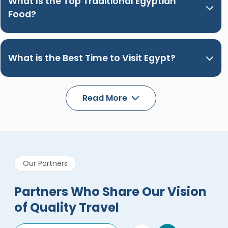
What Is the Top Traditional Egyptian
Food?
What is the Best Time to Visit Egypt?
Read More
Our Partners
Partners Who Share Our Vision
of Quality Travel