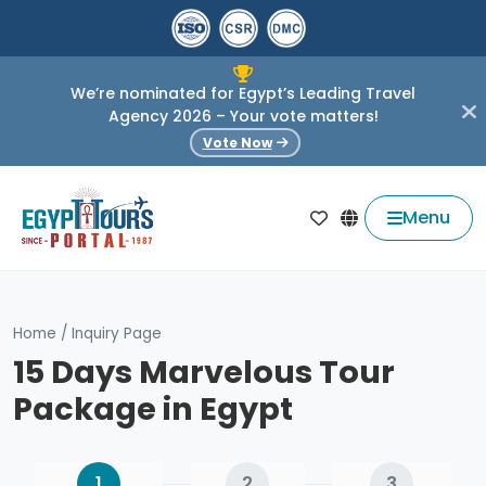
We’re nominated for Egypt’s Leading Travel
Agency 2026 – Your vote matters!
Vote Now
Menu
Home
/
Inquiry Page
15 Days Marvelous Tour
Package in Egypt
1
2
3