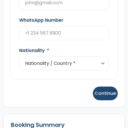
WhatsApp Number
Nationality
*
Continue
Booking Summary