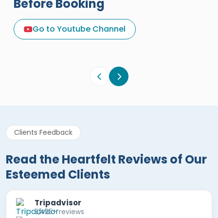
Before Booking
A Great Holiday Reivew About
Egypt Tours Portal
Go to Youtube Channel
Egypt Tours Portal
Verified Review
Clients Feedback
Read the Heartfelt Reviews of Our
Esteemed Clients
Tripadvisor
5,425+ reviews