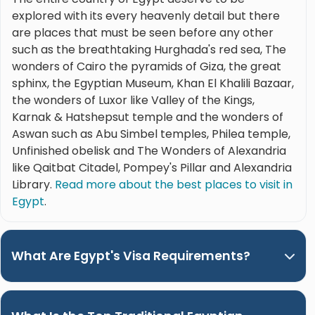
explored with its every heavenly detail but there
are places that must be seen before any other
such as the breathtaking Hurghada's red sea, The
wonders of Cairo the pyramids of Giza, the great
sphinx, the Egyptian Museum, Khan El Khalili Bazaar,
the wonders of Luxor like Valley of the Kings,
Karnak & Hatshepsut temple and the wonders of
Aswan such as Abu Simbel temples, Philea temple,
Unfinished obelisk and The Wonders of Alexandria
like Qaitbat Citadel, Pompey's Pillar and Alexandria
Library.
Read more about the best places to visit in
Egypt
.
What Are Egypt's Visa Requirements?