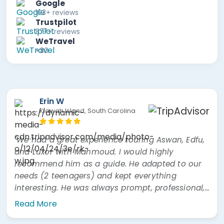
Google
103+ reviews
Trustpilot
877+ reviews
WeTravel
+80
Erin W
Kiawah Island, South Carolina
"We had a great experience touring Aswan, Edfu,
and Luxor with Mahmoud. I would highly
recommend him as a guide. He adapted to our
needs (2 teenagers) and kept everything
interesting. He was always prompt, professional,
and easy to communicate with. He was also
Read More
very prompt answering questions via WhatsApp"