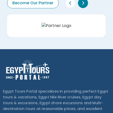
Become Our Partner
Egypt Tours Portal specializes in providing perfect Egypt
tours & vacations, Egypt Nile River cruises, Egypt day
tours & excursions, Egypt shore excursions and Multi-
destination tours at reasonable prices, and excellent