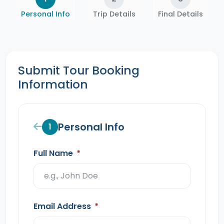
Personal Info
Trip Details
Final Details
Submit Tour Booking
Information
Personal Info
1
Full Name
*
Email Address
*