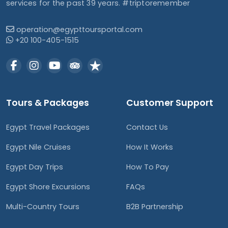
services for the past 39 years. #triptoremember
operation@egypttoursportal.com
+20 100-405-1515
Tours & Packages
Customer Support
Egypt Travel Packages
Contact Us
Egypt Nile Cruises
How It Works
Egypt Day Trips
How To Pay
Egypt Shore Excursions
FAQs
Multi-Country Tours
B2B Partnership