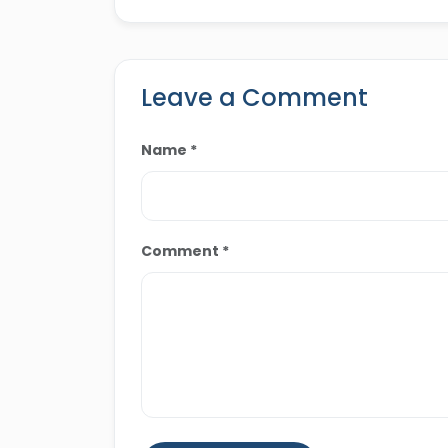
outlets and travel blogs, de
travel experiences across Eg
Leave a Comment
Name *
Comment *