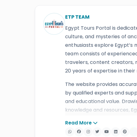
ETP TEAM
Egypt Tours Portal is dedicat
culture, and mysteries of anc
enthusiasts explore Egypt’s
team consists of experienced 
travelers, content creators, 
20 years of expertise in their 
The website provides accura
by qualified experts and supp
and educational value. Drawi
knowledge and resources, Egy
services, including
Egypt tour
Read More
and
multi-country tours
. Th
travelers, recognition thro