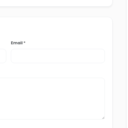
livering both educational and memorable
ypt.
Email *