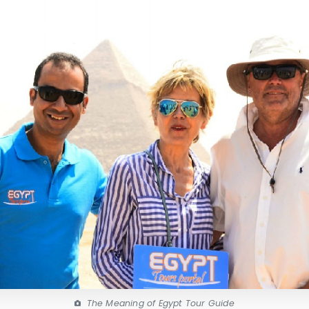
The Meaning of Egypt Tour Guide