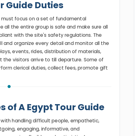
r Guide Duties
ty must focus on a set of fundamental
re all the entire group is safe and make sure all
pliant with the site's safety regulations. The
ell and organize every detail and monitor all the
ays, events, rides, distribution of materials,
the visitors arrive to till departure. Some of
form clerical duties, collect fees, promote gift
es of A Egypt Tour Guide
 with handling difficult people, empathetic,
utgoing, engaging, informative, and