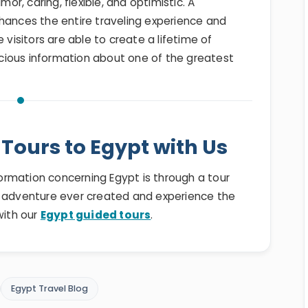
, caring, flexible, and optimistic. A
hances the entire traveling experience and
 visitors are able to create a lifetime of
cious information about one of the greatest
Tours to Egypt with Us
nformation concerning Egypt is through a tour
t adventure ever created and experience the
with our
Egypt guided tours
.
Egypt Travel Blog