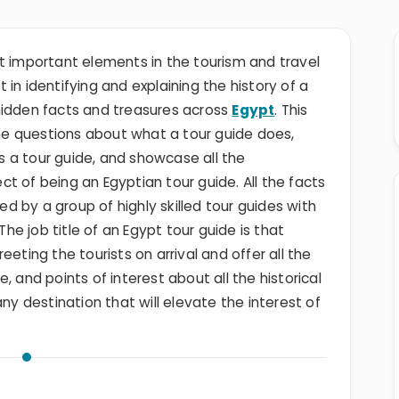
t important elements in the tourism and travel
in identifying and explaining the history of a
hidden facts and treasures across
Egypt
. This
 the questions about what a tour guide does,
 a tour guide, and showcase all the
t of being an Egyptian tour guide. All the facts
ded by a group of highly skilled tour guides with
e job title of an Egypt tour guide is that
eting the tourists on arrival and offer all the
, and points of interest about all the historical
any destination that will elevate the interest of