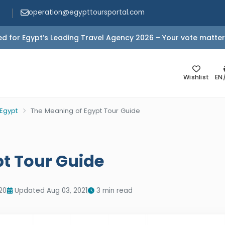
operation@egypttoursportal.com
d for Egypt’s Leading Travel Agency 2026 – Your vote matter
Wishlist
EN
 Egypt
The Meaning of Egypt Tour Guide
t Tour Guide
20
Updated Aug 03, 2021
3 min read