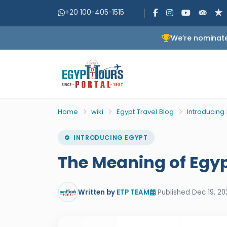
+20 100-405-1515
We’re nominate
Home
wiki
Egypt Travel Blog
Introducing
INTRODUCING EGYPT
The Meaning of Egyp
Written by
ETP TEAM
Published Dec 19, 20