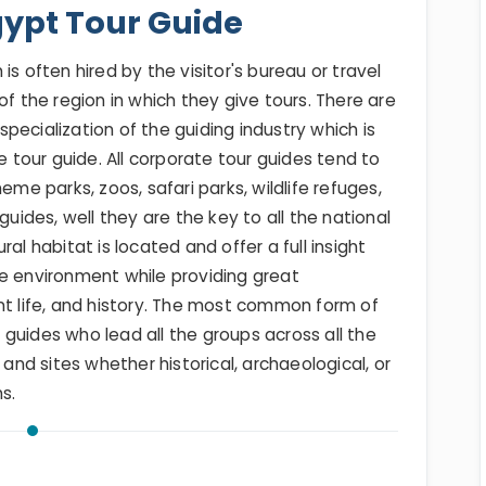
gypt Tour Guide
s often hired by the visitor's bureau or travel
of the region in which they give tours. There are
pecialization of the guiding industry which is
e tour guide. All corporate tour guides tend to
eme parks, zoos, safari parks, wildlife refuges,
guides, well they are the key to all the national
al habitat is located and offer a full insight
he environment while providing great
nt life, and history. The most common form of
ur guides who lead all the groups across all the
 and sites whether historical, archaeological, or
s.