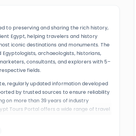
ed to preserving and sharing the rich history,
ient Egypt, helping travelers and history
 most iconic destinations and monuments. The
Egyptologists, archaeologists, historians,
marketers, consultants, and explorers with 5–
respective fields.
te, regularly updated information developed
orted by trusted sources to ensure reliability
ng on more than 39 years of industry
pt Tours Portal offers a wide range of travel
s,
Nile cruises
,
day tours
,
shore excursions
eir services have earned positive reviews from
ugh awards, and mentions by respected news