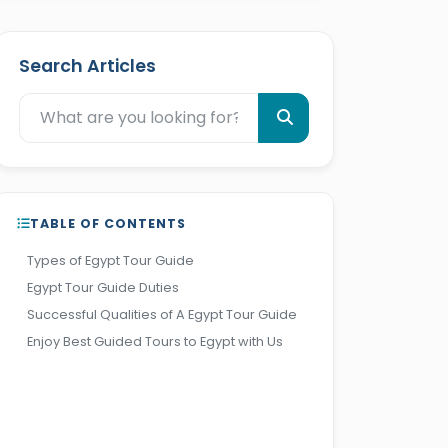
Search Articles
TABLE OF CONTENTS
Types of Egypt Tour Guide
Egypt Tour Guide Duties
Successful Qualities of A Egypt Tour Guide
Enjoy Best Guided Tours to Egypt with Us