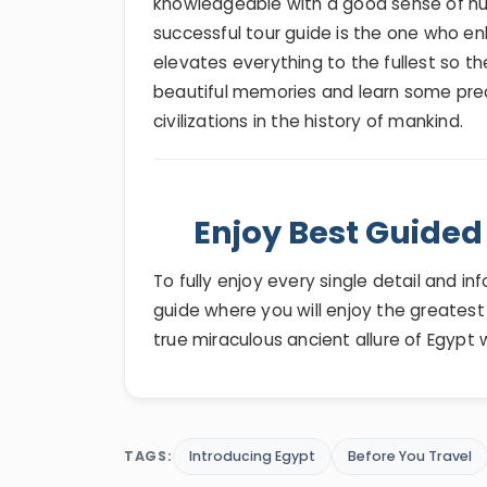
knowledgeable with a good sense of humor
successful tour guide is the one who en
elevates everything to the fullest so the
beautiful memories and learn some pre
civilizations in the history of mankind.
Enjoy Best Guided 
To fully enjoy every single detail and i
guide where you will enjoy the greates
true miraculous ancient allure of Egypt 
TAGS:
Introducing Egypt
Before You Travel