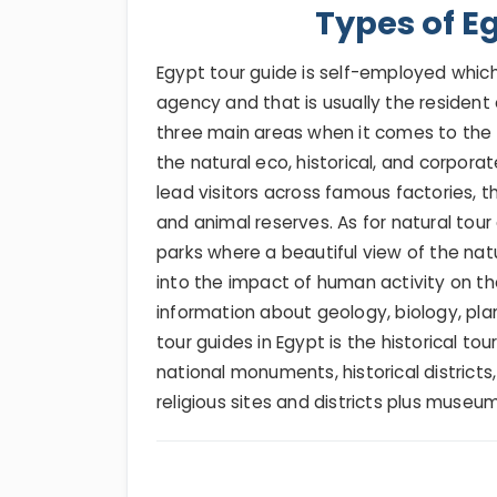
Types of E
Egypt tour guide is self-employed which i
agency and that is usually the resident 
three main areas when it comes to the s
the natural eco, historical, and corporat
lead visitors across famous factories, th
and animal reserves. As for natural tour 
parks where a beautiful view of the natur
into the impact of human activity on t
information about geology, biology, pla
tour guides in Egypt is the historical to
national monuments, historical districts,
religious sites and districts plus museum