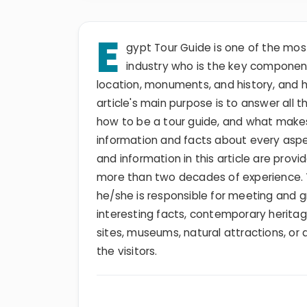
E
gypt Tour Guide is one of the mos
industry who is the key component 
location, monuments, and history, and 
article's main purpose is to answer all
how to be a tour guide, and what makes
information and facts about every aspec
and information in this article are provi
more than two decades of experience. Th
he/she is responsible for meeting and gre
interesting facts, contemporary heritage
sites, museums, natural attractions, or 
the visitors.