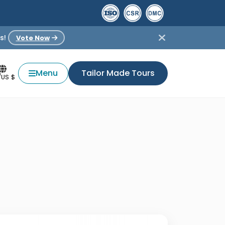
s!
Vote Now
Menu
Tailor Made Tours
/US $