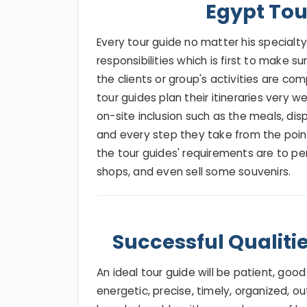
Egypt Tou
Every tour guide no matter his special
responsibilities which is first to make su
the clients or group's activities are com
tour guides plan their itineraries very w
on-site inclusion such as the meals, displ
and every step they take from the point 
the tour guides' requirements are to per
shops, and even sell some souvenirs.
Successful Qualiti
An ideal tour guide will be patient, good
energetic, precise, timely, organized, o