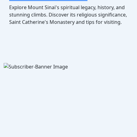
Explore Mount Sinai's spiritual legacy, history, and
stunning climbs. Discover its religious significance,
Saint Catherine's Monastery and tips for visiting.