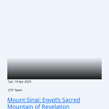
Sat, 19 Apr 2025
ETP Team
Mount Sinai: Egypt’s Sacred
Mountain of Revelation