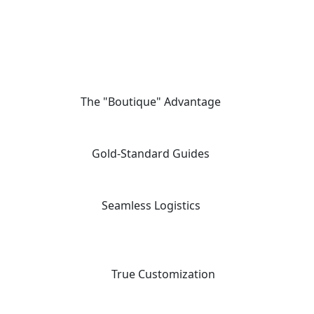
The "Boutique" Advantage
01
We offer private, customizable journeys tailored to your pace,
moving away from the "factory-style" mass-market tours.
Gold-Standard Guides
02
Travel with elite, licensed Egyptologists who act as storytellers,
not just tour leaders.
Seamless Logistics
03
24/7 "high-touch" support with a dedicated coordinator for every
aspect of your multi-vendor itinerary.
04
True Customization
Our "Tailor-Made" planning workflow ensures your trip matches
your specific priorities and interests.