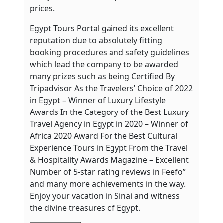
prices.
Egypt Tours Portal gained its excellent
reputation due to absolutely fitting
booking procedures and safety guidelines
which lead the company to be awarded
many prizes such as being Certified By
Tripadvisor As the Travelers’ Choice of 2022
in Egypt – Winner of Luxury Lifestyle
Awards In the Category of the Best Luxury
Travel Agency in Egypt in 2020 – Winner of
Africa 2020 Award For the Best Cultural
Experience Tours in Egypt From the Travel
& Hospitality Awards Magazine – Excellent
Number of 5-star rating reviews in Feefo”
and many more achievements in the way.
Enjoy your vacation in Sinai and witness
the divine treasures of Egypt.