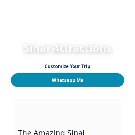
HOME
Egypt Travel Guide
Egypt Attractions
S
Sinai Attractions
Customize Your Trip
Whatsapp Me
The Amazing Sinai