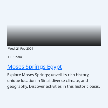
Wed, 21 Feb 2024
ETP Team
Moses Springs Egypt
Explore Moses Springs; unveil its rich history,
unique location in Sinai, diverse climate, and
geography. Discover activities in this historic oasis.