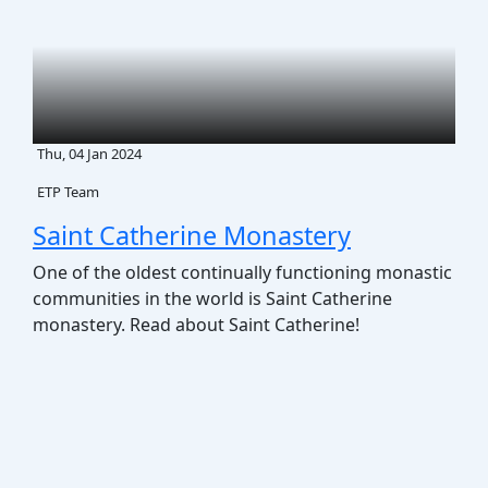
Thu, 04 Jan 2024
ETP Team
Saint Catherine Monastery
One of the oldest continually functioning monastic
communities in the world is Saint Catherine
monastery. Read about Saint Catherine!