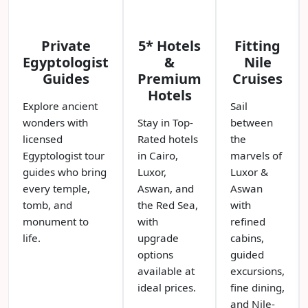
Private
5* Hotels
Fitting
Egyptologist
&
Nile
Guides
Premium
Cruises
Hotels
Explore ancient
Sail
wonders with
Stay in Top-
between
licensed
Rated hotels
the
Egyptologist tour
in Cairo,
marvels of
guides who bring
Luxor,
Luxor &
every temple,
Aswan, and
Aswan
tomb, and
the Red Sea,
with
monument to
with
refined
life.
upgrade
cabins,
options
guided
available at
excursions,
ideal prices.
fine dining,
and Nile-