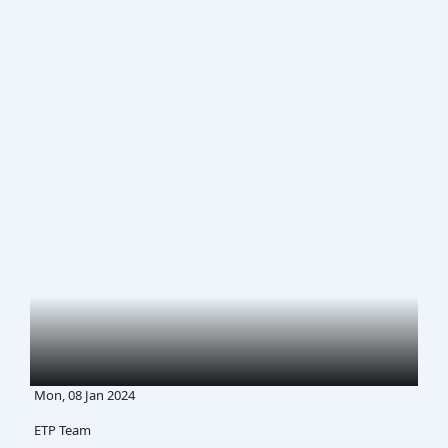
Mon, 08 Jan 2024
ETP Team