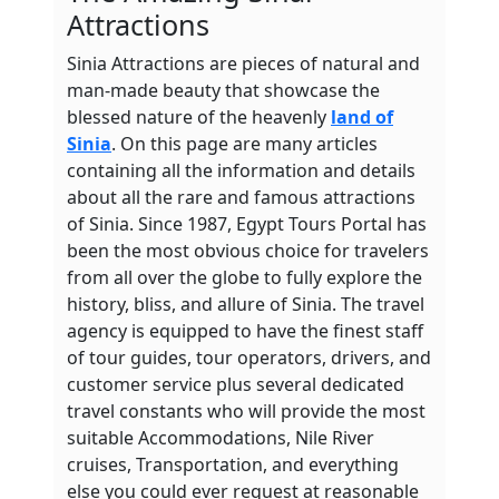
Attractions
Sinia Attractions are pieces of natural and
man-made beauty that showcase the
blessed nature of the heavenly
land of
Sinia
. On this page are many articles
containing all the information and details
about all the rare and famous attractions
of Sinia. Since 1987, Egypt Tours Portal has
been the most obvious choice for travelers
from all over the globe to fully explore the
history, bliss, and allure of Sinia. The travel
agency is equipped to have the finest staff
of tour guides, tour operators, drivers, and
customer service plus several dedicated
travel constants who will provide the most
suitable Accommodations, Nile River
cruises, Transportation, and everything
else you could ever request at reasonable