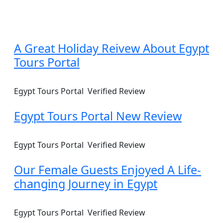
A Great Holiday Reivew About Egypt
Tours Portal
Egypt Tours Portal
Verified Review
Egypt Tours Portal New Review
Egypt Tours Portal
Verified Review
Our Female Guests Enjoyed A Life-
changing Journey in Egypt
Egypt Tours Portal
Verified Review