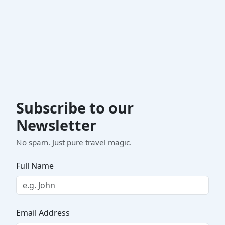
Subscribe to our
Newsletter
No spam. Just pure travel magic.
Full Name
Email Address