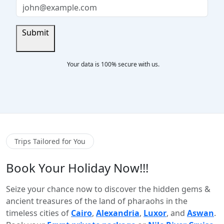
Submit
Your data is 100% secure with us.
Trips Tailored for You
Book Your Holiday Now!!!
Seize your chance now to discover the hidden gems &
ancient treasures of the land of pharaohs in the
timeless cities of
Cairo
,
Alexandria
,
Luxor
, and
Aswan
.