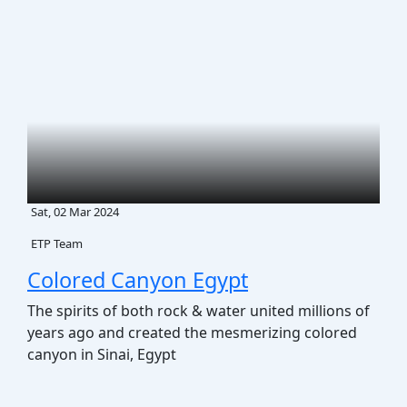
Dedicated support from arrival until
final departure.
Corporate Social
Responsibility (CSR)
Driving Meaningful Impact Through
Corporate Social Responsibility
Sat, 02 Mar 2024
ETP Team
Colored Canyon Egypt
The spirits of both rock & water united millions of
years ago and created the mesmerizing colored
canyon in Sinai, Egypt