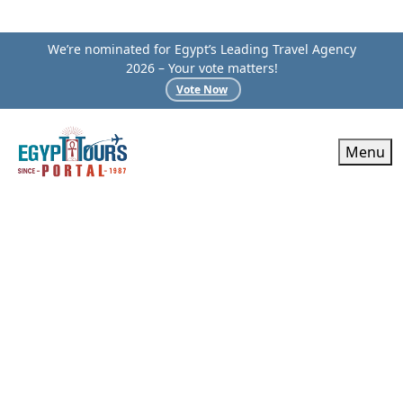
We’re nominated for Egypt’s Leading Travel Agency
2026 – Your vote matters!
Vote Now
Menu