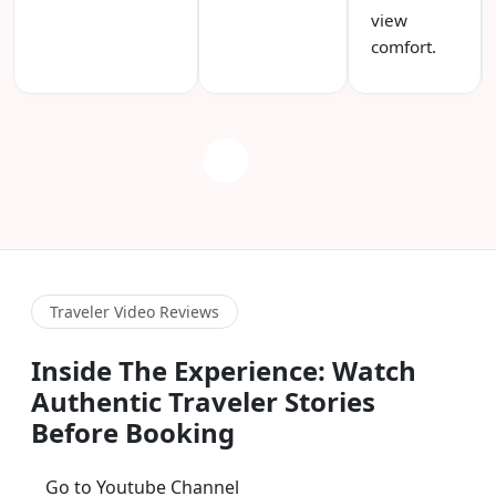
view
comfort.
Traveler Video Reviews
Inside The Experience: Watch
Authentic Traveler Stories
Before Booking
Go to Youtube Channel