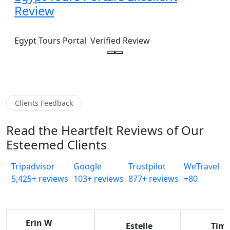
Review
Egypt Tours Portal
Verified Review
Clients Feedback
Read the Heartfelt Reviews of Our
Esteemed Clients
Tripadvisor
Google
Trustpilot
WeTravel
5,425+ reviews
103+ reviews
877+ reviews
+80
Erin W
Estelle
Tim