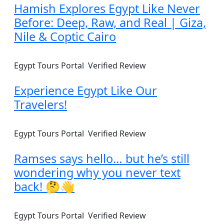
Hamish Explores Egypt Like Never
Before: Deep, Raw, and Real | Giza,
Nile & Coptic Cairo
Egypt Tours Portal
Verified Review
Experience Egypt Like Our
Travelers!
Egypt Tours Portal
Verified Review
Ramses says hello… but he’s still
wondering why you never text
back! 🤔👋
Egypt Tours Portal
Verified Review