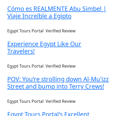
Cómo es REALMENTE Abu Simbel |
Viaje Increíble a Egipto
Egypt Tours Portal
Verified Review
Experience Egypt Like Our
Travelers!
Egypt Tours Portal
Verified Review
POV: You’re strolling down Al-Mu'izz
Street and bump into Terry Crews!
Egypt Tours Portal
Verified Review
Egypt Tours Portal's Excellent