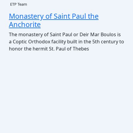
ETP Team
Monastery of Saint Paul the
Anchorite
The monastery of Saint Paul or Deir Mar Boulos is
a Coptic Orthodox facility built in the 5th century to
honor the hermit St. Paul of Thebes