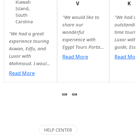
Kiawah
V
K
Island,
South
"We would like to
"We had a
Carolina
share our
outstandin
wonderful
time tourin
"We had a great
experience with
Luxor with 
experience touring
Egypt Tours Portal.
guide, Essr
Aswan, Edfu, and
From the very first
She was
Luxor with
Read More
Read Mor
quote to our final
knowledgea
Mahmoud. I would
airport drop-off,
professiona
highly recommend
Read More
we were impressed
and incredi
him as a guide. He
by the
kind
adapted to our
professionalism,
throughout
needs (2 teenagers)
organization, and
entire
and kept everything
excellent
experience.
interesting. He was
communication
explanation
always prompt,
from Walaa and
Karnak Tem
professional, and
the entire team.
Luxor Temp
HELP CENTER
easy to
Our tour guides in
the Valley o
communicate with.