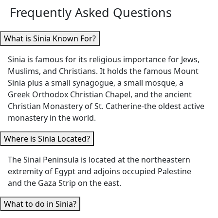
both Luxor
Kings,
Frequently Asked Questions
He was also very
(“Habibi” was the
Hatshepsut
prompt answering
best!) and Cairo
Temple, an
questions via
What is Sinia Known For?
were incredibly
Colossi of
WhatsApp"
knowledgeable,
Memnon
Sinia is famous for its religious importance for Jews,
helpful, and
brought Eg
Muslims, and Christians. It holds the famous Mount
passionate about
history to li
Sinia plus a small synagogue, a small mosque, a
sharing Egypt’s
What really
Greek Orthodox Christian Chapel, and the ancient
history and
her apart 
Christian Monastery of St. Catherine-the oldest active
treasures with us.
her
monastery in the world.
We especially
thoughtful
appreciated how
She made s
Where is Sinia Located?
thoughtfully the
we stayed
The Sinai Peninsula is located at the northeastern
itinerary was
comfortabl
extremity of Egypt and adjoins occupied Palestine
planned —
the heat,
and the Gaza Strip on the east.
allowing us time to
surprising 
rest in the
with water
What to do in Sinia?
afternoons,
refreshmen
scheduling visits
She also to