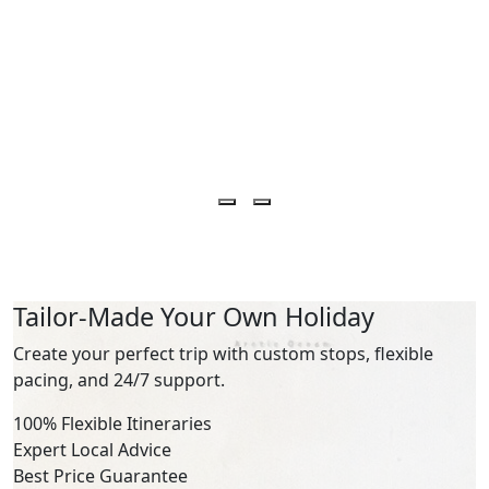
Tailor-Made Your Own Holiday
Create your perfect trip with custom stops, flexible
pacing, and 24/7 support.
100% Flexible Itineraries
Expert Local Advice
Best Price Guarantee