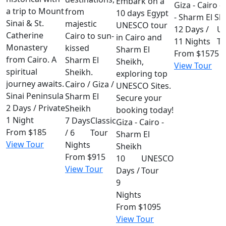
Embark on a
Giza - Cairo -
a trip to Mount
from
10 days Egypt
- Sharm El Sh
Sinai & St.
majestic
UNESCO tour
12 Days /
U
Catherine
Cairo to sun-
in Cairo and
11 Nights
To
Monastery
kissed
Sharm El
From
$1575
from Cairo. A
Sharm El
Sheikh,
View Tour
spiritual
Sheikh.
exploring top
journey awaits.
Cairo / Giza /
UNESCO Sites.
Sinai Peninsula
Sharm El
Secure your
2 Days /
Private
Sheikh
booking today!
1 Night
7 Days
Classic
Giza - Cairo -
From
$185
/ 6
Tour
Sharm El
View Tour
Nights
Sheikh
From
$915
10
UNESCO
View Tour
Days /
Tour
9
Nights
From
$1095
View Tour