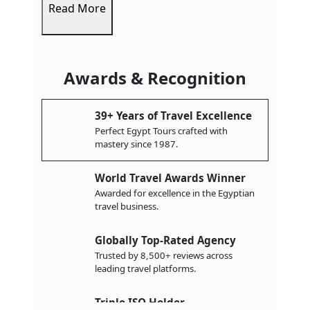
Read More
Awards & Recognition
39+ Years of Travel Excellence
Perfect Egypt Tours crafted with
mastery since 1987.
World Travel Awards Winner
Awarded for excellence in the Egyptian
travel business.
Globally Top-Rated Agency
Trusted by 8,500+ reviews across
leading travel platforms.
Triple ISO Holder