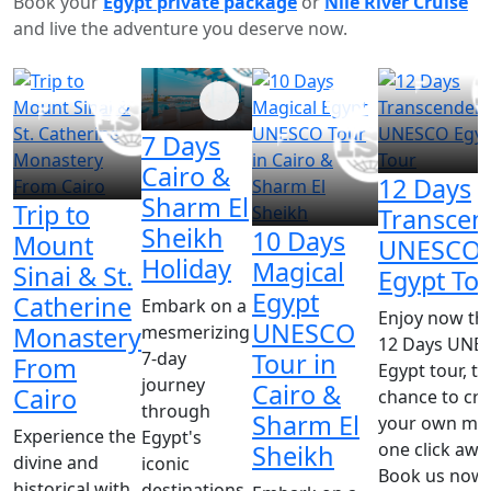
Book your
Egypt private package
or
Nile River
Cruise
and live the adventure you deserve now.
7 Days
Cairo &
12 Days
Sharm El
Trip to
Transcen
Sheikh
10 Days
Mount
UNESCO
Holiday
Magical
Sinai & St.
Egypt To
Egypt
Catherine
Embark on a
Enjoy now th
UNESCO
mesmerizing
Monastery
12 Days UNE
7-day
Tour in
From
Egypt tour, th
journey
Cairo &
Cairo
chance to cre
through
Sharm El
your own mira
Experience the
Egypt's
one click awa
Sheikh
divine and
iconic
Book us now!!
historical with
destinations,