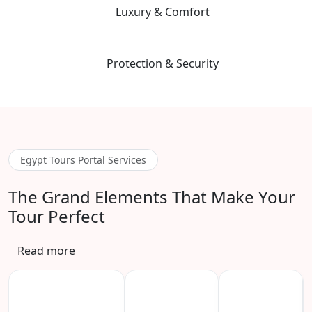
05
Luxury & Comfort
We prioritize premium guide quality and vetted, safe hotels to
ensure a stress-free environment.
06
Protection & Security
Advanced safety protocols and 24/7 emergency contact for total
peace of mind during your adventure.
Egypt Tours Portal Services
The Grand Elements That Make Your
Tour Perfect
Read more