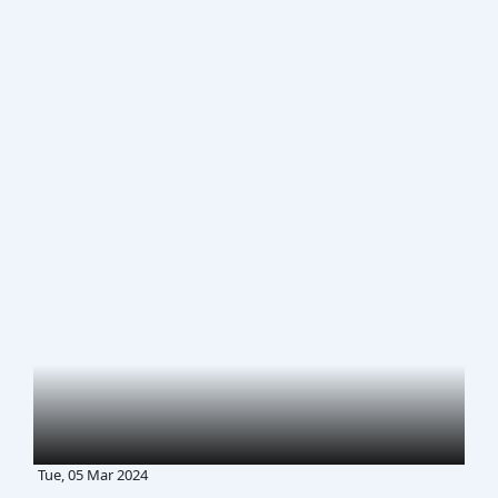
Tue, 05 Mar 2024