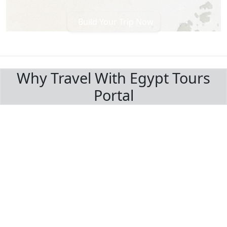
Build Your Trip Now
BOOK WITH CONFIDENCE
Why Travel With Egypt Tours
Portal