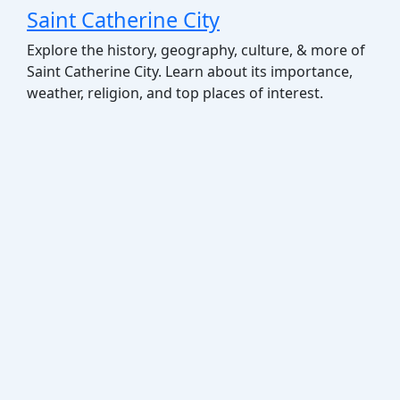
Saint Catherine City
Explore the history, geography, culture, & more of
Saint Catherine City. Learn about its importance,
weather, religion, and top places of interest.