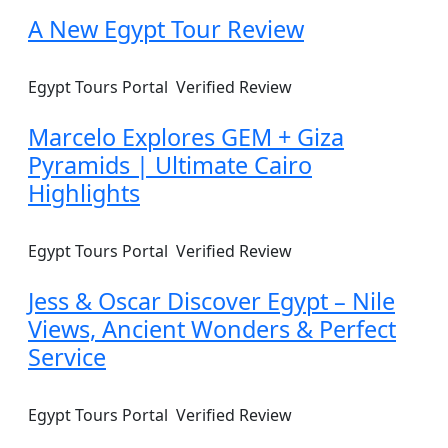
A New Egypt Tour Review
Egypt Tours Portal
Verified Review
Marcelo Explores GEM + Giza
Pyramids | Ultimate Cairo
Highlights
Egypt Tours Portal
Verified Review
Jess & Oscar Discover Egypt – Nile
Views, Ancient Wonders & Perfect
Service
Egypt Tours Portal
Verified Review