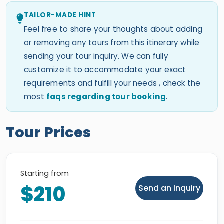
TAILOR-MADE HINT
Feel free to share your thoughts about adding
or removing any tours from this itinerary while
sending your tour inquiry. We can fully
customize it to accommodate your exact
requirements and fulfill your needs , check the
most
faqs regarding tour booking
.
Tour Prices
Starting from
$210
Send an Inquiry