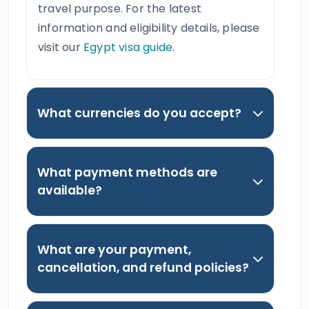
travel purpose. For the latest
information and eligibility details, please
visit our
Egypt visa guide
.
What currencies do you accept?
What payment methods are
available?
What are your payment,
cancellation, and refund policies?