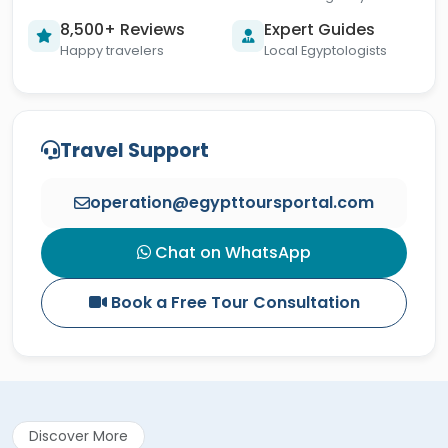
8,500+ Reviews
Expert Guides
Happy travelers
Local Egyptologists
Travel Support
operation@egypttoursportal.com
Chat on WhatsApp
Book a Free Tour Consultation
Discover More