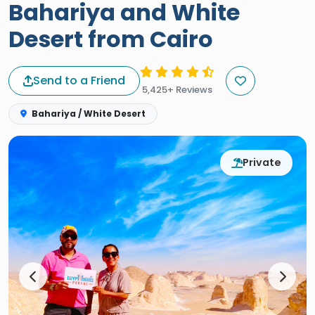
Bahariya and White
Desert from Cairo
Send to a Friend
5,425+ Reviews
Bahariya / White Desert
Private