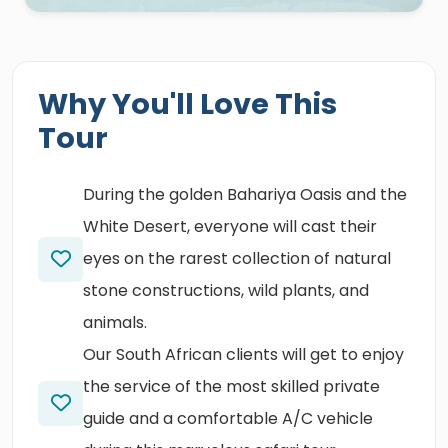
Why You'll Love This
Tour
During the golden Bahariya Oasis and the
White Desert, everyone will cast their
eyes on the rarest collection of natural
stone constructions, wild plants, and
animals.
Our South African clients will get to enjoy
the service of the most skilled private
guide and a comfortable A/C vehicle