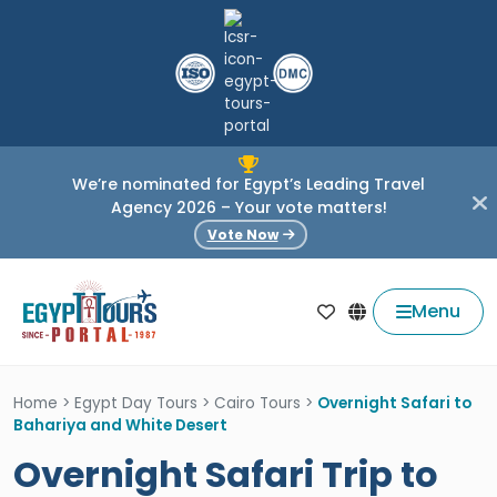
We’re nominated for Egypt’s Leading Travel
Agency 2026 – Your vote matters!
Vote Now
Menu
Home
>
Egypt Day Tours
>
Cairo Tours
>
Overnight Safari to
Bahariya and White Desert
Overnight Safari Trip to