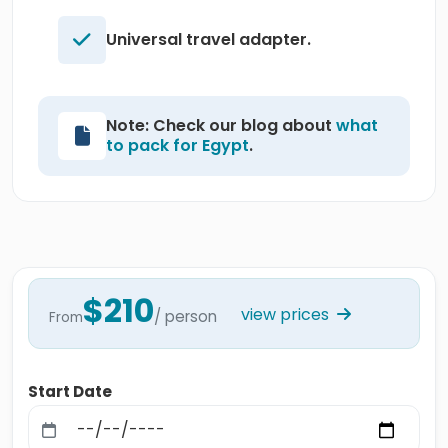
Universal travel adapter.
Note: Check our blog about
what
to pack for Egypt
.
$210
view prices
/ person
From
Start Date