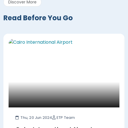
Discover More
Read Before You Go
Thu, 20 Jun 2024
ETP Team