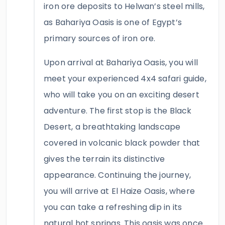
iron ore deposits to Helwan’s steel mills,
as Bahariya Oasis is one of Egypt’s
primary sources of iron ore.
Upon arrival at Bahariya Oasis, you will
meet your experienced 4x4 safari guide,
who will take you on an exciting desert
adventure. The first stop is the Black
Desert, a breathtaking landscape
covered in volcanic black powder that
gives the terrain its distinctive
appearance. Continuing the journey,
you will arrive at El Haize Oasis, where
you can take a refreshing dip in its
natural hot springs. This oasis was once