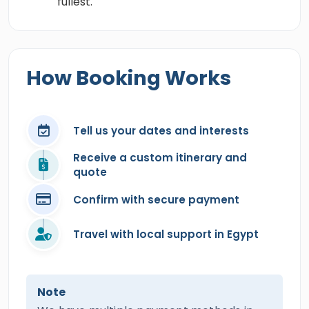
fullest.
How Booking Works
Tell us your dates and interests
Receive a custom itinerary and
quote
Confirm with secure payment
Travel with local support in Egypt
Note