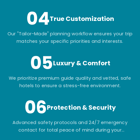
04
True Customization
Our "Tailor-Made" planning workflow ensures your trip
matches your specific priorities and interests.
05
Luxury & Comfort
We prioritize premium guide quality and vetted, safe
hotels to ensure a stress-free environment.
06
Protection & Security
Advanced safety protocols and 24/7 emergency
contact for total peace of mind during your
adventure.