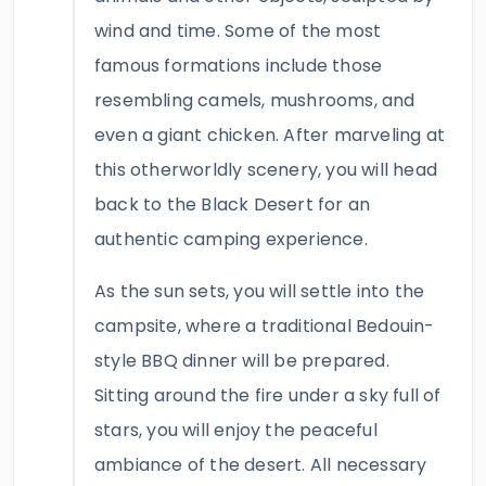
wind and time. Some of the most
famous formations include those
resembling camels, mushrooms, and
even a giant chicken. After marveling at
this otherworldly scenery, you will head
back to the Black Desert for an
authentic camping experience.
As the sun sets, you will settle into the
campsite, where a traditional Bedouin-
style BBQ dinner will be prepared.
Sitting around the fire under a sky full of
stars, you will enjoy the peaceful
ambiance of the desert. All necessary