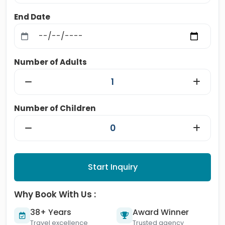
End Date
Number of Adults
Number of Children
Start Inquiry
Why Book With Us :
38+ Years
Award Winner
Travel excellence
Trusted agency