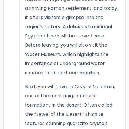
a thriving Roman settlement, and today,
it offers visitors a glimpse into the
region’s history. A delicious traditional
Egyptian lunch will be served here.
Before leaving, you will also visit the
Water Museum, which highlights the
importance of underground water
sources for desert communities.
Next, you will drive to Crystal Mountain,
one of the most unique natural
formations in the desert. Often called
the “Jewel of the Desert,” this site
features stunning quartzite crystals