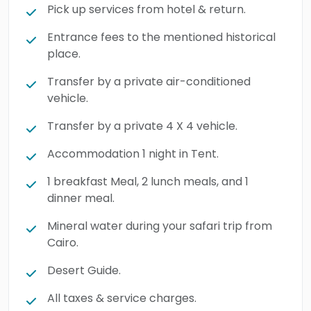
This unforgettable
super
safari trip to
Pick up services from hotel & return.
Bahariya Oasis and the black & White
Entrance fees to the mentioned historical
Desert
from
Cairo
includes a night of
place.
authentic desert camping, before visiting the
Transfer by a private air-conditioned
spectacular Crystal Mountain. The
vehicle.
experience ends with a traditional Bedouin-
style BBQ dinner in a charming village before
Transfer by a private 4 X 4 vehicle.
returning to Cairo. Book now and discover
Accommodation 1 night in Tent.
Egypt’s hidden desert treasures.
1 breakfast Meal, 2 lunch meals, and 1
dinner meal.
Mineral water during your safari trip from
Cairo.
Desert Guide.
All taxes & service charges.