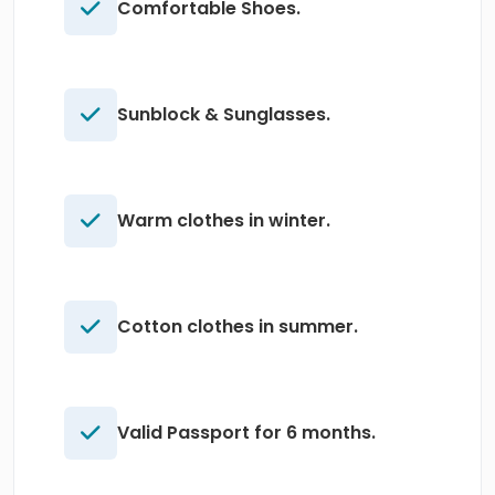
Comfortable Shoes.
Sunblock & Sunglasses.
Warm clothes in winter.
Cotton clothes in summer.
Valid Passport for 6 months.