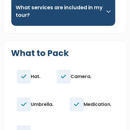
What services are included in my
tour?
What to Pack
Hat.
Camera.
Umbrella.
Medication.