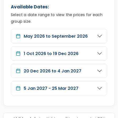
Available Dates:
Select a date range to view the prices for each
group size.
May 2026 to September 2026
1 Oct 2026 to 19 Dec 2026
20 Dec 2026 to 4 Jan 2027
5 Jan 2027 - 25 Mar 2027