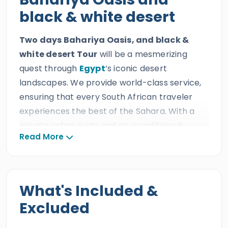
black & white desert
Two days Bahariya Oasis, and black &
white desert Tour
will be a mesmerizing
quest through
Egypt
’s iconic desert
landscapes. We provide world-class service,
ensuring that every South African traveler
experiences the best of the Sahara. With a
private safari guide and air-conditioned
Read More
transportation, a journey from Cairo to the
heart of the desert, every South African guest
will explore the rugged Black Mountains,
golden sand dunes, a tranquil salt lake, and
What's Included &
the otherworldly rock formations of the
Excluded
White and Black Deserts.