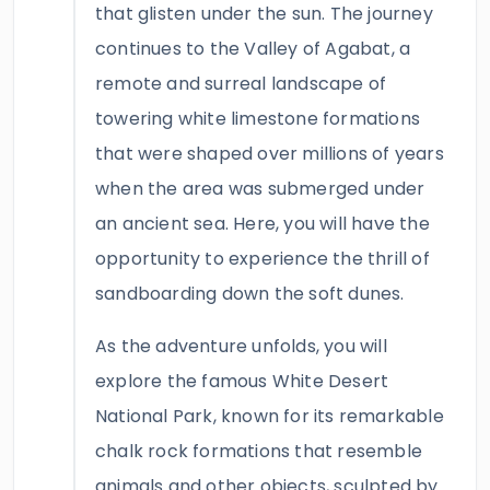
that glisten under the sun. The journey
continues to the Valley of Agabat, a
remote and surreal landscape of
towering white limestone formations
that were shaped over millions of years
when the area was submerged under
an ancient sea. Here, you will have the
opportunity to experience the thrill of
sandboarding down the soft dunes.
As the adventure unfolds, you will
explore the famous White Desert
National Park, known for its remarkable
chalk rock formations that resemble
animals and other objects, sculpted by