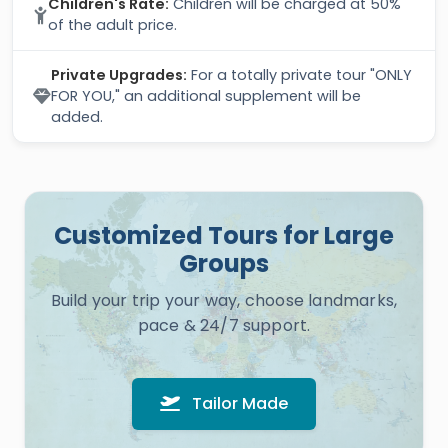
Children's Rate:
Children will be charged at 50%
of the adult price.
Private Upgrades:
For a totally private tour "ONLY
FOR YOU," an additional supplement will be
added.
Customized Tours for Large
Groups
Build your trip your way, choose landmarks,
pace & 24/7 support.
Tailor Made