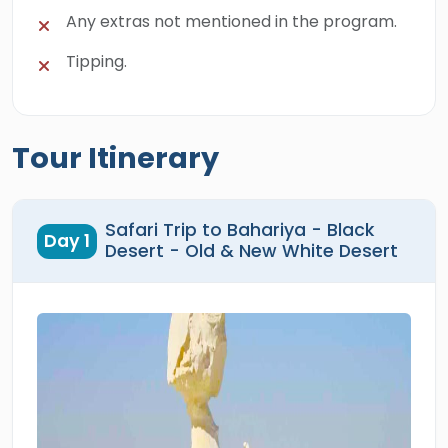
Any extras not mentioned in the program.
Tipping.
Tour Itinerary
Safari Trip to Bahariya - Black
Day 1
Desert - Old & New White Desert