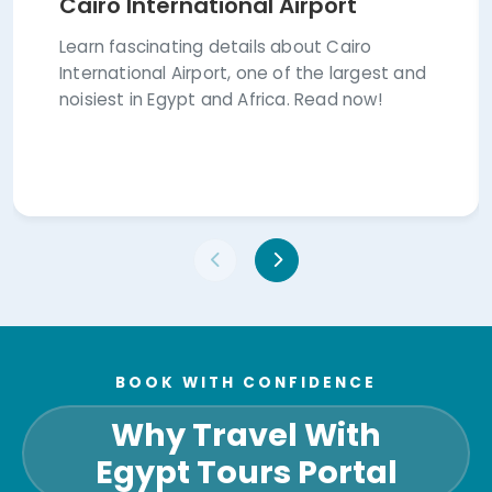
Cairo International Airport
Learn fascinating details about Cairo
International Airport, one of the largest and
noisiest in Egypt and Africa. Read now!
BOOK WITH CONFIDENCE
Why Travel With
Egypt Tours Portal