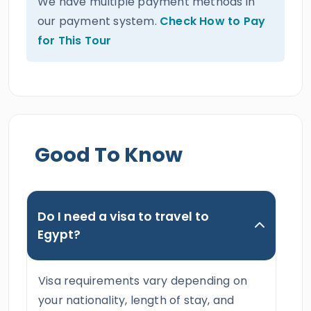
We have multiple payment methods in
our payment system.
Check How to Pay
for This Tour
Good To Know
Do I need a visa to travel to
Egypt?
Visa requirements vary depending on
your nationality, length of stay, and