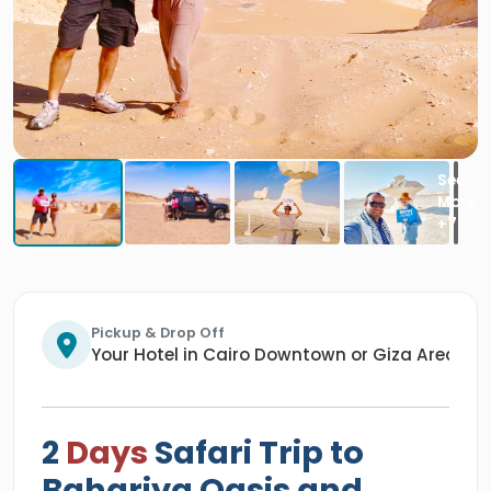
Pickup & Drop Off
Your Hotel in Cairo Downtown or Giza Area/An
2
Days
Safari Trip to
Bahariya Oasis and