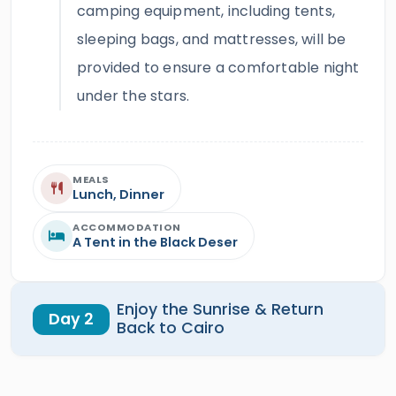
camping equipment, including tents,
sleeping bags, and mattresses, will be
provided to ensure a comfortable night
under the stars.
MEALS
Lunch, Dinner
ACCOMMODATION
A Tent in the Black Deser
Enjoy the Sunrise & Return
Day 2
Back to Cairo