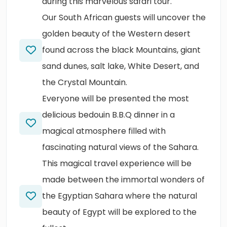
during this marvelous safari tour.
Our South African guests will uncover the
golden beauty of the Western desert
found across the black Mountains, giant
sand dunes, salt lake, White Desert, and
the Crystal Mountain.
Everyone will be presented the most
delicious bedouin B.B.Q dinner in a
magical atmosphere filled with
fascinating natural views of the Sahara.
This magical travel experience will be
made between the immortal wonders of
the Egyptian Sahara where the natural
beauty of Egypt will be explored to the