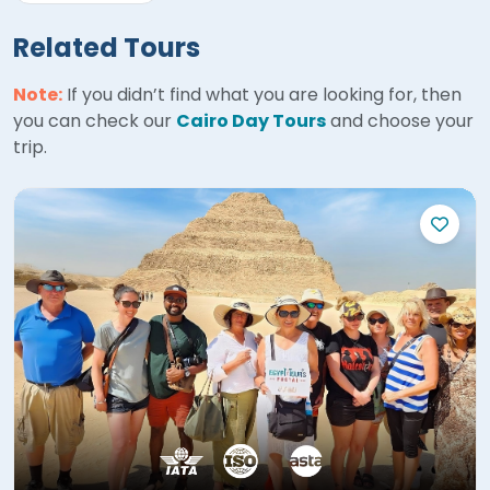
Related Tours
Note:
If you didn’t find what you are looking for, then
you can check our
Cairo Day Tours
and choose your
trip.