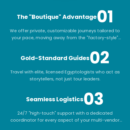
01
The "Boutique" Advantage
We offer private, customizable journeys tailored to
your pace, moving away from the "factory-style"
mass-market tours.
02
Gold-Standard Guides
Travel with elite, licensed Egyptologists who act as
storytellers, not just tour leaders.
03
Seamless Logistics
24/7 "high-touch" support with a dedicated
coordinator for every aspect of your multi-vendor
itinerary.