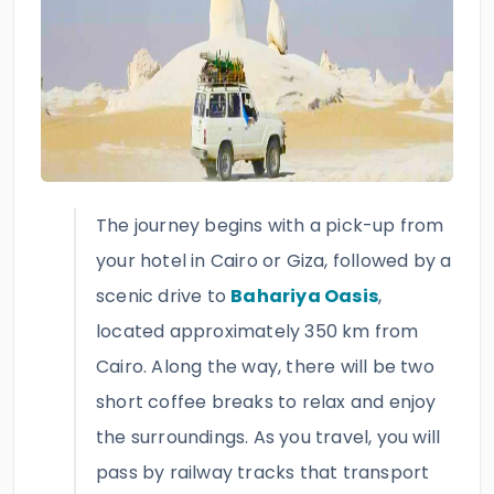
The journey begins with a pick-up from
your hotel in Cairo or Giza, followed by a
scenic drive to
Bahariya Oasis
,
located approximately 350 km from
Cairo. Along the way, there will be two
short coffee breaks to relax and enjoy
the surroundings. As you travel, you will
pass by railway tracks that transport