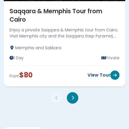
Saqqara & Memphis Tour from
Cairo
Enjoy a private Saqqara & Memphis tour from Cairo.
Visit Memphis city and the Saqqara Step Pyramid,
the first true pyramid built in Egypt. Book now!
Memphis and Sakkara
1 Day
Private
$80
View Tour
From