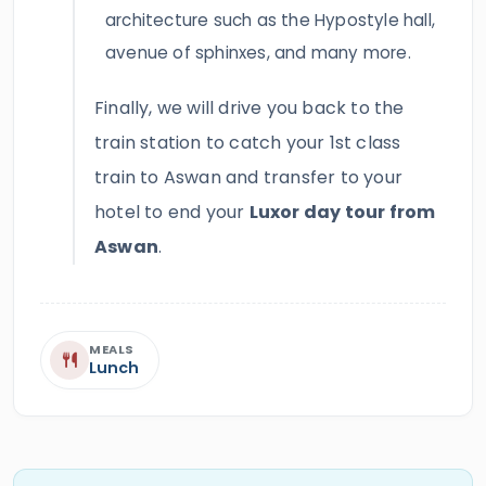
architecture such as the Hypostyle hall,
avenue of sphinxes, and many more.
Finally, we will drive you back to the
train station to catch your 1st class
train to Aswan and transfer to your
hotel to end your
Luxor day tour from
Aswan
.
MEALS
Lunch