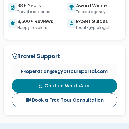
38+ Years
Award Winner
Travel excellence
Trusted agency
8,500+ Reviews
Expert Guides
Happy travelers
Local Egyptologists
Travel Support
operation@egypttoursportal.com
Chat on WhatsApp
Book a Free Tour Consultation