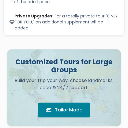
of the adult price.
Private Upgrades:
For a totally private tour "ONLY
FOR YOU," an additional supplement will be
added.
Customized Tours for Large
Groups
Build your trip your way, choose landmarks,
pace & 24/7 support.
Tailor Made