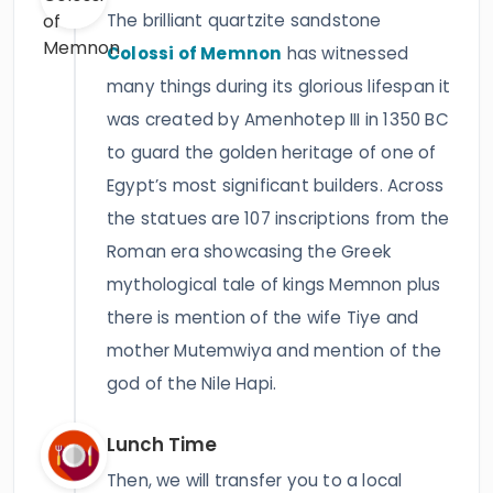
The brilliant quartzite sandstone
Colossi of Memnon
has witnessed
many things during its glorious lifespan it
was created by Amenhotep III in 1350 BC
to guard the golden heritage of one of
Egypt’s most significant builders. Across
the statues are 107 inscriptions from the
Roman era showcasing the Greek
mythological tale of kings Memnon plus
there is mention of the wife Tiye and
mother Mutemwiya and mention of the
god of the Nile Hapi.
Lunch Time
Then, we will transfer you to a local