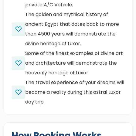
private A/C Vehicle.
The golden and mythical history of
ancient Egypt that dates back to more
than 4500 years will demonstrate the
divine heritage of Luxor.
Some of the finest examples of divine art
and architecture will demonstrate the
heavenly heritage of Luxor.
The travel experience of your dreams will
become a reality during this astral Luxor
day trip.
How Booking Works