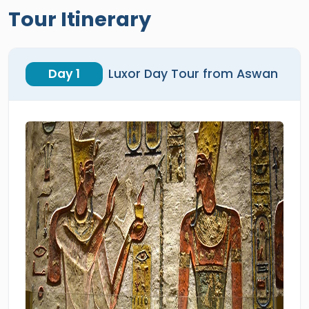
Tour Itinerary
Day 1
Luxor Day Tour from Aswan