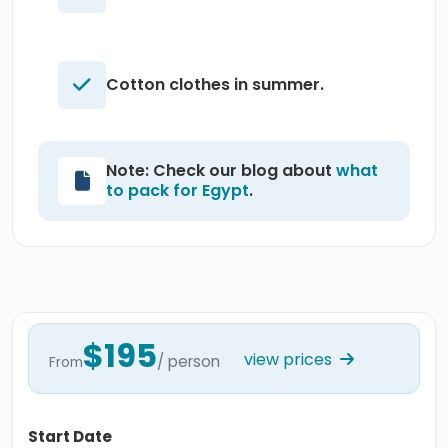
Cotton clothes in summer.
Note: Check our blog about
what
to pack for Egypt
.
$195
view prices
/ person
From
Start Date