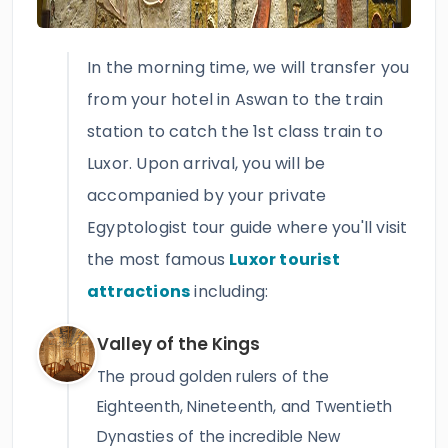
In the morning time, we will transfer you
from your hotel in Aswan to the train
station to catch the 1st class train to
Luxor. Upon arrival, you will be
accompanied by your private
Egyptologist tour guide where you'll visit
the most famous
Luxor tourist
attractions
including:
Valley of the Kings
The proud golden rulers of the
Eighteenth, Nineteenth, and Twentieth
Dynasties of the incredible New