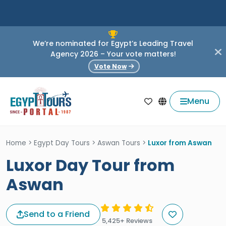
We’re nominated for Egypt’s Leading Travel
Agency 2026 – Your vote matters!
Vote Now
Menu
Home
>
Egypt Day Tours
>
Aswan Tours
>
Luxor from Aswan
Luxor Day Tour from
Aswan
Send to a Friend
5,425+ Reviews