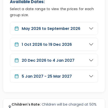
Available Dates:
Select a date range to view the prices for each
group size.
May 2026 to September 2026
1 Oct 2026 to 19 Dec 2026
20 Dec 2026 to 4 Jan 2027
5 Jan 2027 - 25 Mar 2027
Children's Rate:
Children will be charged at 50%