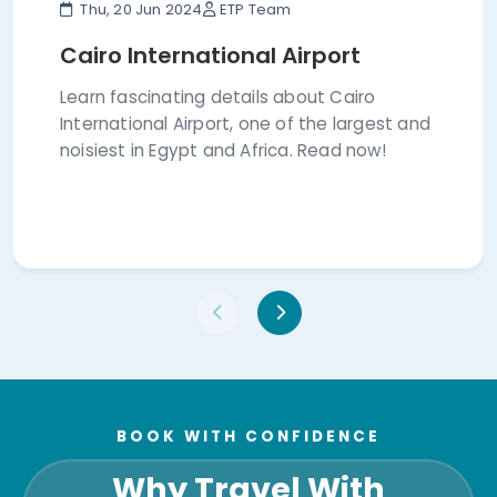
Thu, 20 Jun 2024
ETP Team
Cairo International Airport
Learn fascinating details about Cairo
International Airport, one of the largest and
noisiest in Egypt and Africa. Read now!
BOOK WITH CONFIDENCE
Why Travel With