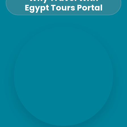
Egypt Tours Portal