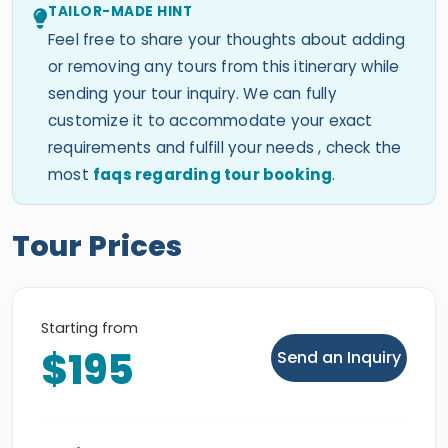
TAILOR-MADE HINT
Feel free to share your thoughts about adding
or removing any tours from this itinerary while
sending your tour inquiry. We can fully
customize it to accommodate your exact
requirements and fulfill your needs , check the
most
faqs regarding tour booking
.
Tour Prices
Starting from
$195
Send an Inquiry