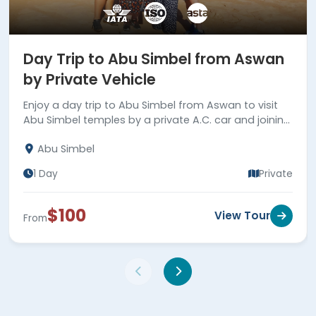
Day Trip to Abu Simbel from Aswan
by Private Vehicle
Enjoy a day trip to Abu Simbel from Aswan to visit
Abu Simbel temples by a private A.C. car and joining
your private tour guide. Book now!
Abu Simbel
1 Day
Private
$100
View Tour
From