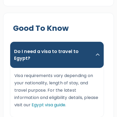
Good To Know
Do I need a visa to travel to
Egypt?
Visa requirements vary depending on
your nationality, length of stay, and
travel purpose. For the latest
information and eligibility details, please
visit our
Egypt visa guide
.