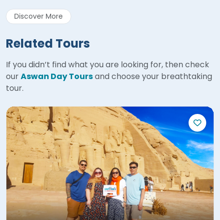
Discover More
Related Tours
If you didn’t find what you are looking for, then check
our
Aswan Day Tours
and choose your breathtaking
tour.