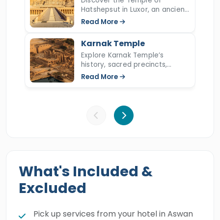
Discover the Temple of
Hatshepsut in Luxor, an ancient
marvel honoring Egypt's great
Read More
queen. Explore its terraces,
carvings, and divine
Karnak Temple
architectural legacy.
Explore Karnak Temple’s
history, sacred precincts,
Amun-Re worship, Hypostyle
Read More
Hall, discoveries, architecture,
rituals, and top facts.
What's Included &
Excluded
Pick up services from your hotel in Aswan