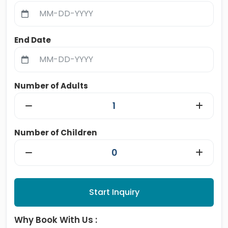
End Date
Number of Adults
Number of Children
Start Inquiry
Why Book With Us :