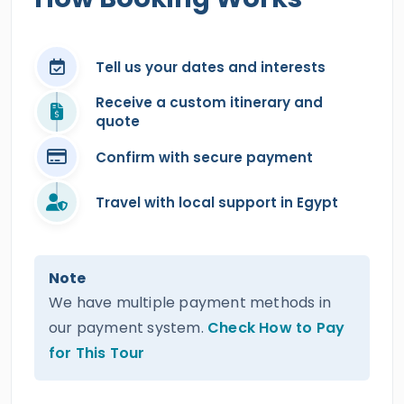
Tell us your dates and interests
Receive a custom itinerary and
quote
Confirm with secure payment
Travel with local support in Egypt
Note
We have multiple payment methods in
our payment system.
Check How to Pay
for This Tour