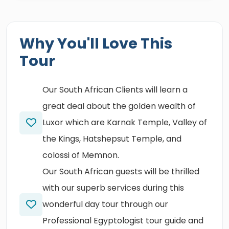
Why You'll Love This
Tour
Our South African Clients will learn a
great deal about the golden wealth of
Luxor which are Karnak Temple, Valley of
the Kings, Hatshepsut Temple, and
colossi of Memnon.
Our South African guests will be thrilled
with our superb services during this
wonderful day tour through our
Professional Egyptologist tour guide and