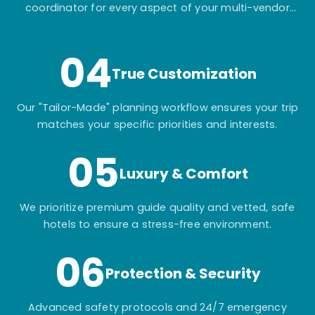
coordinator for every aspect of your multi-vendor
itinerary.
04
True Customization
Our "Tailor-Made" planning workflow ensures your trip
matches your specific priorities and interests.
05
Luxury & Comfort
We prioritize premium guide quality and vetted, safe
hotels to ensure a stress-free environment.
06
Protection & Security
Advanced safety protocols and 24/7 emergency