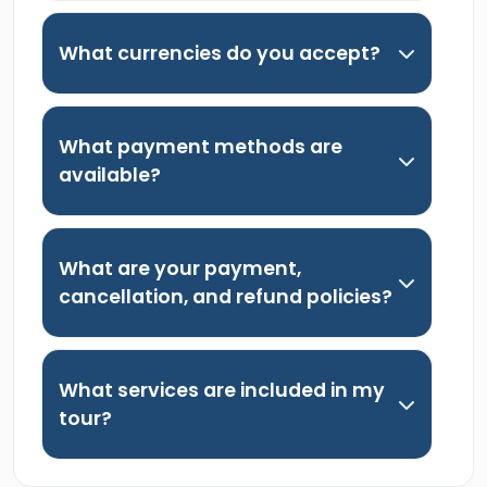
What currencies do you accept?
What payment methods are
available?
What are your payment,
cancellation, and refund policies?
What services are included in my
tour?