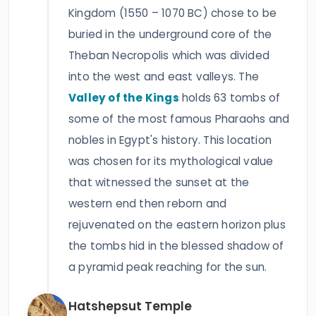
Kingdom (1550 – 1070 BC) chose to be
buried in the underground core of the
Theban Necropolis which was divided
into the west and east valleys. The
Valley of the Kings
holds 63 tombs of
some of the most famous Pharaohs and
nobles in Egypt's history. This location
was chosen for its mythological value
that witnessed the sunset at the
western end then reborn and
rejuvenated on the eastern horizon plus
the tombs hid in the blessed shadow of
a pyramid peak reaching for the sun.
Hatshepsut Temple