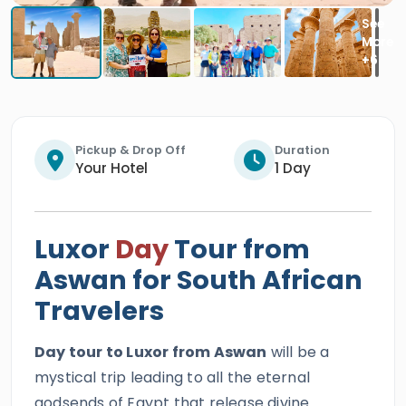
Pickup & Drop Off
Duration
Your Hotel
1 Day
Luxor
Day
Tour from
Aswan for South African
Travelers
Day tour to Luxor from Aswan
will be a
mystical trip leading to all the eternal
godsends of Egypt that release divine