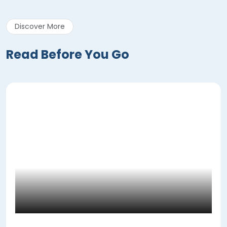
Discover More
Read Before You Go