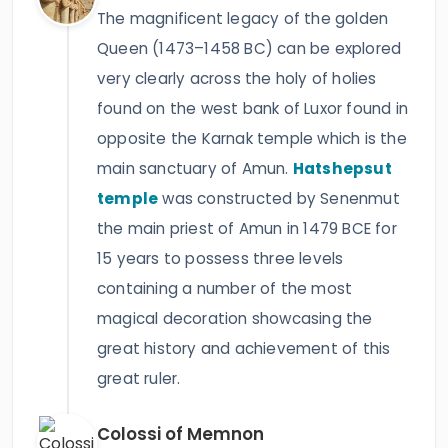
The magnificent legacy of the golden
Queen (1473–1458 BC) can be explored
very clearly across the holy of holies
found on the west bank of Luxor found in
opposite the Karnak temple which is the
main sanctuary of Amun.
Hatshepsut
temple
was constructed by Senenmut
the main priest of Amun in 1479 BCE for
15 years to possess three levels
containing a number of the most
magical decoration showcasing the
great history and achievement of this
great ruler.
Colossi of Memnon