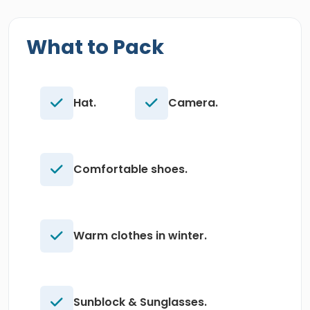
What to Pack
Hat.
Camera.
Comfortable shoes.
Warm clothes in winter.
Sunblock & Sunglasses.