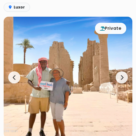
Luxor
Private