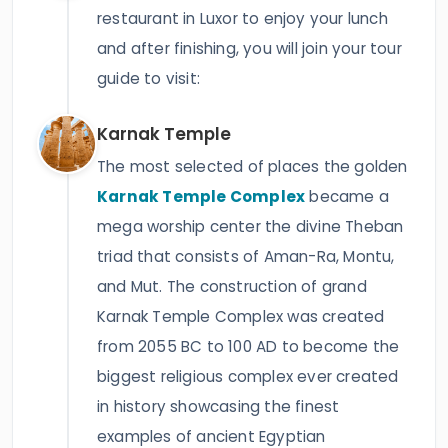
restaurant in Luxor to enjoy your lunch
and after finishing, you will join your tour
guide to visit:
Karnak Temple
The most selected of places the golden
Karnak Temple Complex
became a
mega worship center the divine Theban
triad that consists of Aman-Ra, Montu,
and Mut. The construction of grand
Karnak Temple Complex was created
from 2055 BC to 100 AD to become the
biggest religious complex ever created
in history showcasing the finest
examples of ancient Egyptian