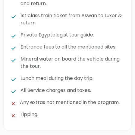
and return.
1st class train ticket from Aswan to Luxor &
return.
Private Egyptologist tour guide.
Entrance fees to all the mentioned sites.
Mineral water on board the vehicle during
the tour.
Lunch meal during the day trip.
All Service charges and taxes.
Any extras not mentioned in the program.
Tipping.