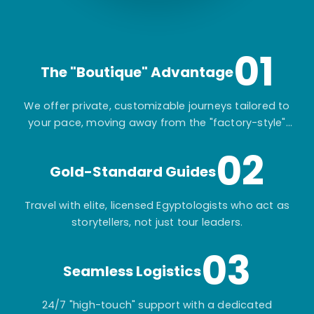
01
The "Boutique" Advantage
We offer private, customizable journeys tailored to
your pace, moving away from the "factory-style"
mass-market tours.
02
Gold-Standard Guides
Travel with elite, licensed Egyptologists who act as
storytellers, not just tour leaders.
03
Seamless Logistics
24/7 "high-touch" support with a dedicated