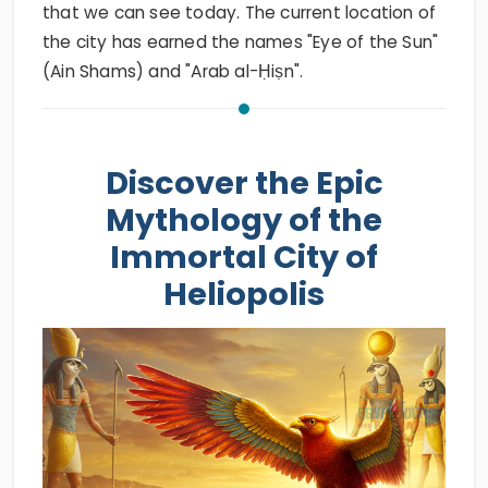
that we can see today. The current location of
the city has earned the names "Eye of the Sun"
(Ain Shams) and "Arab al-Ḥiṣn".
Discover the Epic
Mythology of the
Immortal City of
Heliopolis