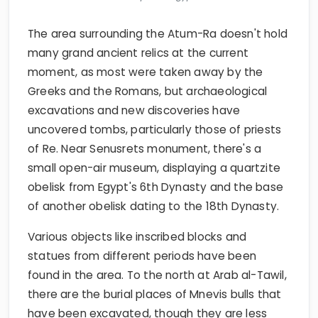
The area surrounding the Atum-Ra doesn't hold
many grand ancient relics at the current
moment, as most were taken away by the
Greeks and the Romans, but archaeological
excavations and new discoveries have
uncovered tombs, particularly those of priests
of Re. Near Senusrets monument, there's a
small open-air museum, displaying a quartzite
obelisk from Egypt's 6th Dynasty and the base
of another obelisk dating to the 18th Dynasty.
Various objects like inscribed blocks and
statues from different periods have been
found in the area. To the north at Arab al-Tawil,
there are the burial places of Mnevis bulls that
have been excavated, though they are less