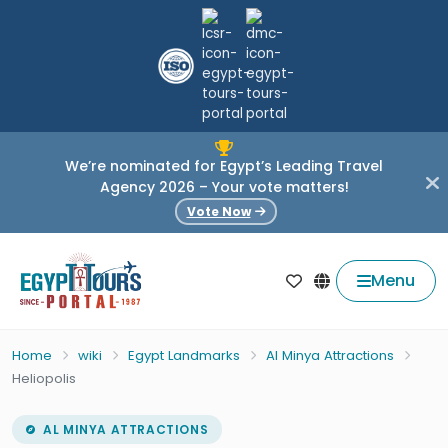
We’re nominated for Egypt’s Leading Travel
Agency 2026 – Your vote matters!
Vote Now
Menu
Home
wiki
Egypt Landmarks
Al Minya Attractions
Heliopolis
AL MINYA ATTRACTIONS