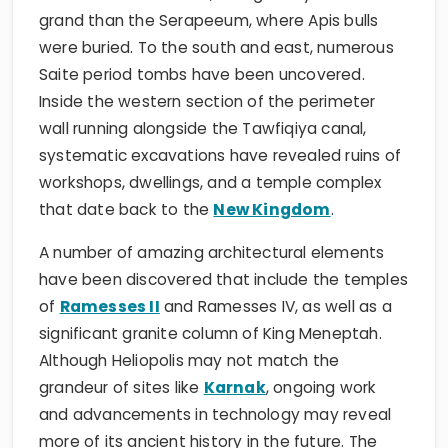
grand than the Serapeeum, where Apis bulls
were buried. To the south and east, numerous
Saite period tombs have been uncovered.
Inside the western section of the perimeter
wall running alongside the Tawfiqiya canal,
systematic excavations have revealed ruins of
workshops, dwellings, and a temple complex
that date back to the
New Kingdom
.
A number of amazing architectural elements
have been discovered that include the temples
of
Ramesses II
and Ramesses IV, as well as a
significant granite column of King Meneptah.
Although Heliopolis may not match the
grandeur of sites like
Karnak
, ongoing work
and advancements in technology may reveal
more of its ancient history in the future. The