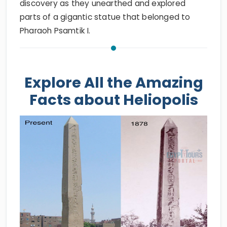
discovery as they unearthed and explored
parts of a gigantic statue that belonged to
Pharaoh Psamtik I.
Explore All the Amazing
Facts about Heliopolis