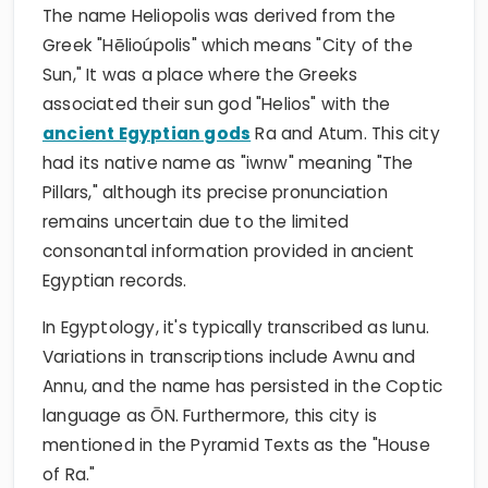
The name Heliopolis was derived from the
Greek "Hēlioúpolis" which means "City of the
Sun," It was a place where the Greeks
associated their sun god "Helios" with the
ancient Egyptian gods
Ra and Atum. This city
had its native name as "iwnw" meaning "The
Pillars," although its precise pronunciation
remains uncertain due to the limited
consonantal information provided in ancient
Egyptian records.
In Egyptology, it's typically transcribed as Iunu.
Variations in transcriptions include Awnu and
Annu, and the name has persisted in the Coptic
language as ŌN. Furthermore, this city is
mentioned in the Pyramid Texts as the "House
of Ra."