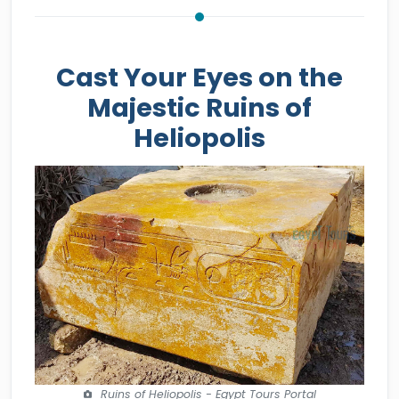
Cast Your Eyes on the
Majestic Ruins of
Heliopolis
Ruins of Heliopolis - Egypt Tours Portal