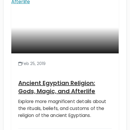
Feb 25, 2019
Ancient Egyptian Religion:
Gods, Magic, and Afterlife
Explore more magnificent details about
the rituals, beliefs, and customs of the
religion of the ancient Egyptians.