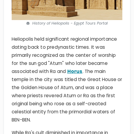
History of Heliopolis - Egypt Tours Portal
Heliopolis held significant regional importance
dating back to predynastic times. It was
primarily recognized as the center of worship
for the sun god "Atum" who later became
associated with Ra and
Horus
. The main
temple in the city was titled the Great House or
the Golden House of Atum, and was a place
where priests revered Atum or Ra as the first
original being who rose as a self-created
celestial entity from the primordial waters of
BEN-BEN.
While Ra's cult diminished in importance in