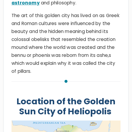
astronomy
and philosophy.
The art of this golden city has lived on as Greek
and Roman cultures were influenced by the
beauty and the hidden meaning behind its
colossal obelisks that resembled the creation
mound where the world was created and the
bennu or phoenix was reborn from its ashe,s
which would explain why it was called the city
of pillars.
Location of the Golden
Sun City of Heliopolis