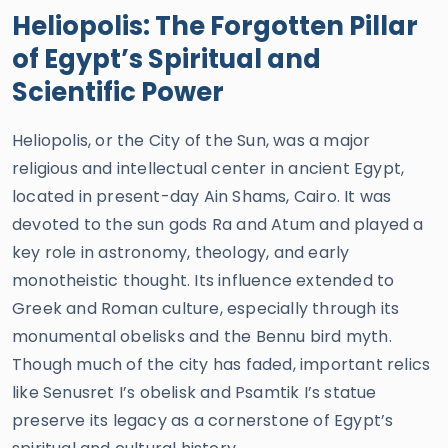
Heliopolis: The Forgotten Pillar
of Egypt’s Spiritual and
Scientific Power
Heliopolis, or the City of the Sun, was a major
religious and intellectual center in ancient Egypt,
located in present-day Ain Shams, Cairo. It was
devoted to the sun gods Ra and Atum and played a
key role in astronomy, theology, and early
monotheistic thought. Its influence extended to
Greek and Roman culture, especially through its
monumental obelisks and the Bennu bird myth.
Though much of the city has faded, important relics
like Senusret I’s obelisk and Psamtik I’s statue
preserve its legacy as a cornerstone of Egypt’s