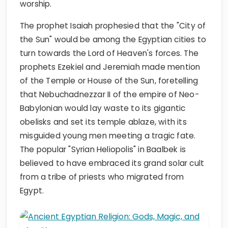
worship.
The prophet Isaiah prophesied that the "City of
the Sun" would be among the Egyptian cities to
turn towards the Lord of Heaven's forces. The
prophets Ezekiel and Jeremiah made mention
of the Temple or House of the Sun, foretelling
that Nebuchadnezzar II of the empire of Neo-
Babylonian would lay waste to its gigantic
obelisks and set its temple ablaze, with its
misguided young men meeting a tragic fate.
The popular "Syrian Heliopolis" in Baalbek is
believed to have embraced its grand solar cult
from a tribe of priests who migrated from
Egypt.