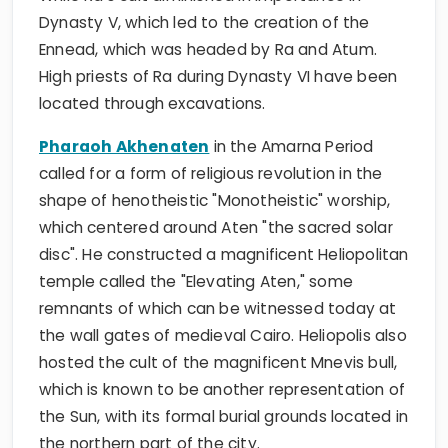
Dynasty V, which led to the creation of the
Ennead, which was headed by Ra and Atum.
High priests of Ra during Dynasty VI have been
located through excavations.
Pharaoh Akhenaten
in the Amarna Period
called for a form of religious revolution in the
shape of henotheistic "Monotheistic" worship,
which centered around Aten "the sacred solar
disc". He constructed a magnificent Heliopolitan
temple called the "Elevating Aten," some
remnants of which can be witnessed today at
the wall gates of medieval Cairo. Heliopolis also
hosted the cult of the magnificent Mnevis bull,
which is known to be another representation of
the Sun, with its formal burial grounds located in
the northern part of the city.