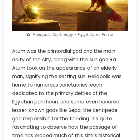
Heliopolis Mythology - Egypt Tours Portal
Atum was the primordial god and the main
deity of the city, along with the sun god Ra.
Atum took on the appearance of an elderly
man, signifying the setting sun. Heliopolis was
home to numerous sanctuaries, each
dedicated to the primary deities of the
Egyptian pantheon, and some even honored
lesser-known gods like Sepa, the centipede
god responsible for the flooding. It's quite
fascinating to observe how the passage of
time has eroded much of this site's historical