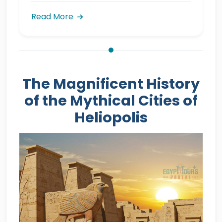
Read More
The Magnificent History
of the Mythical Cities of
Heliopolis