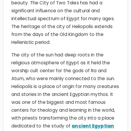
beauty. The City of Two Tales has had a
significant influence on the cultural and
intellectual spectrum of Egypt for many ages.
The heritage of the city of Heliopolis extends
from the days of the Old Kingdom to the
Hellenistic period.
The city of the sun had deep roots in the
religious atmosphere of Egypt as it held the
worship cult center for the gods of Ra and
Atum, who were mainly connected to the sun.
Heliopolis is a place of origin for many creatures
and stories in the ancient Egyptian mythos. It
was one of the biggest and most famous
centers for theology and learning in the world,
with priests transforming the city into a place
dedicated to the study of
ancient Egyptian