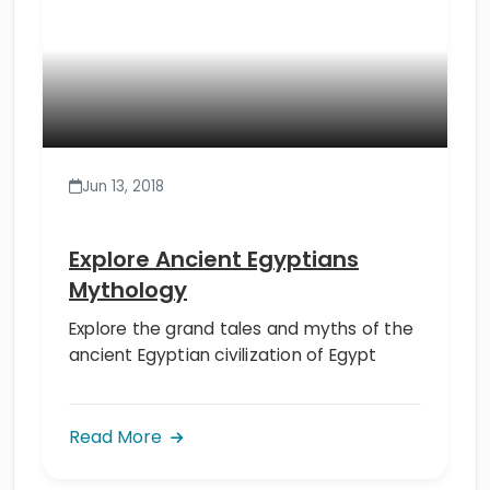
Jun 13, 2018
Explore Ancient Egyptians
Mythology
Explore the grand tales and myths of the
ancient Egyptian civilization of Egypt
Read More