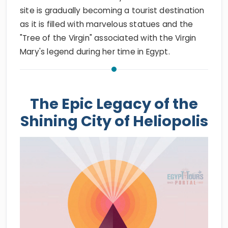
site is gradually becoming a tourist destination
as it is filled with marvelous statues and the
"Tree of the Virgin" associated with the Virgin
Mary's legend during her time in Egypt.
The Epic Legacy of the
Shining City of Heliopolis