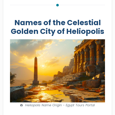
Names of the Celestial
Golden City of Heliopolis
Heliopolis Name Origin - Egypt Tours Portal