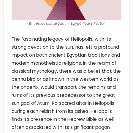
Heliopolis Legacy - Egypt Tours Portal
The fascinating legacy of Heliopolis, with its
strong devotion to the sun, has left a profound
impact on both ancient Egyptian traditions and
modern monotheistic religions. In the realm of
classical mythology, there was a belief that the
bennu bird or as known in the western world as
the phoenix, would transport the remains and
ruins of its previous predecessor to the great
sun god of Atum-Ra sacred altar in Heliopolis
during each rebirth from its ashes. Heliopolis
finds its presence in the Hebrew Bible as well,
often associated with its significant pagan