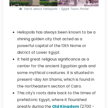
Facts about Heliopolis - Egypt Tours Portal
Heliopolis has always been known to be a
shining golden city that acted as a
powerful capital of the 13th Nome or
district of Lower Egypt.
It held great religious significance as a
center for the ancient Egyptian gods and
some mythical creatures. It is situated in
present-day Ain Shams, which is found in
the northeastern section of Cairo.
This city's roots date back to the times of
prehistoric Egypt, where it flourished
greatly during the
Old Kingdom
(2700 -