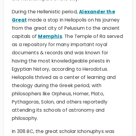
During the Hellenistic period,
Alexander the
Great
made a stop in Heliopolis on his journey
from the great city of Pelusium to the ancient
capitals of
Memphis
. The Temple of Ra served
as a repository for many important royal
documents & records and was known for
having the most knowledgeable priests in
Egyptian history, according to Herodotus.
Heliopolis thrived as a center of learning and
theology during the Greek period, with
philosophers like Orpheus, Homer, Plato,
Pythagoras, Solon, and others reportedly
attending its schools of astronomy and
philosophy.
In 308 BC, the great scholar Ichonuphys was