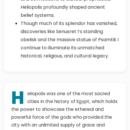
Heliopolis profoundly shaped ancient
belief systems.
Though much of its splendor has vanished,
discoveries like Senusret I’s standing
obelisk and the massive statue of Psamtik I
continue to illuminate its unmatched
historical, religious, and cultural legacy.
H
eliopolis was one of the most sacred
cities in the history of Egypt, which holds
the power to showcase the ethereal and
powerful force of the gods who provided the
city with an unlimited supply of grace and