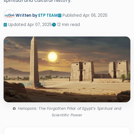
spiritual and cultural history.
Written by
ETP TEAM
Published Apr 06, 2025
Updated Apr 07, 2025
12 min read
Heliopolis: The Forgotten Pillar of Egypt’s Spiritual and
Scientific Power