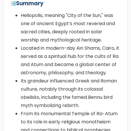
Summary
Heliopolis, meaning "City of the Sun," was
one of ancient Egypt’s most revered and
sacred cities, deeply rooted in solar
worship and mythological heritage.
Located in modern-day Ain Shams, Cairo, it
served as a spiritual hub for the cults of Ra
and Atum and became a global center of
astronomy, philosophy, and theology.
Its grandeur influenced Greek and Roman
culture, notably through its colossal
obelisks, including the famed Bennu bird
myth symbolizing rebirth.
From its monumental Temple of Ra-Atum
to its role in early religious monotheism
and connections to biblical prophecies,