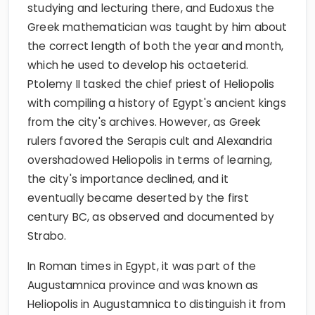
studying and lecturing there, and Eudoxus the
Greek mathematician was taught by him about
the correct length of both the year and month,
which he used to develop his octaeterid.
Ptolemy II tasked the chief priest of Heliopolis
with compiling a history of Egypt's ancient kings
from the city's archives. However, as Greek
rulers favored the Serapis cult and Alexandria
overshadowed Heliopolis in terms of learning,
the city's importance declined, and it
eventually became deserted by the first
century BC, as observed and documented by
Strabo.
In Roman times in Egypt, it was part of the
Augustamnica province and was known as
Heliopolis in Augustamnica to distinguish it from