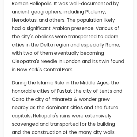
Roman Heliopolis. It was well-documented by
ancient geographers, including Ptolemy,
Herodotus, and others. The population likely
had a significant Arabian presence. Various of
the city's obelisks were transported to adorn
cities in the Delta region and especially Rome,
with two of them eventually becoming
Cleopatra's Needle in London and its twin found
in New York's Central Park.
During the Islamic Rule in the Middle Ages, the
honorable cities of Fustat the city of tents and
Cairo the city of minarets & wonder grew
nearby as the dominant cities and the future
capitals, Heliopolis's ruins were extensively
scavenged and transported for the building
and the construction of the many city walls