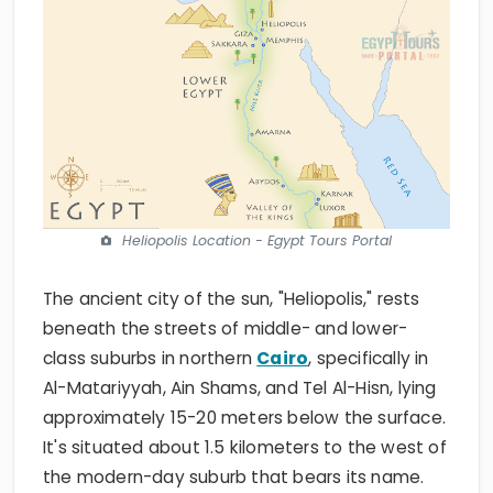
Heliopolis Location - Egypt Tours Portal
The ancient city of the sun, "Heliopolis," rests
beneath the streets of middle- and lower-
class suburbs in northern
Cairo
, specifically in
Al-Matariyyah, Ain Shams, and Tel Al-Hisn, lying
approximately 15-20 meters below the surface.
It's situated about 1.5 kilometers to the west of
the modern-day suburb that bears its name.