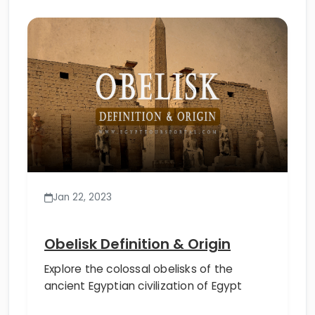
Jan 22, 2023
Obelisk Definition & Origin
Explore the colossal obelisks of the
ancient Egyptian civilization of Egypt