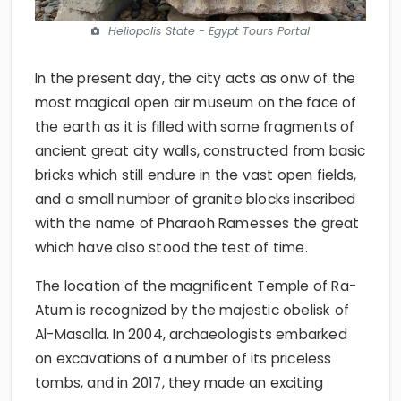
Heliopolis State - Egypt Tours Portal
In the present day, the city acts as onw of the
most magical open air museum on the face of
the earth as it is filled with some fragments of
ancient great city walls, constructed from basic
bricks which still endure in the vast open fields,
and a small number of granite blocks inscribed
with the name of Pharaoh Ramesses the great
which have also stood the test of time.
The location of the magnificent Temple of Ra-
Atum is recognized by the majestic obelisk of
Al-Masalla. In 2004, archaeologists embarked
on excavations of a number of its priceless
tombs, and in 2017, they made an exciting