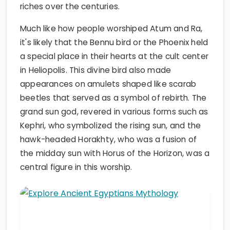
riches over the centuries.
Much like how people worshiped Atum and Ra,
it's likely that the Bennu bird or the Phoenix held
a special place in their hearts at the cult center
in Heliopolis. This divine bird also made
appearances on amulets shaped like scarab
beetles that served as a symbol of rebirth. The
grand sun god, revered in various forms such as
Kephri, who symbolized the rising sun, and the
hawk-headed Horakhty, who was a fusion of
the midday sun with Horus of the Horizon, was a
central figure in this worship.