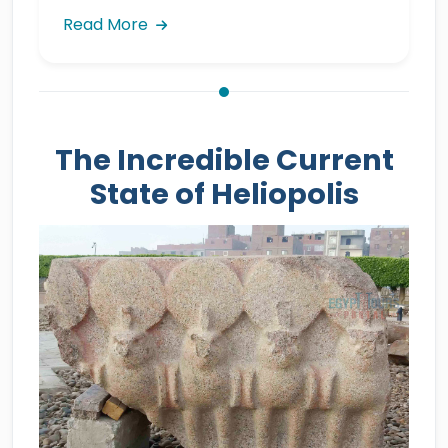
Read More
The Incredible Current
State of Heliopolis