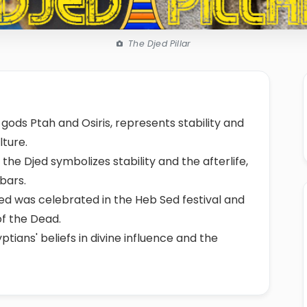
The Djed Pillar
 gods Ptah and Osiris, represents stability and
lture.
 the Djed symbolizes stability and the afterlife,
 bars.
jed was celebrated in the Heb Sed festival and
of the Dead.
tians' beliefs in divine influence and the