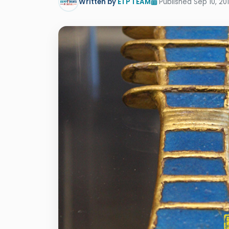
Written by
ETP TEAM
Published Sep 10, 20