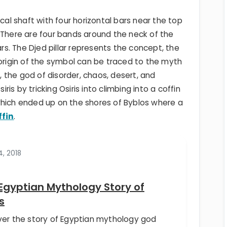
ical shaft with four horizontal bars near the top
 There are four bands around the neck of the
ars. The Djed pillar represents the concept, the
 origin of the symbol can be traced to the myth
h, the god of disorder, chaos, desert, and
iris by tricking Osiris into climbing into a coffin
ich ended up on the shores of Byblos where a
ffin
.
4, 2018
Egyptian Mythology Story of
s
ver the story of Egyptian mythology god