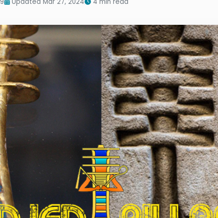
19
Updated Mar 27, 2024
4 min read