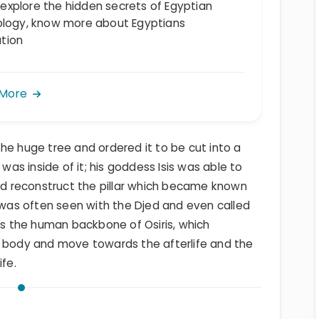
, explore the hidden secrets of Egyptian
logy, know more about Egyptians
ation
 More
he huge tree and ordered it to be cut into a
 was inside of it; his goddess Isis was able to
and reconstruct the pillar which became known
h was often seen with the Djed and even called
nts the human backbone of Osiris, which
e body and move towards the afterlife and the
ife.