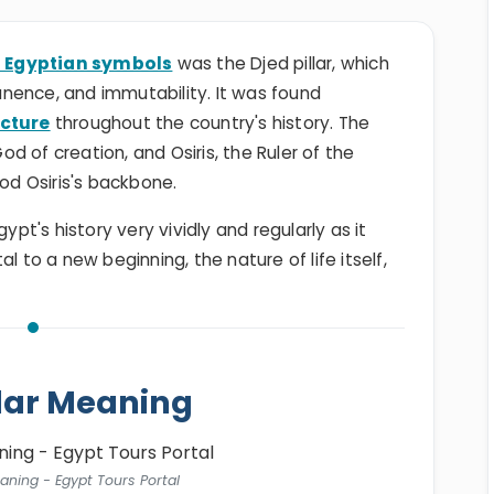
 Egyptian symbols
was the Djed pillar, which
anence, and immutability. It was found
ecture
throughout the country's history. The
 of creation, and Osiris, the Ruler of the
god Osiris's backbone.
t's history very vividly and regularly as it
l to a new beginning, the nature of life itself,
llar Meaning
eaning - Egypt Tours Portal