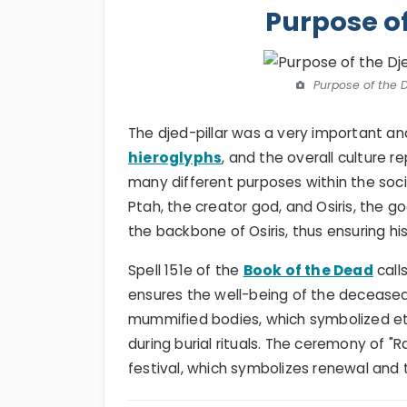
Purpose of
Purpose of the D
The djed-pillar was a very important an
hieroglyphs
, and the overall culture 
many different purposes within the socie
Ptah, the creator god, and Osiris, the g
the backbone of Osiris, thus ensuring his 
Spell 151e of the
Book of the Dead
calls
ensures the well-being of the deceased
mummified bodies, which symbolized eter
during burial rituals. The ceremony of "
festival, which symbolizes renewal and 