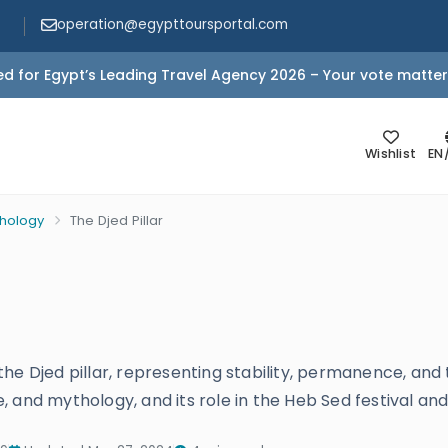
operation@egypttoursportal.com
d for Egypt’s Leading Travel Agency 2026 – Your vote matter
Wishlist
EN
thology
The Djed Pillar
he Djed pillar, representing stability, permanence, and
re, and mythology, and its role in the Heb Sed festival and