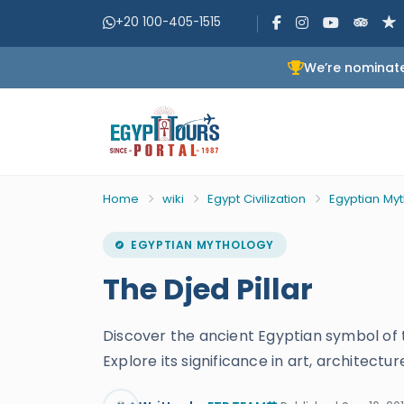
+20 100-405-1515
We’re nominate
Home
wiki
Egypt Civilization
Egyptian My
EGYPTIAN MYTHOLOGY
The Djed Pillar
Discover the ancient Egyptian symbol of t
Explore its significance in art, architectu