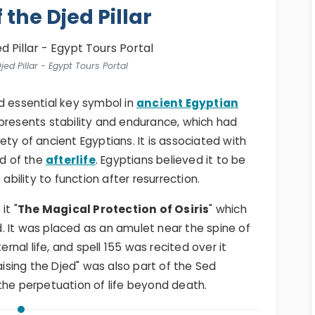
 the Djed Pillar
jed Pillar - Egypt Tours Portal
d essential key symbol in
ancient Egyptian
represents stability and endurance, which had
ty of ancient Egyptians. It is associated with
od of the
afterlife
. Egyptians believed it to be
ability to function after resurrection.
 it "
The Magical Protection of Osiris
" which
. It was placed as an amulet near the spine of
nal life, and spell 155 was recited over it
Raising the Djed" was also part of the Sed
the perpetuation of life beyond death.