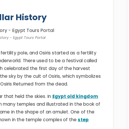
llar History
istory - Egypt Tours Portal
rtility pole, and Osiris started as a fertility
derworld. There used to be a festival called
ich celebrated the first day of the harvest
 the sky by the cult of Osiris, which symbolizes
w Osiris Returned from the dead.
r that held the skies. In
Egypt old kingdom
n many temples and illustrated in the book of
came in the shape of an amulet. One of the
shown in the temple complex of the
step