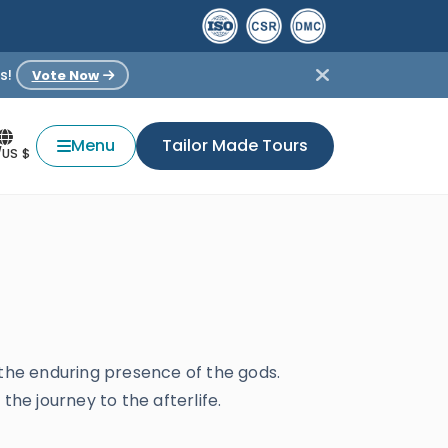
s!
Vote Now
Menu
Tailor Made Tours
/US $
 the enduring presence of the gods.
 the journey to the afterlife.