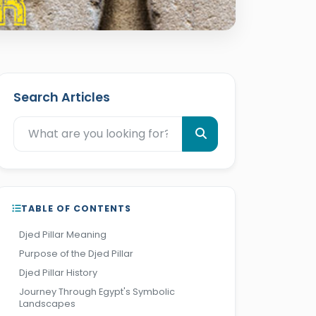
Search Articles
TABLE OF CONTENTS
Djed Pillar Meaning
Purpose of the Djed Pillar
Djed Pillar History
Journey Through Egypt's Symbolic
Landscapes