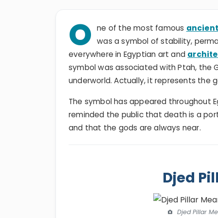
O
ne of the most famous
ancient
was a symbol of stability, perm
everywhere in Egyptian art and
archit
symbol was associated with Ptah, the God
underworld. Actually, it represents the 
The symbol has appeared throughout Egyp
reminded the public that death is a porta
and that the gods are always near.
Djed Pi
Djed Pillar M