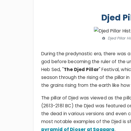
Djed Pi
Djed Pillar H
During the predynastic era, there was a fe
god before becoming the ruler of the un
Heb Sed, "
The Djed Pillar
" Festival, wh
season through the rising of the pillar in
the grains rising from the earth like ho
The pillar of Djed was viewed as the pilla
(2613-2181 BC) the Djed was featured o
the dead in various versions and even 
most notable examples of the Djed is 
pyramid of Djoser at Saqqara
.