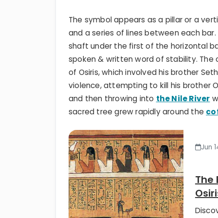
The symbol appears as a pillar or a vert
and a series of lines between each bar.
shaft under the first of the horizontal b
spoken & written word of stability. The
of Osiris, which involved his brother Set
violence, attempting to kill his brother Os
and then throwing into
the Nile River
wh
sacred tree grew rapidly around the
co
Jun 1
The 
Osiri
Disco