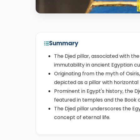
Summary
The Djed pillar, associated with the
immutability in ancient Egyptian cu
Originating from the myth of Osiris,
depicted as a pillar with horizontal
Prominent in Egypt's history, the D
featured in temples and the Book 
The Djed pillar underscores the Egyp
concept of eternal life.