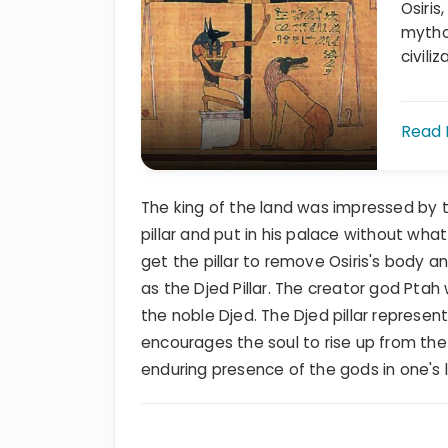
Osiris
mytho
civiliz
Read
The king of the land was impressed by t
pillar and put in his palace without what
get the pillar to remove Osiris's body 
as the Djed Pillar. The creator god Pta
the noble Djed. The Djed pillar represe
encourages the soul to rise up from th
enduring presence of the gods in one's l