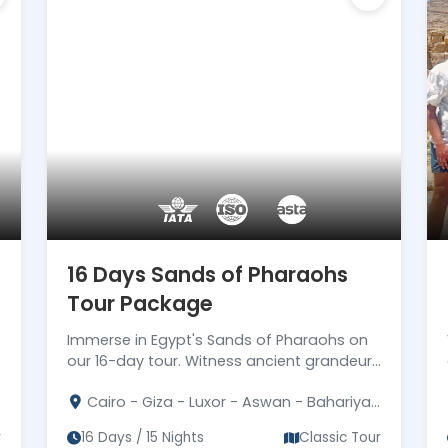
16 Days Sands of Pharaohs
Tour Package
Immerse in Egypt's Sands of Pharaohs on
our 16-day tour. Witness ancient grandeur
on this unforgettable journey.
Cairo - Giza - Luxor - Aswan - Bahariya
- Alexandria
r
16 Days / 15 Nights
Classic Tour