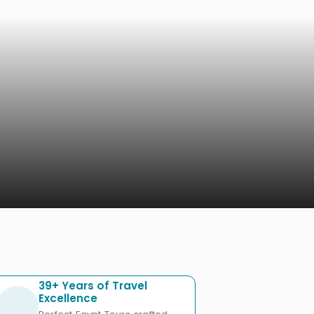
39+ Years of Travel
Excellence