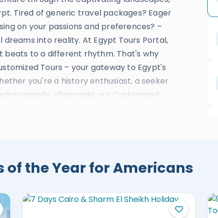
gypt. Tired of generic travel packages? Eager
sing on your passions and preferences? –
 dreams into reality. At Egypt Tours Portal,
t beats to a different rhythm. That's why
Customized Tours – your gateway to Egypt's
hether you're a history enthusiast, a seeker
 a photography aficionado, our Customized
pt's hidden jewels of
Cairo
,
Luxor
,
Aswan
,
rghada
, and Sahara. Immerse yourself in the
traditions, explore bustling bazaars, savor
of the Year for Americans
awe of architectural wonders. Your journey will
eeply to this ancient land. Crafting the
tise, and that's where our local travel
ge of Egypt's history, culture, and