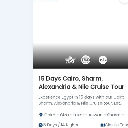
15 Days Cairo, Sharm,
Alexandria & Nile Cruise Tour
Experience Egypt in 15 days with our Cairo,
Sharm, Alexandria & Nile Cruise tour. Let
Egypt's magic unfold before your eyes.
Cairo - Giza - Luxor - Aswan - Sharm -
Book now!
Alexandria
15 Days / 14 Nights
Classic Tou