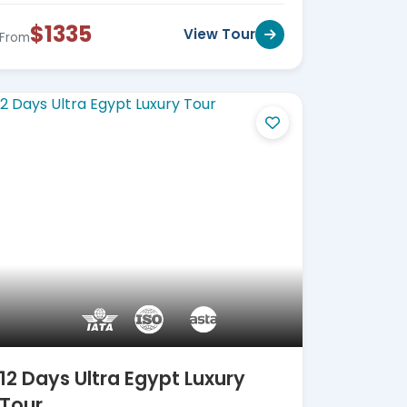
$1335
View Tour
From
12 Days Ultra Egypt Luxury
Tour