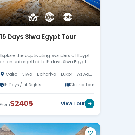
15 Days Siwa Egypt Tour
Explore the captivating wonders of Egypt
on an unforgettable 15 days Siwa Egypt
tour. Join us for an extraordinary
Cairo - Siwa - Bahariya - Luxor - Aswan
adventure in this hidden gem of Egypt.
- Alexandria
15 Days / 14 Nights
Classic Tour
$2405
View Tour
From