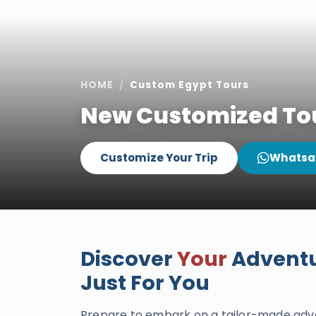
HOME
Custom Egypt Tours
New Customized Tou
Customize Your Trip
Whatsa
Discover
Your
Adventu
Just For You
Prepare to embark on a tailor-made adve