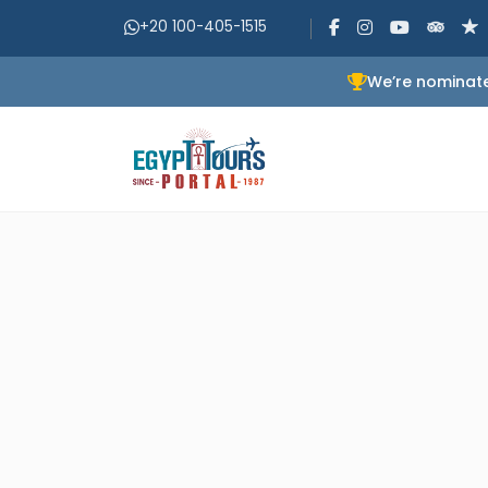
+20 100-405-1515
We’re nominate