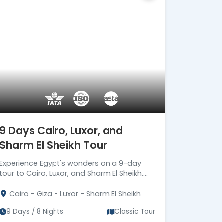
secure travel services.
Official ASTA Member
Ethical travel planning backed
by ASTA standards.
Certified Local
Egyptologists
Expert Egyptologist guides
bringing Ancient Egypt to life.
24/7 Premium On-Trip
Support
9 Days Cairo, Luxor, and
Dedicated support from
Sharm El Sheikh Tour
arrival until final departure.
Corporate Social
Experience Egypt's wonders on a 9-day
Responsibility (CSR)
tour to Cairo, Luxor, and Sharm El Sheikh.
Driving Meaningful Impact
Book now for an unforgettable 8-night
Through Corporate Social
Cairo - Giza - Luxor - Sharm El Sheikh
adventure!
Responsibility
9 Days / 8 Nights
Classic Tour