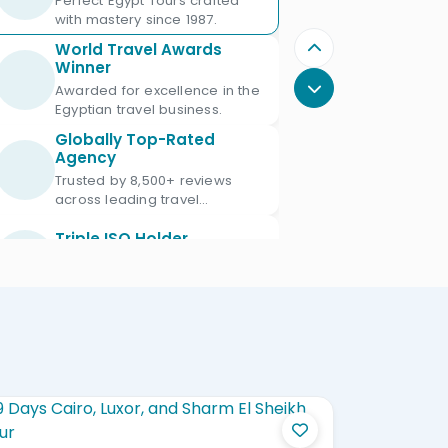
Perfect Egypt Tours crafted
with mastery since 1987.
World Travel Awards
Winner
Awarded for excellence in the
Egyptian travel business.
Globally Top-Rated
Agency
Trusted by 8,500+ reviews
across leading travel
platforms.
Triple ISO Holder
Proud Triple ISO certified: ISO
9001, ISO 45001 & ISO 21101.
Ministry of Tourism
Licensed
Licensed Egypt travel agency
since 1987 with license No.
672.
Official IATA Member
Trusted global standards for