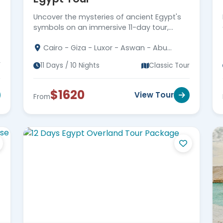
Uncover the mysteries of ancient Egypt's
symbols on an immersive 11-day tour,
exploring hieroglyphs, sacred signs, and
Cairo - Giza - Luxor - Aswan - Abu
the hidden language of the pharaohs.
Simbel
r
11 Days / 10 Nights
Classic Tour
$1620
View Tour
From