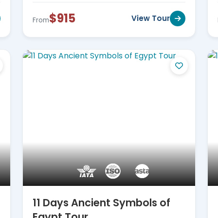
$915
View Tour
From
11 Days Ancient Symbols of
Egypt Tour