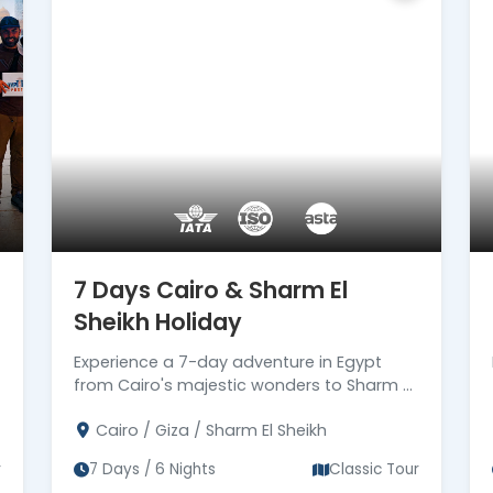
ing your aspirations into an itinerary that
 in a way you've always dreamed of – your
7 Days Cairo & Sharm El
Sheikh Holiday
Experience a 7-day adventure in Egypt
from Cairo's majestic wonders to Sharm El
Sheikh's sun-kissed paradise.
Cairo / Giza / Sharm El Sheikh
r
7 Days / 6 Nights
Classic Tour