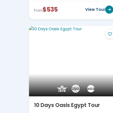
$535
View Tour
From
10 Days Oasis Egypt Tour