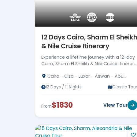
12 Days Cairo, Sharm El Sheik
& Nile Cruise Itinerary
Experience a lifetime journey with a 12-day
Cairo, Sharm El Sheikh & Nile Cruise itinerary
Immerse in Egypt's ancient marvels. Book
Cairo - Giza - Luxor - Aswan - Abu
now!
Simbel - Sharm El Sheikh
12 Days / 11 Nights
Classic Tou
$1830
View Tour
From