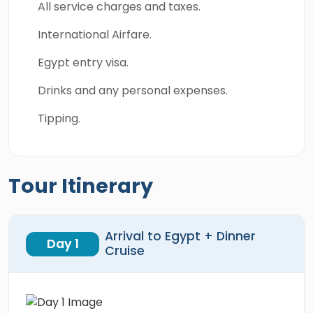
All service charges and taxes.
International Airfare.
Egypt entry visa.
Drinks and any personal expenses.
Tipping.
Tour Itinerary
Arrival to Egypt + Dinner
Day 1
Cruise