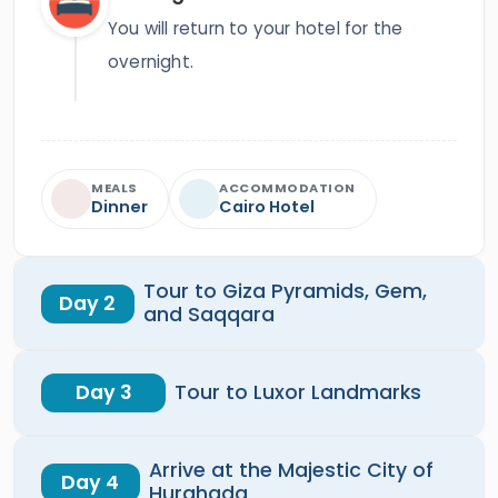
You will return to your hotel for the
overnight.
MEALS
ACCOMMODATION
Dinner
Cairo Hotel
Tour to Giza Pyramids, Gem,
Day 2
and Saqqara
Day 3
Tour to Luxor Landmarks
Arrive at the Majestic City of
Day 4
Hurghada