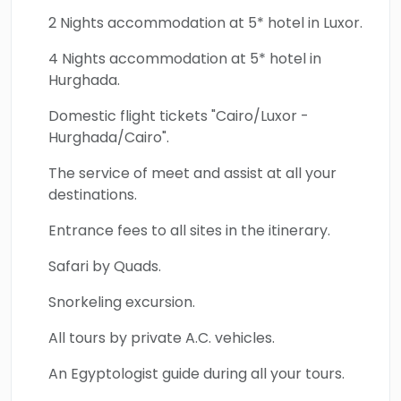
2 Nights accommodation at 5* hotel in Luxor.
4 Nights accommodation at 5* hotel in
Hurghada.
Domestic flight tickets "Cairo/Luxor -
Hurghada/Cairo".
The service of meet and assist at all your
destinations.
Entrance fees to all sites in the itinerary.
Safari by Quads.
Snorkeling excursion.
All tours by private A.C. vehicles.
An Egyptologist guide during all your tours.