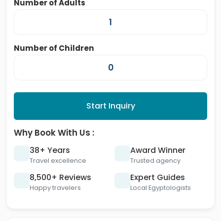
Number of Adults
Number of Children
Start Inquiry
Why Book With Us :
38+ Years
Award Winner
Travel excellence
Trusted agency
8,500+ Reviews
Expert Guides
Happy travelers
Local Egyptologists