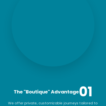
01
The "Boutique" Advantage
We offer private, customizable journeys tailored to