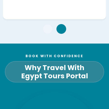
BOOK WITH CONFIDENCE
Why Travel With
Egypt Tours Portal