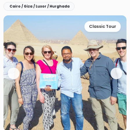
Cairo / Giza / Luxor / Hurghada
Classic Tour