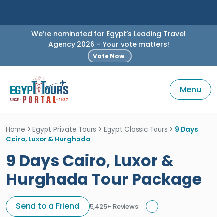
We’re nominated for Egypt’s Leading Travel
Agency 2026 – Your vote matters!
Vote Now
Menu
Home
>
Egypt Private Tours
>
Egypt Classic Tours
>
9 Days
Cairo, Luxor & Hurghada
9 Days Cairo, Luxor &
Hurghada Tour Package
Send to a Friend
5,425+ Reviews