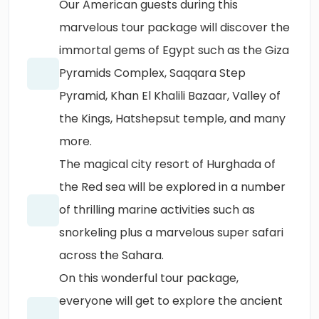
Our American guests during this
marvelous tour package will discover the
immortal gems of Egypt such as the Giza
Pyramids Complex, Saqqara Step
Pyramid, Khan El Khalili Bazaar, Valley of
the Kings, Hatshepsut temple, and many
more.
The magical city resort of Hurghada of
the Red sea will be explored in a number
of thrilling marine activities such as
snorkeling plus a marvelous super safari
across the Sahara.
On this wonderful tour package,
everyone will get to explore the ancient