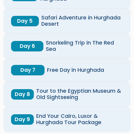
Safari Adventure in Hurghada
Day 5
Desert
Snorkeling Trip in The Red
Day 6
Sea
Day 7
Free Day in Hurghada
Tour to the Egyptian Museum &
Day 8
Old Sightseeing
End Your Cairo, Luxor &
Day 9
Hurghada Tour Package