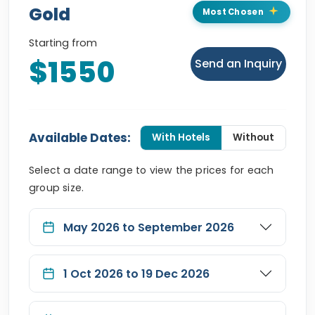
Gold
Most Chosen
Starting from
$1550
Send an Inquiry
Available Dates:
With Hotels
Without
Select a date range to view the prices for each
group size.
May 2026 to September 2026
1 Oct 2026 to 19 Dec 2026