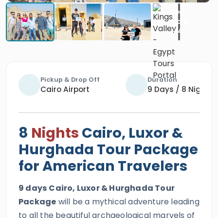
Pickup & Drop Off
Duration
Cairo Airport
9 Days / 8 Nights
8
Nights
Cairo, Luxor &
Hurghada Tour Package
for American Travelers
9 days
Cairo, Luxor & Hurghada Tour
Package
will be a mythical adventure leading
to all the beautiful archaeological marvels of