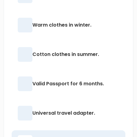
Warm clothes in winter.
Cotton clothes in summer.
Valid Passport for 6 months.
Universal travel adapter.