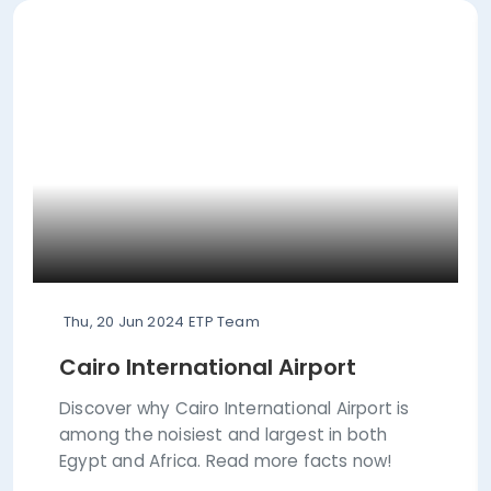
Thu, 20 Jun 2024
ETP Team
Cairo International Airport
Discover why Cairo International Airport is
among the noisiest and largest in both
Egypt and Africa. Read more facts now!