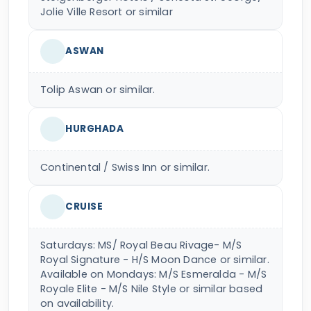
Jolie Ville Resort or similar
ASWAN
Tolip Aswan or similar.
HURGHADA
Continental / Swiss Inn or similar.
CRUISE
Saturdays: MS/ Royal Beau Rivage- M/S
Royal Signature - H/S Moon Dance or similar.
Available on Mondays: M/S Esmeralda - M/S
Royale Elite - M/S Nile Style or similar based
on availability.