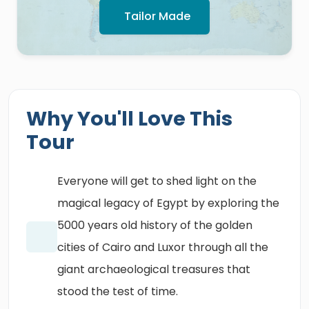
Tailor Made
Why You'll Love This
Tour
Everyone will get to shed light on the
magical legacy of Egypt by exploring the
5000 years old history of the golden
cities of Cairo and Luxor through all the
giant archaeological treasures that
stood the test of time.