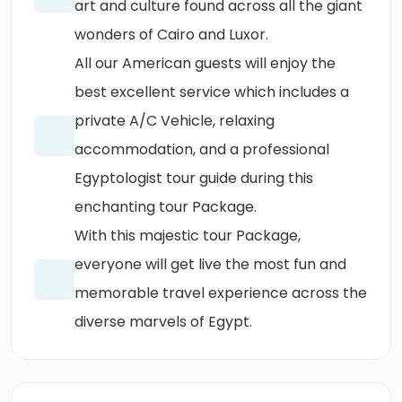
art and culture found across all the giant
wonders of Cairo and Luxor.
All our American guests will enjoy the
best excellent service which includes a
private A/C Vehicle, relaxing
accommodation, and a professional
Egyptologist tour guide during this
enchanting tour Package.
With this majestic tour Package,
everyone will get live the most fun and
memorable travel experience across the
diverse marvels of Egypt.