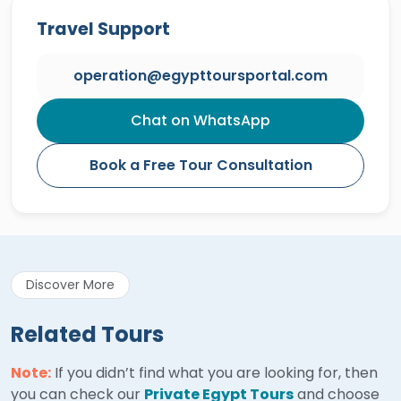
Travel Support
operation@egypttoursportal.com
Chat on WhatsApp
Book a Free Tour Consultation
Discover More
Related Tours
Note:
If you didn’t find what you are looking for, then
you can check our
Private Egypt Tours
and choose