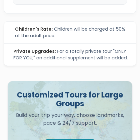
Children's Rate:
Children will be charged at 50%
of the adult price.
Private Upgrades:
For a totally private tour "ONLY
FOR YOU," an additional supplement will be added.
Customized Tours for Large
Groups
Build your trip your way, choose landmarks,
pace & 24/7 support.