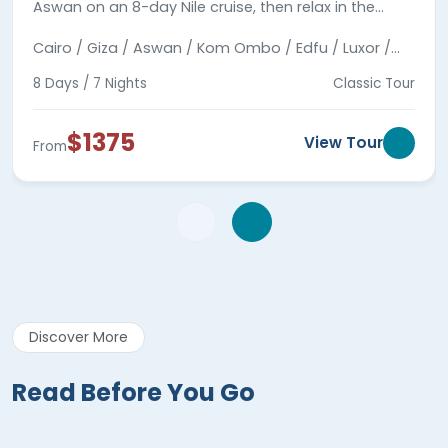
Aswan on an 8-day Nile cruise, then relax in the
coastal town of Hurghada by the Red Sea.
Cairo / Giza / Aswan / Kom Ombo / Edfu / Luxor /
Hurghada
8 Days / 7 Nights
Classic Tour
$1375
View Tour
From
Discover More
Read Before You Go