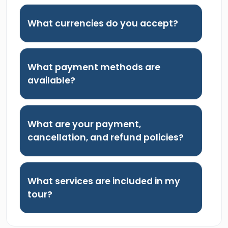
What currencies do you accept?
What payment methods are
available?
What are your payment,
cancellation, and refund policies?
What services are included in my
tour?