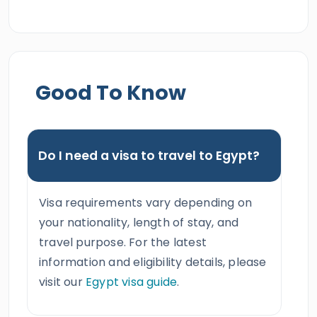
Good To Know
Do I need a visa to travel to Egypt?
Visa requirements vary depending on
your nationality, length of stay, and
travel purpose. For the latest
information and eligibility details, please
visit our
Egypt visa guide
.