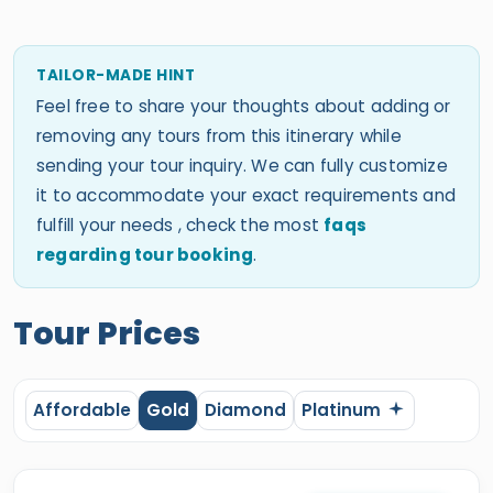
TAILOR-MADE HINT
Feel free to share your thoughts about adding or
removing any tours from this itinerary while
sending your tour inquiry. We can fully customize
it to accommodate your exact requirements and
fulfill your needs , check the most
faqs
regarding tour booking
.
Tour Prices
Affordable
Gold
Diamond
Platinum