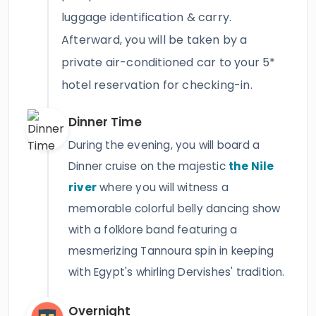
luggage identification & carry.
Afterward, you will be taken by a
private air-conditioned car to your 5*
hotel reservation for checking-in.
Dinner Time
During the evening, you will board a
Dinner cruise on the majestic
the Nile
river
where you will witness a
memorable colorful belly dancing show
with a folklore band featuring a
mesmerizing Tannoura spin in keeping
with Egypt's whirling Dervishes' tradition.
Overnight