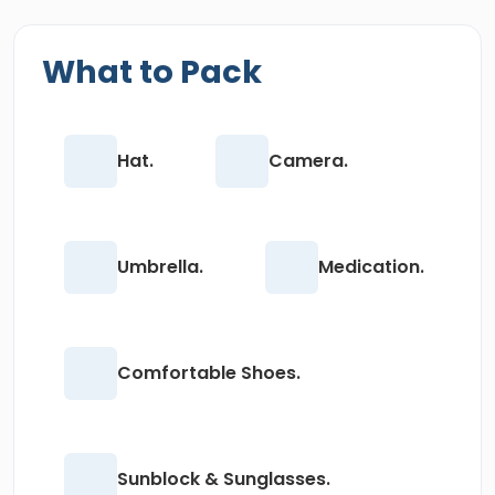
What to Pack
Hat.
Camera.
Umbrella.
Medication.
Comfortable Shoes.
Sunblock & Sunglasses.