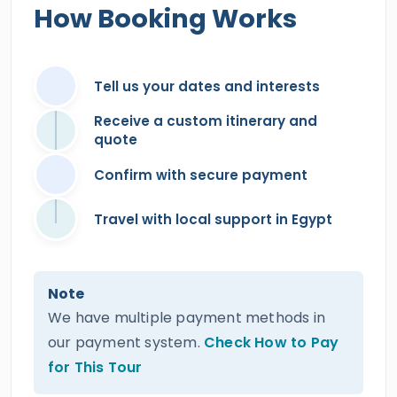
How Booking Works
Tell us your dates and interests
Receive a custom itinerary and
quote
Confirm with secure payment
Travel with local support in Egypt
Note
We have multiple payment methods in
our payment system.
Check How to Pay
for This Tour