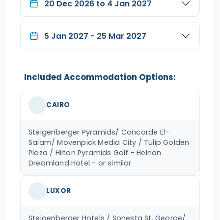
20 Dec 2026 to 4 Jan 2027
5 Jan 2027 - 25 Mar 2027
Included Accommodation Options:
CAIRO
Steigenberger Pyramids/ Concorde El-
Salam/ Movenpick Media City / Tulip Golden
Plaza / Hilton Pyramids Golf - Helnan
Dreamland Hotel - or similar
LUXOR
Steigenberger Hotels / Sonesta St. George/