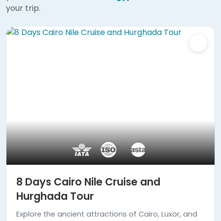
your trip.
8 Days Cairo Nile Cruise and
Hurghada Tour
Explore the ancient attractions of Cairo, Luxor, and