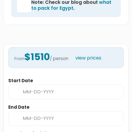
Note: Check our blog about
what
to pack for Egypt
.
$1510
view prices
/ person
From
Start Date
End Date