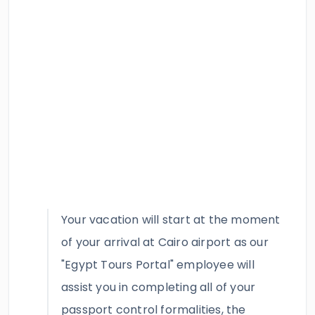
Your vacation will start at the moment
of your arrival at Cairo airport as our
"Egypt Tours Portal" employee will
assist you in completing all of your
passport control formalities, the