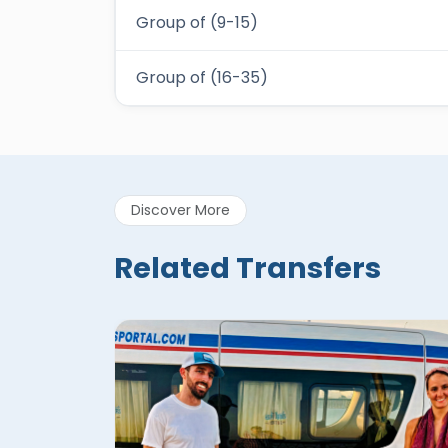
Group of (9-15)
Group of (16-35)
Discover More
Related Transfers