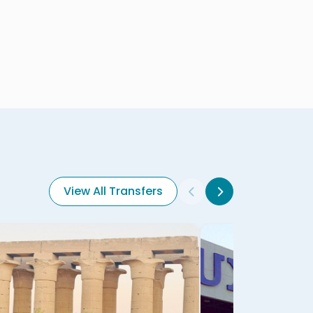
View All Transfers