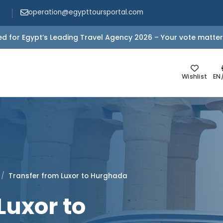
operation@egypttoursportal.com
d for Egypt’s Leading Travel Agency 2026 – Your vote matter
Wishlist
EN
Transfer from Luxor to Hurghada
Luxor to