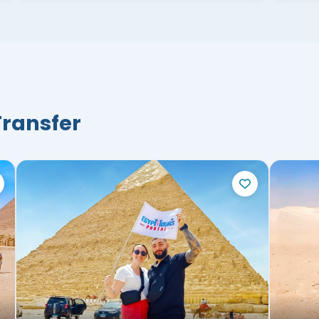
Transfer