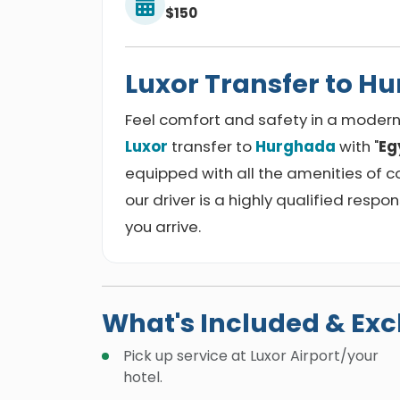
$150
Luxor Transfer to H
Feel comfort and safety in a modern 
Luxor
transfer to
Hurghada
with "
Eg
equipped with all the amenities of c
our driver is a highly qualified respon
you arrive.
What's Included & Ex
Pick up service at Luxor Airport/your
hotel.