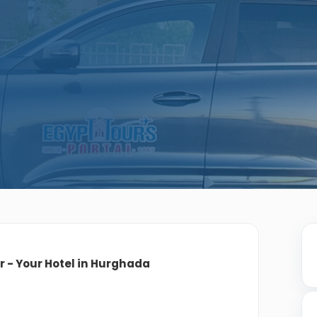
or - Your Hotel in Hurghada