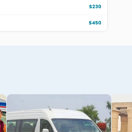
$230
$450