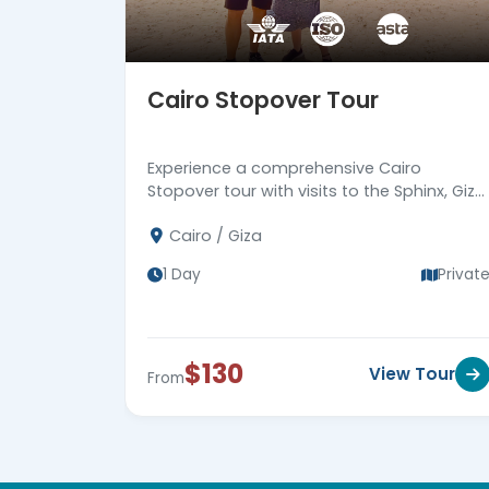
Cairo Stopover Tour
Experience a comprehensive Cairo
Stopover tour with visits to the Sphinx, Giza
Pyramids, and more. Return to Cairo
Cairo / Giza
airport. Book now!
1 Day
Privat
$130
View Tour
From