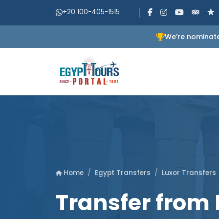
+20 100-405-1515
We’re nominate
Egypt Transfers
Luxor Transfers
Home
Transfer from 