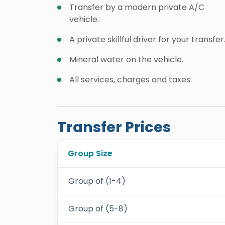
Transfer by a modern private A/C
vehicle.
A private skillful driver for your transfer
Mineral water on the vehicle.
All services, charges and taxes.
Transfer Prices
Group Size
Group of (1-4)
Group of (5-8)