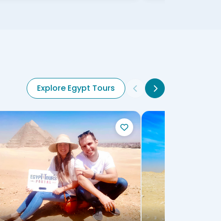
Explore Egypt Tours