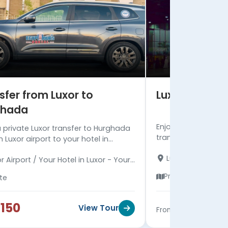
sfer from Luxor to
Luxor Transf
ghada
Enjoy Luxor transfe
a private Luxor transfer to Hurghada
transfer includes o
 Luxor airport to your hotel in
and tA/C deluxe ve
da with a well-maintained deluxe
Luxor Airport / Yo
Luxor airport to Ma
r Airport / Your Hotel in Luxor - Your
hicle.
Hotel in Marsa Ala
in Hurghada
Private
ate
150
$245
View Tour
From