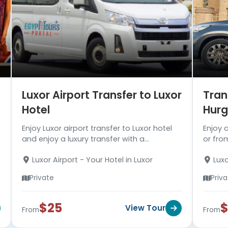
Luxor Airport Transfer to Luxor
Tran
Hotel
Hur
Enjoy Luxor airport transfer to Luxor hotel
Enjoy 
and enjoy a luxury transfer with a
or from
professional well-trained driver. Read more
Hurgha
Luxor Airport - Your Hotel in Luxor
Luxo
about the transfer!!!
A/C ve
Hotel 
Private
Priv
$25
$
View Tour
From
From