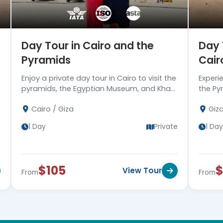
Day Tour in Cairo and the
Day 
Pyramids
Cair
Enjoy a private day tour in Cairo to visit the
Experi
pyramids, the Egyptian Museum, and Khan
the Pyr
EL Khalili bazaar, then drive you back to
Saqqar
Cairo / Giza
Giz
your hotel. Book now!!
then re
e
1 Day
Private
1 Day
$105
View Tour
From
From