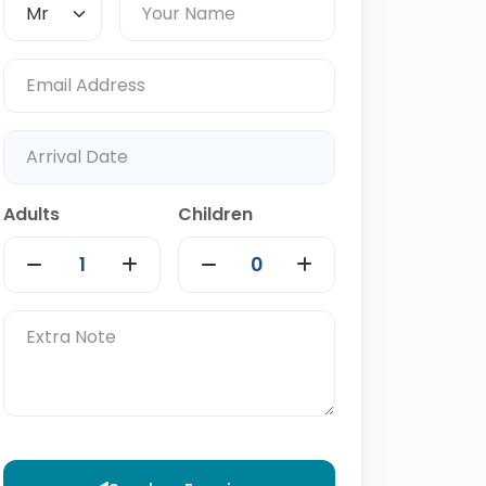
Adults
Children