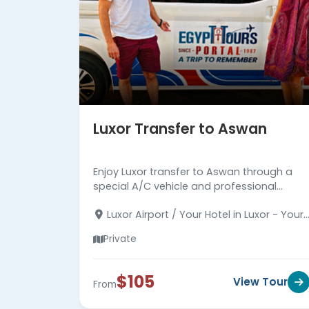
Luxor Transfer to Aswan
Enjoy Luxor transfer to Aswan through a
special A/C vehicle and professional
trained driver to arrive at your hotel in
Luxor Airport / Your Hotel in Luxor - Your
Aswan in comfortable and safe.
Hotel in Aswan
Private
$105
View Tour
From