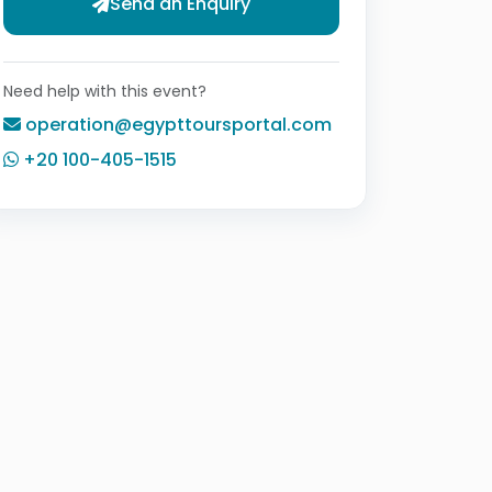
Send an Enquiry
Need help with this event?
operation@egypttoursportal.com
+20 100-405-1515