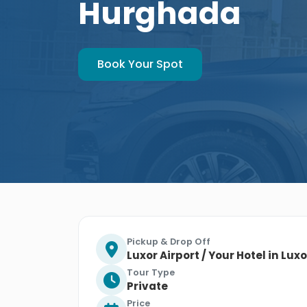
Hurghada
Book Your Spot
Pickup & Drop Off
Luxor Airport / Your Hotel in Lux
Tour Type
Private
Price