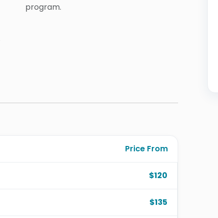
program.
.
Price From
$120
$135