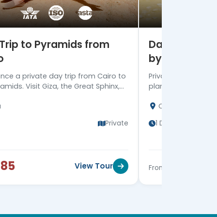
Trip to Pyramids from
Day Trip from
o
by Plane
ence a private day trip from Cairo to
Private day trip fr
amids. Visit Giza, the Great Sphinx,
plane to witness G
a Step Pyramid, and Memphis city,
the Egyptian Museu
a
Cairo
turn to your hotel.
hotel in Luxor / Nile
Private
1 Day
$85
$510
View Tour
From