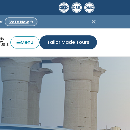
s!
Vote Now
Menu
Tailor Made Tours
/US $