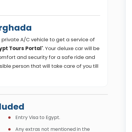
urghada
private A/C vehicle to get a service of
ypt Tours Portal
". Your deluxe car will be
omfort and security for a safe ride and
sible person that will take care of you till
cluded
Entry Visa to Egypt.
Any extras not mentioned in the