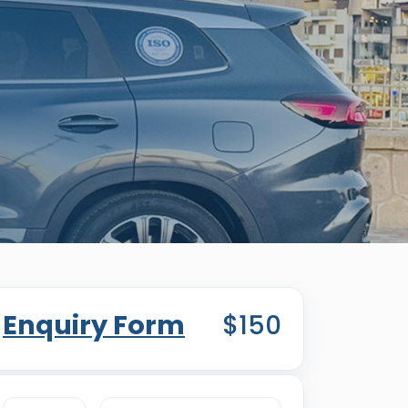
Enquiry Form
$150