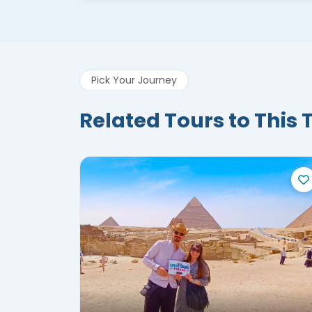
Pick Your Journey
Related Tours to This 