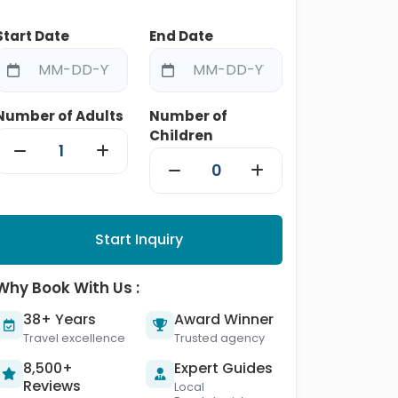
Start Date
End Date
Number of Adults
Number of
Children
Start Inquiry
Why Book With Us :
38+ Years
Award Winner
Travel excellence
Trusted agency
8,500+
Expert Guides
Reviews
Local