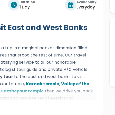
Duration
Availability
1 Day
Everyday
sit East and West Banks
s a trip in a magical pocket dimension filled
es that stood the test of time. Our travel
satisfying service to all our honorable
ologist tour guide and private A/C vehicle.
y tour
to the east and west banks to visit
Luxor temple,
Karnak temple
,
Valley of the
 Hatshepsut temple
then we drive you back
cation across a series of everlasting
e beauty of ancient Egyptian culture.