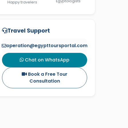
Egyptologists
Happy travelers
Travel Support
operation@egypttoursportal.com
Chat on WhatsApp
Book a Free Tour
Consultation