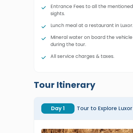
Entrance Fees to all the mentioned
sights.
Lunch meal at a restaurant in Luxor
Mineral water on board the vehicle
during the tour.
All service charges & taxes.
Tour Itinerary
Day 1
Tour to Explore Luxor