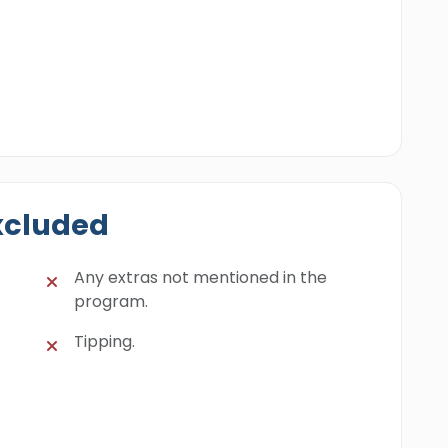
xcluded
Any extras not mentioned in the
program.
Tipping.