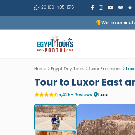
+20 100-405-1515
We’re nominate
Home
>
Egypt Day Tours
>
Luxor Excursions
>
Lux
Tour to Luxor East 
5,425+ Reviews
|
Luxor