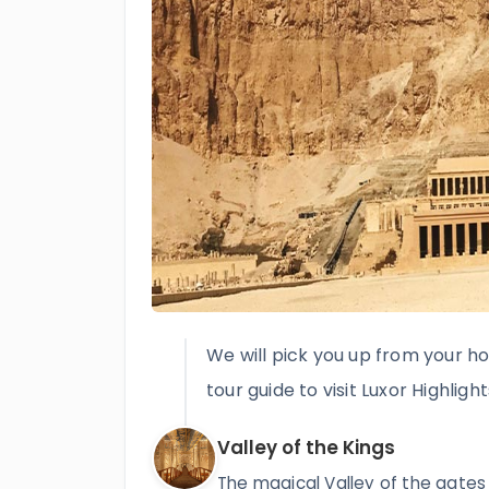
We will pick you up from your ho
tour guide to visit Luxor Highlight
Valley of the Kings
The magical Valley of the gates o