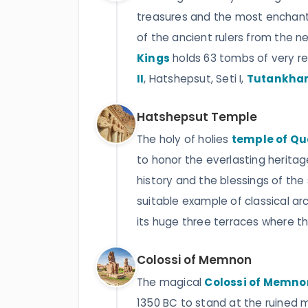
treasures and the most enchanti
of the ancient rulers from the 
Kings
holds 63 tombs of very r
II
, Hatshepsut, Seti I,
Tutankha
Hatshepsut Temple
The holy of holies
temple of Q
to honor the everlasting herita
history and the blessings of the
suitable example of classical ar
its huge three terraces where the
Colossi of Memnon
The magical
Colossi of Memno
1350 BC to stand at the ruined 