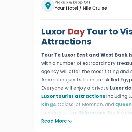
Pickup & Drop Off
Your Hotel / Nile Cruise
Luxor
Day
Tour to Vi
Attractions
Tour To Luxor East and West Bank
i
with a number of extraordinary treasur
agency will offer the most fitting and 
American guests from our skilled Egypt
Everyone will enjoy a private
Luxor da
Luxor tourist attractions
including 
Kings
, Colossi of Memnon, and
Queen
to your hotel or
Nile cruise
. Book a va
archaeological wonders showcasing th
Read More