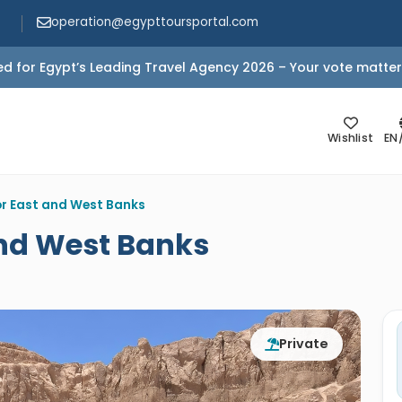
operation@egypttoursportal.com
d for Egypt’s Leading Travel Agency 2026 – Your vote matter
Wishlist
EN
or East and West Banks
and West Banks
Private