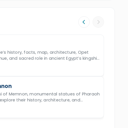
e’s history, facts, map, architecture, Opet
enue, and sacred role in ancient Egypt’s kingship
mnon
ssi of Memnon, monumental statues of Pharaoh
xplore their history, architecture, and
ng' phenomenon.