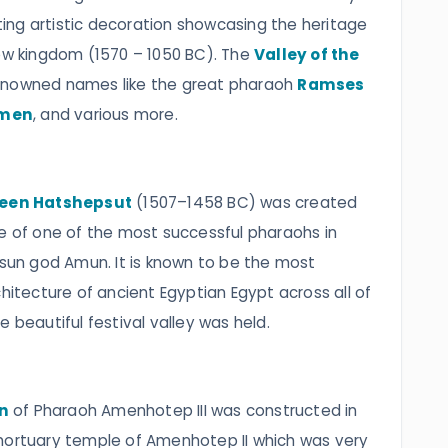
ng artistic decoration showcasing the heritage
new kingdom (1570 – 1050 BC). The
Valley of the
enowned names like the great pharaoh
Ramses
men
, and various more.
ueen Hatshepsut
(1507–1458 BC) was created
ge of one of the most successful pharaohs in
 sun god Amun. It is known to be the most
chitecture of ancient Egyptian Egypt across all of
 beautiful festival valley was held.
n
of Pharaoh Amenhotep III was constructed in
mortuary temple of Amenhotep II which was very