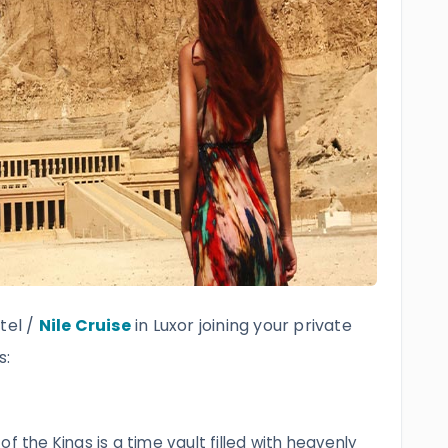
tel /
Nile Cruise
in Luxor joining your private
s:
f the Kings is a time vault filled with heavenly