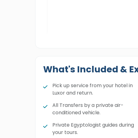
cts, Amun-Re
, rituals, and top
What's Included & E
Pick up service from your hotel in
Luxor and return.
All Transfers by a private air-
conditioned vehicle.
Private Egyptologist guides during
your tours.