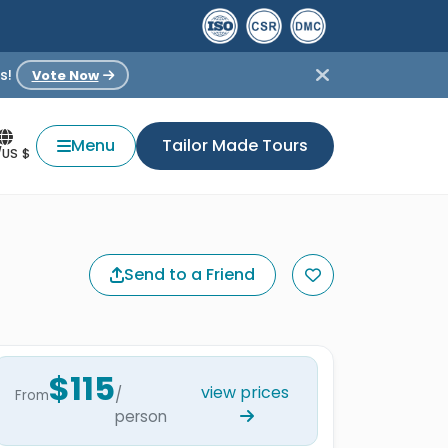
s!
Vote Now
Menu
Tailor Made Tours
/US $
Send to a Friend
$115
view prices
/
From
person