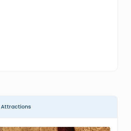
.
 Attractions