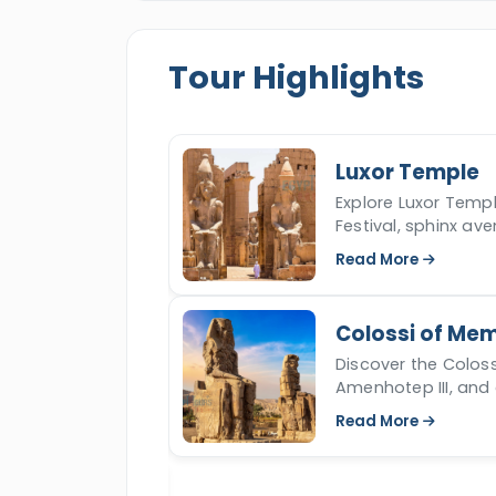
Tour Highlights
Luxor Temple
story, top tombs,
Explore Luxor Templ
 is vital to New
Festival, sphinx av
and religion.
Read More
Colossi of Me
 ancient marvel
Discover the Colo
es, carvings, and
Amenhotep III, and e
fascinating 'singi
Read More