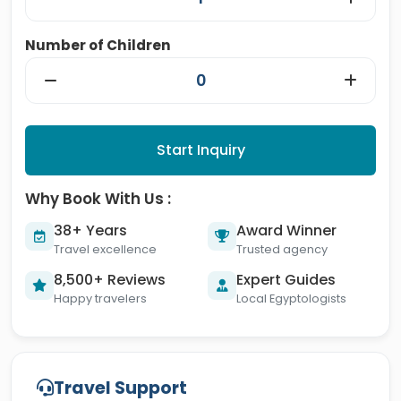
Number of Children
Start Inquiry
Why Book With Us :
38+ Years
Award Winner
Travel excellence
Trusted agency
8,500+ Reviews
Expert Guides
Happy travelers
Local Egyptologists
Travel Support