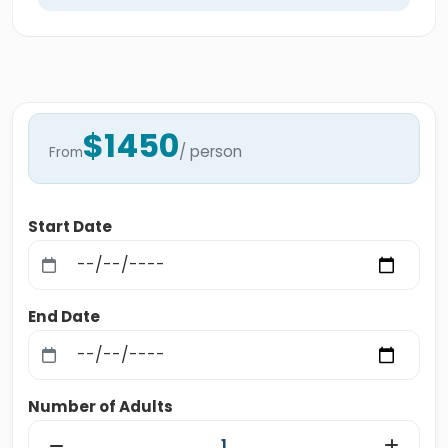
$1450
/ person
From
Start Date
End Date
Number of Adults