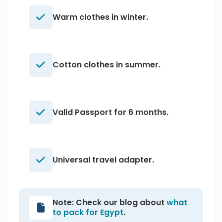
Warm clothes in winter.
Cotton clothes in summer.
Valid Passport for 6 months.
Universal travel adapter.
Note: Check our blog about
what
to pack for Egypt
.