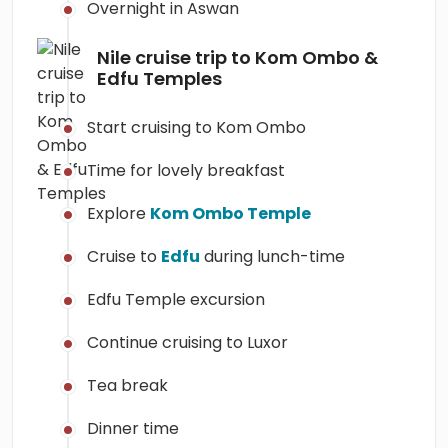
Overnight in Aswan
Nile cruise trip to Kom Ombo &
Edfu Temples
Start cruising to Kom Ombo
Time for lovely breakfast
Explore
Kom Ombo Temple
Cruise to
Edfu
during lunch-time
Edfu Temple excursion
Continue cruising to Luxor
Tea break
Dinner time