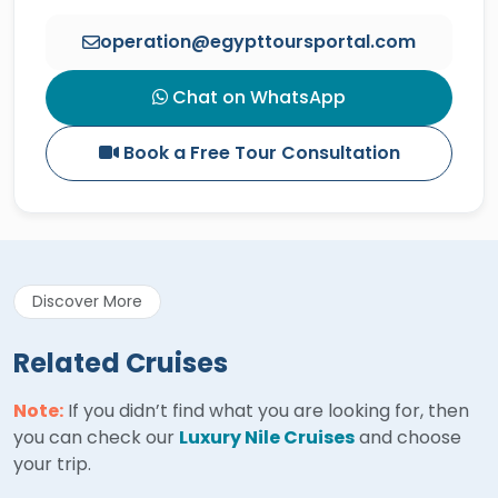
operation@egypttoursportal.com
Chat on WhatsApp
Book a Free Tour Consultation
Discover More
Related Cruises
Note:
If you didn’t find what you are looking for, then
you can check our
Luxury Nile Cruises
and choose
your trip.