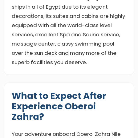
ships in all of Egypt due to its elegant
decorations, its suites and cabins are highly
equipped with all the world-class level
services, excellent Spa and Sauna service,
massage center, classy swimming pool
over the sun deck and many more of the
superb facilities you deserve.
What to Expect After
Experience Oberoi
Zahra?
Your adventure onboard Oberoi Zahra Nile