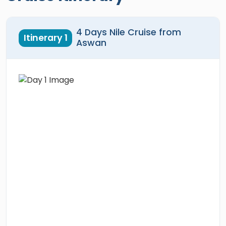
4 Days Nile Cruise from
Itinerary 1
Aswan