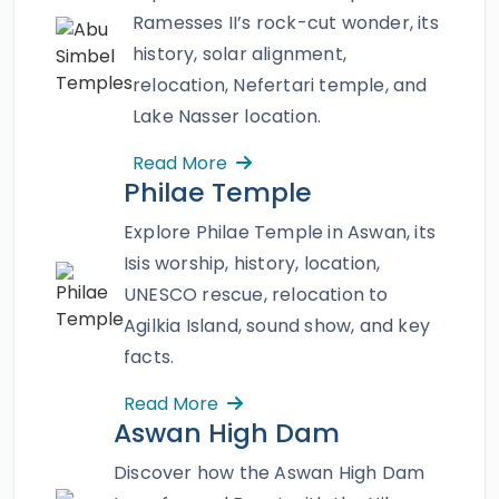
Kings
,
Hatshepsut temple
,
Karnak
Ramesses II’s rock-cut wonder, its
temple
,
Edfu temple
,
Philae temple
,
temples
history, solar alignment,
of Abu Simbel
, and more that decorate both
relocation, Nefertari temple, and
of the Nile banks and enjoy a variety of some
Lake Nasser location.
exceptional amenities and service like no
Read More
other onboard Oberoi Zahra. A mesmerizing
Philae Temple
professionally guided Nile trip with no-stop
sites and world-class accommodations on
Explore Philae Temple in Aswan, its
board will be your way to luxury and elegance.
Isis worship, history, location,
Book a fabulous Nile Cruise and witness the
UNESCO rescue, relocation to
sacred blessings of Upper Egypt.
Agilkia Island, sound show, and key
facts.
Read More
Aswan High Dam
Discover how the Aswan High Dam