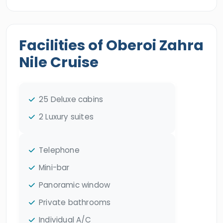
Facilities of Oberoi Zahra
Nile Cruise
25 Deluxe cabins
2 Luxury suites
Telephone
Mini-bar
Panoramic window
Private bathrooms
Individual A/C