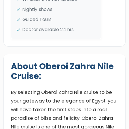
Nightly shows
Guided Tours
Doctor available 24 hrs
About Oberoi Zahra Nile
Cruise:
By selecting Oberoi Zahra Nile cruise to be
your gateway to the elegance of Egypt, you
will have taken the first steps into a real
paradise of bliss and felicity. Oberoi Zahra
Nile cruise is one of the most gorgeous Nile