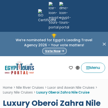
We’re nominated for Egypt’s Leading Travel
Agency 2026 – Your vote matters!
Vote Now
Menu
Home
>
Nile River Cruises
>
Luxor and Aswan Nile Cruises
>
Luxury Nile Cruises
>
Luxury Oberoi Zahra Nile Cruise
Luxury Oberoi Zahra Nile