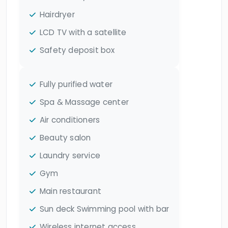
Hairdryer
LCD TV with a satellite
Safety deposit box
Fully purified water
Spa & Massage center
Air conditioners
Beauty salon
Laundry service
Gym
Main restaurant
Sun deck Swimming pool with bar
Wireless internet access