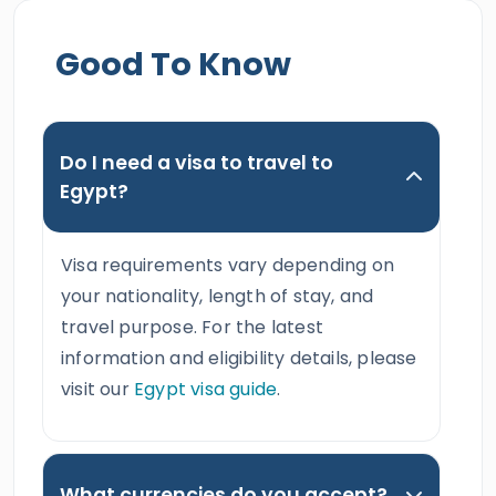
Good To Know
Do I need a visa to travel to
Egypt?
Visa requirements vary depending on
your nationality, length of stay, and
travel purpose. For the latest
information and eligibility details, please
visit our
Egypt visa guide
.
What currencies do you accept?