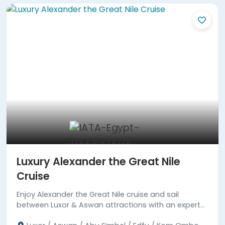
Luxury Alexander the Great Nile
Cruise
Enjoy Alexander the Great Nile cruise and sail
between Luxor & Aswan attractions with an expert
tour guide. Read more!!!