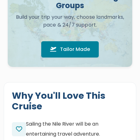
Groups
Build your trip your way, choose landmarks,
pace & 24/7 support.
Tailor Made
Why You'll Love This
Cruise
Sailing the Nile River will be an
entertaining travel adventure.