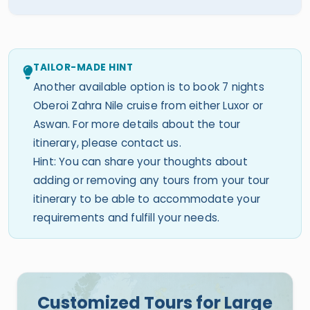
TAILOR-MADE HINT
Another available option is to book 7 nights
Oberoi Zahra Nile cruise from either Luxor or
Aswan. For more details about the tour
itinerary, please contact us.
Hint: You can share your thoughts about
adding or removing any tours from your tour
itinerary to be able to accommodate your
requirements and fulfill your needs.
Customized Tours for Large