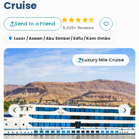
Cruise
Send to a Friend
5,425+ Reviews
Luxor / Aswan / Abu Simbel / Edfu / Kom Ombo
Luxury Nile Cruise