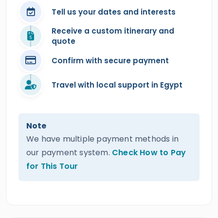
Tell us your dates and interests
Receive a custom itinerary and
quote
Confirm with secure payment
Travel with local support in Egypt
Note
We have multiple payment methods in
our payment system.
Check How to Pay
for This Tour