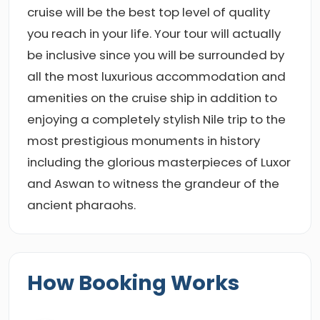
cruise will be the best top level of quality
you reach in your life. Your tour will actually
be inclusive since you will be surrounded by
all the most luxurious accommodation and
amenities on the cruise ship in addition to
enjoying a completely stylish Nile trip to the
most prestigious monuments in history
including the glorious masterpieces of Luxor
and Aswan to witness the grandeur of the
ancient pharaohs.
How Booking Works