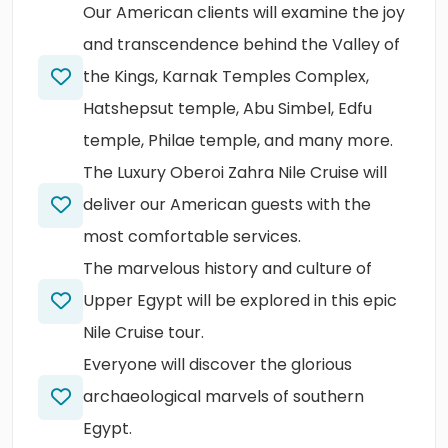
Our American clients will examine the joy
and transcendence behind the Valley of
the Kings, Karnak Temples Complex,
Hatshepsut temple, Abu Simbel, Edfu
temple, Philae temple, and many more.
The Luxury Oberoi Zahra Nile Cruise will
deliver our American guests with the
most comfortable services.
The marvelous history and culture of
Upper Egypt will be explored in this epic
Nile Cruise tour.
Everyone will discover the glorious
archaeological marvels of southern
Egypt.