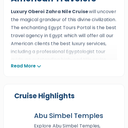
Luxury Oberoi Zahra Nile Cruise
will uncover
the magical grandeur of this divine civilization.
The enchanting Egypt Tours Portal is the best
travel agency in Egypt which will offer all our
American clients the best luxury services,
including a professional Egyptologist tour
guide, an outstanding high-end Nile cruise,
Read More
and a private A/C Vehicle during this fantastic
Nile Cruise tour
. All our American guests will
travel across the longest river in the world
onboard the prestigious Oberoi Zahra Nile
Cruise Highlights
cruise and set sail to the ancient miraculous
legacy of the Egyptian civilization and stroll
Abu Simbel Temples
among the tip-top monumental landmarks of
Luxor
and
Aswan
which are the
Valley of the
Explore Abu Simbel Temples,