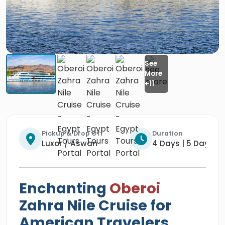
Pickup & Drop Off
Duration
Luxor / Aswan
4 Days | 5 Days | 
Enchanting
Oberoi
Zahra Nile Cruise for
American Travelers