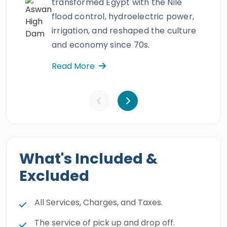
transformed Egypt with the Nile
flood control, hydroelectric power,
irrigation, and reshaped the culture
and economy since 70s.
Read More
What's Included &
Excluded
All Services, Charges, and Taxes.
The service of pick up and drop off.