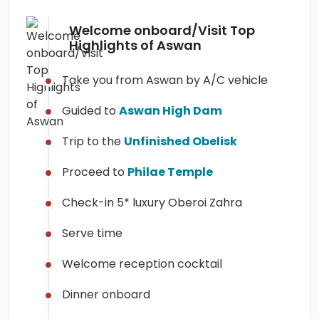
Welcome onboard/Visit Top
Highlights of Aswan
Take you from Aswan by A/C vehicle
Guided to
Aswan High Dam
Trip to the
Unfinished Obelisk
Proceed to
Philae Temple
Check-in 5* luxury Oberoi Zahra
Serve time
Welcome reception cocktail
Dinner onboard