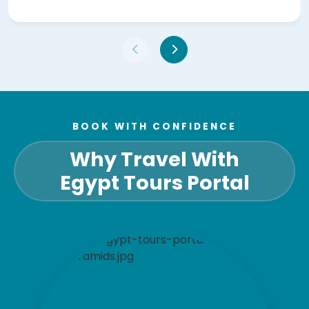
BOOK WITH CONFIDENCE
Why Travel With
Egypt Tours Portal