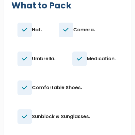
What to Pack
Hat.
Camera.
Umbrella.
Medication.
Comfortable Shoes.
Sunblock & Sunglasses.