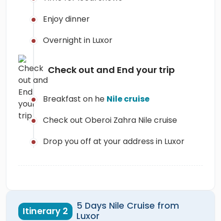
Enjoy dinner
Overnight in Luxor
Check out and End your trip
Breakfast on he
Nile cruise
Check out Oberoi Zahra Nile cruise
Drop you off at your address in Luxor
5 Days Nile Cruise from
Itinerary 2
Luxor