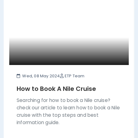
Wed, 08 May 2024
ETP Team
How to Book A Nile Cruise
Searching for how to book a Nile cruise?
check our article to learn how to book a Nile
cruise with the top steps and best
information guide.