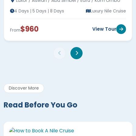
Luxor / Aswan / Abu Simbel / Edfu / Kom Ombo
4 Days | 5 Days | 8 Days
Luxury Nile Cruise
$960
View Tour
From
Discover More
Read Before You Go