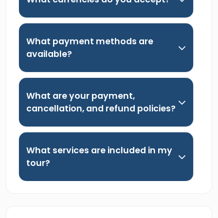
What payment methods are
available?
What are your payment,
cancellation, and refund policies?
What services are included in my
tour?