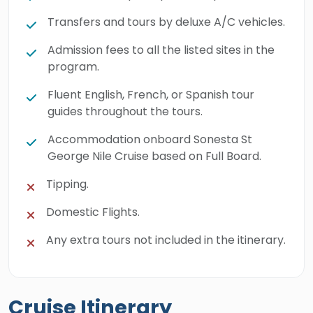
Transfers and tours by deluxe A/C vehicles.
Admission fees to all the listed sites in the
program.
Fluent English, French, or Spanish tour
guides throughout the tours.
Accommodation onboard Sonesta St
George Nile Cruise based on Full Board.
Tipping.
Domestic Flights.
Any extra tours not included in the itinerary.
Cruise Itinerary