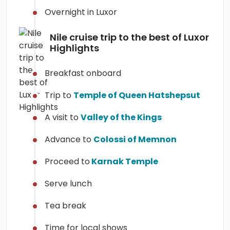
Overnight in Luxor
Nile cruise trip to the best of Luxor
Highlights
Breakfast onboard
Trip to
Temple of Queen Hatshepsut
A visit to
Valley of the Kings
Advance to
Colossi of Memnon
Proceed to
Karnak Temple
Serve lunch
Tea break
Time for local shows