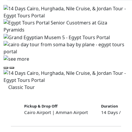
Classic Tour
Pickup & Drop Off
Duration
Cairo Airport | Amman Airport
14 Days / 13 N