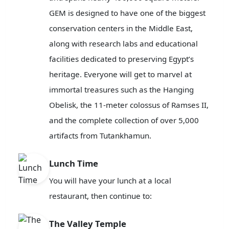
GEM is designed to have one of the biggest
conservation centers in the Middle East,
along with research labs and educational
facilities dedicated to preserving Egypt’s
heritage. Everyone will get to marvel at
immortal treasures such as the Hanging
Obelisk, the 11-meter colossus of Ramses II,
and the complete collection of over 5,000
artifacts from Tutankhamun.
Lunch Time
You will have your lunch at a local
restaurant, then continue to:
The Valley Temple