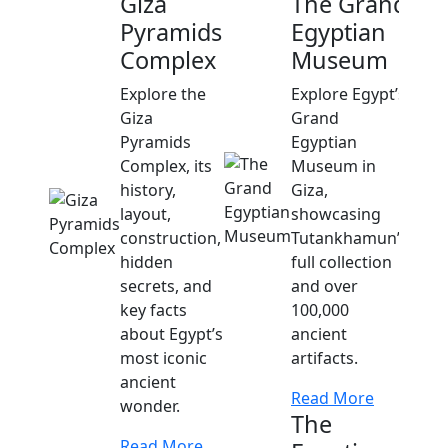
Giza
The Grand
Pyramids
Egyptian
Complex
Museum
Explore the
Explore Egypt’s
Giza
Grand
Pyramids
Egyptian
Complex, its
Museum in
history,
Giza,
layout,
showcasing
construction,
Tutankhamun’s
hidden
full collection
secrets, and
and over
key facts
100,000
about Egypt’s
ancient
most iconic
artifacts.
ancient
Read More
wonder.
The
Read More