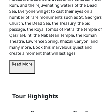
Rum, and the rejuvenating waters of the Dead
Sea. Everyone will get to cast their eyes on a
number of rare monuments such as St. George’s
Church, the Dead Sea, the Treasury, the Siq
passage, the Royal Tombs of Petra, the temple of
Qasr al-Bint, the Nabatean Temple, the Roman
Theatre, Lawrence Spring, Khazali Canyon, and
many more. Book this marvelous quest and
create a moment that will last ages.
Read More
Tour Highlights