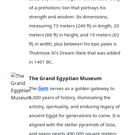
of a prehistoric lion that portrays his
strength and wisdom. Its dimensions,
measuring 73 meters (240 ft) in length, 20
meters (66 ft) in height, and 19 meters (62
ft) in width, plus between his epic paws is
Thutmose IV’s Dream Stele that was added
in 1401 BC.
The Grand Egyptian Museum
The
Gem
serves as a golden gateway to
5,000 years of history, illuminating the
artistry, spirituality, and enduring legacy of
ancient Egypt for generations to come. It is
aligned with the stellar pyramids of Giza,
and spans nearly 490,000 square meters.