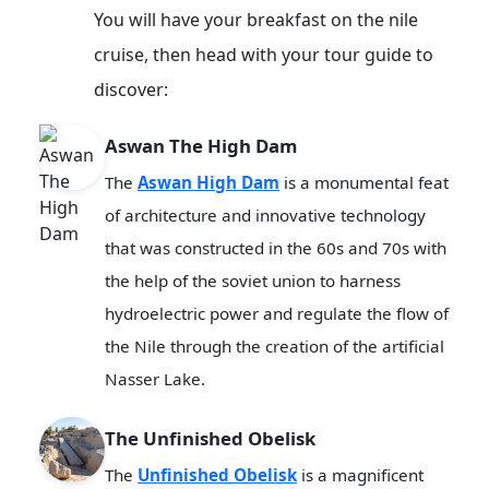
You will have your breakfast on the nile
cruise, then head with your tour guide to
discover:
Aswan The High Dam
The
Aswan High Dam
is a monumental feat
of architecture and innovative technology
that was constructed in the 60s and 70s with
the help of the soviet union to harness
hydroelectric power and regulate the flow of
the Nile through the creation of the artificial
Nasser Lake.
The Unfinished Obelisk
The
Unfinished Obelisk
is a magnificent