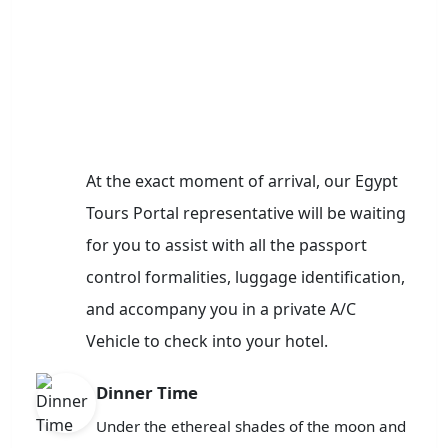
At the exact moment of arrival, our Egypt
Tours Portal representative will be waiting
for you to assist with all the passport
control formalities, luggage identification,
and accompany you in a private A/C
Vehicle to check into your hotel.
Dinner Time
Under the ethereal shades of the moon and