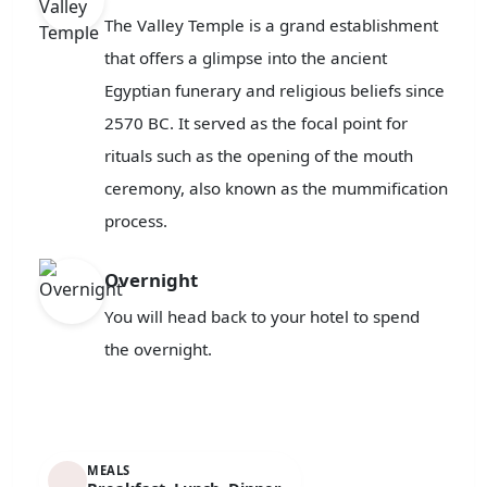
The Valley Temple is a grand establishment
that offers a glimpse into the ancient
Egyptian funerary and religious beliefs since
2570 BC. It served as the focal point for
rituals such as the opening of the mouth
ceremony, also known as the mummification
process.
Overnight
You will head back to your hotel to spend
the overnight.
MEALS