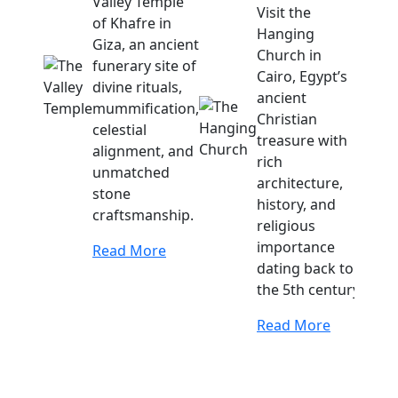
Valley Temple
Visit the
of Khafre in
Hanging
Giza, an ancient
Church in
funerary site of
Cairo, Egypt’s
divine rituals,
ancient
mummification,
Christian
celestial
treasure with
alignment, and
rich
unmatched
architecture,
stone
history, and
craftsmanship.
religious
importance
Read More
dating back to
the 5th century.
Read More