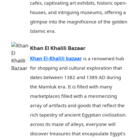
cafes, captivating art exhibits, historic open-
houses, and intriguing museums, offering a
glimpse into the magnificence of the golden
Islamic era.
Khan El Khalili Bazaar
Khan El-Khalili bazaar
is a renowned hub
for shopping and cultural exploration that
dates between 1382 and 1389 AD during
the Mamluk era. It is filled with many
marketplaces filled with a mesmerizing
array of artifacts and goods that reflect the
rich tapestry of ancient Egyptian civilization.
across its maze of alleys, everyone will
discover treasures that encapsulate Egypt's