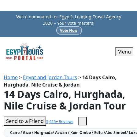
We’re nominated for Egypt’s Leading Travel Agency
2026 – Your vote matters!
Vote Now
Menu
Home
>
Egypt and Jordan Tours
>
14 Days Cairo,
Hurghada, Nile Cruise & Jordan
14 Days Cairo, Hurghada,
Nile Cruise & Jordan Tour
Send to a Friend
5,425+ Reviews
Cairo / Giza / Hurghada/ Aswan / Kom Ombo / Edfu /Abu Simbel/ Luxo