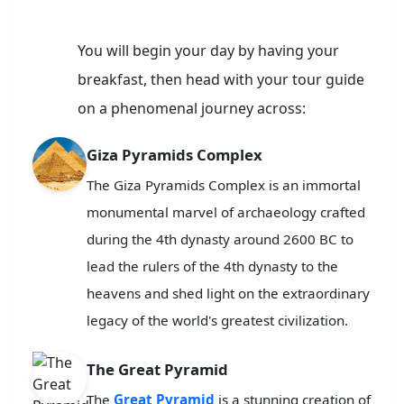
You will begin your day by having your
breakfast, then head with your tour guide
on a phenomenal journey across:
Giza Pyramids Complex
The Giza Pyramids Complex is an immortal
monumental marvel of archaeology crafted
during the 4th dynasty around 2600 BC to
lead the rulers of the 4th dynasty to the
heavens and shed light on the extraordinary
legacy of the world's greatest civilization.
The Great Pyramid
The
Great Pyramid
is a stunning creation of