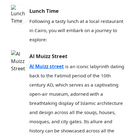
Lunch Time
Following a tasty lunch at a local restaurant
in Cairo, you will embark on a journey to
explore:
Al Muizz Street
Al Muizz street
is an iconic labyrinth dating
back to the Fatimid period of the 10th
century AD, which serves as a captivating
open-air museum, adorned with a
breathtaking display of Islamic architecture
and design across all the souqs, houses,
mosques, and city gates. Its allure and
history can be showcased across all the