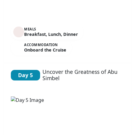
MEALS
Breakfast, Lunch, Dinner
ACCOMMODATION
Onboard the Cruise
Uncover the Greatness of Abu
Day 5
Simbel