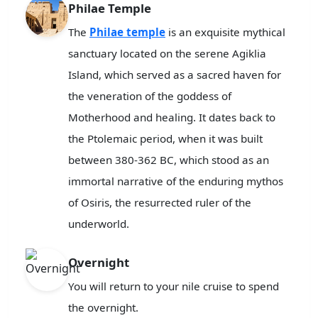
Philae Temple
The
Philae temple
is an exquisite mythical
sanctuary located on the serene Agiklia
Island, which served as a sacred haven for
the veneration of the goddess of
Motherhood and healing. It dates back to
the Ptolemaic period, when it was built
between 380-362 BC, which stood as an
immortal narrative of the enduring mythos
of Osiris, the resurrected ruler of the
underworld.
Overnight
You will return to your nile cruise to spend
the overnight.