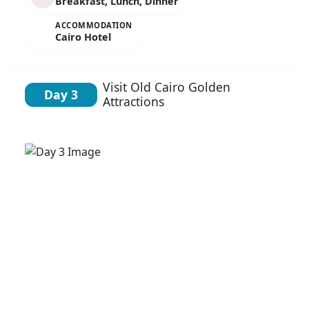
Breakfast, Lunch, Dinner
ACCOMMODATION
Cairo Hotel
Visit Old Cairo Golden
Day 3
Attractions