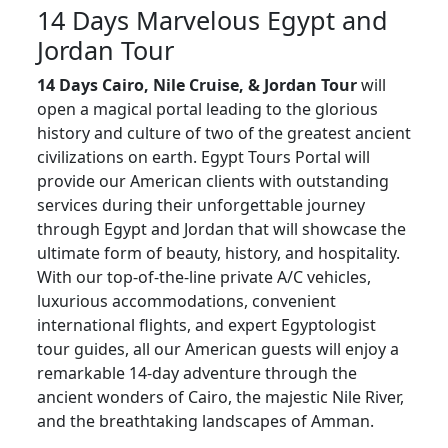
14 Days Marvelous Egypt and
Jordan Tour
14 Days Cairo, Nile Cruise, & Jordan Tour
will
open a magical portal leading to the glorious
history and culture of two of the greatest ancient
civilizations on earth. Egypt Tours Portal will
provide our American clients with outstanding
services during their unforgettable journey
through Egypt and Jordan that will showcase the
ultimate form of beauty, history, and hospitality.
With our top-of-the-line private A/C vehicles,
luxurious accommodations, convenient
international flights, and expert Egyptologist
tour guides, all our American guests will enjoy a
remarkable 14-day adventure through the
ancient wonders of Cairo, the majestic Nile River,
and the breathtaking landscapes of Amman.