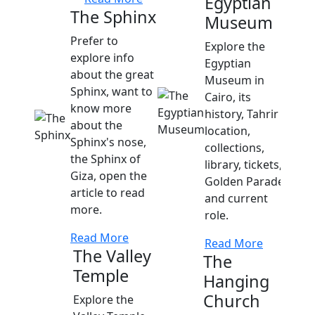
Egyptian
The Sphinx
Museum
Prefer to
Explore the
explore info
Egyptian
about the great
Museum in
Sphinx, want to
Cairo, its
know more
history, Tahrir
about the
location,
Sphinx's nose,
collections,
the Sphinx of
library, tickets,
Giza, open the
Golden Parade,
article to read
and current
more.
role.
Read More
Read More
The Valley
The
Temple
Hanging
Church
Explore the