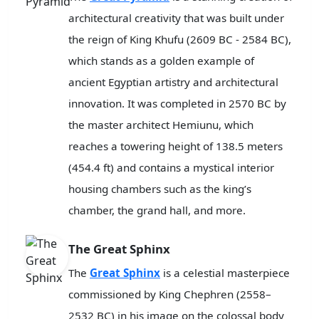
architectural creativity that was built under
the reign of King Khufu (2609 BC - 2584 BC),
which stands as a golden example of
ancient Egyptian artistry and architectural
innovation. It was completed in 2570 BC by
the master architect Hemiunu, which
reaches a towering height of 138.5 meters
(454.4 ft) and contains a mystical interior
housing chambers such as the king’s
chamber, the grand hall, and more.
The Great Sphinx
The
Great Sphinx
is a celestial masterpiece
commissioned by King Chephren (2558–
2532 BC) in his image on the colossal body