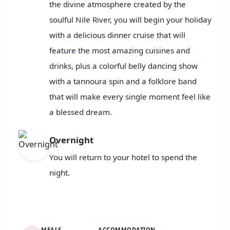
the divine atmosphere created by the
soulful Nile River, you will begin your holiday
with a delicious dinner cruise that will
feature the most amazing cuisines and
drinks, plus a colorful belly dancing show
with a tannoura spin and a folklore band
that will make every single moment feel like
a blessed dream.
Overnight
You will return to your hotel to spend the
night.
MEALS
ACCOMMODATION