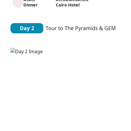
Dinner
Cairo Hotel
Day 2
Tour to The Pyramids & GEM