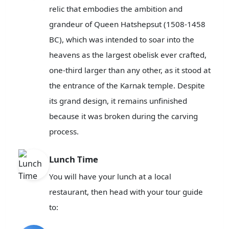
relic that embodies the ambition and
grandeur of Queen Hatshepsut (1508-1458
BC), which was intended to soar into the
heavens as the largest obelisk ever crafted,
one-third larger than any other, as it stood at
the entrance of the Karnak temple. Despite
its grand design, it remains unfinished
because it was broken during the carving
process.
Lunch Time
You will have your lunch at a local
restaurant, then head with your tour guide
to: