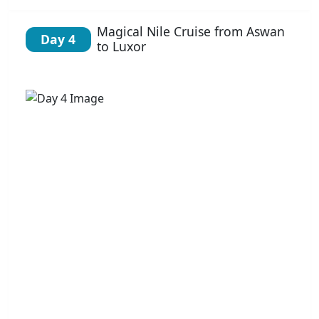
Magical Nile Cruise from Aswan
Day 4
to Luxor