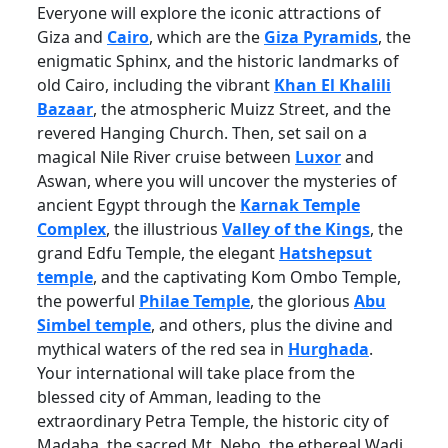
Everyone will explore the iconic attractions of
Giza and
Cairo
, which are the
Giza Pyramids
, the
enigmatic Sphinx, and the historic landmarks of
old Cairo, including the vibrant
Khan El Khalili
Bazaar
, the atmospheric Muizz Street, and the
revered Hanging Church. Then, set sail on a
magical Nile River cruise between
Luxor
and
Aswan, where you will uncover the mysteries of
ancient Egypt through the
Karnak Temple
Complex
, the illustrious
Valley of the Kings
, the
grand Edfu Temple, the elegant
Hatshepsut
temple
, and the captivating Kom Ombo Temple,
the powerful
Philae Temple
, the glorious
Abu
Simbel temple
, and others, plus the divine and
mythical waters of the red sea in
Hurghada
.
Your international will take place from the
blessed city of Amman, leading to the
extraordinary Petra Temple, the historic city of
Madaba, the sacred Mt. Nebo, the ethereal Wadi