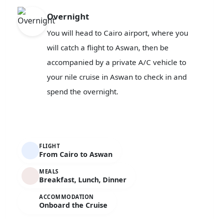
Overnight
You will head to Cairo airport, where you
will catch a flight to Aswan, then be
accompanied by a private A/C vehicle to
your nile cruise in Aswan to check in and
spend the overnight.
FLIGHT
From Cairo to Aswan
MEALS
Breakfast, Lunch, Dinner
ACCOMMODATION
Onboard the Cruise