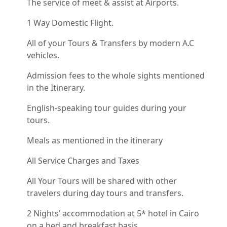
The service of meet & assist at Airports.
1 Way Domestic Flight.
All of your Tours & Transfers by modern A.C
vehicles.
Admission fees to the whole sights mentioned
in the Itinerary.
English-speaking tour guides during your
tours.
Meals as mentioned in the itinerary
All Service Charges and Taxes
All Your Tours will be shared with other
travelers during day tours and transfers.
2 Nights’ accommodation at 5* hotel in Cairo
on a bed and breakfast basis.