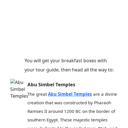
You will get your breakfast boxes with
your tour guide, then head all the way to:
Abu Simbel Temples
The great
Abu Simbel Temples
are a divine
creation that was constructed by Pharaoh
Ramses II around 1200 BC on the border of
southern Egypt. These majestic temples