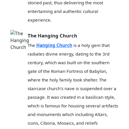
storied past, thus delivering the most
entertaining and authentic cultural
experience.
The Hanging Church
The
Hanging Church
is a holy gem that
radiates divine energy, dating to the 3rd
century, which was built on the southern
gate of the Roman Fortress of Babylon,
where the holy family took shelter. The
staircase church's nave is suspended over a
passage. It was created in a basilican style,
which is famous for housing several artifacts
and monuments which including Altars,
icons, Ciboria, Mosaics, and reliefs