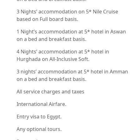
3 Nights’ accommodation on 5* Nile Cruise
based on Full board basis.
1 Night’s accommodation at 5* hotel in Aswan
on a bed and breakfast basis.
4 Nights’ accommodation at 5* hotel in
Hurghada on All-Inclusive Soft.
3 nights’ accommodation at 5* hotel in Amman
on a bed and breakfast basis.
All service charges and taxes
International Airfare.
Entry visa to Egypt.
Any optional tours.