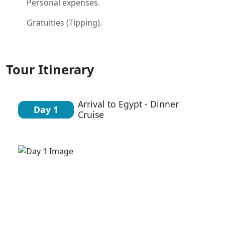
Personal expenses.
Gratuities (Tipping).
Tour Itinerary
Arrival to Egypt - Dinner
Day 1
Cruise