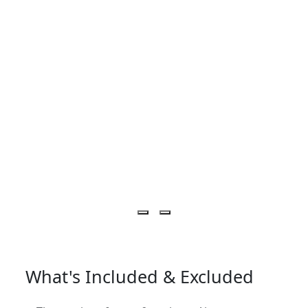
What's Included & Excluded