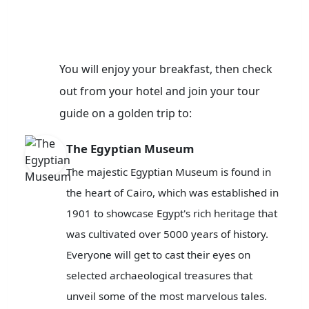
You will enjoy your breakfast, then check
out from your hotel and join your tour
guide on a golden trip to:
The Egyptian Museum
The majestic Egyptian Museum is found in
the heart of Cairo, which was established in
1901 to showcase Egypt's rich heritage that
was cultivated over 5000 years of history.
Everyone will get to cast their eyes on
selected archaeological treasures that
unveil some of the most marvelous tales.