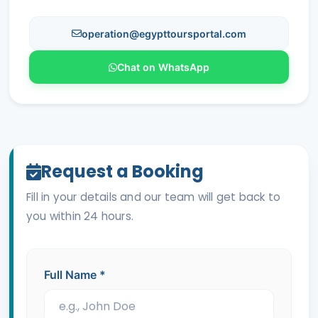
operation@egypttoursportal.com
Chat on WhatsApp
Request a Booking
Fill in your details and our team will get back to
you within 24 hours.
Full Name
*