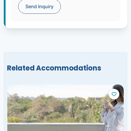
Send Inquiry
Related Accommodations