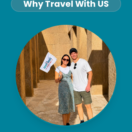
Why Travel With US