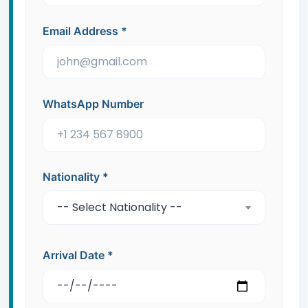
Email Address
*
WhatsApp Number
Nationality
*
-- Select Nationality --
Arrival Date
*