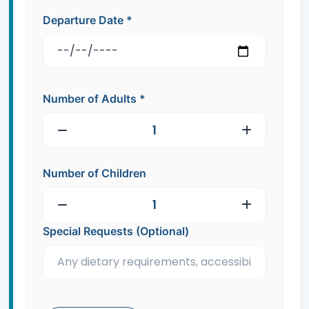
Departure Date
*
Number of Adults
*
Number of Children
Special Requests (Optional)