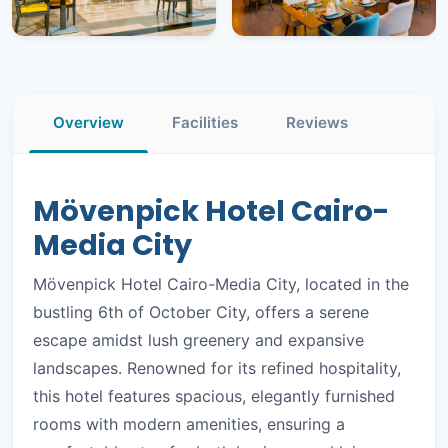
+7
PHOTOS
Overview
Facilities
Reviews
Mövenpick Hotel Cairo-
Media City
Mövenpick Hotel Cairo-Media City, located in the
bustling 6th of October City, offers a serene
escape amidst lush greenery and expansive
landscapes. Renowned for its refined hospitality,
this hotel features spacious, elegantly furnished
rooms with modern amenities, ensuring a