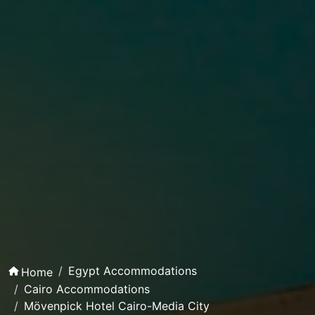
Egypt Accommodations
Home
Cairo Accommodations
Mövenpick Hotel Cairo-Media City