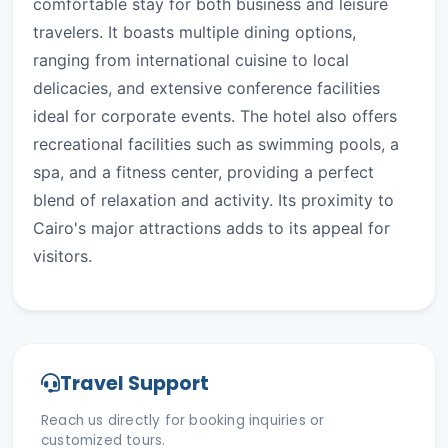
comfortable stay for both business and leisure
travelers. It boasts multiple dining options,
ranging from international cuisine to local
delicacies, and extensive conference facilities
ideal for corporate events. The hotel also offers
recreational facilities such as swimming pools, a
spa, and a fitness center, providing a perfect
blend of relaxation and activity. Its proximity to
Cairo's major attractions adds to its appeal for
visitors.
Travel Support
Reach us directly for booking inquiries or
customized tours.