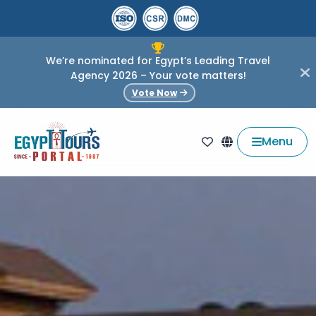
We’re nominated for Egypt’s Leading Travel
Agency 2026 – Your vote matters!
Vote Now
Menu