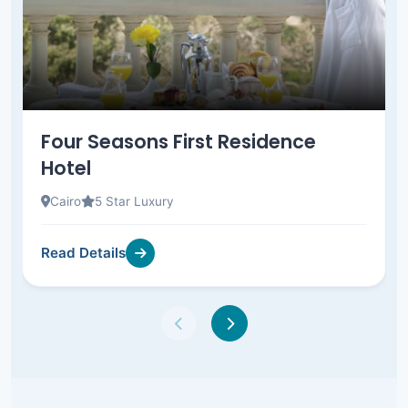
Four Seasons First Residence
Hotel
Cairo
5 Star Luxury
Read Details