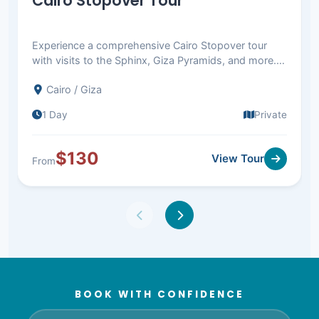
Cairo Stopover Tour
Experience a comprehensive Cairo Stopover tour
with visits to the Sphinx, Giza Pyramids, and more.
Return to Cairo airport. Book now!
Cairo / Giza
1 Day
Private
$130
View Tour
From
BOOK WITH CONFIDENCE