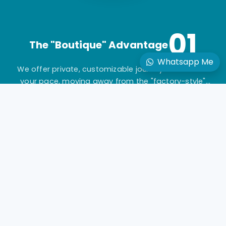
01
The "Boutique" Advantage
Whatsapp Me
We offer private, customizable journeys tailored to
your pace, moving away from the "factory-style"
mass-market tours.
02
Gold-Standard Guides
Travel with elite, licensed Egyptologists who act as
storytellers, not just tour leaders.
03
Seamless Logistics
24/7 "high-touch" support with a dedicated
coordinator for every aspect of your multi-vendor