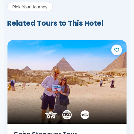
Pick Your Journey
Related Tours to This Hotel