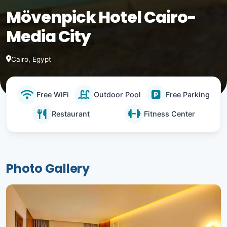
Mövenpick Hotel Cairo-
Media City
Cairo, Egypt
Free WiFi
Outdoor Pool
Free Parking
Restaurant
Fitness Center
Photo Gallery