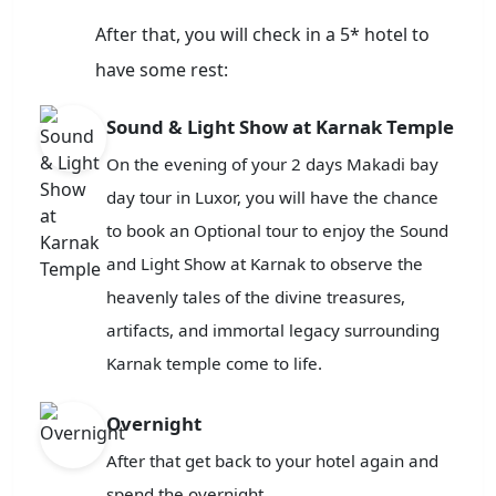
After that, you will check in a 5* hotel to
have some rest:
Sound & Light Show at Karnak Temple
On the evening of your 2 days Makadi bay
day tour in Luxor, you will have the chance
to book an Optional tour to enjoy the Sound
and Light Show at Karnak to observe the
heavenly tales of the divine treasures,
artifacts, and immortal legacy surrounding
Karnak temple come to life.
Overnight
After that get back to your hotel again and
spend the overnight.