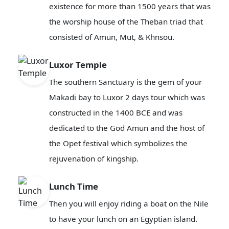
existence for more than 1500 years that was
the worship house of the Theban triad that
consisted of Amun, Mut, & Khnsou.
Luxor Temple
The southern Sanctuary is the gem of your
Makadi bay to Luxor 2 days tour which was
constructed in the 1400 BCE and was
dedicated to the God Amun and the host of
the Opet festival which symbolizes the
rejuvenation of kingship.
Lunch Time
Then you will enjoy riding a boat on the Nile
to have your lunch on an Egyptian island.