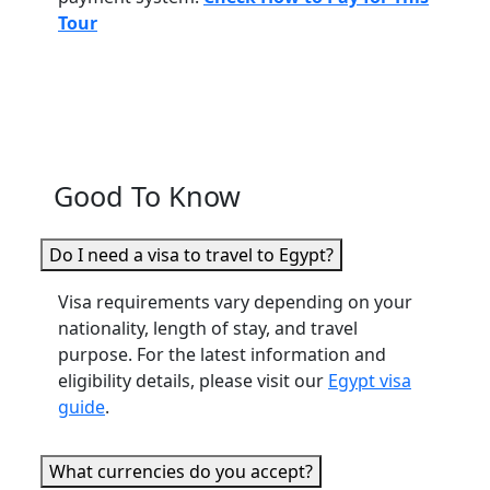
Tour
Good To Know
Do I need a visa to travel to Egypt?
Visa requirements vary depending on your
nationality, length of stay, and travel
purpose. For the latest information and
eligibility details, please visit our
Egypt visa
guide
.
What currencies do you accept?