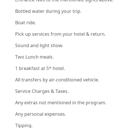
Bottled water during your trip.
Boat ride.
Pick up services from your hotel & return.
Sound and light show.
Two Lunch meals.
1 breakfast at 5* hotel.
All transfers by air-conditioned vehicle.
Service Charges & Taxes.
Any extras not mentioned in the program.
Any personal expenses.
Tipping.