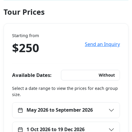
Tour Prices
Starting from
$250
Send an Inquiry
Available Dates:
With Hotels
Without
Select a date range to view the prices for each group
size.
May 2026 to September 2026
1 Oct 2026 to 19 Dec 2026