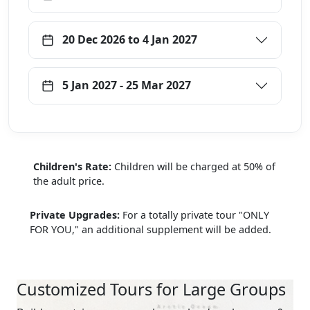
20 Dec 2026 to 4 Jan 2027
5 Jan 2027 - 25 Mar 2027
Children's Rate:
Children will be charged at 50% of
the adult price.
Private Upgrades:
For a totally private tour "ONLY
FOR YOU," an additional supplement will be added.
Customized Tours for Large Groups