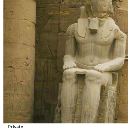
Private