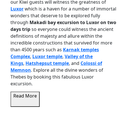
our Kiwi guests will witness the greatness of
Luxor
which is a haven for a number of immortal
wonders that deserve to be explored fully
through
Makadi bay excursion to Luxor on two
days trip
so everyone could witness the ancient
definitions of majesty and allure within the
incredible constructions that survived for more
than 4500 years such as
Karnak temples
Complex
,
Luxor temple
,
Valley of the
Kings
,
Hatshepsut temple
, and
Colossi of
Memnon
. Explore all the divine wonders of
Thebes by booking this fabulous Luxor
excursion.
Read More