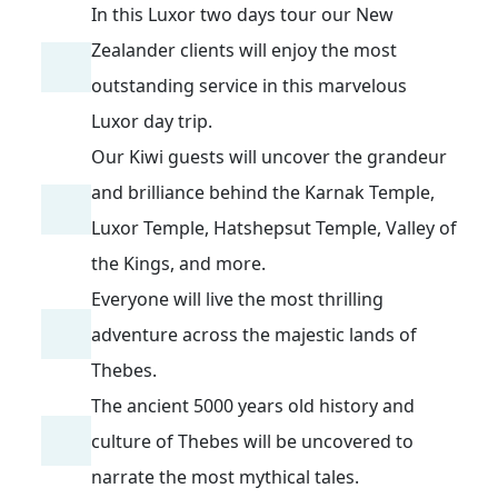
In this Luxor two days tour our New
Zealander clients will enjoy the most
outstanding service in this marvelous
Luxor day trip.
Our Kiwi guests will uncover the grandeur
and brilliance behind the Karnak Temple,
Luxor Temple, Hatshepsut Temple, Valley of
the Kings, and more.
Everyone will live the most thrilling
adventure across the majestic lands of
Thebes.
The ancient 5000 years old history and
culture of Thebes will be uncovered to
narrate the most mythical tales.