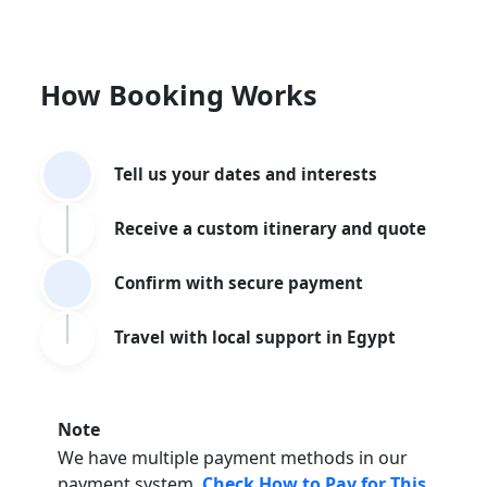
How Booking Works
Tell us your dates and interests
Receive a custom itinerary and quote
Confirm with secure payment
Travel with local support in Egypt
Note
We have multiple payment methods in our
payment system.
Check How to Pay for This