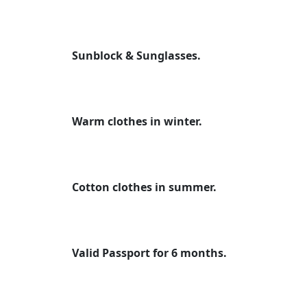
Sunblock & Sunglasses.
Warm clothes in winter.
Cotton clothes in summer.
Valid Passport for 6 months.