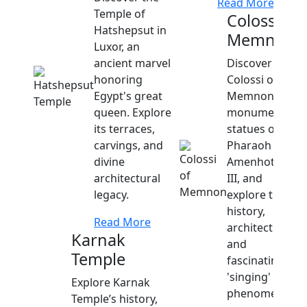
Read More
Temple of
Colossi of
Hatshepsut in
Memnon
Luxor, an
ancient marvel
Discover the
honoring
Colossi of
Egypt's great
Memnon,
queen. Explore
monumental
its terraces,
statues of
carvings, and
Pharaoh
divine
Amenhotep
architectural
III, and
legacy.
explore their
history,
Read More
architecture,
Karnak
and
Temple
fascinating
'singing'
Explore Karnak
phenomenon.
Temple’s history,