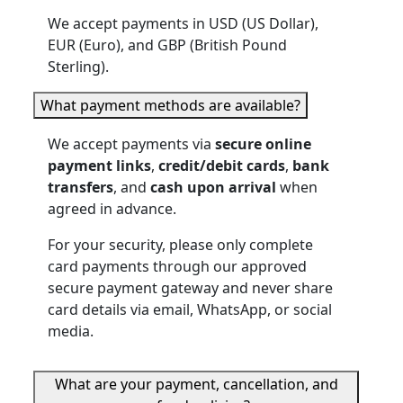
We accept payments in USD (US Dollar),
EUR (Euro), and GBP (British Pound
Sterling).
What payment methods are available?
We accept payments via
secure online
payment links
,
credit/debit cards
,
bank
transfers
, and
cash upon arrival
when
agreed in advance.
For your security, please only complete
card payments through our approved
secure payment gateway and never share
card details via email, WhatsApp, or social
media.
What are your payment, cancellation, and