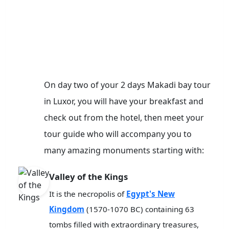
On day two of your 2 days Makadi bay tour
in Luxor, you will have your breakfast and
check out from the hotel, then meet your
tour guide who will accompany you to
many amazing monuments starting with:
Valley of the Kings
It is the necropolis of
Egypt's New
Kingdom
(1570-1070 BC) containing 63
tombs filled with extraordinary treasures,