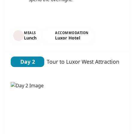
MEALS
ACCOMMODATION
Lunch
Luxor Hotel
Day 2
Tour to Luxor West Attraction