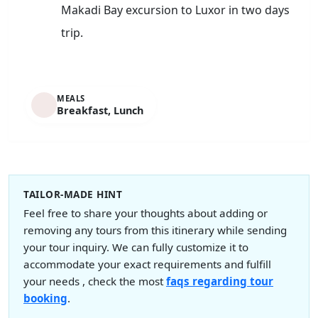
Makadi Bay excursion to Luxor in two days
trip.
MEALS
Breakfast, Lunch
TAILOR-MADE HINT
Feel free to share your thoughts about adding or
removing any tours from this itinerary while sending
your tour inquiry. We can fully customize it to
accommodate your exact requirements and fulfill
your needs , check the most
faqs regarding tour
booking
.