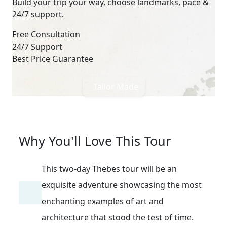
Build your trip your way, choose landmarks, pace &
24/7 support.
Free Consultation
24/7 Support
Best Price Guarantee
Tailor Made
Why You'll Love This Tour
This two-day Thebes tour will be an
exquisite adventure showcasing the most
enchanting examples of art and
architecture that stood the test of time.