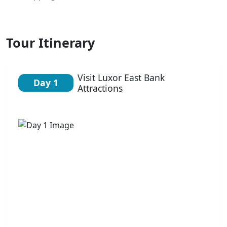
Tour Itinerary
Visit Luxor East Bank
Day 1
Attractions