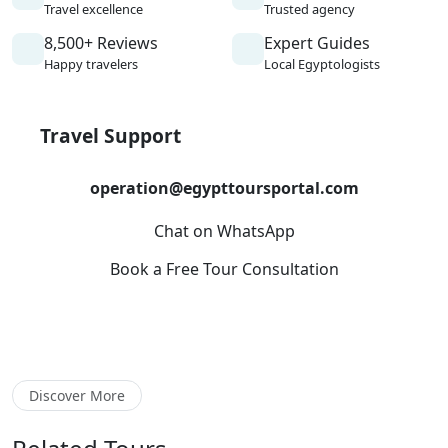
Travel excellence
Trusted agency
8,500+ Reviews
Expert Guides
Happy travelers
Local Egyptologists
Travel Support
operation@egypttoursportal.com
Chat on WhatsApp
Book a Free Tour Consultation
Discover More