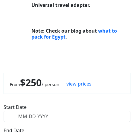
Universal travel adapter.
Note: Check our blog about
what to
pack for Egypt
.
$250
view prices
/ person
From
Start Date
End Date