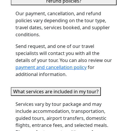
refund policies?
Our payment, cancellation, and refund
policies vary depending on the tour type,
travel dates, services booked, and supplier
conditions.
Send request, and one of our travel
specialists will contact you with all the
details of your tour. You can also review our
payment and cancellation policy
for
additional information.
What services are included in my tour?
Services vary by tour package and may
include accommodation, transportation,
guided tours, airport transfers, domestic
flights, entrance fees, and selected meals.