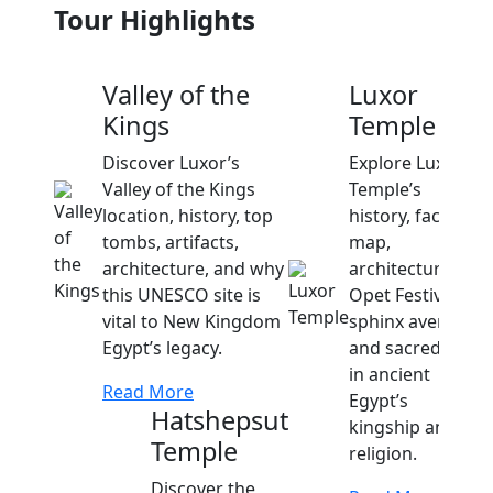
Tour Highlights
Valley of the
Luxor
Kings
Temple
Discover Luxor’s
Explore Luxor
Valley of the Kings
Temple’s
location, history, top
history, facts,
tombs, artifacts,
map,
architecture, and why
architecture,
this UNESCO site is
Opet Festival,
vital to New Kingdom
sphinx avenue,
Egypt’s legacy.
and sacred role
in ancient
Read More
Egypt’s
Hatshepsut
kingship and
Temple
religion.
Discover the