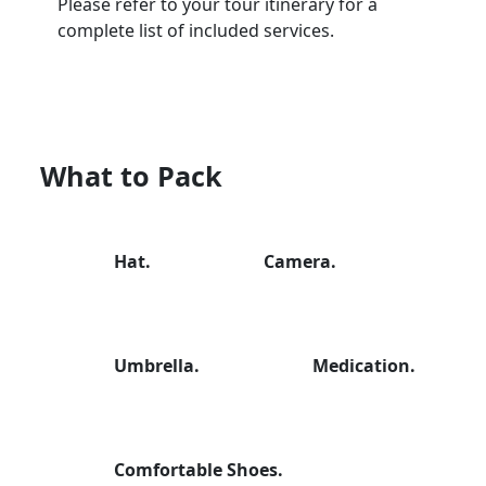
Please refer to your tour itinerary for a
complete list of included services.
What to Pack
Hat.
Camera.
Umbrella.
Medication.
Comfortable Shoes.