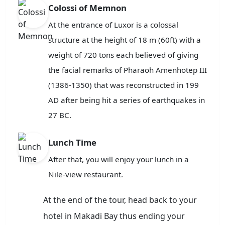
Colossi of Memnon
At the entrance of Luxor is a colossal
structure at the height of 18 m (60ft) with a
weight of 720 tons each believed of giving
the facial remarks of Pharaoh Amenhotep III
(1386-1350) that was reconstructed in 199
AD after being hit a series of earthquakes in
27 BC.
Lunch Time
After that, you will enjoy your lunch in a
Nile-view restaurant.
At the end of the tour, head back to your
hotel in Makadi Bay thus ending your