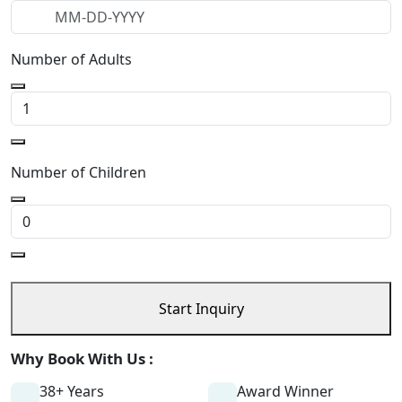
Number of Adults
Number of Children
Start Inquiry
Why Book With Us :
38+ Years
Award Winner