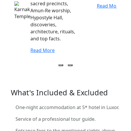
sacred precincts,
Read More
Amun-Re worship,
Hypostyle Hall,
discoveries,
architecture, rituals,
and top facts.
Read More
What's Included & Excluded
One-night accommodation at 5* hotel in Luxor.
Service of a professional tour guide.
Entrance fees to the mentioned sights above.