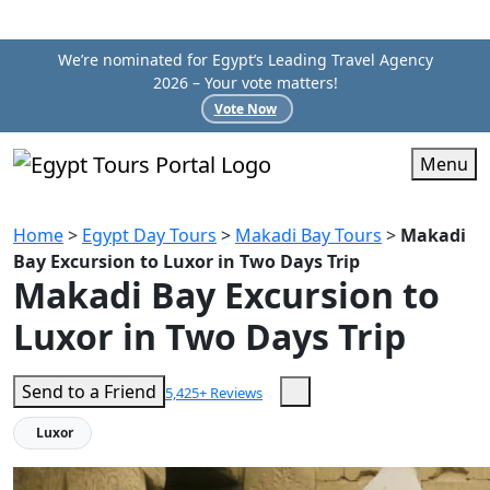
We’re nominated for Egypt’s Leading Travel Agency
2026 – Your vote matters!
Vote Now
Menu
Home
>
Egypt Day Tours
>
Makadi Bay Tours
>
Makadi
Bay Excursion to Luxor in Two Days Trip
Makadi Bay Excursion to
Luxor in Two Days Trip
Send to a Friend
5,425+ Reviews
Luxor