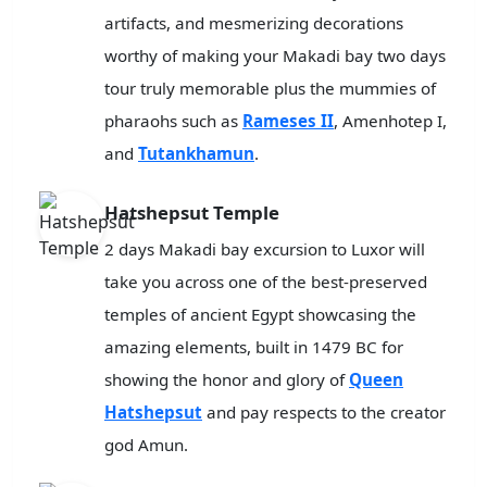
artifacts, and mesmerizing decorations
worthy of making your Makadi bay two days
tour truly memorable plus the mummies of
pharaohs such as
Rameses II
, Amenhotep I,
and
Tutankhamun
.
Hatshepsut Temple
2 days Makadi bay excursion to Luxor will
take you across one of the best-preserved
temples of ancient Egypt showcasing the
amazing elements, built in 1479 BC for
showing the honor and glory of
Queen
Hatshepsut
and pay respects to the creator
god Amun.