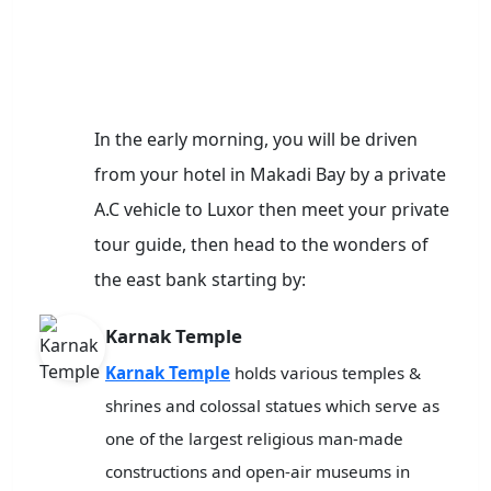
In the early morning, you will be driven
from your hotel in Makadi Bay by a private
A.C vehicle to Luxor then meet your private
tour guide, then head to the wonders of
the east bank starting by:
Karnak Temple
Karnak Temple
holds various temples &
shrines and colossal statues which serve as
one of the largest religious man-made
constructions and open-air museums in