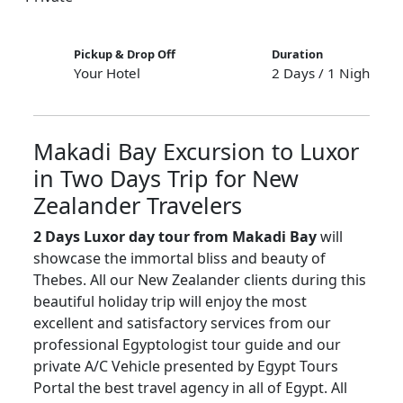
Pickup & Drop Off
Duration
Your Hotel
2 Days / 1 Night
Makadi Bay Excursion to Luxor
in Two Days Trip for New
Zealander Travelers
2 Days Luxor day tour from Makadi Bay
will
showcase the immortal bliss and beauty of
Thebes. All our New Zealander clients during this
beautiful holiday trip will enjoy the most
excellent and satisfactory services from our
professional Egyptologist tour guide and our
private A/C Vehicle presented by Egypt Tours
Portal the best travel agency in all of Egypt. All