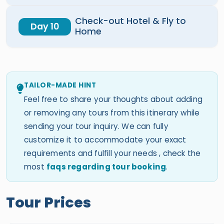
Check-out Hotel & Fly to
Day 10
Home
TAILOR-MADE HINT
Feel free to share your thoughts about adding
or removing any tours from this itinerary while
sending your tour inquiry. We can fully
customize it to accommodate your exact
requirements and fulfill your needs , check the
most
faqs regarding tour booking
.
Tour Prices