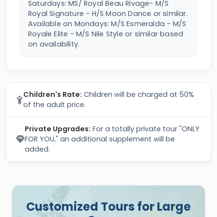
Saturdays: MS/ Royal Beau Rivage- M/S
Royal Signature - H/S Moon Dance or similar.
Available on Mondays: M/S Esmeralda - M/S
Royale Elite - M/S Nile Style or similar based
on availability.
Children's Rate:
Children will be charged at 50%
of the adult price.
Private Upgrades:
For a totally private tour "ONLY
FOR YOU," an additional supplement will be
added.
Customized Tours for Large