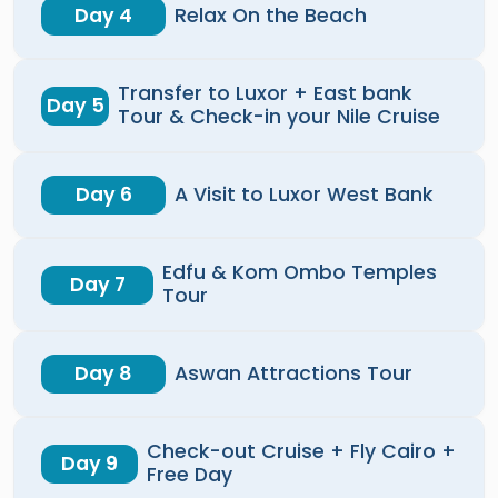
Day 4
Relax On the Beach
Transfer to Luxor + East bank
Day 5
Tour & Check-in your Nile Cruise
Day 6
A Visit to Luxor West Bank
Edfu & Kom Ombo Temples
Day 7
Tour
Day 8
Aswan Attractions Tour
Check-out Cruise + Fly Cairo +
Day 9
Free Day