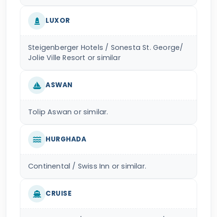
LUXOR
Steigenberger Hotels / Sonesta St. George/
Jolie Ville Resort or similar
ASWAN
Tolip Aswan or similar.
HURGHADA
Continental / Swiss Inn or similar.
CRUISE