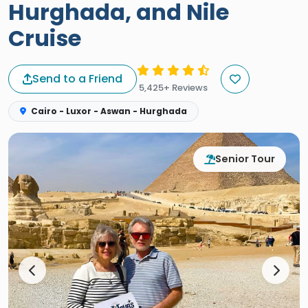
Hurghada, and Nile
Cruise
Send to a Friend
5,425+ Reviews
Cairo - Luxor - Aswan - Hurghada
Senior Tour