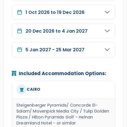
1 Oct 2026 to 19 Dec 2026
20 Dec 2026 to 4 Jan 2027
5 Jan 2027 - 25 Mar 2027
Included Accommodation Options:
CAIRO
Steigenberger Pyramids/ Concorde El-
Salam/ Movenpick Media City / Tulip Golden
Plaza / Hilton Pyramids Golf - Helnan
Dreamland Hotel - or similar