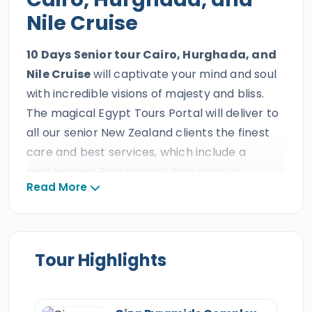
Nile Cruise
10 Days Senior tour Cairo, Hurghada, and
Nile Cruise
will captivate your mind and soul
with incredible visions of majesty and bliss.
The magical Egypt Tours Portal will deliver to
all our senior New Zealand clients the finest
care and best services, which include a
professional Egyptologist tour guide, a
Read More
magical Nile Cruise, and a private A/C Vehicle
during this delightful senior holiday. This
exceptional level of attention is provided by a
trusted triple ISO-certified travel agency with
Tour Highlights
decades of outstanding guest reviews,
prestigious international travel awards, and
more than ten consecutive TripAdvisor