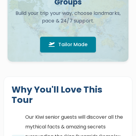
Groups
Build your trip your way, choose landmarks,
pace & 24/7 support.
Tailor Made
Why You'll Love This
Tour
Our Kiwi senior guests will discover all the
mythical facts & amazing secrets