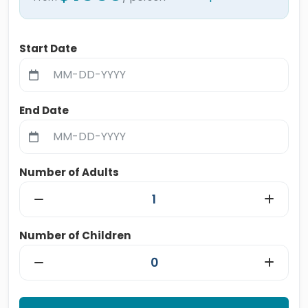
Start Date
End Date
Number of Adults
Number of Children