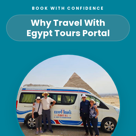
BOOK WITH CONFIDENCE
Why Travel With
Egypt Tours Portal