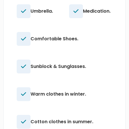
Umbrella.
Medication.
Comfortable Shoes.
Sunblock & Sunglasses.
Warm clothes in winter.
Cotton clothes in summer.