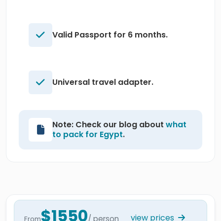
Valid Passport for 6 months.
Universal travel adapter.
Note: Check our blog about
what
to pack for Egypt
.
$1550
view prices
/ person
From