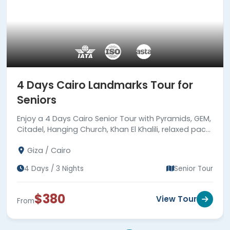
4 Days Cairo Landmarks Tour for
Seniors
Enjoy a 4 Days Cairo Senior Tour with Pyramids, GEM,
Citadel, Hanging Church, Khan El Khalili, relaxed pace,
expert guides, hotels, meals & transfers.
Giza / Cairo
4 Days / 3 Nights
Senior Tour
$380
View Tour
From