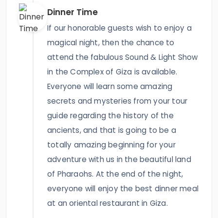
Dinner Time
If our honorable guests wish to enjoy a
magical night, then the chance to
attend the fabulous Sound & Light Show
in the Complex of Giza is available.
Everyone will learn some amazing
secrets and mysteries from your tour
guide regarding the history of the
ancients, and that is going to be a
totally amazing beginning for your
adventure with us in the beautiful land
of Pharaohs. At the end of the night,
everyone will enjoy the best dinner meal
at an oriental restaurant in Giza.