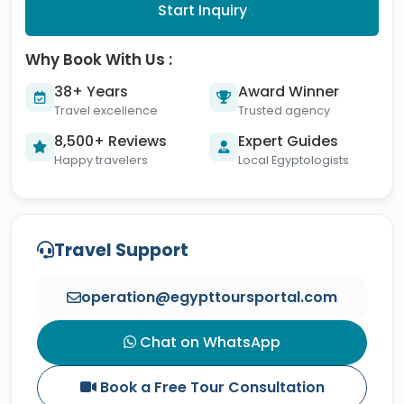
Start Inquiry
Why Book With Us :
38+ Years
Award Winner
Travel excellence
Trusted agency
8,500+ Reviews
Expert Guides
Happy travelers
Local Egyptologists
Travel Support
operation@egypttoursportal.com
Chat on WhatsApp
Book a Free Tour Consultation