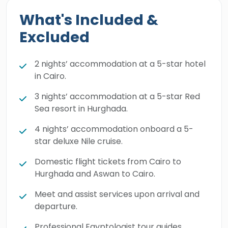
moment into a vivid reality.
What's Included &
Excluded
2 nights’ accommodation at a 5-star hotel
in Cairo.
3 nights’ accommodation at a 5-star Red
Sea resort in Hurghada.
4 nights’ accommodation onboard a 5-
star deluxe Nile cruise.
Domestic flight tickets from Cairo to
Hurghada and Aswan to Cairo.
Meet and assist services upon arrival and
departure.
Professional Egyptologist tour guides