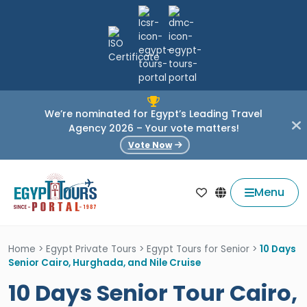
We’re nominated for Egypt’s Leading Travel
Agency 2026 – Your vote matters!
Vote Now
Menu
Home
>
Egypt Private Tours
>
Egypt Tours for Senior
>
10 Days
Senior Cairo, Hurghada, and Nile Cruise
10 Days Senior Tour Cairo,