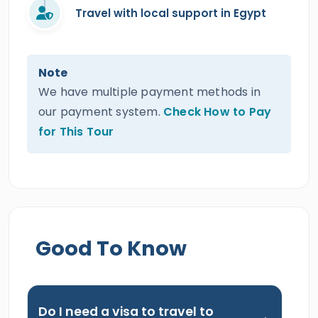
Travel with local support in Egypt
Note
We have multiple payment methods in
our payment system.
Check How to Pay
for This Tour
Good To Know
Do I need a visa to travel to