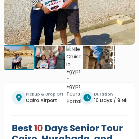
Pickup & Drop Off
Duration
Cairo Airport
10 Days / 9 Nights
Best
10
Days Senior Tour
Cairo, Hurghada, and