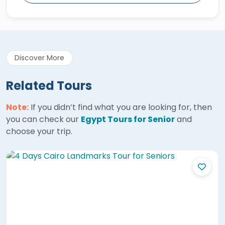
Discover More
Related Tours
Note:
If you didn’t find what you are looking for, then
you can check our
Egypt Tours for Senior
and
choose your trip.