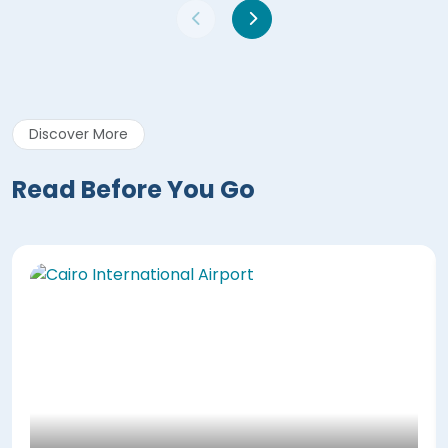
Discover More
Read Before You Go