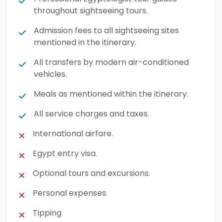
throughout sightseeing tours.
Admission fees to all sightseeing sites
mentioned in the itinerary.
All transfers by modern air-conditioned
vehicles.
Meals as mentioned within the itinerary.
All service charges and taxes.
International airfare.
Egypt entry visa.
Optional tours and excursions.
Personal expenses.
Tipping