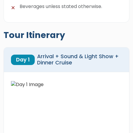
Beverages unless stated otherwise.
Tour Itinerary
Arrival + Sound & Light Show +
Day 1
Dinner Cruise