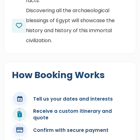
facts.
Discovering all the archaeological
blessings of Egypt will showcase the
history and history of this immortal
civilization.
How Booking Works
Tell us your dates and interests
Receive a custom itinerary and
quote
Confirm with secure payment