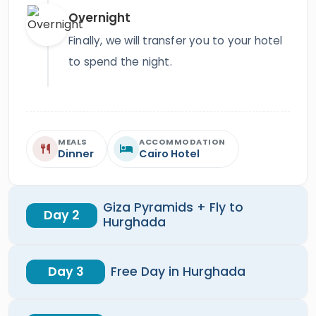
Overnight
Finally, we will transfer you to your hotel
to spend the night.
MEALS
ACCOMMODATION
Dinner
Cairo Hotel
Giza Pyramids + Fly to
Day 2
Hurghada
Day 3
Free Day in Hurghada