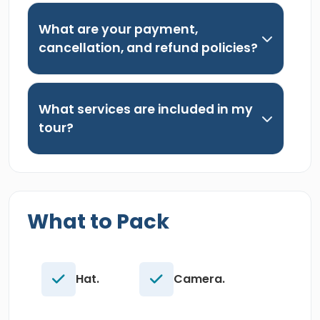
What are your payment,
cancellation, and refund policies?
What services are included in my
tour?
What to Pack
Hat.
Camera.