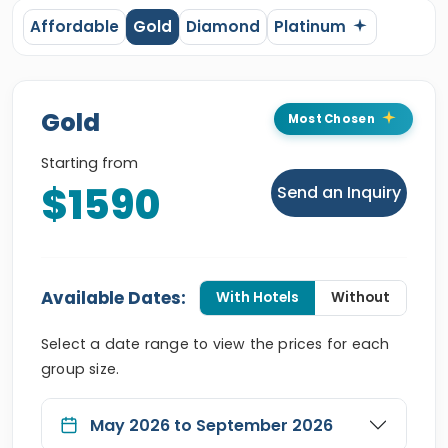
Affordable
Gold
Diamond
Platinum
Gold
Most Chosen
Starting from
$1590
Send an Inquiry
Available Dates:
With Hotels
Without
Select a date range to view the prices for each
group size.
May 2026 to September 2026