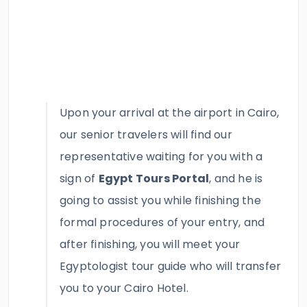
Upon your arrival at the airport in Cairo,
our senior travelers will find our
representative waiting for you with a
sign of
Egypt Tours Portal
, and he is
going to assist you while finishing the
formal procedures of your entry, and
after finishing, you will meet your
Egyptologist tour guide who will transfer
you to your Cairo Hotel.