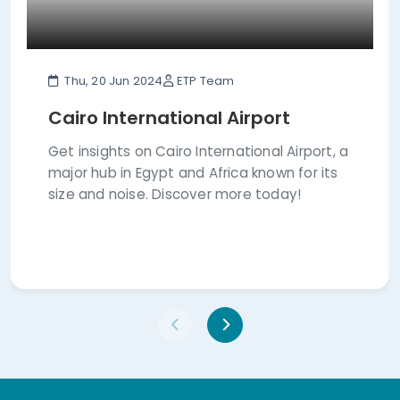
Thu, 20 Jun 2024
ETP Team
Cairo International Airport
Get insights on Cairo International Airport, a
major hub in Egypt and Africa known for its
size and noise. Discover more today!