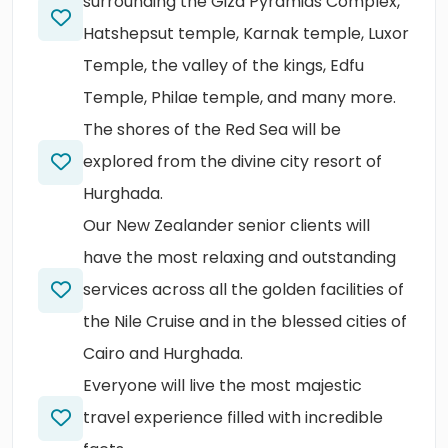
surrounding the Giza Pyramids Complex,
Hatshepsut temple, Karnak temple, Luxor
Temple, the valley of the kings, Edfu
Temple, Philae temple, and many more.
The shores of the Red Sea will be
explored from the divine city resort of
Hurghada.
Our New Zealander senior clients will
have the most relaxing and outstanding
services across all the golden facilities of
the Nile Cruise and in the blessed cities of
Cairo and Hurghada.
Everyone will live the most majestic
travel experience filled with incredible