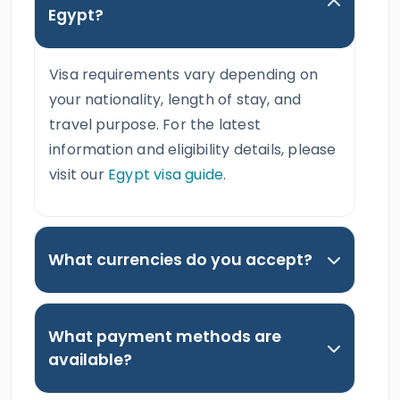
Egypt?
Visa requirements vary depending on
your nationality, length of stay, and
travel purpose. For the latest
information and eligibility details, please
visit our
Egypt visa guide
.
What currencies do you accept?
What payment methods are
available?