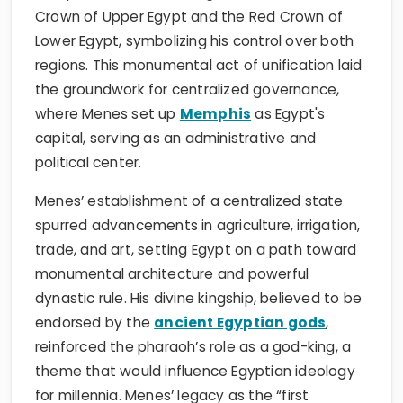
Crown of Upper Egypt and the Red Crown of
Lower Egypt, symbolizing his control over both
regions. This monumental act of unification laid
the groundwork for centralized governance,
where Menes set up
Memphis
as Egypt's
capital, serving as an administrative and
political center.
Menes’ establishment of a centralized state
spurred advancements in agriculture, irrigation,
trade, and art, setting Egypt on a path toward
monumental architecture and powerful
dynastic rule. His divine kingship, believed to be
endorsed by the
ancient Egyptian gods
,
reinforced the pharaoh’s role as a god-king, a
theme that would influence Egyptian ideology
for millennia. Menes’ legacy as the “first