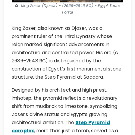
King Zoser (Djoser) - (2686–2648 BC) - Egypt Tours
Portal
King Zoser, also known as Djoser, was a
prominent ruler of the Third Dynasty whose
reign marked significant advancements in
architecture and centralized power. His era (c.
2686–2648 BC) is distinguished by the
construction of Egypt’s first monumental stone
structure, the Step Pyramid at Saqqara.
Designed by his architect and high priest,
Imhotep, the pyramid reflects a revolutionary
shift from mudbrick to limestone, symbolizing
Zoser’s divine status and Egypt’s growing
architectural ambition. The
Step Pyramid
complex
, more than just a tomb, served as a