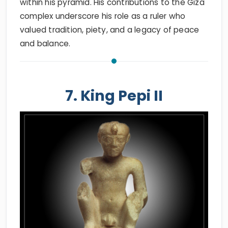
within his pyramid. His contributions to the Giza
complex underscore his role as a ruler who
valued tradition, piety, and a legacy of peace
and balance.
7. King Pepi II