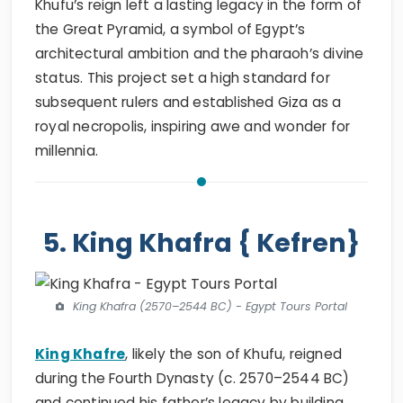
Khufu’s reign left a lasting legacy in the form of
the Great Pyramid, a symbol of Egypt’s
architectural ambition and the pharaoh’s divine
status. This project set a high standard for
subsequent rulers and established Giza as a
royal necropolis, inspiring awe and wonder for
millennia.
5. King Khafra { Kefren}
King Khafra (2570–2544 BC) - Egypt Tours Portal
King Khafre
, likely the son of Khufu, reigned
during the Fourth Dynasty (c. 2570–2544 BC)
and continued his father’s legacy by building