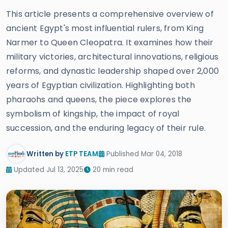
This article presents a comprehensive overview of
ancient Egypt's most influential rulers, from King
Narmer to Queen Cleopatra. It examines how their
military victories, architectural innovations, religious
reforms, and dynastic leadership shaped over 2,000
years of Egyptian civilization. Highlighting both
pharaohs and queens, the piece explores the
symbolism of kingship, the impact of royal
succession, and the enduring legacy of their rule.
Written by
ETP TEAM
Published Mar 04, 2018
Updated Jul 13, 2025
20 min read