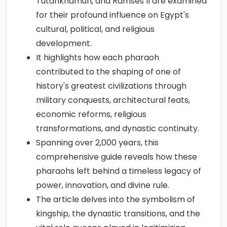
Tutankhamun, and Ramses II are examined
for their profound influence on Egypt's
cultural, political, and religious
development.
It highlights how each pharaoh
contributed to the shaping of one of
history's greatest civilizations through
military conquests, architectural feats,
economic reforms, religious
transformations, and dynastic continuity.
Spanning over 2,000 years, this
comprehensive guide reveals how these
pharaohs left behind a timeless legacy of
power, innovation, and divine rule.
The article delves into the symbolism of
kingship, the dynastic transitions, and the