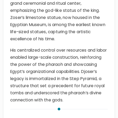
grand ceremonial and ritual center,
emphasizing the god-like status of the king.
Zoser’s limestone statue, now housed in the
Egyptian Museum, is among the earliest known
life-sized statues, capturing the artistic
excellence of his time.
His centralized control over resources and labor
enabled large-scale construction, reinforcing
the power of the pharaoh and showcasing
Egypt’s organizational capabilities. Djoser’s
legacy is immortalized in the Step Pyramid, a
structure that set a precedent for future royal
tombs and underscored the pharaoh’s divine
connection with the gods.