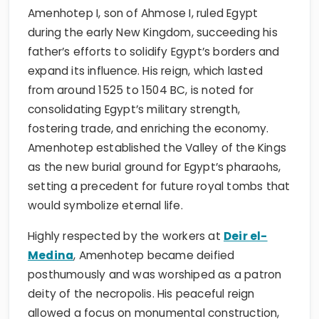
Amenhotep I, son of Ahmose I, ruled Egypt
during the early New Kingdom, succeeding his
father’s efforts to solidify Egypt’s borders and
expand its influence. His reign, which lasted
from around 1525 to 1504 BC, is noted for
consolidating Egypt’s military strength,
fostering trade, and enriching the economy.
Amenhotep established the Valley of the Kings
as the new burial ground for Egypt’s pharaohs,
setting a precedent for future royal tombs that
would symbolize eternal life.
Highly respected by the workers at
Deir el-
Medina
, Amenhotep became deified
posthumously and was worshiped as a patron
deity of the necropolis. His peaceful reign
allowed a focus on monumental construction,