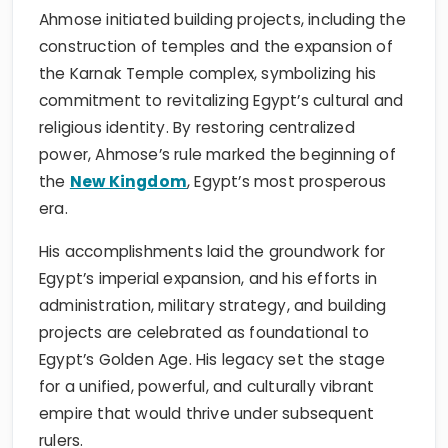
Ahmose initiated building projects, including the
construction of temples and the expansion of
the Karnak Temple complex, symbolizing his
commitment to revitalizing Egypt’s cultural and
religious identity. By restoring centralized
power, Ahmose’s rule marked the beginning of
the
New Kingdom
, Egypt’s most prosperous
era.
His accomplishments laid the groundwork for
Egypt’s imperial expansion, and his efforts in
administration, military strategy, and building
projects are celebrated as foundational to
Egypt’s Golden Age. His legacy set the stage
for a unified, powerful, and culturally vibrant
empire that would thrive under subsequent
rulers.