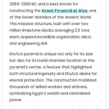
2589–2566 BC and is best known for
constructing the
Great Pyramid at Giza
, one
of the Seven Wonders of the Ancient World.
This massive structure, built with over two
million limestone blocks averaging 2.5 tons
each, required incredible organization, labor,
and engineering skill.
Khufu’s pyramid is unique not only for its size
but also for its burial chamber location at the
pyramid's center, a feature that highlighted
both structural ingenuity and Khufu’s desire for
eternal protection. The construction mobilized
thousands of skilled workers and artisans,
symbolizing Egypt’s wealth and centralized
power.