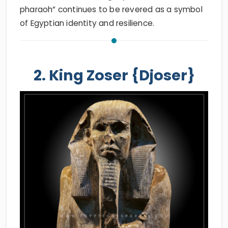
pharaoh” continues to be revered as a symbol
of Egyptian identity and resilience.
2. King Zoser {Djoser}