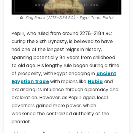
King Pepi II (2278–2184 BC) - Egypt Tours Portal
Pepi II, who ruled from around 2278–2184 BC
during the Sixth Dynasty, is believed to have
had one of the longest reigns in history,
spanning potentially 94 years from childhood
to old age. His lengthy rule began during a time
of prosperity, with Egypt engaging in
ancient
Egyptian trade
with regions like
Nubia
and
expanding its influence through diplomacy and
exploration. However, as Pepi II aged, local
governors gained more power, which
weakened the centralized authority of the
pharaoh.