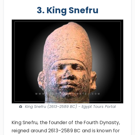
3. King Snefru
King Snefru (2613–2589 BC) - Egypt Tours Portal
King Snefru, the founder of the Fourth Dynasty,
reigned around 2613–2589 BC and is known for