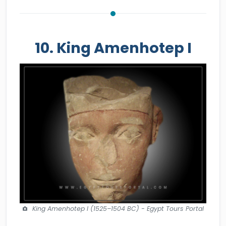
10. King Amenhotep I
King Amenhotep I (1525–1504 BC) - Egypt Tours Portal