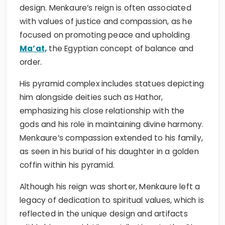
design. Menkaure’s reign is often associated
with values of justice and compassion, as he
focused on promoting peace and upholding
Ma’at,
the Egyptian concept of balance and
order.
His pyramid complex includes statues depicting
him alongside deities such as Hathor,
emphasizing his close relationship with the
gods and his role in maintaining divine harmony.
Menkaure’s compassion extended to his family,
as seen in his burial of his daughter in a golden
coffin within his pyramid.
Although his reign was shorter, Menkaure left a
legacy of dedication to spiritual values, which is
reflected in the unique design and artifacts