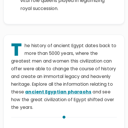
vital role queens played in legitimizing
royal succession.
T
he history of ancient Egypt dates back to
more than 5000 years, where the
greatest men and women this civilization can
offer were able to change the course of history
and create an immortal legacy and heavenly
heritage. Explore all the information relating to
these
ancient Egyptian pharaohs
and see
how the great civilization of Egypt shifted over
the years.