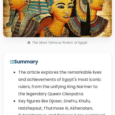
The Most Famous Rulers of Egypt
Summary
The article explores the remarkable lives
and achievements of Egypt's most iconic
rulers, from the unifying King Narmer to
the legendary Queen Cleopatra.
Key figures like Djoser, Snefru, Khufu,
Hatshepsut, Thutmose III, Akhenaten,