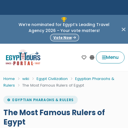
We’re nominated for Egypt’s Leading Travel
Agency 2026 – Your vote matters!
Vote Now
Menu
Home
wiki
Egypt Civilization
Egyptian Pharaohs &
Rulers
The Most Famous Rulers of Egypt
EGYPTIAN PHARAOHS & RULERS
The Most Famous Rulers of
Egypt