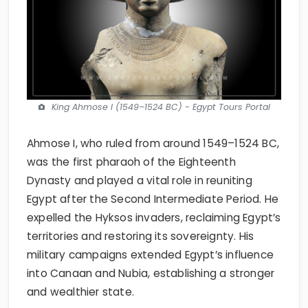
King Ahmose I (1549–1524 BC) - Egypt Tours Portal
Ahmose I, who ruled from around 1549–1524 BC,
was the first pharaoh of the Eighteenth
Dynasty and played a vital role in reuniting
Egypt after the Second Intermediate Period. He
expelled the Hyksos invaders, reclaiming Egypt’s
territories and restoring its sovereignty. His
military campaigns extended Egypt’s influence
into Canaan and Nubia, establishing a stronger
and wealthier state.