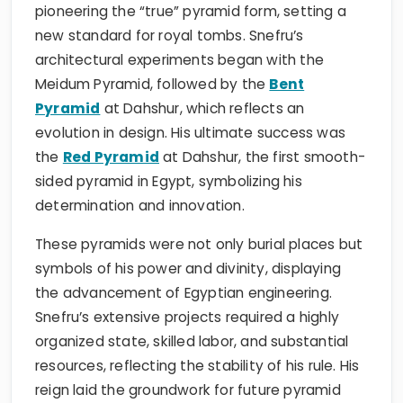
pioneering the “true” pyramid form, setting a
new standard for royal tombs. Snefru’s
architectural experiments began with the
Meidum Pyramid, followed by the
Bent
Pyramid
at Dahshur, which reflects an
evolution in design. His ultimate success was
the
Red Pyramid
at Dahshur, the first smooth-
sided pyramid in Egypt, symbolizing his
determination and innovation.
These pyramids were not only burial places but
symbols of his power and divinity, displaying
the advancement of Egyptian engineering.
Snefru’s extensive projects required a highly
organized state, skilled labor, and substantial
resources, reflecting the stability of his rule. His
reign laid the groundwork for future pyramid