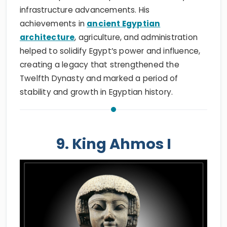
infrastructure advancements. His
achievements in
ancient Egyptian
architecture
, agriculture, and administration
helped to solidify Egypt’s power and influence,
creating a legacy that strengthened the
Twelfth Dynasty and marked a period of
stability and growth in Egyptian history.
9. King Ahmos I