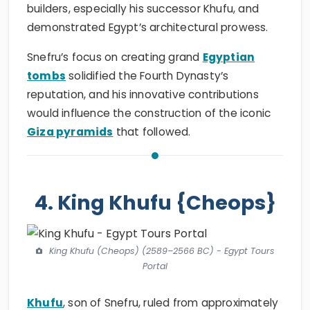
builders, especially his successor Khufu, and
demonstrated Egypt’s architectural prowess.
Snefru’s focus on creating grand
Egyptian
tombs
solidified the Fourth Dynasty’s
reputation, and his innovative contributions
would influence the construction of the iconic
Giza pyramids
that followed.
4. King Khufu {Cheops}
King Khufu (Cheops) (2589–2566 BC) - Egypt Tours
Portal
Khufu
, son of Snefru, ruled from approximately