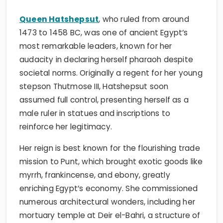
Queen Hatshepsut
, who ruled from around
1473 to 1458 BC, was one of ancient Egypt’s
most remarkable leaders, known for her
audacity in declaring herself pharaoh despite
societal norms. Originally a regent for her young
stepson Thutmose III, Hatshepsut soon
assumed full control, presenting herself as a
male ruler in statues and inscriptions to
reinforce her legitimacy.
Her reign is best known for the flourishing trade
mission to Punt, which brought exotic goods like
myrrh, frankincense, and ebony, greatly
enriching Egypt’s economy. She commissioned
numerous architectural wonders, including her
mortuary temple at Deir el-Bahri, a structure of