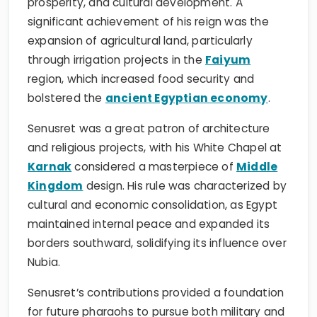
prosperity, and cultural development. A
significant achievement of his reign was the
expansion of agricultural land, particularly
through irrigation projects in the
Faiyum
region, which increased food security and
bolstered the
ancient Egyptian economy
.
Senusret was a great patron of architecture
and religious projects, with his White Chapel at
Karnak
considered a masterpiece of
Middle
Kingdom
design. His rule was characterized by
cultural and economic consolidation, as Egypt
maintained internal peace and expanded its
borders southward, solidifying its influence over
Nubia.
Senusret’s contributions provided a foundation
for future pharaohs to pursue both military and