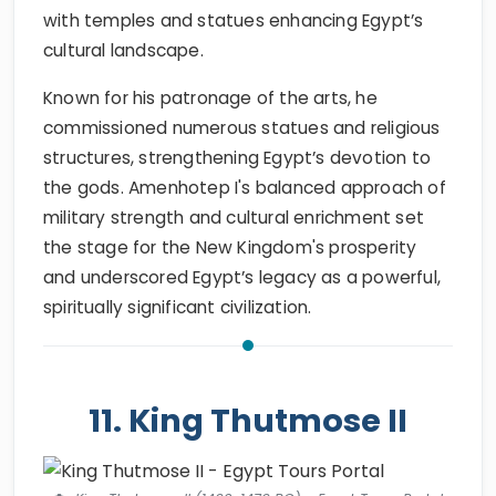
with temples and statues enhancing Egypt’s
cultural landscape.
Known for his patronage of the arts, he
commissioned numerous statues and religious
structures, strengthening Egypt’s devotion to
the gods. Amenhotep I's balanced approach of
military strength and cultural enrichment set
the stage for the New Kingdom's prosperity
and underscored Egypt’s legacy as a powerful,
spiritually significant civilization.
11. King Thutmose II