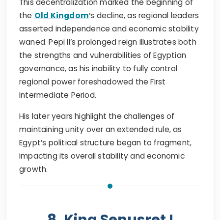
This decentralization marked the beginning of
the
Old Kingdom
’s decline, as regional leaders
asserted independence and economic stability
waned. Pepi II’s prolonged reign illustrates both
the strengths and vulnerabilities of Egyptian
governance, as his inability to fully control
regional power foreshadowed the First
Intermediate Period.
His later years highlight the challenges of
maintaining unity over an extended rule, as
Egypt’s political structure began to fragment,
impacting its overall stability and economic
growth.
8. King Senusret I