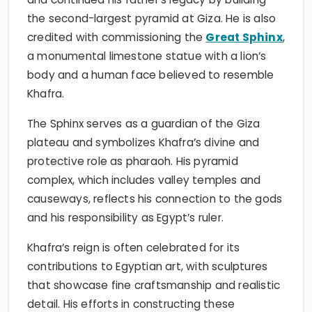
the second-largest pyramid at Giza. He is also
credited with commissioning the
Great Sphinx
,
a monumental limestone statue with a lion’s
body and a human face believed to resemble
Khafra.
The Sphinx serves as a guardian of the Giza
plateau and symbolizes Khafra’s divine and
protective role as pharaoh. His pyramid
complex, which includes valley temples and
causeways, reflects his connection to the gods
and his responsibility as Egypt’s ruler.
Khafra’s reign is often celebrated for its
contributions to Egyptian art, with sculptures
that showcase fine craftsmanship and realistic
detail. His efforts in constructing these