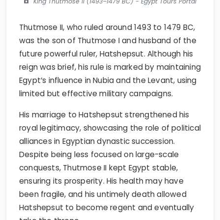
King Thutmose II (1493–1479 BC) - Egypt Tours Portal
Thutmose II, who ruled around 1493 to 1479 BC,
was the son of Thutmose I and husband of the
future powerful ruler, Hatshepsut. Although his
reign was brief, his rule is marked by maintaining
Egypt’s influence in Nubia and the Levant, using
limited but effective military campaigns.
His marriage to Hatshepsut strengthened his
royal legitimacy, showcasing the role of political
alliances in Egyptian dynastic succession.
Despite being less focused on large-scale
conquests, Thutmose II kept Egypt stable,
ensuring its prosperity. His health may have
been fragile, and his untimely death allowed
Hatshepsut to become regent and eventually