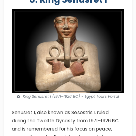
King Senusret I (1971–1926 BC) - Egypt Tours Portal
Senusret I, also known as Sesostris I, ruled
during the Twelfth Dynasty from 1971–1926 BC
and is remembered for his focus on peace,