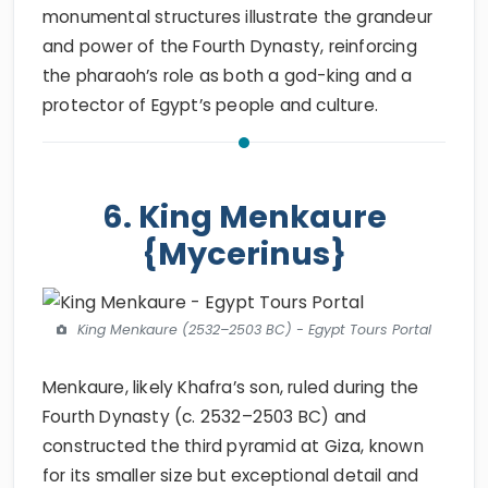
monumental structures illustrate the grandeur
and power of the Fourth Dynasty, reinforcing
the pharaoh’s role as both a god-king and a
protector of Egypt’s people and culture.
6. King Menkaure
{Mycerinus}
King Menkaure (2532–2503 BC) - Egypt Tours Portal
Menkaure, likely Khafra’s son, ruled during the
Fourth Dynasty (c. 2532–2503 BC) and
constructed the third pyramid at Giza, known
for its smaller size but exceptional detail and