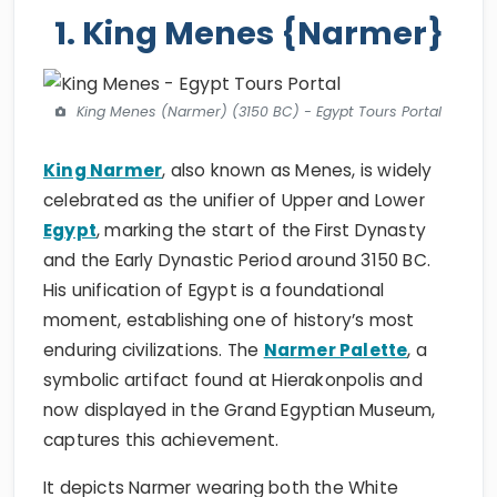
1. King Menes {Narmer}
King Menes (Narmer) (3150 BC) - Egypt Tours Portal
King Narmer
, also known as Menes, is widely
celebrated as the unifier of Upper and Lower
Egypt
, marking the start of the First Dynasty
and the Early Dynastic Period around 3150 BC.
His unification of Egypt is a foundational
moment, establishing one of history’s most
enduring civilizations. The
Narmer Palette
, a
symbolic artifact found at Hierakonpolis and
now displayed in the Grand Egyptian Museum,
captures this achievement.
It depicts Narmer wearing both the White