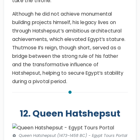
take the throne.
Although he did not achieve monumental
building projects himself, his legacy lives on
through Hatshepsut’s ambitious architectural
achievements, which elevated Egypt’s stature.
Thutmose II’s reign, though short, served as a
bridge between the strong rule of his father
and the transformative influence of
Hatshepsut, helping to secure Egypt’s stability
during a pivotal period.
12. Queen Hatshepsut
Queen Hatshepsut (1473–1458 BC) - Egypt Tours Portal