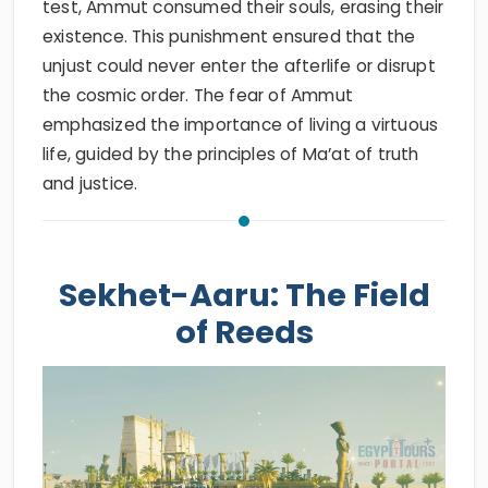
test, Ammut consumed their souls, erasing their
existence. This punishment ensured that the
unjust could never enter the afterlife or disrupt
the cosmic order. The fear of Ammut
emphasized the importance of living a virtuous
life, guided by the principles of Ma’at of truth
and justice.
Sekhet-Aaru: The Field
of Reeds