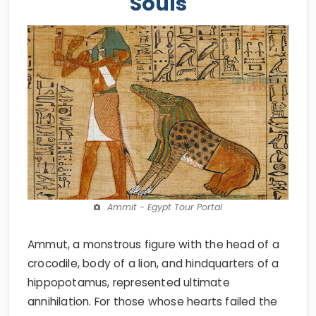
Souls
Ammit - Egypt Tour Portal
Ammut, a monstrous figure with the head of a
crocodile, body of a lion, and hindquarters of a
hippopotamus, represented ultimate
annihilation. For those whose hearts failed the