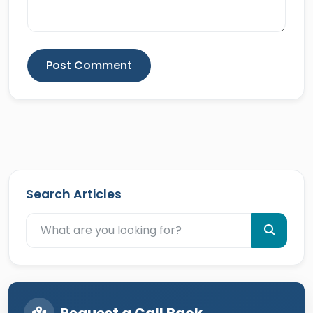
Post Comment
Search Articles
Request a Call Back