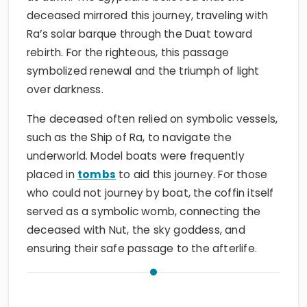
deceased mirrored this journey, traveling with
Ra’s solar barque through the Duat toward
rebirth. For the righteous, this passage
symbolized renewal and the triumph of light
over darkness.
The deceased often relied on symbolic vessels,
such as the Ship of Ra, to navigate the
underworld. Model boats were frequently
placed in
tombs
to aid this journey. For those
who could not journey by boat, the coffin itself
served as a symbolic womb, connecting the
deceased with Nut, the sky goddess, and
ensuring their safe passage to the afterlife.