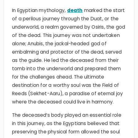
In Egyptian mythology,
death
marked the start
of a perilous journey through the Duat, or the
underworld, a realm governed by Osiris, the god
of the dead. This journey was not undertaken
alone; Anubis, the jackal-headed god of
embalming and protector of the dead, served
as the guide. He led the deceased from their
tomb into the underworld and prepared them
for the challenges ahead. The ultimate
destination for a worthy soul was the Field of
Reeds (Sekhet-Aaru), a paradise of eternal joy
where the deceased could live in harmony.
The deceased’s body played an essential role
in this journey, as the Egyptians believed that
preserving the physical form allowed the soul