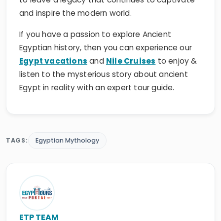
and inspire the modern world.
If you have a passion to explore Ancient
Egyptian history, then you can experience our
Egypt vacations
and
Nile Cruises
to enjoy &
listen to the mysterious story about ancient
Egypt in reality with an expert tour guide.
TAGS:
Egyptian Mythology
ETP TEAM