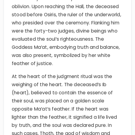
oblivion. Upon reaching the Hall, the deceased
stood before Osiris, the ruler of the underworld,
who presided over the ceremony. Flanking him
were the forty-two judges, divine beings who
evaluated the soul’s righteousness. The
Goddess Ma’at, embodying truth and balance,
was also present, symbolized by her white
feather of justice.
At the heart of the judgment ritual was the
weighing of the heart. The deceased’s Ib
(heart), believed to contain the essence of
their soul, was placed on a golden scale
opposite Ma’at’s feather. If the heart was
lighter than the feather, it signified a life lived
by truth, and the soul was declared pure. In
such cases, Thoth, the god of wisdom and