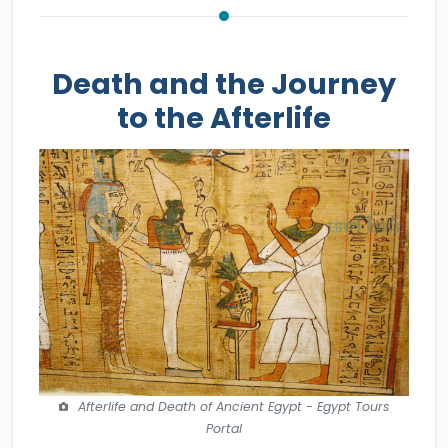
Death and the Journey
to the Afterlife
Afterlife and Death of Ancient Egypt - Egypt Tours
Portal