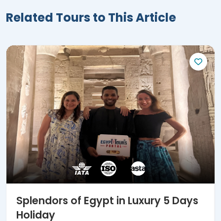
Related Tours to This Article
Splendors of Egypt in Luxury 5 Days
Holiday