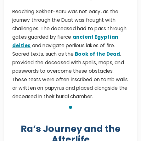
Reaching Sekhet-Aaru was not easy, as the
journey through the Duat was fraught with
challenges. The deceased had to pass through
gates guarded by fierce
ancient Egyptian
deities
and navigate perilous lakes of fire.
Sacred texts, such as the
Book of the Dead
,
provided the deceased with spells, maps, and
passwords to overcome these obstacles.
These texts were often inscribed on tomb walls
or written on papyrus and placed alongside the
deceased in their burial chamber.
Ra’s Journey and the
Afterlife