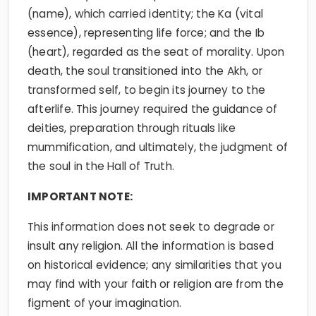
(name), which carried identity; the Ka (vital
essence), representing life force; and the Ib
(heart), regarded as the seat of morality. Upon
death, the soul transitioned into the Akh, or
transformed self, to begin its journey to the
afterlife. This journey required the guidance of
deities, preparation through rituals like
mummification, and ultimately, the judgment of
the soul in the Hall of Truth.
IMPORTANT NOTE:
This information does not seek to degrade or
insult any religion. All the information is based
on historical evidence; any similarities that you
may find with your faith or religion are from the
figment of your imagination.