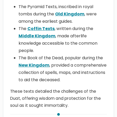
The Pyramid Texts, inscribed in royal
tombs during the
Old Kingdom
, were
among the earliest guides.
The
Coffin Texts
, written during the
Middle Kingdom
, made afterlife
knowledge accessible to the common
people.
The Book of the Dead, popular during the
New Kingdom
, provided a comprehensive
collection of spells, maps, and instructions
to aid the deceased.
These texts detailed the challenges of the
Duat, offering wisdom and protection for the
soul as it sought immortality.