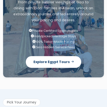
From private sunrise viewings at Giza to
dining with local families in Aswan, unlock an
extraordinary journey crafted entirely around
your pacing and desires.
Private Certified Egyptologists
Handpicked Heritage Stays
100% Tailor-Made Pacing
Zero Hidden Service Fees
Explore Egypt Tours
Pick Your Journey