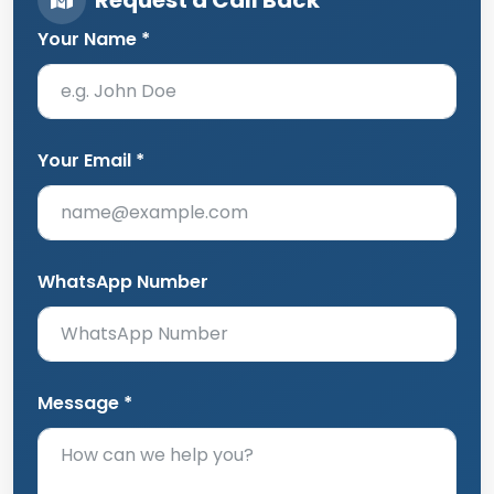
Your Name *
Your Email *
WhatsApp Number
Message *