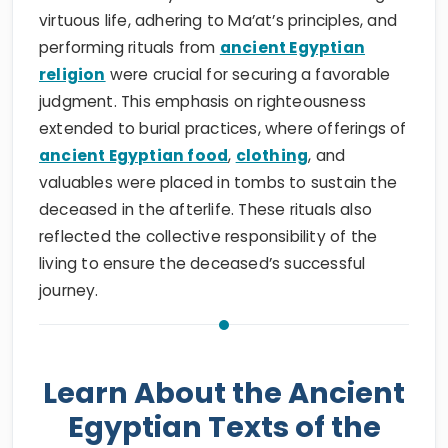
virtuous life, adhering to Ma’at’s principles, and
performing rituals from
ancient Egyptian
religion
were crucial for securing a favorable
judgment. This emphasis on righteousness
extended to burial practices, where offerings of
ancient Egyptian food
,
clothing
, and
valuables were placed in tombs to sustain the
deceased in the afterlife. These rituals also
reflected the collective responsibility of the
living to ensure the deceased’s successful
journey.
Learn About the Ancient
Egyptian Texts of the