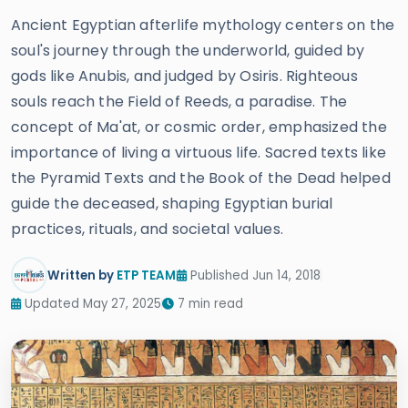
Ancient Egyptian afterlife mythology centers on the
soul's journey through the underworld, guided by
gods like Anubis, and judged by Osiris. Righteous
souls reach the Field of Reeds, a paradise. The
concept of Ma'at, or cosmic order, emphasized the
importance of living a virtuous life. Sacred texts like
the Pyramid Texts and the Book of the Dead helped
guide the deceased, shaping Egyptian burial
practices, rituals, and societal values.
Written by
ETP TEAM
Published Jun 14, 2018
Updated May 27, 2025
7 min read