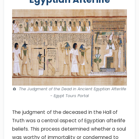
The Judgment of the Dead in Ancient Egyptian Afterlife
- Egypt Tours Portal
The judgment of the deceased in the Hall of
Truth was a central aspect of Egyptian afterlife
beliefs. This process determined whether a soul
was worthy of immortality or condemned to