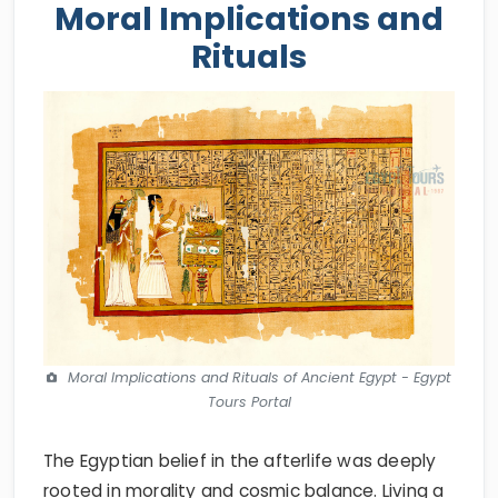
Moral Implications and
Rituals
Moral Implications and Rituals of Ancient Egypt - Egypt
Tours Portal
The Egyptian belief in the afterlife was deeply
rooted in morality and cosmic balance. Living a