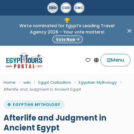
We’re nominated for Egypt’s Leading Travel
Agency 2026 – Your vote matters!
Vote Now
Menu
Home
wiki
Egypt Civilization
Egyptian Mythology
Afterlife and Judgment in Ancient Egypt
EGYPTIAN MYTHOLOGY
Afterlife and Judgment in
Ancient Egypt