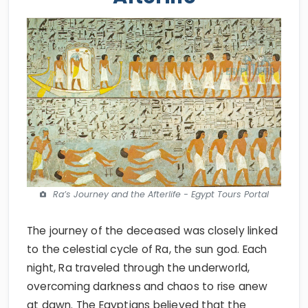
Ra’s Journey and the Afterlife - Egypt Tours Portal
The journey of the deceased was closely linked
to the celestial cycle of Ra, the sun god. Each
night, Ra traveled through the underworld,
overcoming darkness and chaos to rise anew
at dawn. The Egyptians believed that the