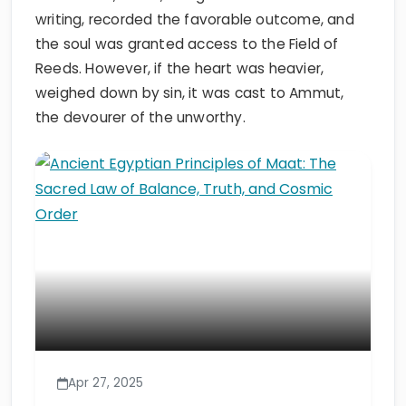
writing, recorded the favorable outcome, and
the soul was granted access to the Field of
Reeds. However, if the heart was heavier,
weighed down by sin, it was cast to Ammut,
the devourer of the unworthy.
Apr 27, 2025