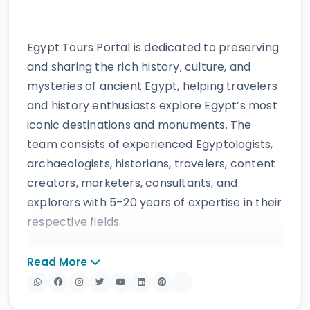
Egypt Tours Portal is dedicated to preserving
and sharing the rich history, culture, and
mysteries of ancient Egypt, helping travelers
and history enthusiasts explore Egypt’s most
iconic destinations and monuments. The
team consists of experienced Egyptologists,
archaeologists, historians, travelers, content
creators, marketers, consultants, and
explorers with 5–20 years of expertise in their
respective fields.
The website provides accurate, regularly
Read More
updated information developed by qualified
experts and supported by trusted sources to