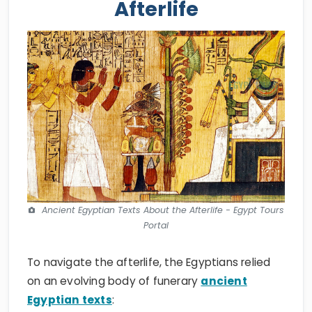
Afterlife
Ancient Egyptian Texts About the Afterlife - Egypt Tours
Portal
To navigate the afterlife, the Egyptians relied
on an evolving body of funerary
ancient
Egyptian texts
: