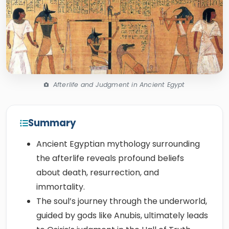
Afterlife and Judgment in Ancient Egypt
Summary
Ancient Egyptian mythology surrounding
the afterlife reveals profound beliefs
about death, resurrection, and
immortality.
The soul’s journey through the underworld,
guided by gods like Anubis, ultimately leads