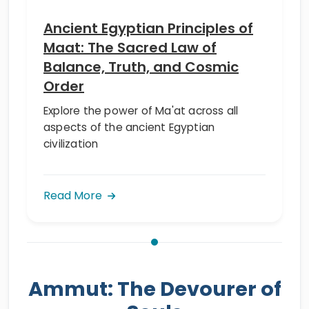
Ancient Egyptian Principles of
Maat: The Sacred Law of
Balance, Truth, and Cosmic
Order
Explore the power of Ma'at across all
aspects of the ancient Egyptian
civilization
Read More
Ammut: The Devourer of