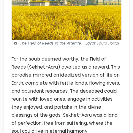
The Field of Reeds in the Afterlife - Egypt Tours Portal
For the souls deemed worthy, the Field of
Reeds (Sekhet-Aaru) awaited as a reward. This
paradise mirrored an idealized version of life on
Earth, complete with fertile lands, flowing rivers,
and abundant resources. The deceased could
reunite with loved ones, engage in activities
they enjoyed, and partake in the divine
blessings of the gods. Sekhet-Aaru was a land
of perfection, free from suffering, where the
soul could live in eternal harmony.