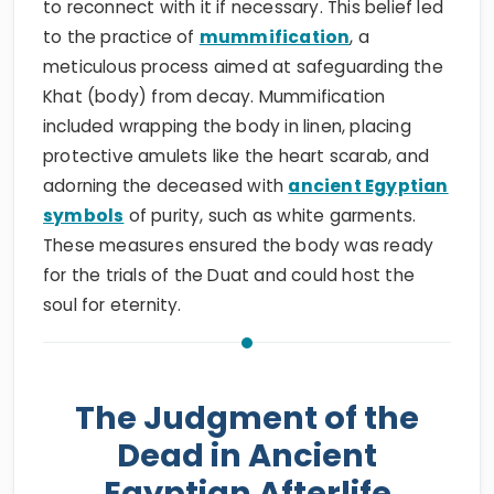
to reconnect with it if necessary. This belief led
to the practice of
mummification
, a
meticulous process aimed at safeguarding the
Khat (body) from decay. Mummification
included wrapping the body in linen, placing
protective amulets like the heart scarab, and
adorning the deceased with
ancient Egyptian
symbols
of purity, such as white garments.
These measures ensured the body was ready
for the trials of the Duat and could host the
soul for eternity.
The Judgment of the
Dead in Ancient
Egyptian Afterlife