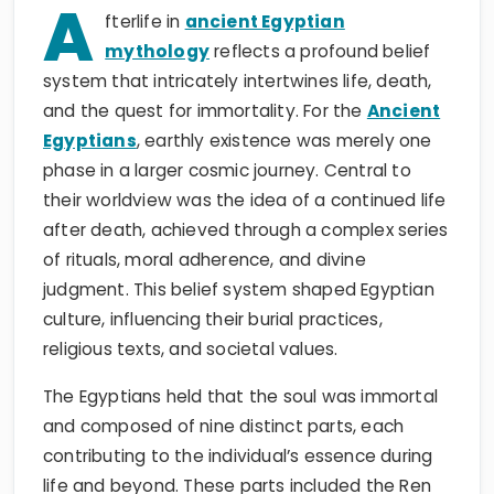
A
fterlife in
ancient Egyptian
mythology
reflects a profound belief
system that intricately intertwines life, death,
and the quest for immortality. For the
Ancient
Egyptians
, earthly existence was merely one
phase in a larger cosmic journey. Central to
their worldview was the idea of a continued life
after death, achieved through a complex series
of rituals, moral adherence, and divine
judgment. This belief system shaped Egyptian
culture, influencing their burial practices,
religious texts, and societal values.
The Egyptians held that the soul was immortal
and composed of nine distinct parts, each
contributing to the individual’s essence during
life and beyond. These parts included the Ren