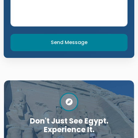
Send Message
Don't Just See Egypt.
Experience It.