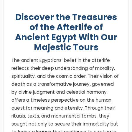
Discover the Treasures
of the Afterlife of
Ancient Egypt With Our
Majestic Tours
The ancient Egyptians’ belief in the afterlife
reflects their deep understanding of morality,
spirituality, and the cosmic order. Their vision of
death as a transformative journey, governed
by divine judgment and celestial harmony,
offers a timeless perspective on the human
quest for meaning and eternity. Through their
rituals, texts, and monumental tombs, they
sought not only to secure their immortality but
to leave a legacy that continues to captivate