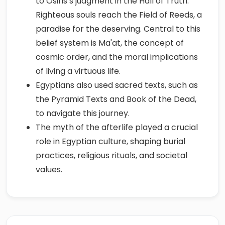
to Osiris’s judgment in the Hall of Truth.
Righteous souls reach the Field of Reeds, a
paradise for the deserving. Central to this
belief system is Ma'at, the concept of
cosmic order, and the moral implications
of living a virtuous life.
Egyptians also used sacred texts, such as
the Pyramid Texts and Book of the Dead,
to navigate this journey.
The myth of the afterlife played a crucial
role in Egyptian culture, shaping burial
practices, religious rituals, and societal
values.