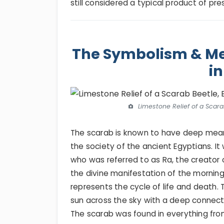
still considered a typical product of pr
The Symbolism & Me
in
Limestone Relief of a Scarab
The scarab is known to have deep mean
the society of the ancient Egyptians. 
who was referred to as Ra, the creator
the divine manifestation of the morning
represents the cycle of life and death.
sun across the sky with a deep connect
The scarab was found in everything from