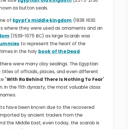
 the late
Egyptian old kingdom
(2575-2130
nown as button seals.
ime of
Egypt's middle kingdom
(1938 1630
rs where they were used as ornaments and an
gdom
(1539-1075 BC) as large Scarab was
mummies
to represent the heart of the
imes in the holy
book of the Dead
.
 there were many clay sealings. The Egyptian
itles of officials, places, and even different
e "
With Ra Behind There Is Nothing To Fear
"
. In the 11th dynasty, the most valuable class
 names.
sts have been known due to the recovered
 imported by ancient traders from the
d the Middle East; even today, the scarab is