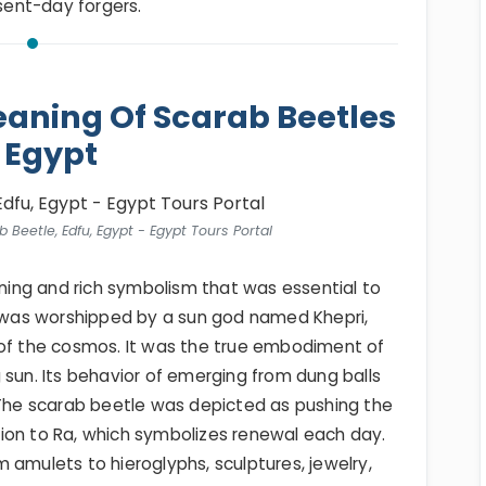
esent-day forgers.
aning Of Scarab Beetles
 Egypt
 Beetle, Edfu, Egypt - Egypt Tours Portal
ing and rich symbolism that was essential to
It was worshipped by a sun god named Khepri,
 of the cosmos. It was the true embodiment of
 sun. Its behavior of emerging from dung balls
 The scarab beetle was depicted as pushing the
ion to Ra, which symbolizes renewal each day.
 amulets to hieroglyphs, sculptures, jewelry,