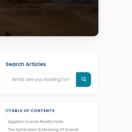
Search Articles
TABLE OF CONTENTS
Egyptian Scarab Beetle Facts
The Symbolism & Meaning Of Scarab