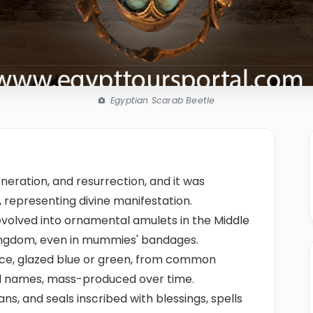
Egyptian Scarab Beetle
neration, and resurrection, and it was
 representing divine manifestation.
evolved into ornamental amulets in the Middle
Kingdom, even in mummies' bandages.
nce, glazed blue or green, from common
yal names, mass-produced over time.
ns, and seals inscribed with blessings, spells