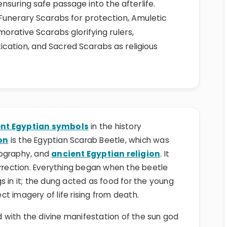
 ensuring safe passage into the afterlife.
Funerary Scarabs for protection, Amuletic
ative Scarabs glorifying rulers,
ication, and Sacred Scarabs as religious
nt Egyptian symbols
in the history
on
is the Egyptian Scarab Beetle, which was
nography, and
ancient Egyptian religion
. It
urrection. Everything began when the beetle
ggs in it; the dung acted as food for the young
t imagery of life rising from death.
with the divine manifestation of the sun god