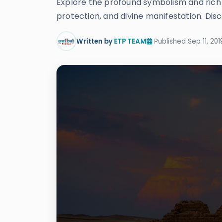
Explore the profound symbolism and rich hi
protection, and divine manifestation. Disc
Written by
ETP TEAM
Published Sep 11, 201