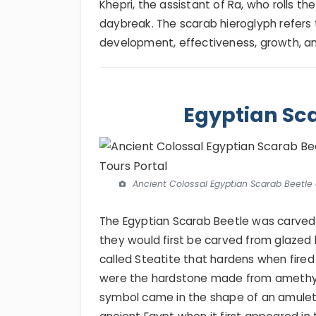
Khepri, the assistant of Ra, who rolls t
daybreak. The scarab hieroglyph refers 
development, effectiveness, growth, an
Egyptian Sca
Ancient Colossal Egyptian Scarab Beetle 
The Egyptian Scarab Beetle was carved
they would first be carved from glazed 
called Steatite that hardens when fire
were the hardstone made from amethyst
symbol came in the shape of an amulet 