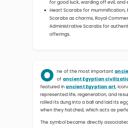
for good luck, warding off evil, and
Heart Scarabs for mummification, 
Scarabs as charms, Royal Commemor
Administrative Scarabs for authent
offerings.
O
ne of the most important
ancie
of
ancient Egyptian civilizati
featured in
ancient Egyptian art
, ico
represented life, regeneration, and res
rolled its dung into a ball and laid its e
when they hatched, which acts as perfec
The symbol became directly associated 