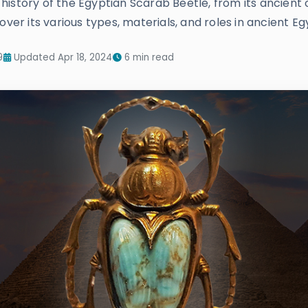
story of the Egyptian Scarab Beetle, from its ancient ori
over its various types, materials, and roles in ancient Eg
9
Updated Apr 18, 2024
6 min read