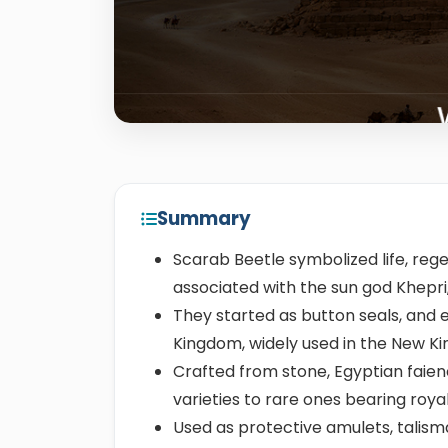
Summary
Scarab Beetle symbolized life, rege
associated with the sun god Khepri,
They started as button seals, and 
Kingdom, widely used in the New 
Crafted from stone, Egyptian faie
varieties to rare ones bearing ro
Used as protective amulets, talisma