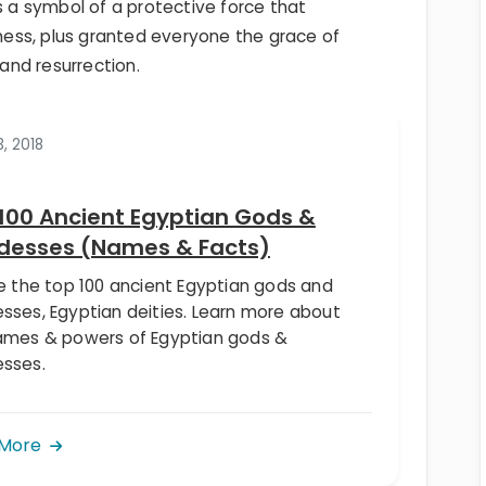
s a symbol of a protective force that
ess, plus granted everyone the grace of
 and resurrection.
3, 2018
100 Ancient Egyptian Gods &
desses (Names & Facts)
re the top 100 ancient Egyptian gods and
sses, Egyptian deities. Learn more about
ames & powers of Egyptian gods &
sses.
 More