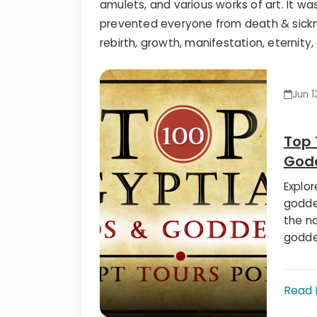
amulets, and various works of art. It wa
prevented everyone from death & sickn
rebirth, growth, manifestation, eternity,
Jun 1
Top 
God
Explo
godde
the n
godde
Read