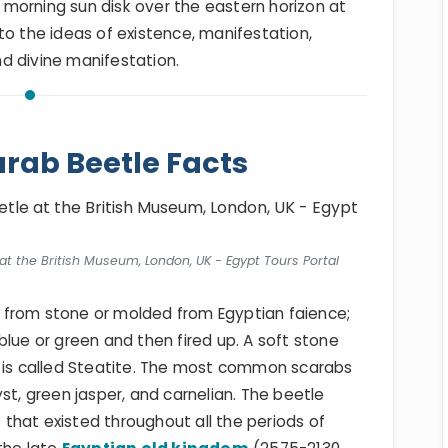
he morning sun disk over the eastern horizon at
to the ideas of existence, manifestation,
d divine manifestation.
rab Beetle Facts
at the British Museum, London, UK - Egypt Tours Portal
 from stone or molded from Egyptian faience;
blue or green and then fired up. A soft stone
d is called Steatite. The most common scarabs
, green jasper, and carnelian. The beetle
that existed throughout all the periods of