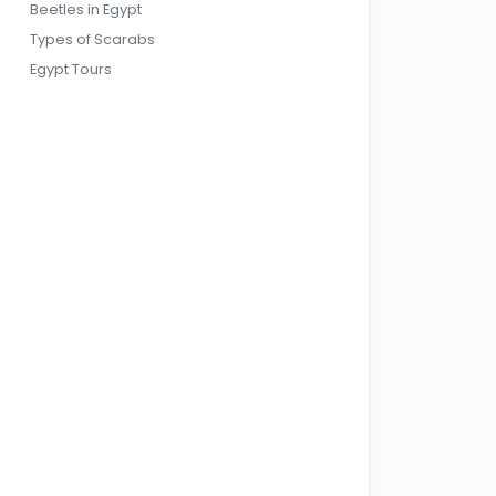
Beetles in Egypt
Types of Scarabs
Egypt Tours