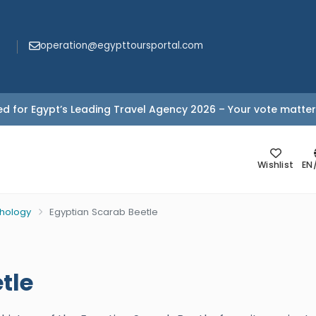
operation@egypttoursportal.com
d for Egypt’s Leading Travel Agency 2026 – Your vote matter
Wishlist
EN
thology
Egyptian Scarab Beetle
tle