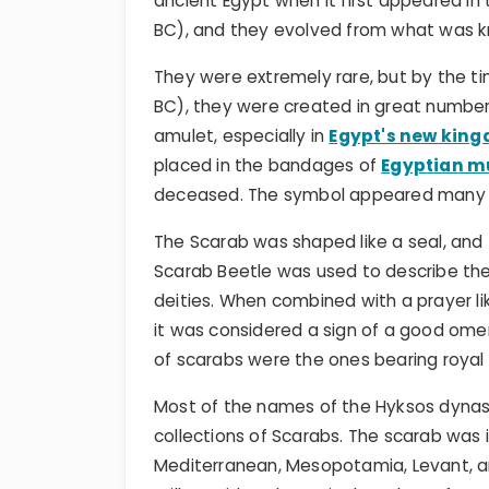
ancient Egypt when it first appeared in
BC), and they evolved from what was k
They were extremely rare, but by the t
BC), they were created in great numbe
amulet, especially in
Egypt's new kin
placed in the bandages of
Egyptian 
deceased. The symbol appeared many t
The Scarab was shaped like a seal, and
Scarab Beetle was used to describe the t
deities. When combined with a prayer lik
it was considered a sign of a good omen
of scarabs were the ones bearing royal
Most of the names of the Hyksos dyna
collections of Scarabs. The scarab was
Mediterranean, Mesopotamia, Levant, an