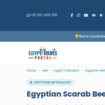
+20 100-405-1515
We’re nominate
Home
wiki
Egypt Civilization
Egyptian My
EGYPTIAN MYTHOLOGY
Egyptian Scarab Bee