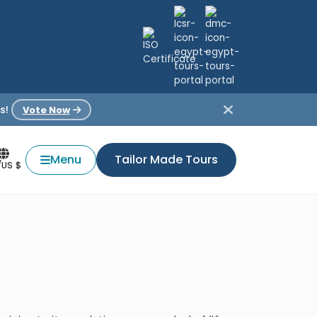
s!
Vote Now
Menu
Tailor Made Tours
/US $