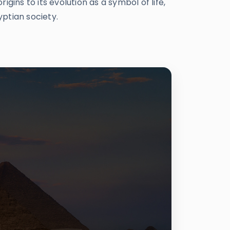
gins to its evolution as a symbol of life,
yptian society.