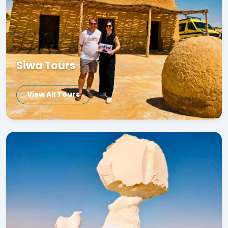
Siwa Tours
View All Tours