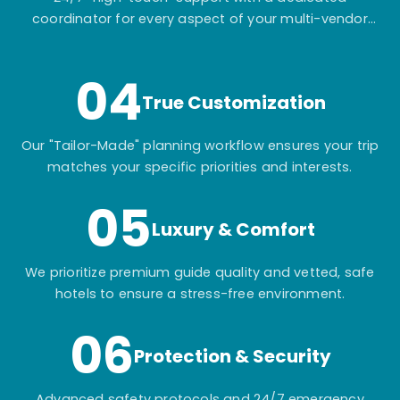
coordinator for every aspect of your multi-vendor
itinerary.
04
True Customization
Our "Tailor-Made" planning workflow ensures your trip
matches your specific priorities and interests.
05
Luxury & Comfort
We prioritize premium guide quality and vetted, safe
hotels to ensure a stress-free environment.
06
Protection & Security
Advanced safety protocols and 24/7 emergency