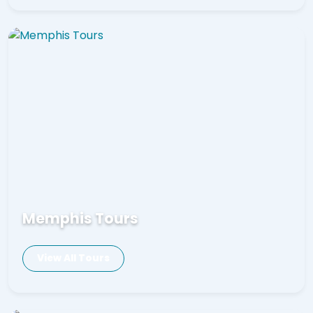
Memphis Tours
View All Tours