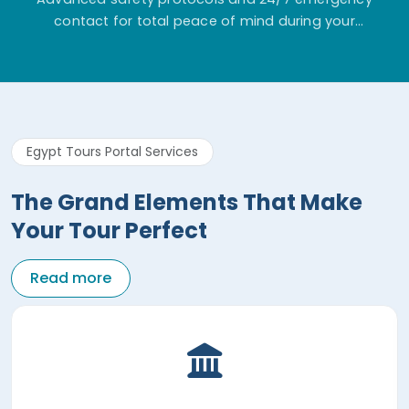
contact for total peace of mind during your
adventure.
Egypt Tours Portal Services
The Grand Elements That Make
Your Tour Perfect
Read more