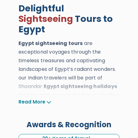
Delightful
Sightseeing
Tours to
Egypt
Egypt sightseeing tours
are
exceptional voyages through the
timeless treasures and captivating
landscapes of Egypt’s radiant wonders.
our Indian travelers will be part of
Shaandar
Egypt sightseeing holidays
that promise a magical odyssey, leading
Read More
you through the vibrant cities and
diverse terrains of
Cairo
,
Luxor
,
Aswan
,
Sinia
, and the Western Desert. All our
Awards & Recognition
Indian travelers will explore the celestial