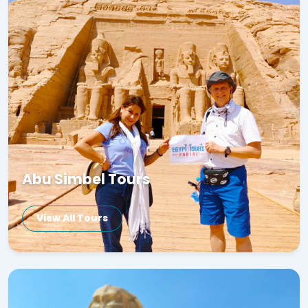
Abu Simbel Tours
View All Tours