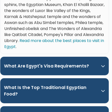
sphinx, the Egyptian Museum, Khan El Khalili Bazaar,
the wonders of Luxor like Valley of the Kings,
Karnak & Hatshepsut temple and the wonders of
Aswan such as Abu Simbel temples, Philea temple,
Unfinished obelisk and The Wonders of Alexandria
like Qaitbat Citadel, Pompey's Pillar and Alexandria
Library.
Read more about the best places to visit in
Egypt
.
What Are Egypt's Visa Requirements?
What Is the Top Traditional Egyptian
Food?