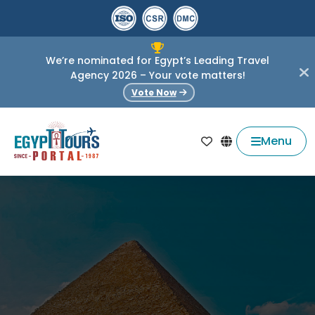
We’re nominated for Egypt’s Leading Travel
Agency 2026 – Your vote matters!
Vote Now
Menu