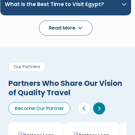
What is the Best Time to Visit Egypt?
Read More
Our Partners
Partners Who Share Our Vision
of Quality Travel
Become Our Partner