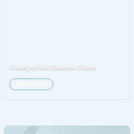
Valley of the Queens Tours
View All Tours