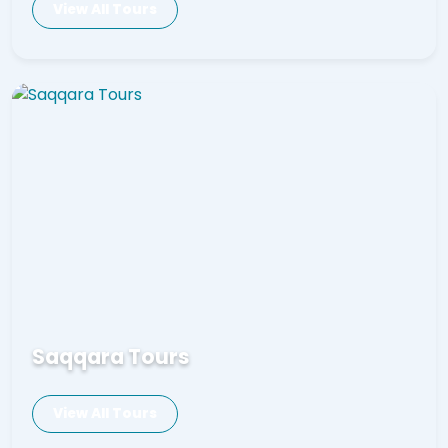
View All Tours
Saqqara Tours
View All Tours