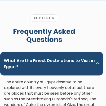
caring and genuinely wants his guests to enjoy
the trip and learn the most about the incredible
history of Egypt. He’s also funny and genuinely
HELP CENTER
great to be around. Please, do yourself a favor
when booking a trip in Upper Egypt and ask for
Frequently Asked
Nour. Hands down the best guide ever!"
Questions
What Are the Finest Destinations to Visit in
Egypt?
The entire country of Egypt deserve to be
explored with its every heavenly detail but there
are places that must be seen before any other
such as the breathtaking Hurghada's red sea, The
wonders of Cairo the pyramids of Giza, the great