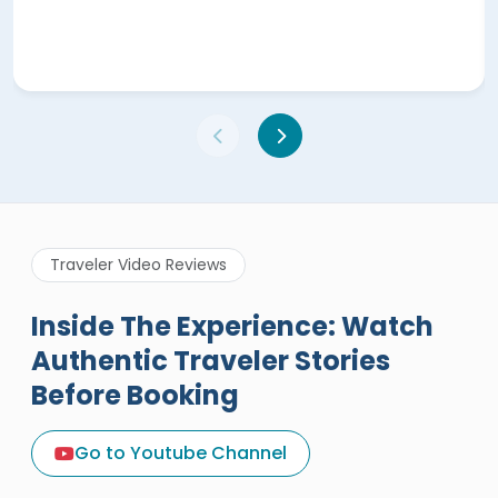
Traveler Video Reviews
Inside The Experience: Watch
Authentic Traveler Stories
Before Booking
A Great Holiday Reivew About
Egypt Tours Portal
Go to Youtube Channel
Egypt Tours Portal
Verified Review