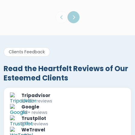
Clients Feedback
Read the Heartfelt Reviews of Our
Esteemed Clients
Tripadvisor
5,425+ reviews
Google
103+ reviews
Trustpilot
877+ reviews
WeTravel