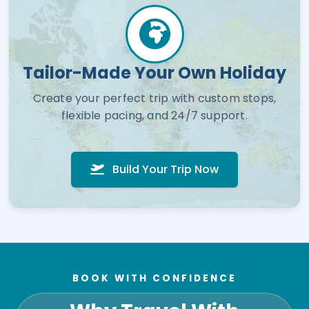
Tailor-Made Your Own Holiday
Create your perfect trip with custom stops,
flexible pacing, and 24/7 support.
Build Your Trip Now
BOOK WITH CONFIDENCE