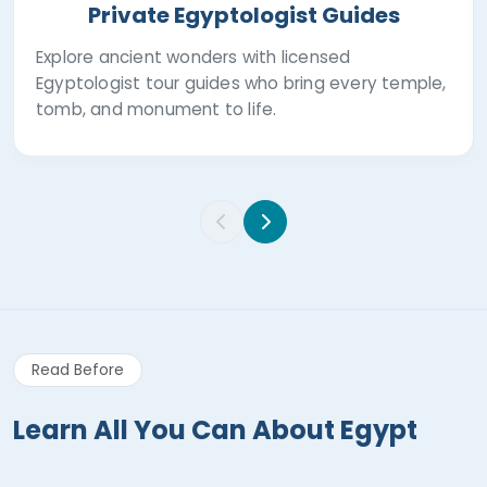
Private Egyptologist Guides
Explore ancient wonders with licensed
Egyptologist tour guides who bring every temple,
tomb, and monument to life.
Read Before
Learn All You Can About Egypt