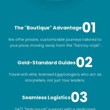
01
The "Boutique" Advantage
We offer private, customizable journeys tailored to
your pace, moving away from the "factory-style"
mass-market tours.
02
Gold-Standard Guides
Travel with elite, licensed Egyptologists who act as
storytellers, not just tour leaders.
03
Seamless Logistics
24/7 "high-touch" support with a dedicated