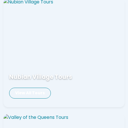
Nubian Village Tours
View All Tours