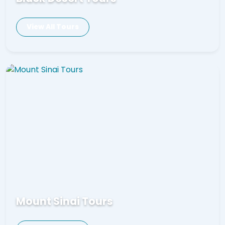
View All Tours
Mount Sinai Tours