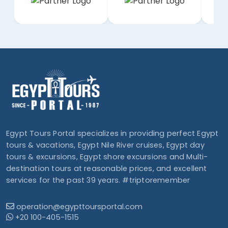
Egypt Tours Portal specializes in providing perfect Egypt
tours & vacations, Egypt Nile River cruises, Egypt day
tours & excursions, Egypt shore excursions and Multi-
destination tours at reasonable prices, and excellent
services for the past 39 years. #triptoremember
operation@egypttoursportal.com
+20 100-405-1515