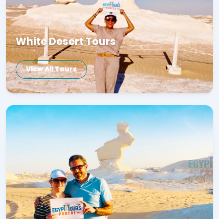
White Desert Tours
View All Tours