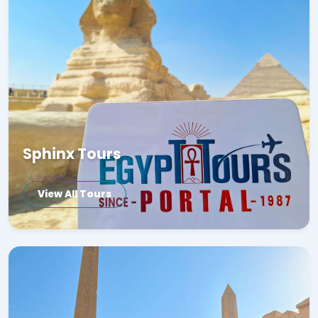
Sphinx Tours
View All Tours