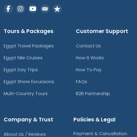
Tours & Packages
Customer Support
Egypt Travel Packages
Contact Us
Egypt Nile Cruises
How It Works
Egypt Day Trips
How To Pay
Egypt Shore Excursions
FAQs
Multi-Country Tours
B2B Partnership
Company & Trust
Policies & Legal
Payment & Cancellation
About Us / Reviews