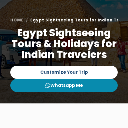
HOME
Egypt Sightseeing Tours for Indian Trave
Egypt Sightseeing
Tours & Holidays for
Indian Travelers
Customize Your Trip
Whatsapp Me