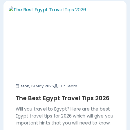
Mon, 19 May 2025
ETP Team
The Best Egypt Travel Tips 2026
Will you travel to Egypt? Here are the best
Egypt travel tips for 2026 which will give you
important hints that you will need to know.