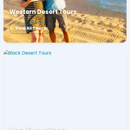
Western Desert Tours
View All Tours
Black Desert Tours