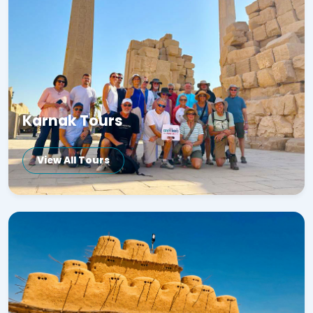
Karnak Tours
View All Tours