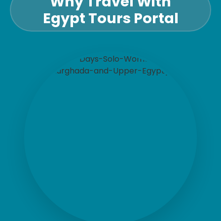
Why Travel With
Egypt Tours Portal