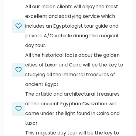
All our Indian clients will enjoy the most
excellent and satisfying service which
includes an Egyptologist tour guide and
private A/C Vehicle during this magical
day tour.
All the historical facts about the golden
cities of Luxor and Cairo will be the key to
studying all the immortal treasures of
ancient Egypt.
The artistic and architectural treasures
of the ancient Egyptian Civilization will
come under the light found in Cairo and
Luxor.
This majestic day tour will be the key to