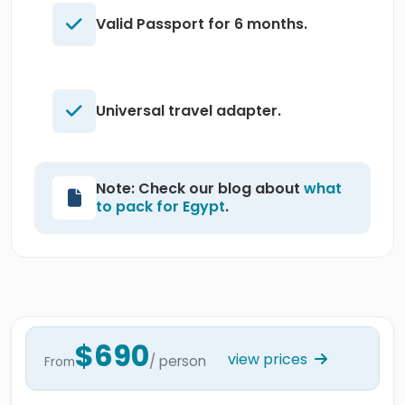
Valid Passport for 6 months.
Universal travel adapter.
Note: Check our blog about
what
to pack for Egypt
.
$690
view prices
/ person
From