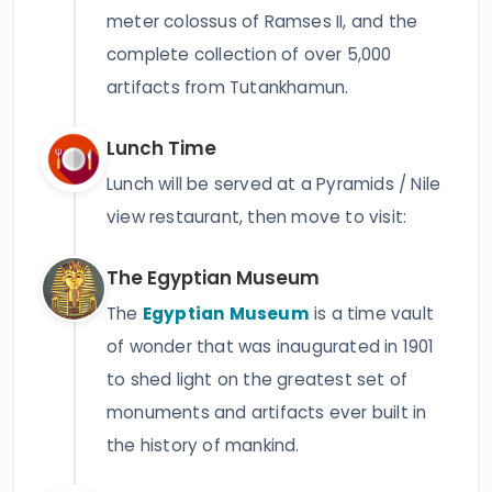
meter colossus of Ramses II, and the
complete collection of over 5,000
artifacts from Tutankhamun.
Lunch Time
Lunch will be served at a Pyramids / Nile
view restaurant, then move to visit:
The Egyptian Museum
The
Egyptian Museum
is a time vault
of wonder that was inaugurated in 1901
to shed light on the greatest set of
monuments and artifacts ever built in
the history of mankind.