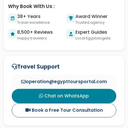
Why Book With Us :
38+ Years
Award Winner
Travel excellence
Trusted agency
8,500+ Reviews
Expert Guides
Happy travelers
Local Egyptologists
Travel Support
operation@egypttoursportal.com
Chat on WhatsApp
Book a Free Tour Consultation