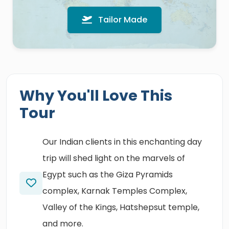
Tailor Made
Why You'll Love This
Tour
Our Indian clients in this enchanting day
trip will shed light on the marvels of
Egypt such as the Giza Pyramids
complex, Karnak Temples Complex,
Valley of the Kings, Hatshepsut temple,
and more.