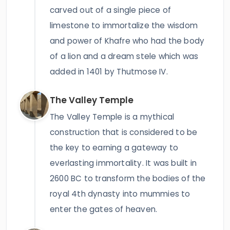
carved out of a single piece of
limestone to immortalize the wisdom
and power of Khafre who had the body
of a lion and a dream stele which was
added in 1401 by Thutmose IV.
The Valley Temple
The Valley Temple is a mythical
construction that is considered to be
the key to earning a gateway to
everlasting immortality. It was built in
2600 BC to transform the bodies of the
royal 4th dynasty into mummies to
enter the gates of heaven.