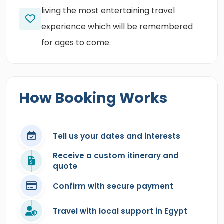
living the most entertaining travel
experience which will be remembered
for ages to come.
How Booking Works
Tell us your dates and interests
Receive a custom itinerary and
quote
Confirm with secure payment
Travel with local support in Egypt