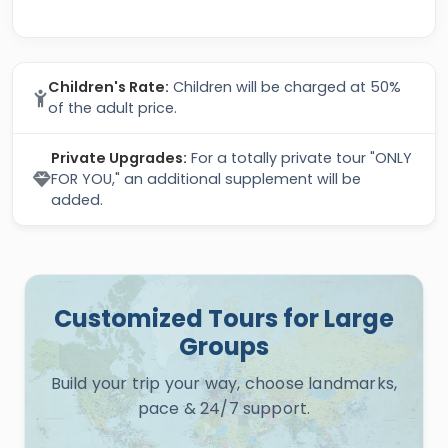
Children's Rate:
Children will be charged at 50%
of the adult price.
Private Upgrades:
For a totally private tour "ONLY
FOR YOU," an additional supplement will be
added.
Customized Tours for Large
Groups
Build your trip your way, choose landmarks,
pace & 24/7 support.