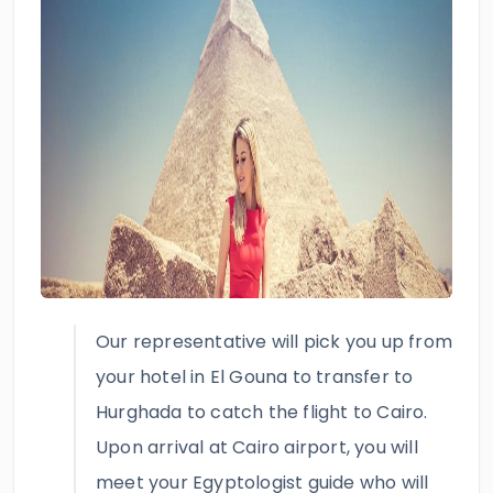
Our representative will pick you up from
your hotel in El Gouna to transfer to
Hurghada to catch the flight to Cairo.
Upon arrival at Cairo airport, you will
meet your Egyptologist guide who will