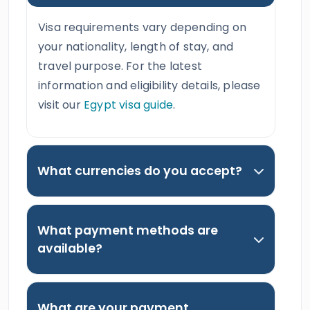
Visa requirements vary depending on
your nationality, length of stay, and
travel purpose. For the latest
information and eligibility details, please
visit our
Egypt visa guide
.
What currencies do you accept?
What payment methods are
available?
What are your payment,