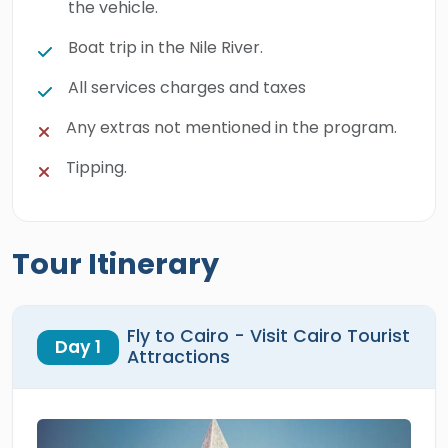
the vehicle.
Boat trip in the Nile River.
All services charges and taxes
Any extras not mentioned in the program.
Tipping.
Tour Itinerary
Fly to Cairo - Visit Cairo Tourist
Day 1
Attractions