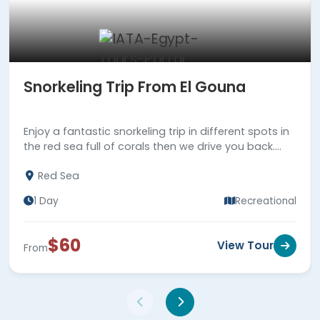
Snorkeling Trip From El Gouna
Enjoy a fantastic snorkeling trip in different spots in
the red sea full of corals then we drive you back.
Book us now!!!
Red Sea
1 Day
Recreational
$60
View Tour
From