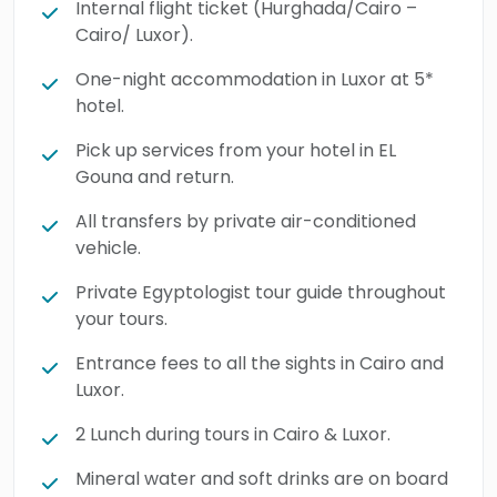
Internal flight ticket (Hurghada/Cairo –
Cairo/ Luxor).
One-night accommodation in Luxor at 5*
hotel.
Pick up services from your hotel in EL
Gouna and return.
All transfers by private air-conditioned
vehicle.
Private Egyptologist tour guide throughout
your tours.
Entrance fees to all the sights in Cairo and
Luxor.
2 Lunch during tours in Cairo & Luxor.
Mineral water and soft drinks are on board