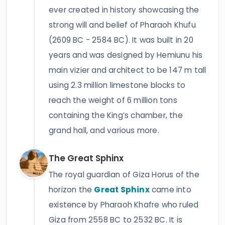
ever created in history showcasing the
strong will and belief of Pharaoh Khufu
(2609 BC - 2584 BC). It was built in 20
years and was designed by Hemiunu his
main vizier and architect to be 147 m tall
using 2.3 million limestone blocks to
reach the weight of 6 million tons
containing the King’s chamber, the
grand hall, and various more.
The Great Sphinx
The royal guardian of Giza Horus of the
horizon the
Great Sphinx
came into
existence by Pharaoh Khafre who ruled
Giza from 2558 BC to 2532 BC. It is