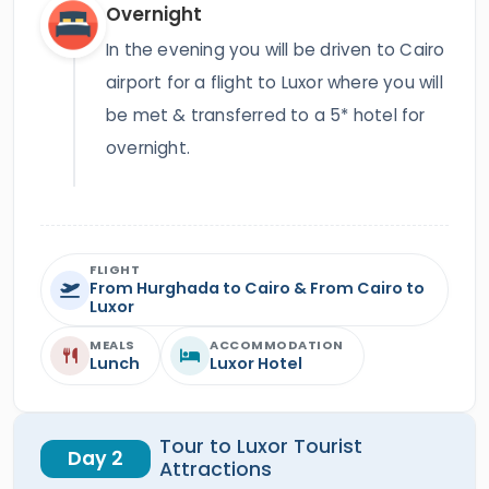
Overnight
In the evening you will be driven to Cairo
airport for a flight to Luxor where you will
be met & transferred to a 5* hotel for
overnight.
FLIGHT
From Hurghada to Cairo & From Cairo to
Luxor
MEALS
ACCOMMODATION
Lunch
Luxor Hotel
Tour to Luxor Tourist
Day 2
Attractions