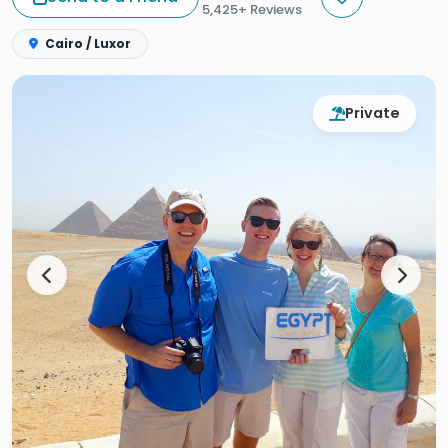
5,425+ Reviews
Cairo / Luxor
Private