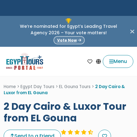
We’re nominated for Egypt’s Leading Travel
Agency 2026 – Your vote matters!
Vote Now
Menu
Home
>
Egypt Day Tours
>
EL Gouna Tours
>
2 Day Cairo &
Luxor from EL Gouna
2 Day Cairo & Luxor Tour
from EL Gouna
Send to a Friend