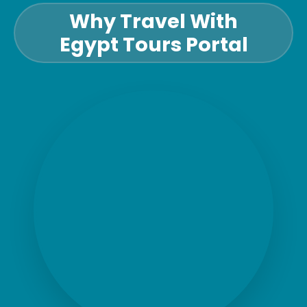
Why Travel With
Egypt Tours Portal