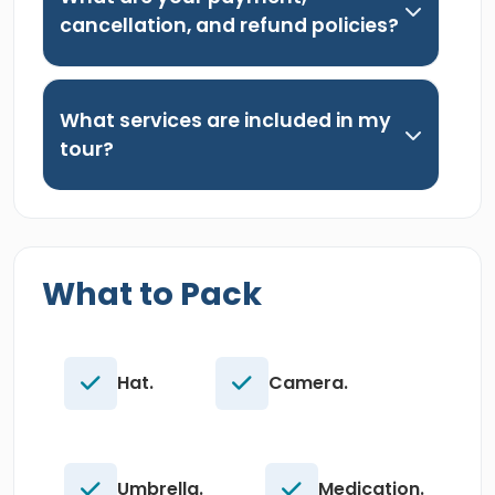
cancellation, and refund policies?
What services are included in my
tour?
What to Pack
Hat.
Camera.
Umbrella.
Medication.