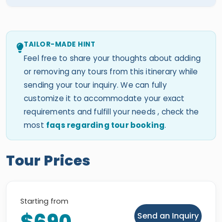
TAILOR-MADE HINT
Feel free to share your thoughts about adding
or removing any tours from this itinerary while
sending your tour inquiry. We can fully
customize it to accommodate your exact
requirements and fulfill your needs , check the
most
faqs regarding tour booking
.
Tour Prices
Starting from
Send an Inquiry