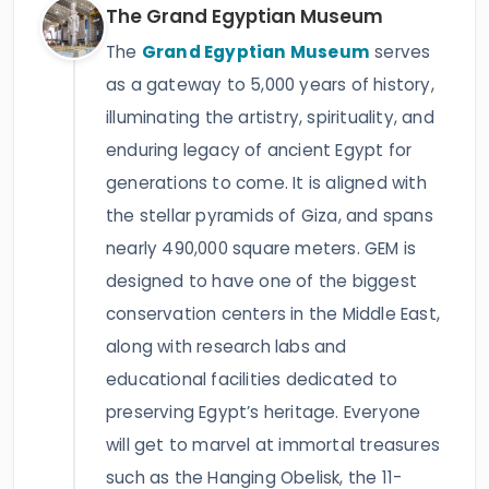
The Grand Egyptian Museum
The
Grand Egyptian Museum
serves
as a gateway to 5,000 years of history,
illuminating the artistry, spirituality, and
enduring legacy of ancient Egypt for
generations to come. It is aligned with
the stellar pyramids of Giza, and spans
nearly 490,000 square meters. GEM is
designed to have one of the biggest
conservation centers in the Middle East,
along with research labs and
educational facilities dedicated to
preserving Egypt’s heritage. Everyone
will get to marvel at immortal treasures
such as the Hanging Obelisk, the 11-