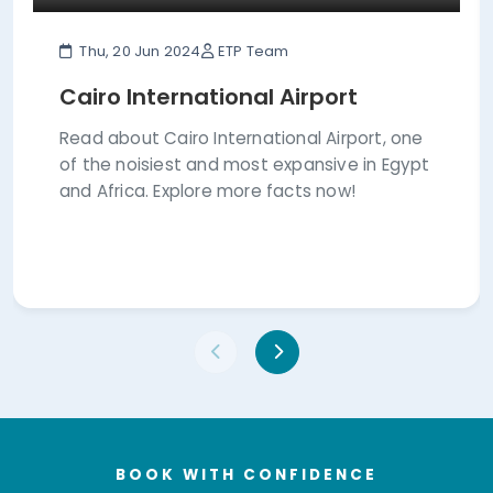
Thu, 20 Jun 2024
ETP Team
Cairo International Airport
Read about Cairo International Airport, one
of the noisiest and most expansive in Egypt
and Africa. Explore more facts now!
BOOK WITH CONFIDENCE