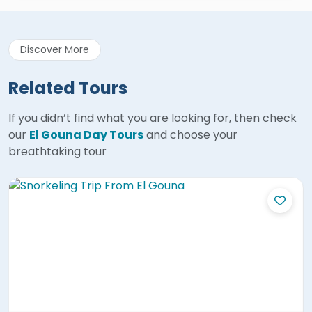
Discover More
Related Tours
If you didn’t find what you are looking for, then check
our
El Gouna Day Tours
and choose your
breathtaking tour