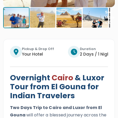
Pickup & Drop Off
Duration
Your Hotel
2 Days / 1 Night
Overnight
Cairo
& Luxor
Tour from El Gouna for
Indian Travelers
Two Days Trip to Cairo and Luxor from El
Gouna
will offer a blessed journey across the