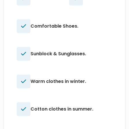
Comfortable Shoes.
Sunblock & Sunglasses.
Warm clothes in winter.
Cotton clothes in summer.