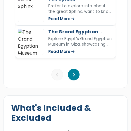
your hotel in El Gouna. Experience the blessed
Prefer to explore info about
the great Sphinx, want to know
wonders of ancient Egypt by booking this
more about the Sphinx's nose,
Read More
delightful holiday.
the Sphinx of Giza, open the
article to read more.
The Grand Egyptian
Museum
Explore Egypt’s Grand Egyptian
Museum in Giza, showcasing
Tutankhamun’s full collection
Read More
and over 100,000 ancient
artifacts.
What's Included &
Excluded