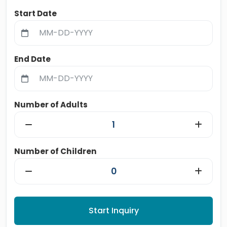
Start Date
End Date
Number of Adults
Number of Children
Start Inquiry