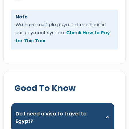
Note
We have multiple payment methods in
our payment system.
Check How to Pay
for This Tour
Good To Know
Do I need a visa to travel to
Egypt?