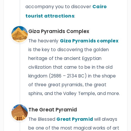
accompany you to discover
Cairo
tourist attractions
:
Giza Pyramids Complex
The heavenly
Giza Pyramids complex
is the key to discovering the golden
heritage of the ancient Egyptian
civilization that came to be in the old
kingdom (2686 – 2134 BC) in the shape
of three great pyramids, the great
sphinx, and the Valley Temple, and more.
The Great Pyramid
The Blessed
Great Pyramid
will always
be one of the most magical works of art