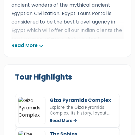
ancient wonders of the mythical ancient
Egyptian Civilization. Egypt Tours Portal is
considered to be the best travel agency in
Egypt which will offer all our Indian clients the
best services which include the best
Read More
Egyptologist tour guide and private A/C
Vehicle. All our Indian guests will get to
discover the top attractions of
Cairo
and
Luxor with our stunning
overnight Cairo &
Tour Highlights
Luxor Tours from El Gouna
and witness
the
Pyramids of Giza
, the Sphinx,
Egyptian
Museum
, and head to
the ancient city of
Giza Pyramids Complex
Luxor
"
Thebes
" to explore the
ancient
Explore the Giza Pyramids
Complex, its history, layout,
Egyptian civilization
in
Karnak temple
,
construction, hidden secrets,
Read More
Valley of the Kings
, Hatshepsut temple, and
and key facts about Egypt’s
most iconic ancient wonder.
Colossi of Memnon, then we drive you back to
The Sphinx