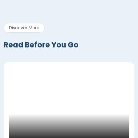
Discover More
Read Before You Go