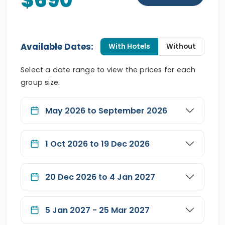
$690
Available Dates:
With Hotels
Without
Select a date range to view the prices for each
group size.
May 2026 to September 2026
1 Oct 2026 to 19 Dec 2026
20 Dec 2026 to 4 Jan 2027
5 Jan 2027 - 25 Mar 2027