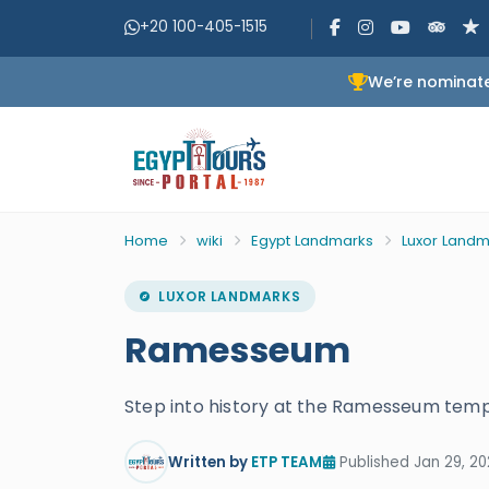
+20 100-405-1515
We’re nominate
Home
wiki
Egypt Landmarks
Luxor Landm
LUXOR LANDMARKS
Ramesseum
Step into history at the Ramesseum templ
Written by
ETP TEAM
Published Jan 29, 20