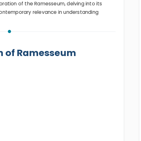
loration of the Ramesseum, delving into its
d contemporary relevance in understanding
on of Ramesseum