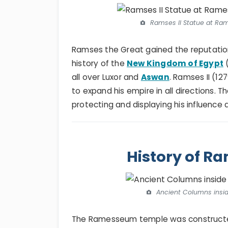
Ramses II Statue at Ra
Ramses the Great gained the reputation 
history of the
New Kingdom of Egypt
(
all over Luxor and
Aswan
. Ramses II (12
to expand his empire in all directions
protecting and displaying his influence
History of 
Ancient Columns insi
The Ramesseum temple was constructed