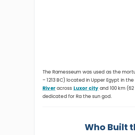
The Ramesseum was used as the mortu
– 1213 BC) located in Upper Egypt in th
River
across
Luxor city
and 100 km (62 
dedicated for Ra the sun god.
Who Built