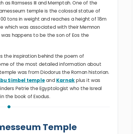
h as Ramsess III and Mernptah. One of the
Ramesseum temple is the colossal statue of
00 tons in weight and reaches a height of 18m
le which was associated with their Memnon
a was happens to be the son of Eos the
the inspiration behind the poem of
ome of the most detailed information about
e temple was from Diodorus the Roman historian.
bu Simbel temple
and
Karnak
plus it was
linders Petrie the Egyptologist who the Isreal
n the book of Exodus.
amesseum Temple