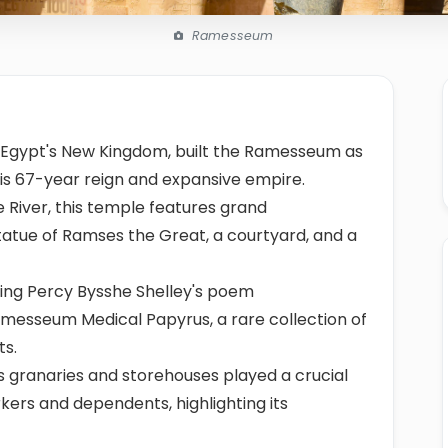
Ramesseum
ent Egypt's New Kingdom, built the Ramesseum as
is 67-year reign and expansive empire.
e River, this temple features grand
statue of Ramses the Great, a courtyard, and a
ing Percy Bysshe Shelley's poem
amesseum Medical Papyrus, a rare collection of
ts.
s granaries and storehouses played a crucial
kers and dependents, highlighting its