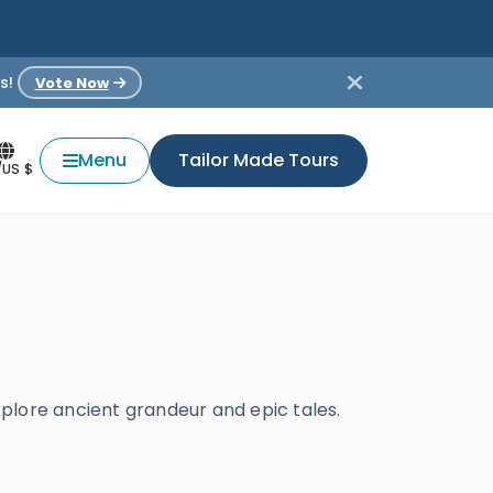
s!
Vote Now
Menu
Tailor Made Tours
/US $
plore ancient grandeur and epic tales.