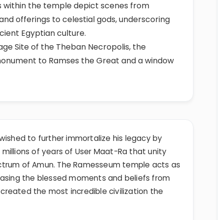
fs within the temple depict scenes from
, and offerings to celestial gods, underscoring
cient Egyptian culture.
ge Site of the Theban Necropolis, the
monument to Ramses the Great and a window
wished to further immortalize his legacy by
millions of years of User Maat-Ra that unity
ctrum of Amun. The Ramesseum temple acts as
casing the blessed moments and beliefs from
reated the most incredible civilization the