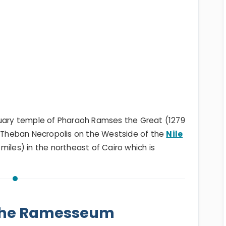
ary temple of Pharaoh Ramses the Great (1279
e Theban Necropolis on the Westside of the
Nile
miles) in the northeast of Cairo which is
 the Ramesseum