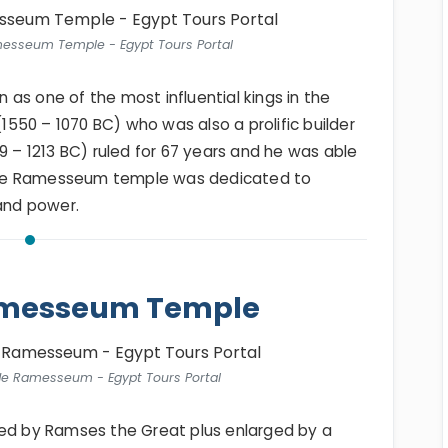
messeum Temple - Egypt Tours Portal
as one of the most influential kings in the
1550 – 1070 BC) who was also a prolific builder
79 – 1213 BC) ruled for 67 years and he was able
. The Ramesseum temple was dedicated to
 and power.
Ramesseum Temple
de Ramesseum - Egypt Tours Portal
 by Ramses the Great plus enlarged by a