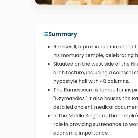
Summary
Ramses II, a prolific ruler in anci
his mortuary temple, celebrating h
Situated on the west side of the Nil
architecture, including a colossal 
hypostyle hall with 48 columns.
The Ramesseum is famed for inspir
"Ozymandias." It also houses the R
detailed ancient medical documen
In the Middle Kingdom, the temple'
role in providing sustenance to wor
economic importance.