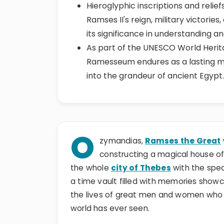
Hieroglyphic inscriptions and relie
Ramses II's reign, military victories
its significance in understanding an
As part of the UNESCO World Herita
Ramesseum endures as a lasting 
into the grandeur of ancient Egypt.
O
zymandias,
Ramses the Great
constructing a magical house of 
the whole
city of Thebes
with the spe
a time vault filled with memories show
the lives of great men and women who c
world has ever seen.