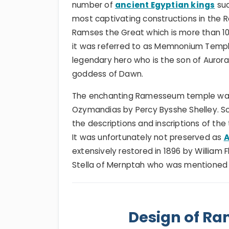
number of
ancient Egyptian kings
suc
most captivating constructions in the 
Ramses the Great which is more than 10
it was referred to as Memnonium Temp
legendary hero who is the son of Auror
goddess of Dawn.
The enchanting Ramesseum temple was 
Ozymandias by Percy Bysshe Shelley. S
the descriptions and inscriptions of th
It was unfortunately not preserved as
A
extensively restored in 1896 by William F
Stella of Mernptah who was mentioned i
Design of R