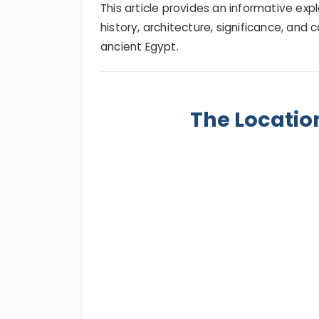
This article provides an informative exp
history, architecture, significance, an
ancient Egypt.
The Locati