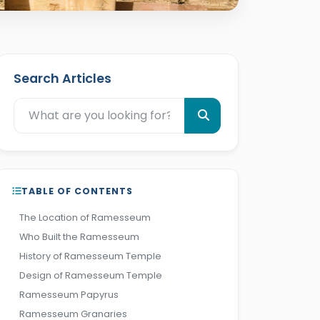
Search Articles
TABLE OF CONTENTS
The Location of Ramesseum
Who Built the Ramesseum
History of Ramesseum Temple
Design of Ramesseum Temple
Ramesseum Papyrus
Ramesseum Granaries