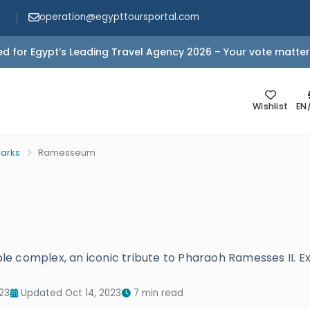
operation@egypttoursportal.com
d for Egypt’s Leading Travel Agency 2026 – Your vote matter
Wishlist
EN
arks
Ramesseum
e complex, an iconic tribute to Pharaoh Ramesses II. Ex
23
Updated Oct 14, 2023
7 min read