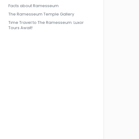
Facts about Ramesseum
The Ramesseum Temple Gallery
Time Travel to The Ramesseum: Luxor
Tours Await!