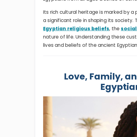
Its rich cultural heritage is marked by 
a significant role in shaping its societ
Egyptian religious beliefs
, the
social
nature of life. Understanding these cust
lives and beliefs of the ancient Egyptia
Love, Family, an
Egyptia