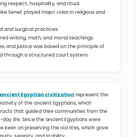
g respect, hospitality, and ritual.
ike Senet played major roles in religious and
 and surgical practices.
ered writing, math, and moral teachings.
les, and justice was based on the principle of
d through a structured court system.
ancient Egyptian civilization
represent the
tivity of the ancient Egyptians, which
structs that guided their communities from the
t-day life. Since the ancient Egyptians were
re keen on preserving the old rites, which gave
uity, serenity, and stability.