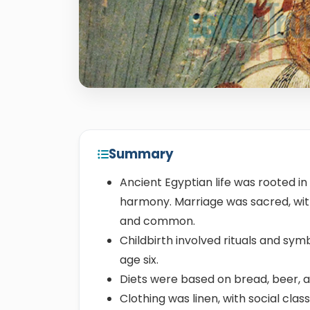
Summary
Ancient Egyptian life was rooted in 
harmony. Marriage was sacred, with
and common.
Childbirth involved rituals and sym
age six.
Diets were based on bread, beer, 
Clothing was linen, with social cla