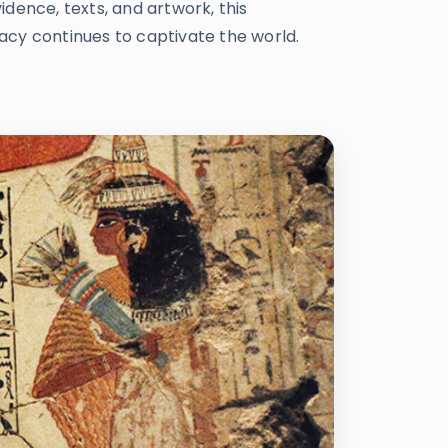
dence, texts, and artwork, this
gacy continues to captivate the world.