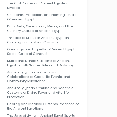
The Civil Process of Ancient Egyptian
Divorce
Childbirth, Protection, and Naming Rituals
Of Ancient Egypt
Daily Diets, Celebratory Meals, and The
Culinary Culture of Ancient Egypt
Threads of Status in Ancient Egyptian
Clothing and Fashion Customs
Greetings and Etiquette of Ancient Egypt
Social Code of Conduct
Music and Dance Customs of Ancient
Egypt in Both Sacred Rites and Daily Joy
Ancient Egyptian Festivals and
Celebrations of Gods, Life Events, and
Community Milestones
Ancient Egyptian Offering and Sacrificial
Customs of Divine Favor and Afterlife
Protection
Healing and Medical Customs Practices of
the Ancient Egyptians
The Joys of Living in Ancient Egypt Sports