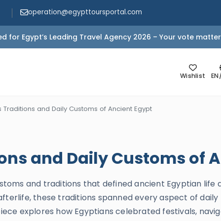
operation@egypttoursportal.com
d for Egypt’s Leading Travel Agency 2026 – Your vote matter
Wishlist
EN
 Traditions and Daily Customs of Ancient Egypt
ions and Daily Customs of 
stoms and traditions that defined ancient Egyptian life ac
terlife, these traditions spanned every aspect of daily 
piece explores how Egyptians celebrated festivals, naviga