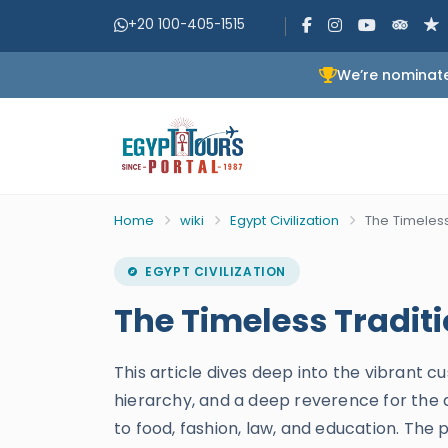
+20 100-405-1515
We’re nominate
Home
wiki
Egypt Civilization
The Timeless
EGYPT CIVILIZATION
The Timeless Tradit
This article dives deep into the vibrant cu
hierarchy, and a deep reverence for the af
to food, fashion, law, and education. The 