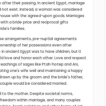
 after their passing. In ancient Egypt, marriage
not exist. Instead, a woman was considered
 house with the agreed-upon goods. Marriages
with a bride price and reciprocal gifts
de's families.
hese arrangements, pre-nuptial agreements
wnership of her possessions even after
in ancient Egypt was to have children, but it
ld love and honor each other. Love and respect
eachings of sages like Ptah-hotep and Ani,
ting one's wife well and maintaining a happy
rawn up by the groom and the bride's father,
 couple would be considered married.
ed to the mother. Despite societal norms,
t freedom within marriage, and many couples