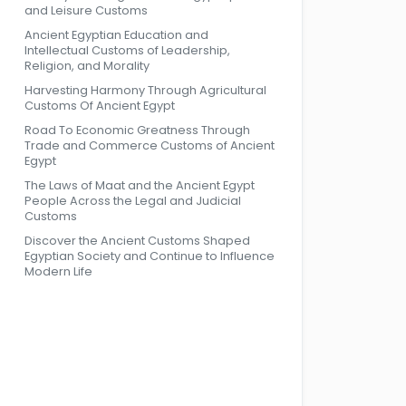
and Leisure Customs
Ancient Egyptian Education and
Intellectual Customs of Leadership,
Religion, and Morality
Harvesting Harmony Through Agricultural
Customs Of Ancient Egypt
Road To Economic Greatness Through
Trade and Commerce Customs of Ancient
Egypt
The Laws of Maat and the Ancient Egypt
People Across the Legal and Judicial
Customs
Discover the Ancient Customs Shaped
Egyptian Society and Continue to Influence
Modern Life