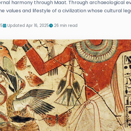
eternal harmony through Maat. Through archaeological evi
 values and lifestyle of a civilization whose cultural le
25
Updated Apr 16, 2025
26 min read