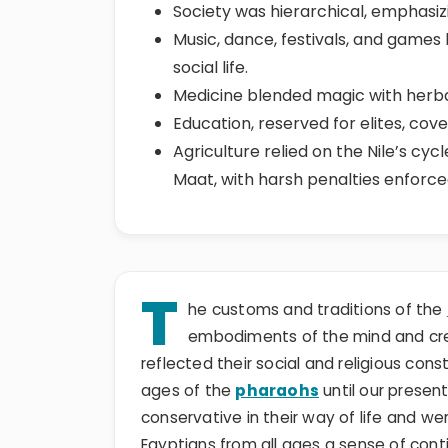
Society was hierarchical, emphasizin
Music, dance, festivals, and games l
social life.
Medicine blended magic with herbal
Education, reserved for elites, cov
Agriculture relied on the Nile’s cyc
Maat, with harsh penalties enforce
T
he customs and traditions of the
embodiments of the mind and crea
reflected their social and religious con
ages of the
pharaohs
until our presen
conservative in their way of life and we
Egyptians from all ages a sense of contin