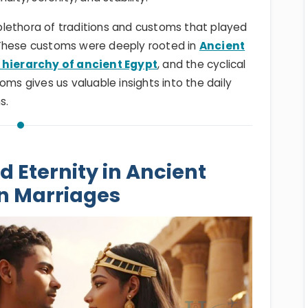
a plethora of traditions and customs that played
y. These customs were deeply rooted in
Ancient
 hierarchy of ancient Egypt
, and the cyclical
oms gives us valuable insights into the daily
ns.
d Eternity in Ancient
n Marriages