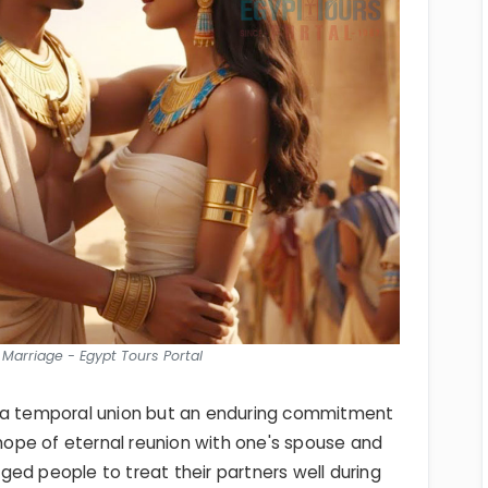
 Marriage - Egypt Tours Portal
t a temporal union but an enduring commitment
 hope of eternal reunion with one's spouse and
raged people to treat their partners well during