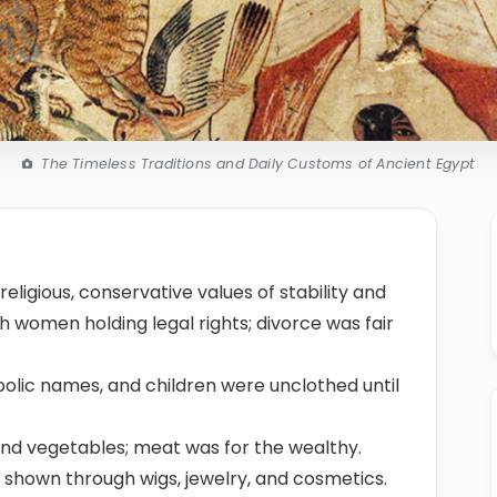
The Timeless Traditions and Daily Customs of Ancient Egypt
religious, conservative values of stability and
 women holding legal rights; divorce was fair
bolic names, and children were unclothed until
and vegetables; meat was for the wealthy.
ss shown through wigs, jewelry, and cosmetics.