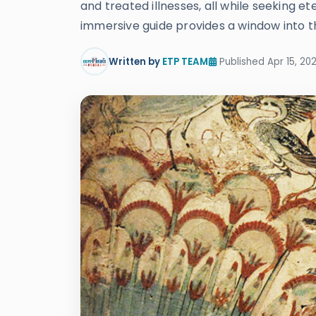
and treated illnesses, all while seeking 
immersive guide provides a window into the
Written by
ETP TEAM
Published Apr 15, 20