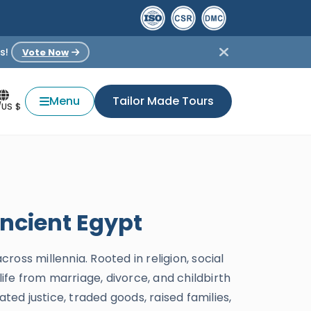
s!
Vote Now
Menu
Tailor Made Tours
/US $
Ancient Egypt
ross millennia. Rooted in religion, social
life from marriage, divorce, and childbirth
ted justice, traded goods, raised families,