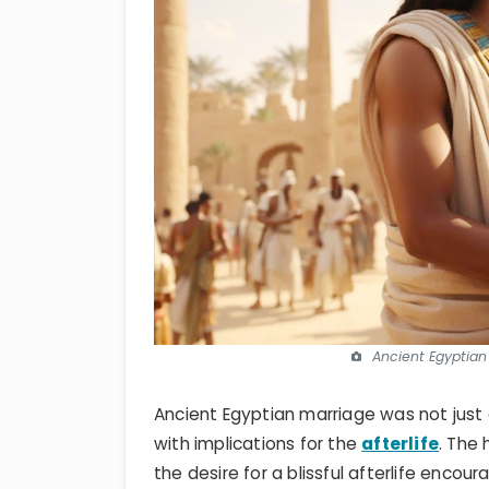
Ancient Egyptian
Ancient Egyptian marriage was not jus
with implications for the
afterlife
. The
the desire for a blissful afterlife encou