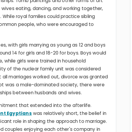
onships. Tomb paintings and other forms of art
 wives eating, dancing, and working together,
. While royal families could practice sibling
 common people, who were encouraged to
s, with girls marrying as young as 12 and boys
und 14 for girls and 18-20 for boys. Boys would
, while girls were trained in household
ty of the nuclear family unit was considered
ot all marriages worked out, divorce was granted
Egypt was a male-dominated society, there were
ionships between husbands and wives.
itment that extended into the afterlife.
ent Egyptians
was relatively short, the belief in
ificant role in shaping the approach to marriage.
ed couples enjoying each other's company in