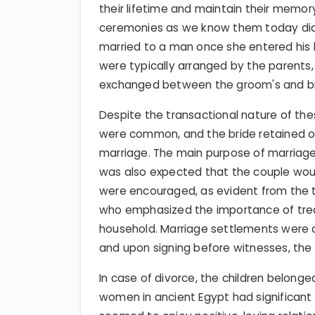
their lifetime and maintain their memory
ceremonies as we know them today did 
married to a man once she entered his
were typically arranged by the parents, 
exchanged between the groom's and bri
Despite the transactional nature of t
were common, and the bride retained o
marriage. The main purpose of marriage 
was also expected that the couple wou
were encouraged, as evident from the t
who emphasized the importance of trea
household. Marriage settlements were d
and upon signing before witnesses, the
In case of divorce, the children belong
women in ancient Egypt had significan