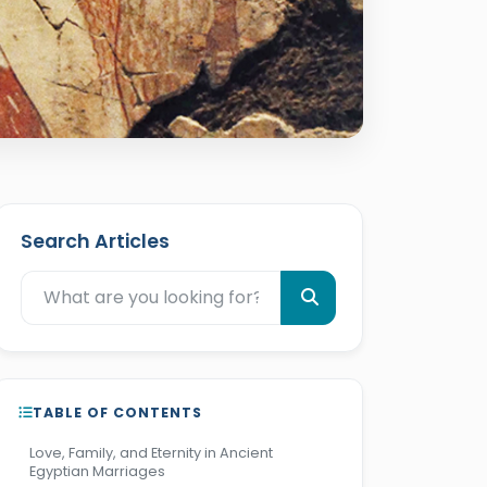
Search Articles
TABLE OF CONTENTS
Love, Family, and Eternity in Ancient
Egyptian Marriages