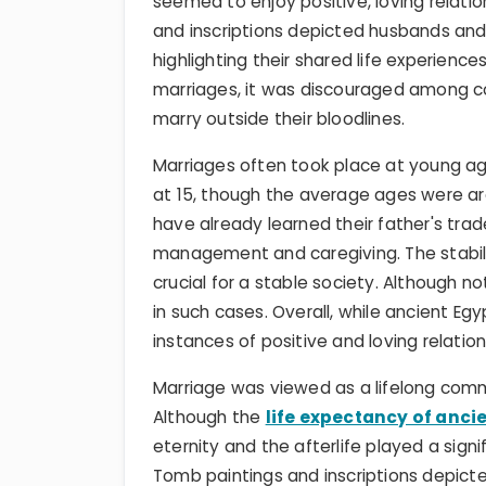
seemed to enjoy positive, loving relati
and inscriptions depicted husbands and
highlighting their shared life experiences
marriages, it was discouraged among
marry outside their bloodlines.
Marriages often took place at young age
at 15, though the average ages were aro
have already learned their father's trade
management and caregiving. The stabili
crucial for a stable society. Although n
in such cases. Overall, while ancient 
instances of positive and loving relat
Marriage was viewed as a lifelong comm
Although the
life expectancy of anci
eternity and the afterlife played a sign
Tomb paintings and inscriptions depict