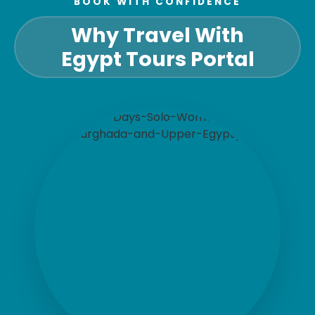
BOOK WITH CONFIDENCE
Why Travel With
Egypt Tours Portal