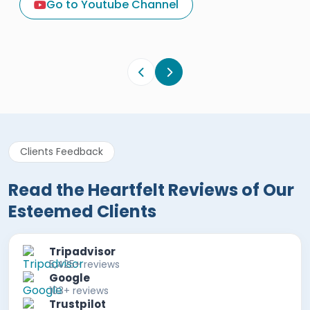
Go to Youtube Channel
Egypt Tours Portal
Verified Review
Clients Feedback
Read the Heartfelt Reviews of Our
Esteemed Clients
Tripadvisor
5,425+ reviews
Google
103+ reviews
Trustpilot