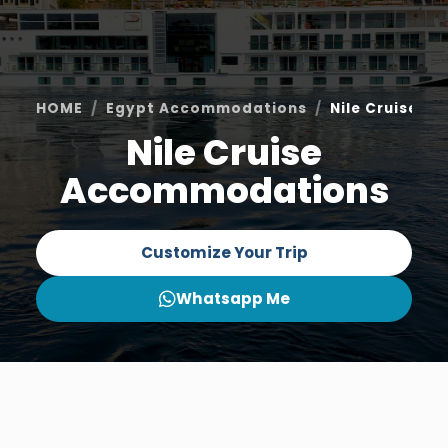
HOME
Egypt Accommodations
Nile Cruise 
Nile Cruise
Accommodations
Customize Your Trip
Whatsapp Me