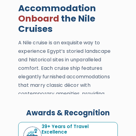
Accommodation
Onboard
the Nile
Cruises
A Nile cruise is an exquisite way to
experience Egypt’s storied landscape
and historical sites in unparalleled
comfort. Each cruise ship features
elegantly furnished accommodations
that marry classic décor with
contemporary amenities, providing
guests with a serene haven as they glide
past Egypt's timeless shores. From the
Awards & Recognition
luxury of private balconies to the
39+ Years of Travel
conveniences of onboard dining and
Excellence