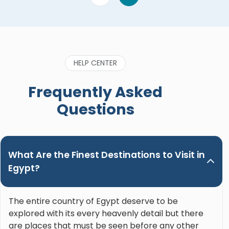
HELP CENTER
Frequently Asked
Questions
What Are the Finest Destinations to Visit in
Egypt?
The entire country of Egypt deserve to be
explored with its every heavenly detail but there
are places that must be seen before any other