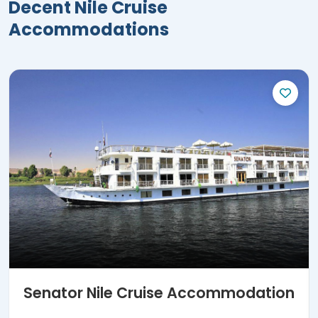
Decent Nile Cruise
Accommodations
Senator Nile Cruise Accommodation