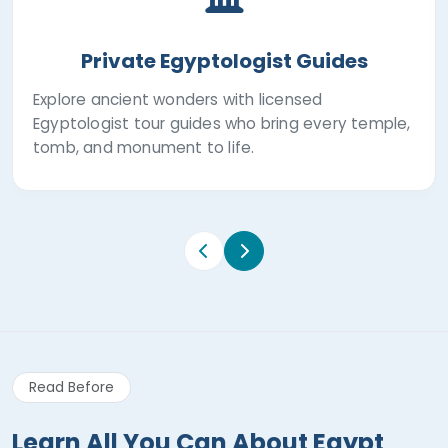
Private Egyptologist Guides
Explore ancient wonders with licensed
Egyptologist tour guides who bring every temple,
tomb, and monument to life.
Read Before
Learn All You Can About Egypt