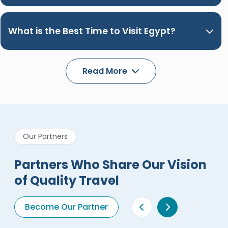
What is the Best Time to Visit Egypt?
Read More
Our Partners
Partners Who Share Our Vision
of Quality Travel
Become Our Partner