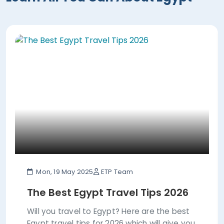
Mon, 19 May 2025
ETP Team
The Best Egypt Travel Tips 2026
Will you travel to Egypt? Here are the best
Egypt travel tips for 2026 which will give you