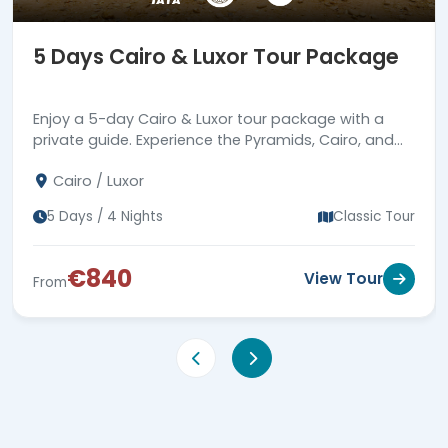
5 Days Cairo & Luxor Tour Package
Enjoy a 5-day Cairo & Luxor tour package with a
private guide. Experience the Pyramids, Cairo, and
Luxor. Book now for an unforgettable adventure!
Cairo / Luxor
5 Days / 4 Nights
Classic Tour
€840
View Tour
From