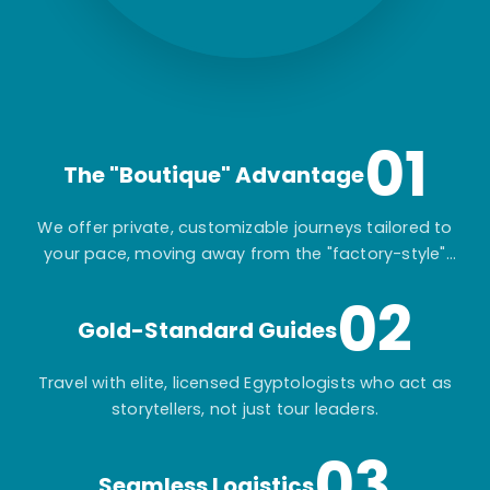
01
The "Boutique" Advantage
We offer private, customizable journeys tailored to
your pace, moving away from the "factory-style"
mass-market tours.
02
Gold-Standard Guides
Travel with elite, licensed Egyptologists who act as
storytellers, not just tour leaders.
03
Seamless Logistics