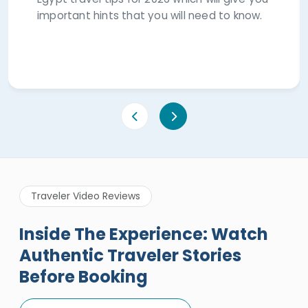
important hints that you will need to know.
Traveler Video Reviews
Inside The Experience: Watch
Authentic Traveler Stories
Before Booking
A Great Holiday Reivew About
Egypt Tours Portal