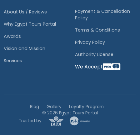
Payment & Cancellation
About Us / Reviews
Policy
Why Egypt Tours Portal
Terms & Conditions
Awards
Privacy Policy
Vision and Mission
Authority License
Services
We Accept
Blog
Gallery
Loyalty Program
© 2026 Egypt Tours Portal
Trusted by