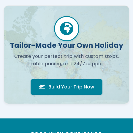
Tailor-Made Your Own Holiday
Create your perfect trip with custom stops,
flexible pacing, and 24/7 support.
Build Your Trip Now