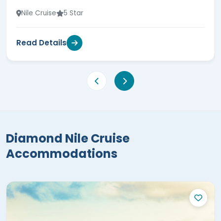
Nile Cruise
5 Star
Read Details
Diamond Nile Cruise
Accommodations