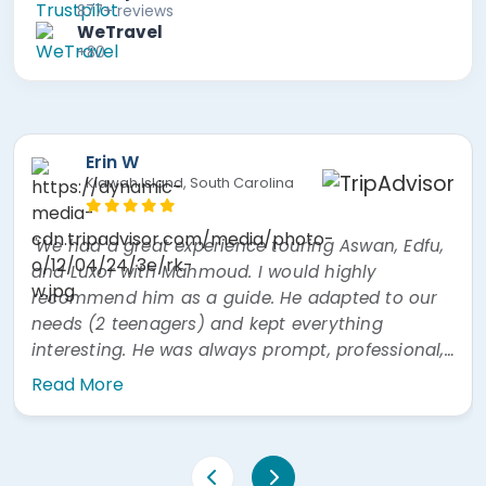
877+ reviews
WeTravel
+80
Erin W
Kiawah Island, South Carolina
"We had a great experience touring Aswan, Edfu,
and Luxor with Mahmoud. I would highly
recommend him as a guide. He adapted to our
needs (2 teenagers) and kept everything
interesting. He was always prompt, professional,
and easy to communicate with. He was also
Read More
very prompt answering questions via WhatsApp"