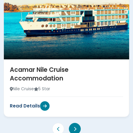
Acamar Nile Cruise
Accommodation
Nile Cruise
5 Star
Read Details