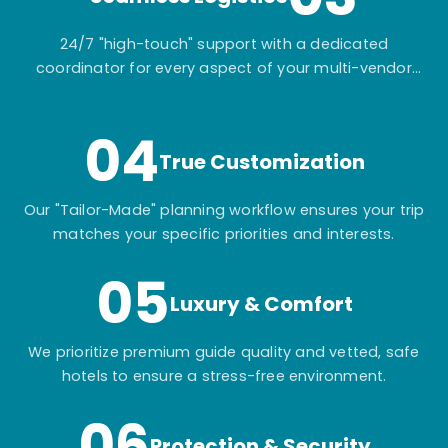
24/7 "high-touch" support with a dedicated
coordinator for every aspect of your multi-vendor
itinerary.
04
True Customization
Our "Tailor-Made" planning workflow ensures your trip
matches your specific priorities and interests.
05
Luxury & Comfort
We prioritize premium guide quality and vetted, safe
hotels to ensure a stress-free environment.
06
Protection & Security