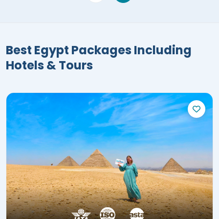
Best Egypt Packages Including
Hotels & Tours