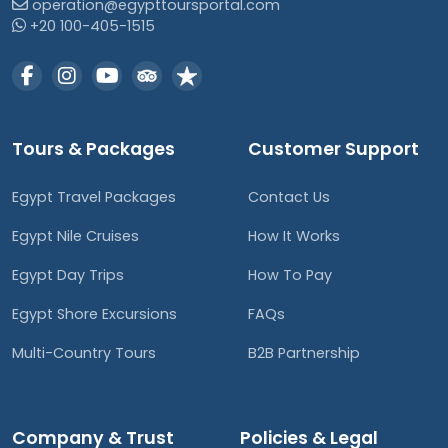
operation@egypttoursportal.com
+20 100-405-1515
Tours & Packages
Customer Support
Egypt Travel Packages
Contact Us
Egypt Nile Cruises
How It Works
Egypt Day Trips
How To Pay
Egypt Shore Excursions
FAQs
Multi-Country Tours
B2B Partnership
Company & Trust
Policies & Legal