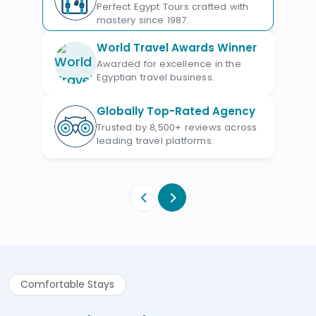
leisure facilities, these cruises cater to
Perfect Egypt Tours crafted with
discerning travelers. As you journey
mastery since 1987.
between Luxor and Aswan, enjoy a
World Travel Awards Winner
backdrop of breathtaking views and
Awarded for excellence in the
Egyptian travel business.
ancient splendors, all from the comfort
of your floating hotel.
Globally Top-Rated Agency
Trusted by 8,500+ reviews across
leading travel platforms.
Comfortable Stays