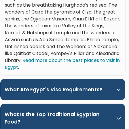
such as the breathtaking Hurghada's red sea, The
wonders of Cairo the pyramids of Giza, the great
sphinx, the Egyptian Museum, Khan El Khalili Bazaar,
the wonders of Luxor like Valley of the Kings,
Karnak & Hatshepsut temple and the wonders of
Aswan such as Abu Simbel temples, Philea temple,
Unfinished obelisk and The Wonders of Alexandria
like Qaitbat Citadel, Pompey's Pillar and Alexandria
Library.
Read more about the best places to visit in
Egypt
.
What Are Egypt's Visa Requirements?
What Is the Top Traditional Egyptian
Food?