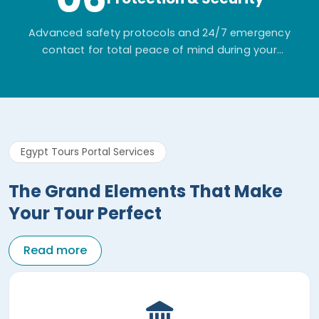
Advanced safety protocols and 24/7 emergency
contact for total peace of mind during your
adventure.
Egypt Tours Portal Services
The Grand Elements That Make
Your Tour Perfect
Read more