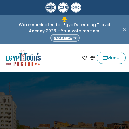
We’re nominated for Egypt’s Leading Travel
Agency 2026 – Your vote matters!
Vote Now
Menu