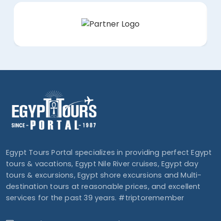
Egypt Tours Portal specializes in providing perfect Egypt
tours & vacations, Egypt Nile River cruises, Egypt day
tours & excursions, Egypt shore excursions and Multi-
destination tours at reasonable prices, and excellent
services for the past 39 years. #triptoremember